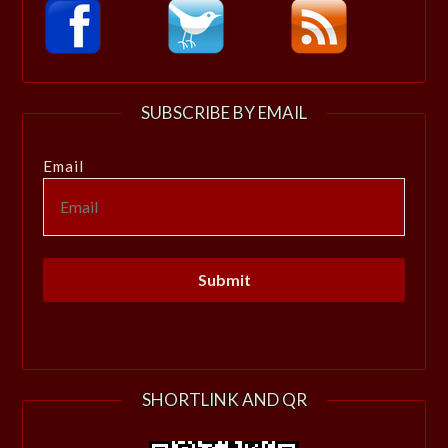
SUBSCRIBE BY EMAIL
Email
SHORTLINK AND QR