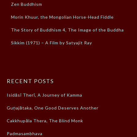
Zen Buddhism
Morin Khuur, the Mongolian Horse-Head Fiddle
The Story of Buddhism 4, The Image of the Buddha
Sikkim (1971) – A Film by Satyajit Ray
RECENT POSTS
Isidāsī Therī, A Journey of Kamma
Guṇajātaka, One Good Deserves Another
Cakkhupāla Thera, The Blind Monk
Padmasambhava