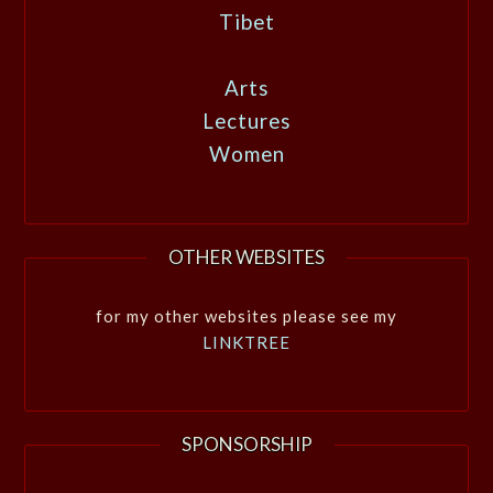
Tibet
Arts
Lectures
Women
OTHER WEBSITES
for my other websites please see my
LINKTREE
SPONSORSHIP