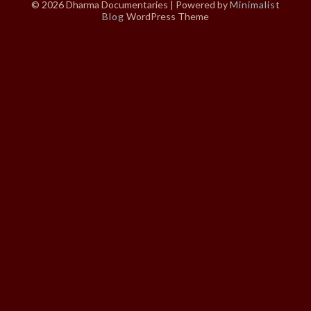
© 2026 Dharma Documentaries
| Powered by
Minimalist
Blog
WordPress Theme