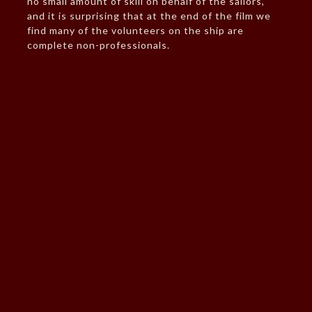
no small amount of skill on behalf of the sailors,
and it is surprising that at the end of the film we
find many of the volunteers on the ship are
complete non-professionals.