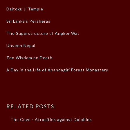
Daitoku-ji Temple
Sri Lanka’s Peraheras
The Superstructure of Angkor Wat
Unseen Nepal
Zen Wisdom on Death
A Day in the Life of Anandagiri Forest Monastery
RELATED POSTS:
The Cove - Atrocities against Dolphins