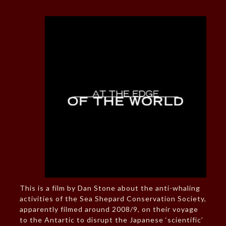
This is a film by Dan Stone about the anti-whaling
activities of the Sea Shepard Conservation Society,
apparently filmed around 2008/9, on their voyage
to the Antartic to disrupt the Japanese ‘scientific’