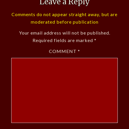
Leave a Reply
Comments do not appear straight away, but are
moderated before publication
Your email address will not be published.
Required fields are marked
*
COMMENT
*