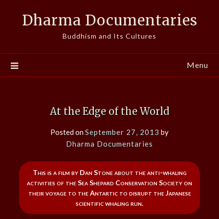
Skip
Dharma Documentaries
to
content
Buddhism and Its Cultures
Menu
At the Edge of the World
Posted on
September 27, 2013
by
Dharma Documentaries
This is a film by Dan Stone about the anti-whaling
activities of the Sea Shepard Conservation Society on
their voyage to the Antartic to disrupt the Japanese
scientific whaling run.