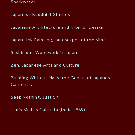
Sharkwater
Japanese Buddhist Statues
Japanese Architecture and Interior Design
Japan: Ink Painting, Landscapes of the Mind
Sashimono Woodwork in Japan
Zen, Japanese Arts and Culture
Building Without Nails, the Genius of Japanese
Carpentry
Seek Nothing, Just Sit
Louis Malle's Calcutta (India 1969)