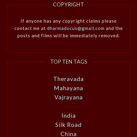
COPYRIGHT
If anyone has any copyright claims please
contact me at
dharmadocus@gmail.com
and the
posts and films will be immediately removed.
TOP TEN TAGS
Theravada
Mahayana
Vajrayana
India
Silk Road
China