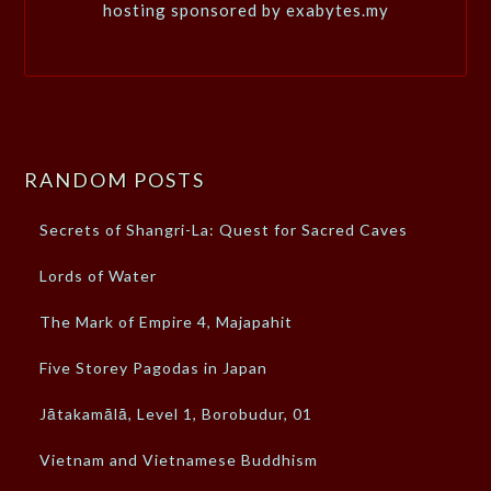
hosting sponsored by exabytes.my
RANDOM POSTS
Secrets of Shangri-La: Quest for Sacred Caves
Lords of Water
The Mark of Empire 4, Majapahit
Five Storey Pagodas in Japan
Jātakamālā, Level 1, Borobudur, 01
Vietnam and Vietnamese Buddhism