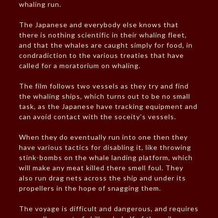
whaling run.
The Japanese and everybody else knows that
there is nothing scientific in their whaling fleet,
and that the whales are caught simply for food, in
condradiction to the various treaties that have
called for a moratorium on whaling.
The film follows two vessels as they try and find
the whaling ships, which turns out to be no small
task, as the Japanese have tracking equipment and
can avoid contact with the soceity’s vessels.
When they do eventually run into one then they
have various tactics for disabling it, like throwing
stink-bombs on the whale landing platform, which
will make any meat killed there smell foul. They
also run drag nets across the ship and under its
propellers in the hope of snagging them.
The voyage is difficult and dangerous, and requires