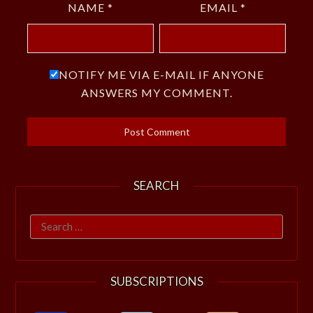
NAME
*
EMAIL
*
NOTIFY ME VIA E-MAIL IF ANYONE
ANSWERS MY COMMENT.
SEARCH
Search
for:
SUBSCRIPTIONS