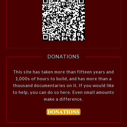
DONATIONS
This site has taken more than fifteen years and
1,000s of hours to build, and has more than a
thousand documentaries on it. If you would like
to help, you can do so here. Even small amounts
make a difference.