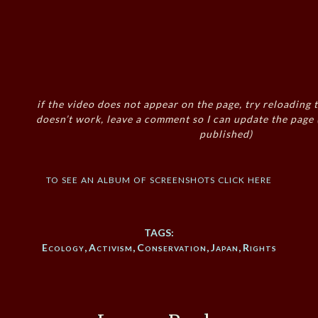
if the video does not appear on the page, try reloading t
doesn’t work, leave a comment so I can update the page
published)
to see an album of screenshots click here
TAGS:
Ecology
,
Activism
,
Conservation
,
Japan
,
Rights