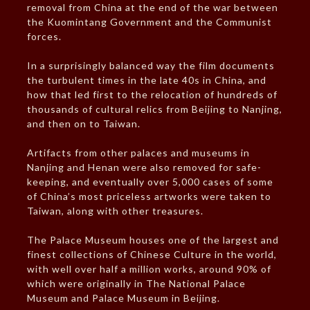
removal from China at the end of the war between
the Kuomintang Government and the Communist
forces.
In a surprisingly balanced way the film documents
the turbulent times in the late 40s in China, and
how that led first to the relocation of hundreds of
thousands of cultural relics from Beijing to Nanjing,
and then on to Taiwan.
Artifacts from other palaces and museums in
Nanjing and Henan were also removed for safe-
keeping, and eventually over 5,000 cases of some
of China’s most priceless artworks were taken to
Taiwan, along with other treasures.
The Palace Museum houses one of the largest and
finest collections of Chinese Culture in the world,
with well over half a million works, around 90% of
which were originally in The National Palace
Museum and Palace Museum in Beijing.