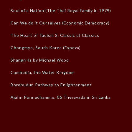
Soul of a Nation (The Thai Royal Family in 1979)
Can We do it Ourselves (Economic Democracy)
The Heart of Taoism 2, Classic of Classics
Chongmyo, South Korea (Expoza)
Shangri-la by Michael Wood
Cambodia, the Water Kingdom
Borobudur, Pathway to Enlightenment
Ajahn Punnadhammo, 06 Theravada in Sri Lanka