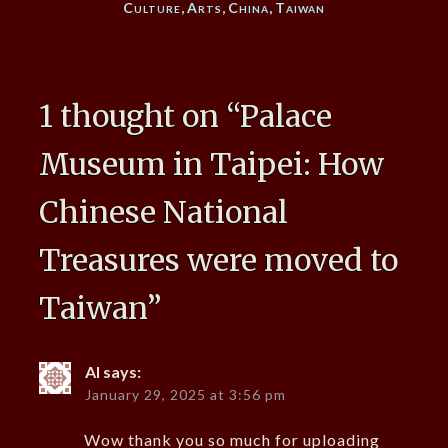
Culture
,
Arts
,
China
,
Taiwan
1 thought on “
Palace
Museum in Taipei: How
Chinese National
Treasures were moved to
Taiwan
”
Al
says:
January 29, 2025 at 3:56 pm
Wow thank you so much for uploading