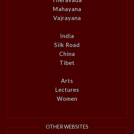
Mahayana
Vajrayana
India
Silk Road
China
Tibet
Arts
Lectures
Women
OTHER WEBSITES