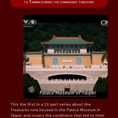
to Taiwan during the communist takeover.
This the first in a 12-part series about the
Treasures now housed in the Palace Museum in
Taipei, and covers the conditions that led to their