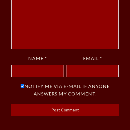
NAME
*
EMAIL
*
NOTIFY ME VIA E-MAIL IF ANYONE
ANSWERS MY COMMENT.