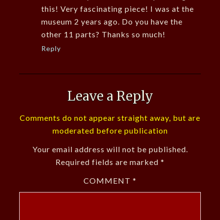
this! Very fascinating piece! I was at the
museum 2 years ago. Do you have the
other 11 parts? Thanks so much!
Reply
Leave a Reply
Comments do not appear straight away, but are
moderated before publication
Your email address will not be published.
Required fields are marked
*
COMMENT
*