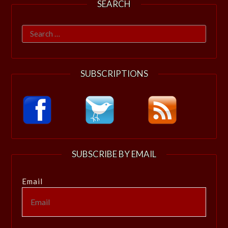
SEARCH
Search
for:
SUBSCRIPTIONS
SUBSCRIBE BY EMAIL
Email