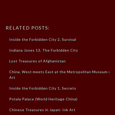
RELATED POSTS:
Inside the Forbidden City 2, Survival
Indiana Jones 13, The Forbidden City
Lost Treasures of Afghanistan
China, West meets East at the Metropolitan Museum of
Art
Inside the Forbidden City 1, Secrets
Potala Palace (World Heritage China)
Chinese Treasures in Japan: Ink Art