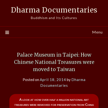
Skip
Dharma Documentaries
to
content
Buddhism and Its Cultures
Menu
Palace Museum in Taipei: How
Chinese National Treasures were
moved to Taiwan
Posted on
April 18, 2014
by
Dharma
Documentaries
A look at how over half a million national art
treasures were removed for preservation from China