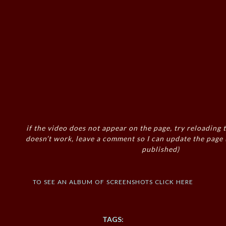
if the video does not appear on the page, try reloading t
doesn’t work, leave a comment so I can update the page
published)
to see an album of screenshots click here
TAGS: