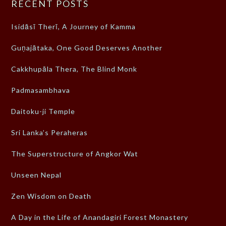
RECENT POSTS
Isidāsī Therī, A Journey of Kamma
Guṇajātaka, One Good Deserves Another
Cakkhupāla Thera, The Blind Monk
Padmasambhava
Daitoku-ji Temple
Sri Lanka’s Peraheras
The Superstructure of Angkor Wat
Unseen Nepal
Zen Wisdom on Death
A Day in the Life of Anandagiri Forest Monastery