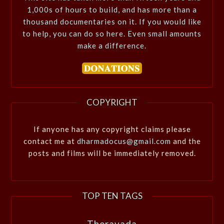
1,000s of hours to build, and has more than a
thousand documentaries on it. If you would like
to help, you can do so here. Even small amounts
make a difference.
COPYRIGHT
If anyone has any copyright claims please
contact me at
dharmadocus@gmail.com
and the
posts and films will be immediately removed.
TOP TEN TAGS
Theravada