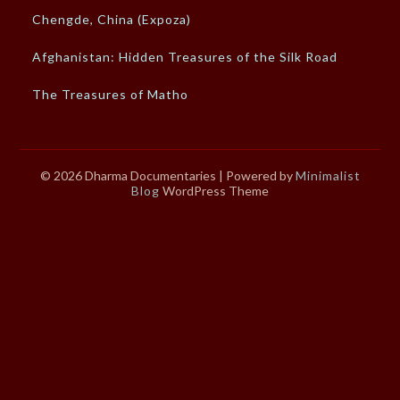
Chengde, China (Expoza)
Afghanistan: Hidden Treasures of the Silk Road
The Treasures of Matho
© 2026 Dharma Documentaries
| Powered by
Minimalist
Blog
WordPress Theme