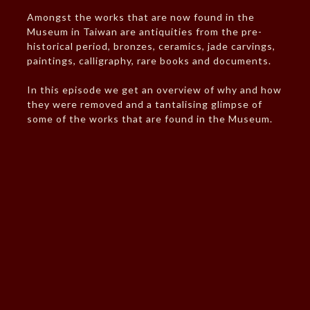
Amongst the works that are now found in the
Museum in Taiwan are antiquities from the pre-
historical period, bronzes, ceramics, jade carvings,
paintings, calligraphy, rare books and documents.
In this episode we get an overview of why and how
they were removed and a tantalising glimpse of
some of the works that are found in the Museum.