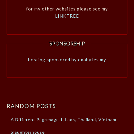
for my other websites please see my
LINKTREE
SPONSORSHIP
hosting sponsored by exabytes.my
RANDOM POSTS
A Different Pilgrimage 1, Laos, Thailand, Vietnam
Slaughterhouse