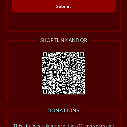
SHORTLINK AND QR
DONATIONS
This site has taken more than fifteen years and