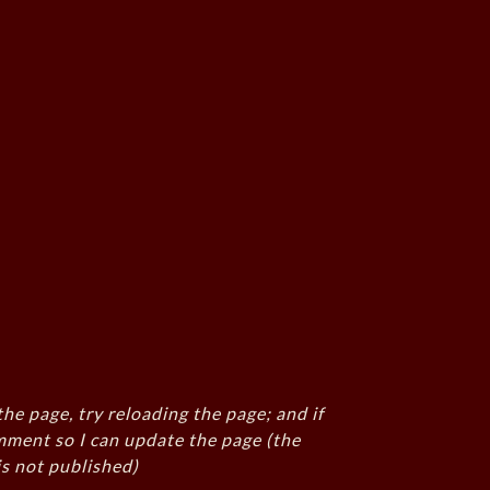
the page, try reloading the page; and if
mment so I can update the page (the
s not published)