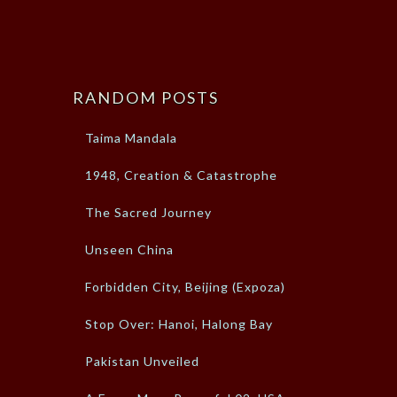
RANDOM POSTS
Taima Mandala
1948, Creation & Catastrophe
The Sacred Journey
Unseen China
Forbidden City, Beijing (Expoza)
Stop Over: Hanoi, Halong Bay
Pakistan Unveiled