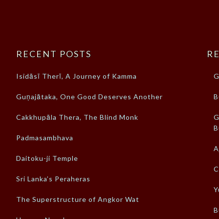
RECENT POSTS
RE
Isidāsī Therī, A Journey of Kamma
G
Guṇajātaka, One Good Deserves Another
B
Cakkhupāla Thera, The Blind Monk
G
B
Padmasambhava
A
Daitoku-ji Temple
C
Sri Lanka’s Peraheras
Y
The Superstructure of Angkor Wat
B