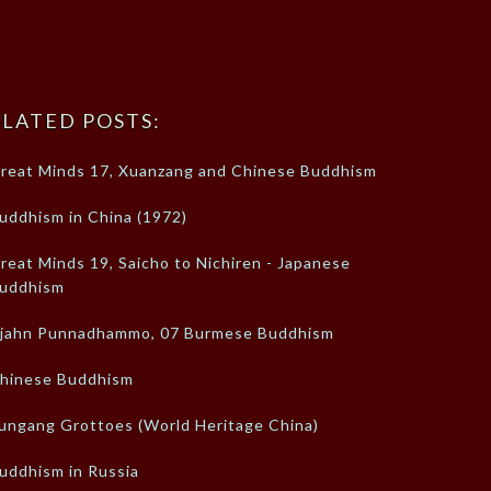
LATED POSTS:
reat Minds 17, Xuanzang and Chinese Buddhism
uddhism in China (1972)
reat Minds 19, Saicho to Nichiren - Japanese
uddhism
jahn Punnadhammo, 07 Burmese Buddhism
hinese Buddhism
ungang Grottoes (World Heritage China)
uddhism in Russia