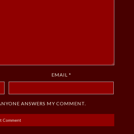
EMAIL
*
F ANYONE ANSWERS MY COMMENT.