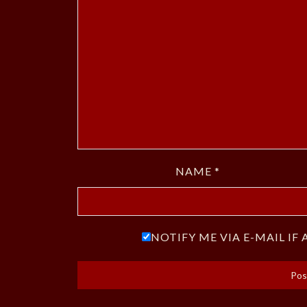
NAME
*
NOTIFY ME VIA E-MAIL I