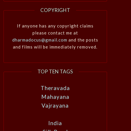
COPYRIGHT
If anyone has any copyright claims
please contact me at
dharmadocus@gmail.com
and the posts
and films will be immediately removed.
TOP TEN TAGS
Theravada
Mahayana
Vajrayana
India