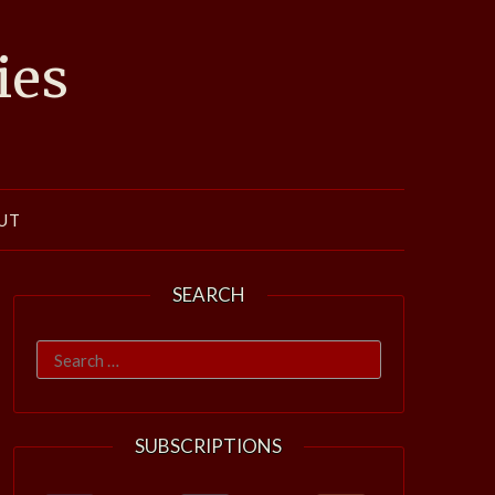
ies
UT
SEARCH
Search
for:
SUBSCRIPTIONS