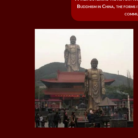
Buddhism in China, the forms i
commu