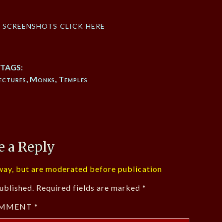
f screenshots click here
TAGS:
ectures
,
Monks
,
Temples
e a Reply
ay, but are moderated before publication
ublished.
Required fields are marked
*
MMENT
*