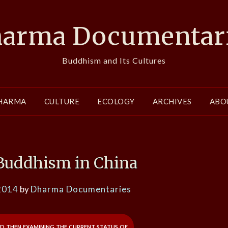
arma Documentar
Buddhism and Its Cultures
HARMA
CULTURE
ECOLOGY
ARCHIVES
ABO
 Buddhism in China
2014
by
Dharma Documentaries
nd then examining the current status of