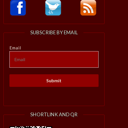
SUBSCRIBE BY EMAIL
Email
SHORTLINK AND QR