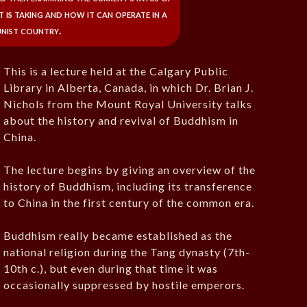
t is taking and how it can operate in a
nist country.
This is a lecture held at the Calgary Public
Library in Alberta, Canada, in which Dr. Brian J.
Nichols from the Mount Royal University talks
about the history and revival of Buddhism in
China.
The lecture begins by giving an overview of the
history of Buddhism, including its transference
to China in the first century of the common era.
Buddhism really became established as the
national religion during the Tang dynasty (7th-
10th c.), but even during that time it was
occasionally suppressed by hostile emperors.