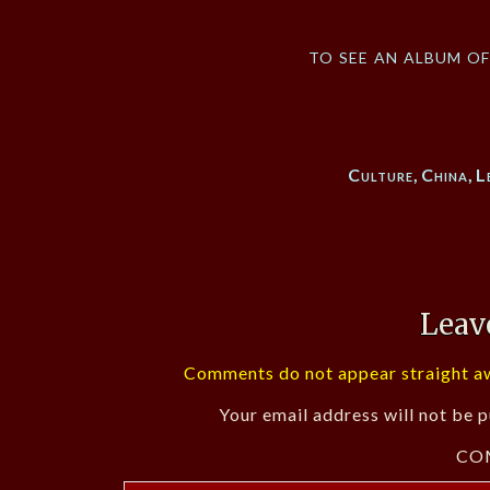
to see an album o
Culture
,
China
,
L
Leav
Comments do not appear straight aw
Your email address will not be p
CO