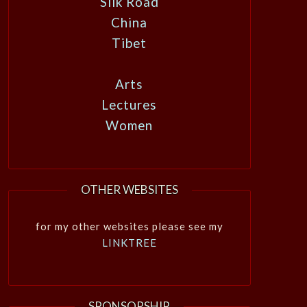
Silk Road
China
Tibet
Arts
Lectures
Women
OTHER WEBSITES
for my other websites please see my
LINKTREE
SPONSORSHIP