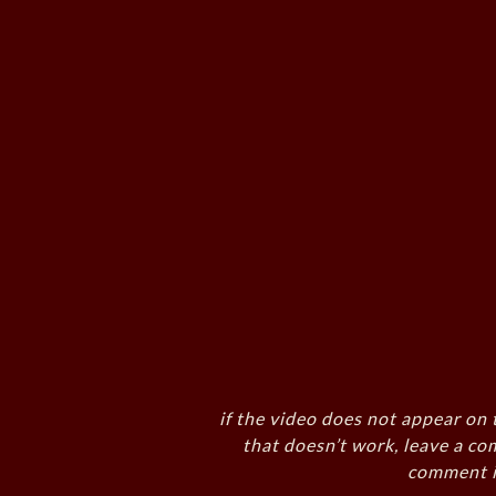
if the video does not appear on 
that doesn’t work, leave a co
comment i