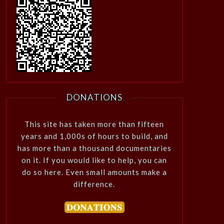
DONATIONS
This site has taken more than fifteen
years and 1,000s of hours to build, and
has more than a thousand documentaries
on it. If you would like to help, you can
do so here. Even small amounts make a
difference.