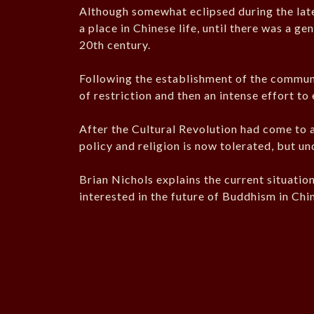
Although somewhat eclipsed during the lat
a place in Chinese life, until there was a ge
20th century.
Following the establishment of the commun
of restriction and then an intense effort to 
After the Cultural Revolution had come to 
policy and religion is now tolerated, but un
Brian Nichols explains the current situatio
interested in the future of Buddhism in Chi