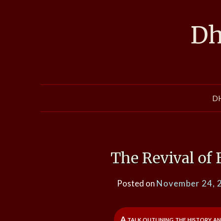
Skip
to
Dh
content
D
The Revival of
Posted on
November 24, 
A talk outlining the history a