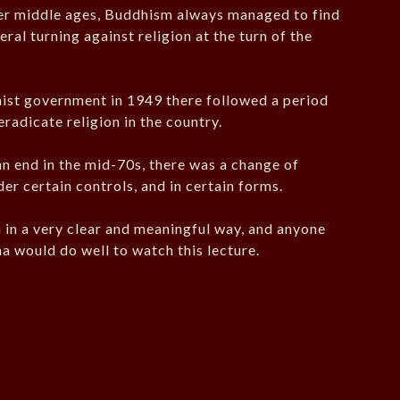
er middle ages, Buddhism always managed to find
neral turning against religion at the turn of the
ist government in 1949 there followed a period
eradicate religion in the country.
an end in the mid-70s, there was a change of
der certain controls, and in certain forms.
n in a very clear and meaningful way, and anyone
na would do well to watch this lecture.