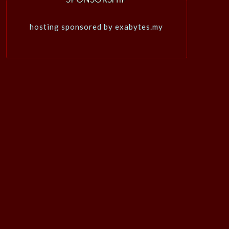
hosting sponsored by exabytes.my