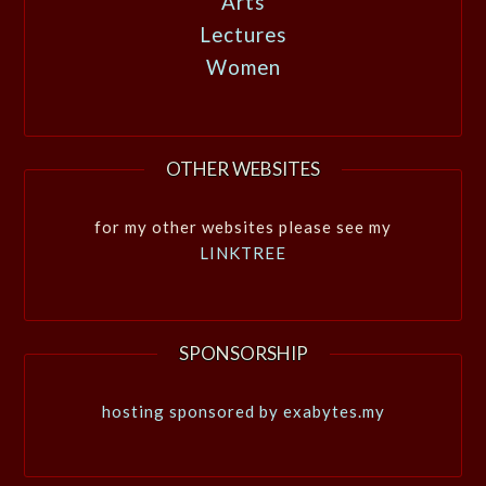
Arts
Lectures
Women
OTHER WEBSITES
for my other websites please see my
LINKTREE
SPONSORSHIP
hosting sponsored by exabytes.my