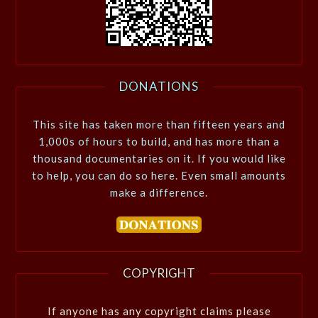
DONATIONS
This site has taken more than fifteen years and
1,000s of hours to build, and has more than a
thousand documentaries on it. If you would like
to help, you can do so here. Even small amounts
make a difference.
COPYRIGHT
If anyone has any copyright claims please