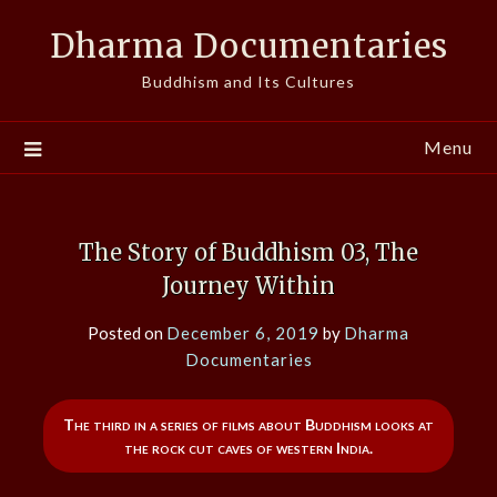
Skip
Dharma Documentaries
to
content
Buddhism and Its Cultures
Menu
The Story of Buddhism 03, The
Journey Within
Posted on
December 6, 2019
by
Dharma
Documentaries
The third in a series of films about Buddhism looks at
the rock cut caves of western India.