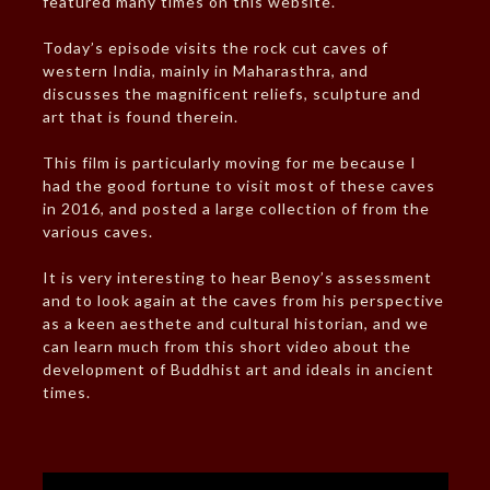
featured many times on this website.
Today’s episode visits the rock cut caves of
western India, mainly in Maharasthra, and
discusses the magnificent reliefs, sculpture and
art that is found therein.
This film is particularly moving for me because I
had the good fortune to visit most of these caves
in 2016, and posted a large collection of from the
various caves.
It is very interesting to hear Benoy’s assessment
and to look again at the caves from his perspective
as a keen aesthete and cultural historian, and we
can learn much from this short video about the
development of Buddhist art and ideals in ancient
times.