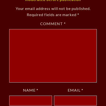
Your email address will not be published.
Required fields are marked
*
COMMENT
*
NAME
*
EMAIL
*