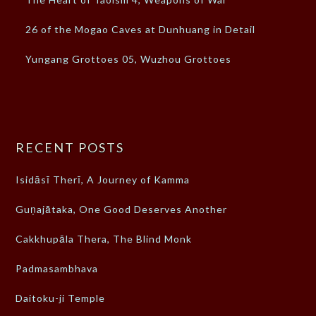
26 of the Mogao Caves at Dunhuang in Detail
Yungang Grottoes 05, Wuzhou Grottoes
RECENT POSTS
Isidāsī Therī, A Journey of Kamma
Guṇajātaka, One Good Deserves Another
Cakkhupāla Thera, The Blind Monk
Padmasambhava
Daitoku-ji Temple