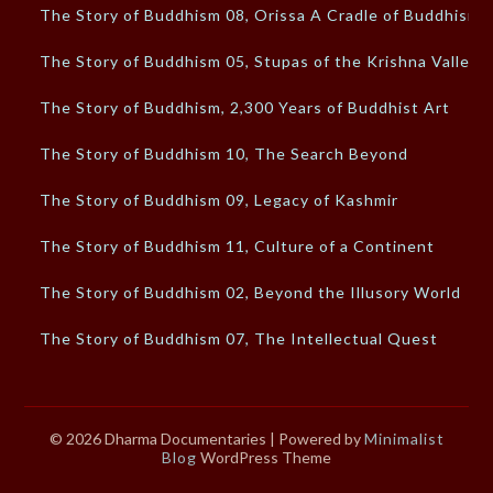
The Story of Buddhism 08, Orissa A Cradle of Buddhism
The Story of Buddhism 05, Stupas of the Krishna Valley
The Story of Buddhism, 2,300 Years of Buddhist Art
The Story of Buddhism 10, The Search Beyond
The Story of Buddhism 09, Legacy of Kashmir
The Story of Buddhism 11, Culture of a Continent
The Story of Buddhism 02, Beyond the Illusory World
The Story of Buddhism 07, The Intellectual Quest
© 2026 Dharma Documentaries
| Powered by
Minimalist
Blog
WordPress Theme