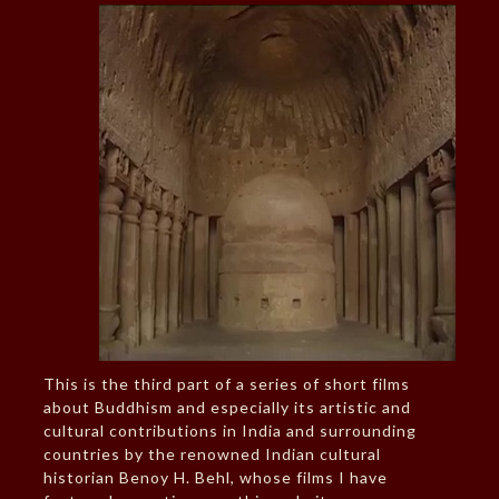
This is the third part of a series of short films
about Buddhism and especially its artistic and
cultural contributions in India and surrounding
countries by the renowned Indian cultural
historian Benoy H. Behl, whose films I have