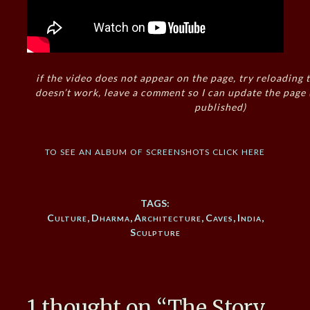
if the video does not appear on the page, try reloading t
doesn’t work, leave a comment so I can update the page
published)
to see an album of screenshots click here
TAGS:
Culture
,
Dharma
,
Architecture
,
Caves
,
India
,
Sculpture
1 thought on “
The Story