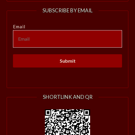
SUBSCRIBE BY EMAIL
Email
SHORTLINK AND QR