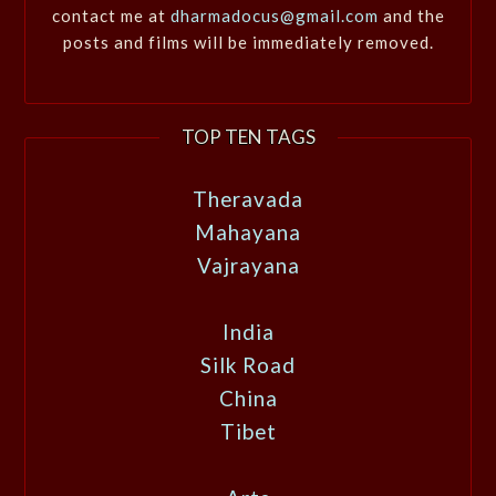
contact me at
dharmadocus@gmail.com
and the
posts and films will be immediately removed.
TOP TEN TAGS
Theravada
Mahayana
Vajrayana
India
Silk Road
China
Tibet