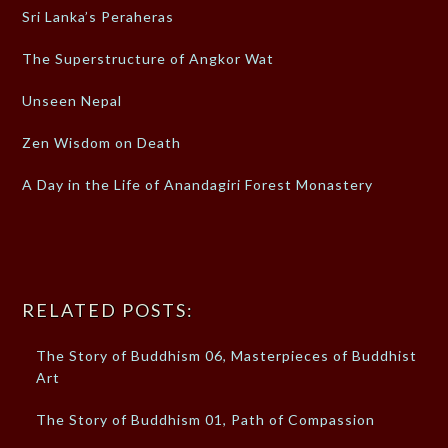
Sri Lanka’s Peraheras
The Superstructure of Angkor Wat
Unseen Nepal
Zen Wisdom on Death
A Day in the Life of Anandagiri Forest Monastery
RELATED POSTS:
The Story of Buddhism 06, Masterpieces of Buddhist
Art
The Story of Buddhism 01, Path of Compassion