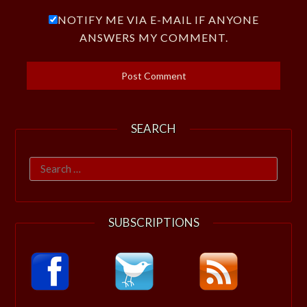
NOTIFY ME VIA E-MAIL IF ANYONE
ANSWERS MY COMMENT.
SEARCH
Search
for:
SUBSCRIPTIONS