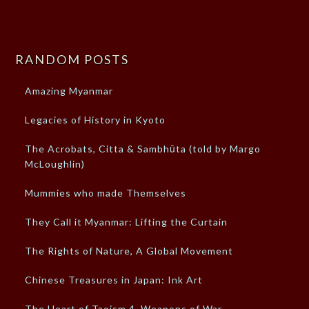
RANDOM POSTS
Amazing Myanmar
Legacies of History in Kyoto
The Acrobats, Citta & Sambhūta (told by Margo
McLoughlin)
Mummies who made Themselves
They Call it Myanmar: Lifting the Curtain
The Rights of Nature, A Global Movement
Chinese Treasures in Japan: Ink Art
The Heart of Taoism 4, Weapons of War