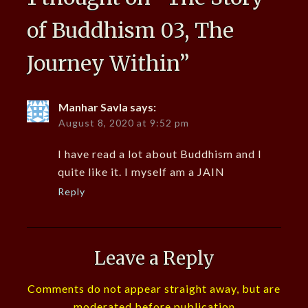
of Buddhism 03, The
Journey Within
”
Manhar Savla
says:
August 8, 2020 at 9:52 pm
I have read a lot about Buddhism and I
quite like it. I myself am a JAIN
Reply
Leave a Reply
Comments do not appear straight away, but are
moderated before publication