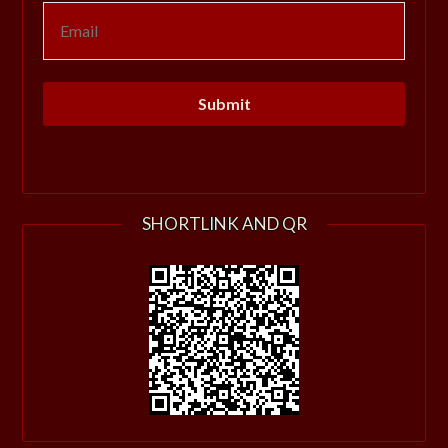
SHORTLINK AND QR