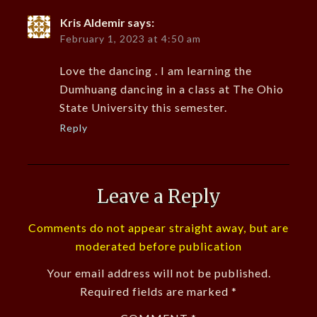
Kris Aldemir
says:
February 1, 2023 at 4:50 am
Love the dancing . I am learning the
Dumhuang dancing in a class at The Ohio
State University this semester.
Reply
Leave a Reply
Comments do not appear straight away, but are
moderated before publication
Your email address will not be published.
Required fields are marked
*