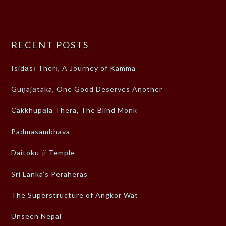
RECENT POSTS
Isidāsī Therī, A Journey of Kamma
Guṇajātaka, One Good Deserves Another
Cakkhupāla Thera, The Blind Monk
Padmasambhava
Daitoku-ji Temple
Sri Lanka’s Peraheras
The Superstructure of Angkor Wat
Unseen Nepal