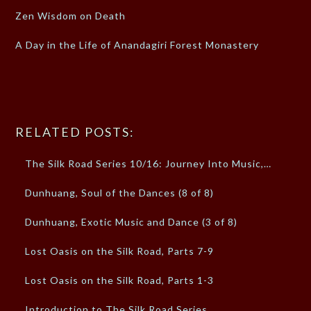
Zen Wisdom on Death
A Day in the Life of Anandagiri Forest Monastery
RELATED POSTS:
The Silk Road Series 10/16: Journey Into Music,…
Dunhuang, Soul of the Dances (8 of 8)
Dunhuang, Exotic Music and Dance (3 of 8)
Lost Oasis on the Silk Road, Parts 7-9
Lost Oasis on the Silk Road, Parts 1-3
Introduction to The Silk Road Series