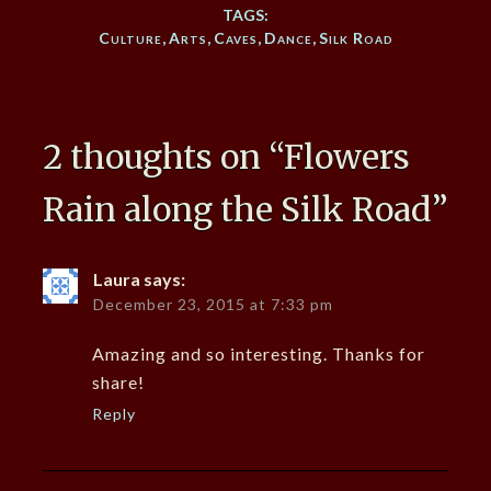
TAGS:
Culture
,
Arts
,
Caves
,
Dance
,
Silk Road
2 thoughts on “
Flowers
Rain along the Silk Road
”
Laura
says:
December 23, 2015 at 7:33 pm
Amazing and so interesting. Thanks for
share!
Reply