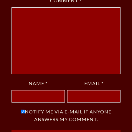
COMMENT
*
NAME
*
EMAIL
*
NOTIFY ME VIA E-MAIL IF ANYONE
ANSWERS MY COMMENT.