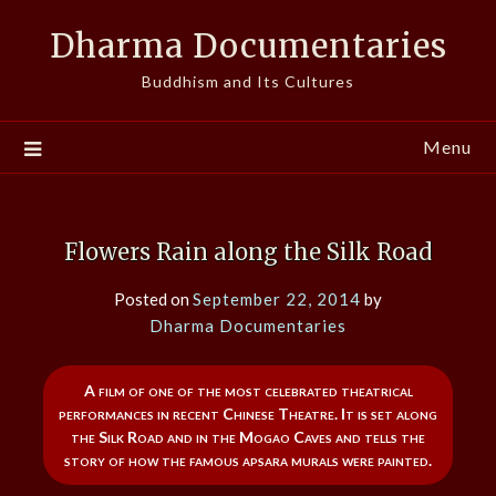
Skip
Dharma Documentaries
to
content
Buddhism and Its Cultures
Menu
Flowers Rain along the Silk Road
Posted on
September 22, 2014
by
Dharma Documentaries
A film of one of the most celebrated theatrical
performances in recent Chinese Theatre. It is set along
the Silk Road and in the Mogao Caves and tells the
story of how the famous apsara murals were painted.