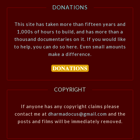
DONATIONS
This site has taken more than fifteen years and
1,000s of hours to build, and has more than a
thousand documentaries on it. If you would like
to help, you can do so here. Even small amounts
make a difference.
COPYRIGHT
If anyone has any copyright claims please
contact me at
dharmadocus@gmail.com
and the
posts and films will be immediately removed.