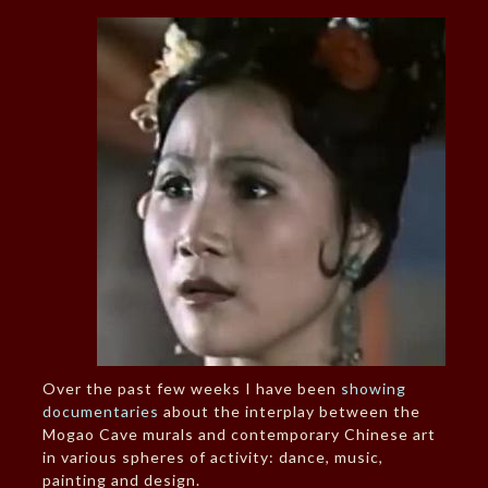
Over the past few weeks I have been
showing
documentaries
about the interplay between the
Mogao Cave murals and contemporary Chinese art
in various spheres of activity: dance, music,
painting and design.