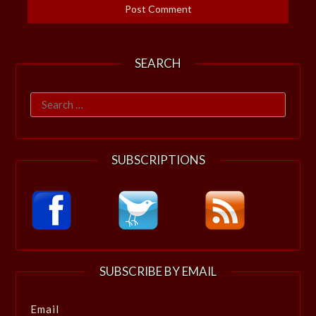
SEARCH
Search
for:
SUBSCRIPTIONS
SUBSCRIBE BY EMAIL
Email