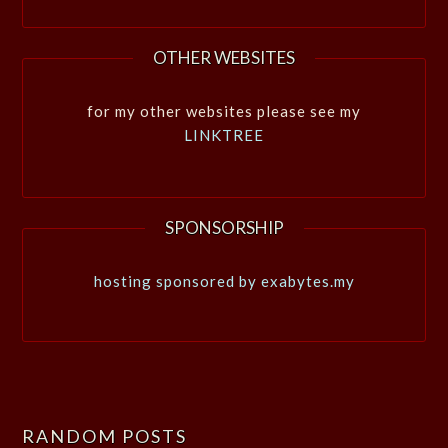
OTHER WEBSITES
for my other websites please see my
LINKTREE
SPONSORSHIP
hosting sponsored by exabytes.my
RANDOM POSTS