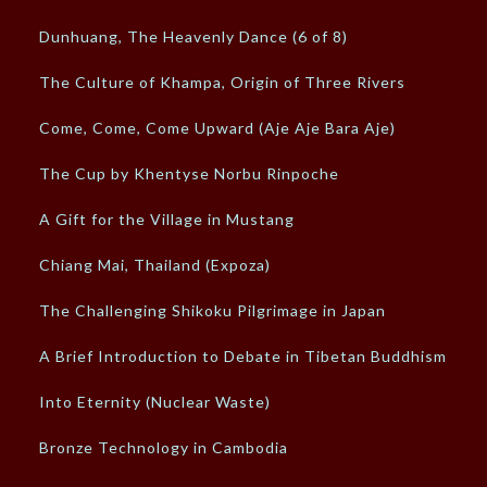
Dunhuang, The Heavenly Dance (6 of 8)
The Culture of Khampa, Origin of Three Rivers
Come, Come, Come Upward (Aje Aje Bara Aje)
The Cup by Khentyse Norbu Rinpoche
A Gift for the Village in Mustang
Chiang Mai, Thailand (Expoza)
The Challenging Shikoku Pilgrimage in Japan
A Brief Introduction to Debate in Tibetan Buddhism
Into Eternity (Nuclear Waste)
Bronze Technology in Cambodia