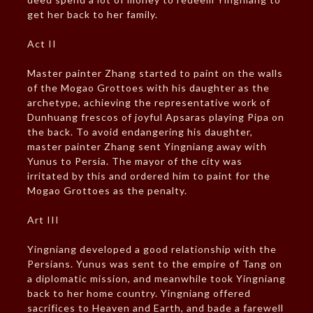
get her back to her family.
Act II
Master painter Zhang started to paint on the walls
of the Mogao Grottoes with his daughter as the
archetype, achieving the representative work of
Dunhuang frescos of joyful Apsaras playing Pipa on
the back. To avoid endangering his daughter,
master painter Zhang sent Yingniang away with
Yunus to Persia. The mayor of the city was
irritated by this and ordered him to paint for the
Mogao Grottoes as the penalty.
Art III
Yingniang developed a good relationship with the
Persians. Yunus was sent to the empire of Tang on
a diplomatic mission, and meanwhile took Yingniang
back to her home country. Yingniang offered
sacrifices to Heaven and Earth, and bade a farewell