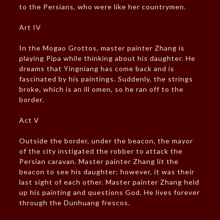
to the Persians, who were like her countrymen.
Art IV
In the Mogao Grottos, master painter Zhang is
playing Pipa while thinking about his daughter. He
dreams that Yingniang has come back and is
fascinated by his paintings. Suddenly, the strings
broke, which is an ill omen, so he ran off to the
border.
Act V
Outside the border, under the beacon, the mayor
of the city instigated the robber to attack the
Persian caravan. Master painter Zhang lit the
beacon to see his daughter; however, it was their
last sight of each other. Master painter Zhang held
up his painting and questions God. He lives forever
through the Dunhuang frescos.