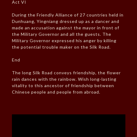
Act VI
During the Friendly Alliance of 27 countries held in
Dunhuang, Yingniang dressed up as a dancer and
made an accusation against the mayor in front of
the Military Governor and all the guests. The
Military Governor expressed his anger by killing
the potential trouble maker on the Silk Road.
End
The long Silk Road conveys friendship, the flower
rain dances with the rainbow. Wish long-lasting
vitality to this ancestor of friendship between
Chinese people and people from abroad.