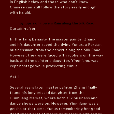
in English below and those who don’t know
Chinese can still follow the story easily enough
with its aid.
Synopsis of Flowers Rain along the Silk Road
Curtain-raiser
In the Tang Dynasty, the master painter Zhang,
and his daughter saved the dying Yunus, a Persian
businessman, from the desert along the Silk Road.
However, they were faced with robbers on the way
back, and the painter’s daughter, Yingniang, was
kept hostage while protecting Yunus.
Act I
Several years later, master painter Zhang finally
found his long-missed daughter from the
Dunhuang Market, where both silk business and
dance shows were on. However, Yingniang was a
geisha at that time. Yunus remembering her good
deed spend a lot of money to redeem Yingniang to