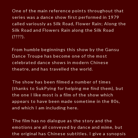
One of the main reference points throughout that
series was a dance show first performed in 1979
called variously as Silk Road, Flower Rain; Along the
Silk Road and Flowers Rain along the Silk Road
(????).
From humble beginnings this show by the Gansu
Dance Troupe has become one of the most
celebrated dance shows in modern Chinese
theatre, and has travelled the world.
The show has been filmed a number of times
(thanks to SukPying for helping me find them), but
the one I like most is a film of the show which
appears to have been made sometime in the 80s,
and which I am including here.
The film has no dialogue as the story and the
emotions are all conveyed by dance and mime, but
the original has Chinese subtitles. I give a synopsis