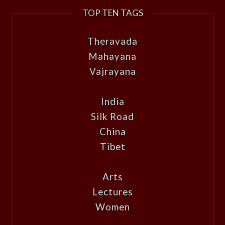
TOP TEN TAGS
Theravada
Mahayana
Vajrayana
India
Silk Road
China
Tibet
Arts
Lectures
Women