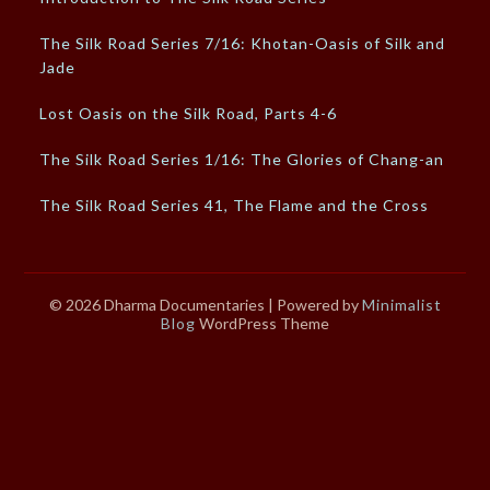
The Silk Road Series 7/16: Khotan-Oasis of Silk and
Jade
Lost Oasis on the Silk Road, Parts 4-6
The Silk Road Series 1/16: The Glories of Chang-an
The Silk Road Series 41, The Flame and the Cross
© 2026 Dharma Documentaries
| Powered by
Minimalist
Blog
WordPress Theme