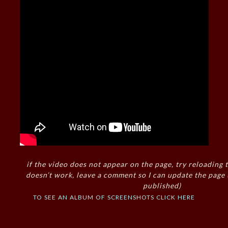
if the video does not appear on the page, try reloading t
doesn’t work, leave a comment so I can update the page
published)
to see an album of screenshots click here