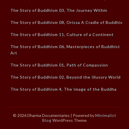
The Story of Buddhism 03, The Journey Within
The Story of Buddhism 08, Orissa A Cradle of Buddhism
The Story of Buddhism 11, Culture of a Continent
The Story of Buddhism 06, Masterpieces of Buddhist
Art
The Story of Buddhism 01, Path of Compassion
The Story of Buddhism 02, Beyond the Illusory World
The Story of Buddhism 4, The Image of the Buddha
© 2026 Dharma Documentaries
| Powered by
Minimalist
Blog
WordPress Theme