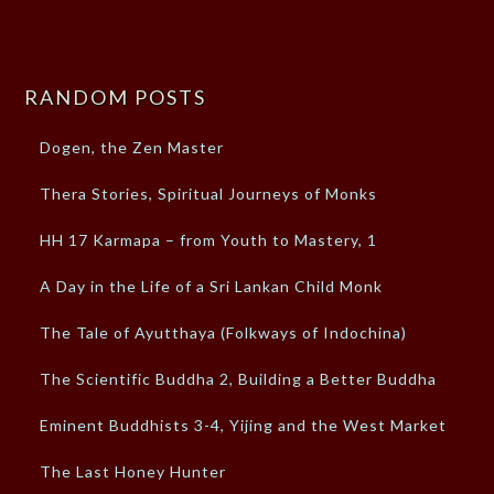
RANDOM POSTS
Dogen, the Zen Master
Thera Stories, Spiritual Journeys of Monks
HH 17 Karmapa – from Youth to Mastery, 1
A Day in the Life of a Sri Lankan Child Monk
The Tale of Ayutthaya (Folkways of Indochina)
The Scientific Buddha 2, Building a Better Buddha
Eminent Buddhists 3-4, Yijing and the West Market
The Last Honey Hunter