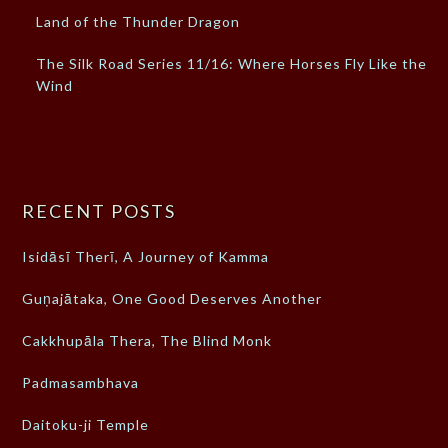
Land of the Thunder Dragon
The Silk Road Series 11/16: Where Horses Fly Like the
Wind
RECENT POSTS
Isidāsī Therī, A Journey of Kamma
Guṇajātaka, One Good Deserves Another
Cakkhupāla Thera, The Blind Monk
Padmasambhava
Daitoku-ji Temple