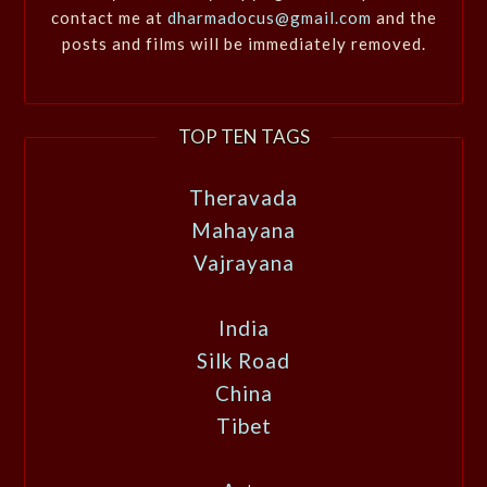
contact me at
dharmadocus@gmail.com
and the
posts and films will be immediately removed.
TOP TEN TAGS
Theravada
Mahayana
Vajrayana
India
Silk Road
China
Tibet