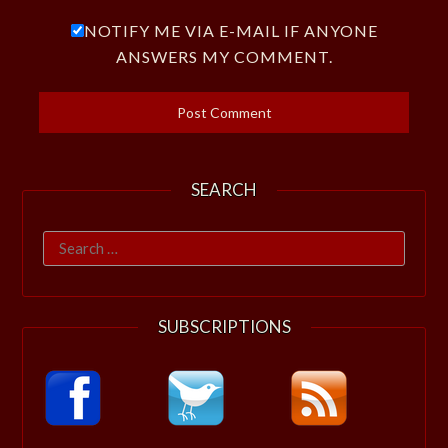
NOTIFY ME VIA E-MAIL IF ANYONE
ANSWERS MY COMMENT.
SEARCH
Search
for:
SUBSCRIPTIONS