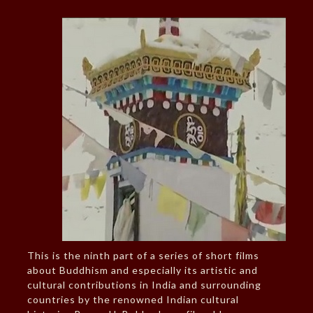
This is the ninth part of a series of short films
about Buddhism and especially its artistic and
cultural contributions in India and surrounding
countries by the renowned Indian cultural