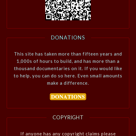
DONATIONS
This site has taken more than fifteen years and
1,000s of hours to build, and has more than a
thousand documentaries on it. If you would like
to help, you can do so here. Even small amounts
make a difference.
COPYRIGHT
If anyone has any copyright claims please