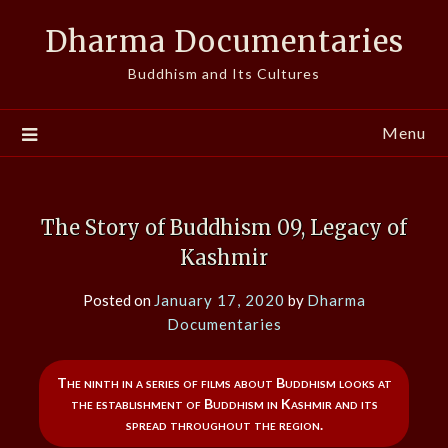
Skip
Dharma Documentaries
to
content
Buddhism and Its Cultures
Menu
The Story of Buddhism 09, Legacy of
Kashmir
Posted on
January 17, 2020
by
Dharma
Documentaries
The ninth in a series of films about Buddhism looks at
the establishment of Buddhism in Kashmir and its
spread throughout the region.