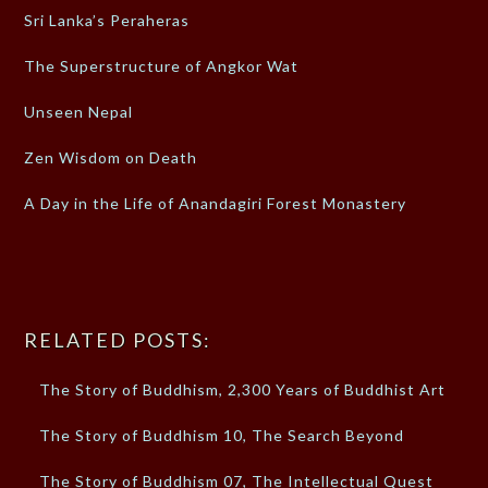
Sri Lanka’s Peraheras
The Superstructure of Angkor Wat
Unseen Nepal
Zen Wisdom on Death
A Day in the Life of Anandagiri Forest Monastery
RELATED POSTS:
The Story of Buddhism, 2,300 Years of Buddhist Art
The Story of Buddhism 10, The Search Beyond
The Story of Buddhism 07, The Intellectual Quest