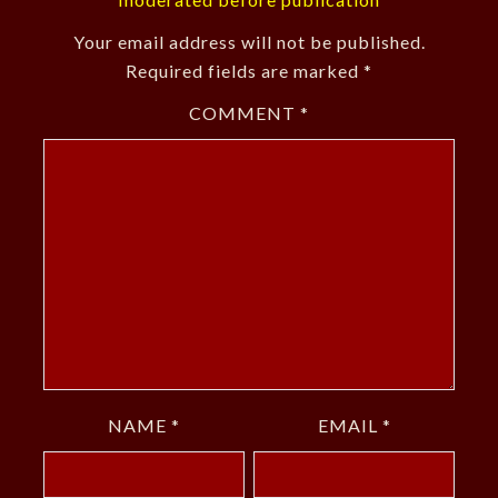
Your email address will not be published.
Required fields are marked
*
COMMENT
*
NAME
*
EMAIL
*