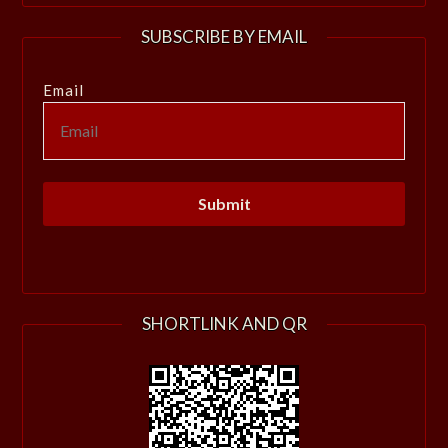
SUBSCRIBE BY EMAIL
Email
SHORTLINK AND QR