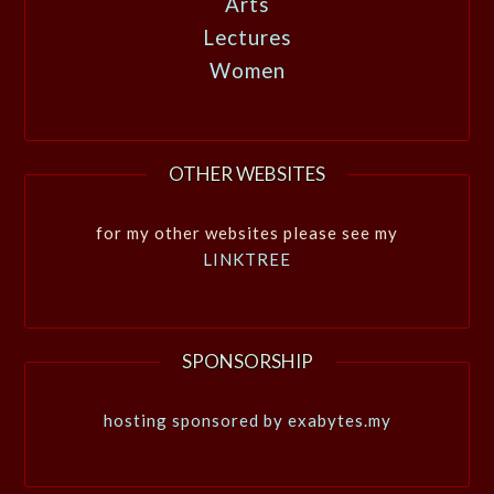
Arts
Lectures
Women
OTHER WEBSITES
for my other websites please see my
LINKTREE
SPONSORSHIP
hosting sponsored by exabytes.my