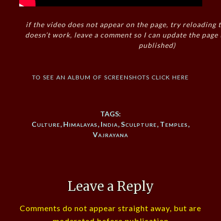
if the video does not appear on the page, try reloading t
doesn’t work, leave a comment so I can update the page
published)
to see an album of screenshots click here
TAGS:
Culture
,
Himalayas
,
India
,
Sculpture
,
Temples
,
Vajrayana
Leave a Reply
Comments do not appear straight away, but are
moderated before publication