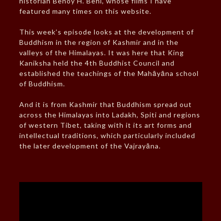
historian Benoy H. Behl, whose films I have
featured many times on this website.
This week’s episode looks at the development of
Buddhism in the region of Kashmir and in the
valleys of the Himalayas. It was here that King
Kaniksha held the 4th Buddhist Council and
established the teachings of the Mahāyāna school
of Buddhism.
And it is from Kashmir that Buddhism spread out
across the Himalayas into Ladakh, Spiti and regions
of western Tibet, taking with it its art forms and
intellectual traditions, which particularly included
the later development of the Vajrayāna.