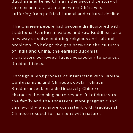
Buddhism entered China in the second century of
the common era, at a time when China was
suffering from political turmoil and cultural decline.
The Chinese people had become disillusioned with
traditional Confucian values and saw Buddhism as a
new way to solve enduring religious and cultural
problems. To bridge the gap between the cultures
of India and China, the earliest Buddhist
translators borrowed Taoist vocabulary to express
Buddhist ideas.
Through a long process of interaction with Taoism,
Confucianism, and Chinese popular religion,
Buddhism took on a distinctively Chinese
character, becoming more respectful of duties to
the family and the ancestors, more pragmatic and
this-worldly, and more consistent with traditional
Chinese respect for harmony with nature.