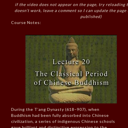
if the video does not appear on the page, try reloading t
doesn’t work, leave a comment so I can update the page
published)
Course Notes:
During the T’ang Dynasty (618–907), when
Buddhism had been fully absorbed into Chinese
civilization, a series of indigenous Chinese schools
gave brilliant and distinctive expression to the