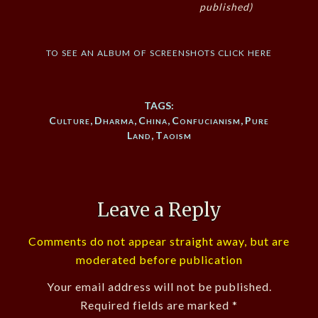
published)
to see an album of screenshots click here
TAGS:
Culture
,
Dharma
,
China
,
Confucianism
,
Pure
Land
,
Taoism
Leave a Reply
Comments do not appear straight away, but are
moderated before publication
Your email address will not be published.
Required fields are marked
*