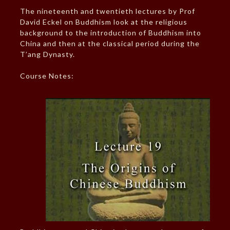
The nineteenth and twentieth lectures by Prof
David Eckel on Buddhism look at the religious
background to the introduction of Buddhism into
China and then at the classical period during the
T’ang Dynasty.
Course Notes: