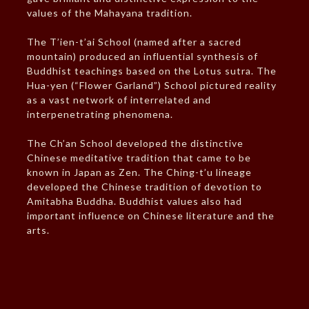
values of the Mahayana tradition.
The T’ien-t’ai School (named after a sacred
mountain) produced an influential synthesis of
Buddhist teachings based on the Lotus sutra. The
Hua-yen (“Flower Garland”) School pictured reality
as a vast network of interrelated and
interpenetrating phenomena.
The Ch’an School developed the distinctive
Chinese meditative tradition that came to be
known in Japan as Zen. The Ching-t’u lineage
developed the Chinese tradition of devotion to
Amitabha Buddha. Buddhist values also had
important influence on Chinese literature and the
arts.