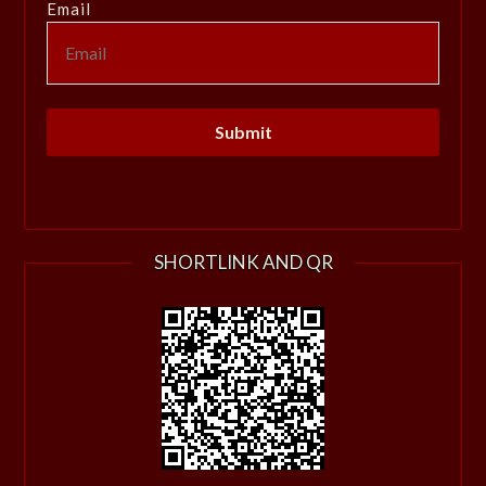
Email
SHORTLINK AND QR