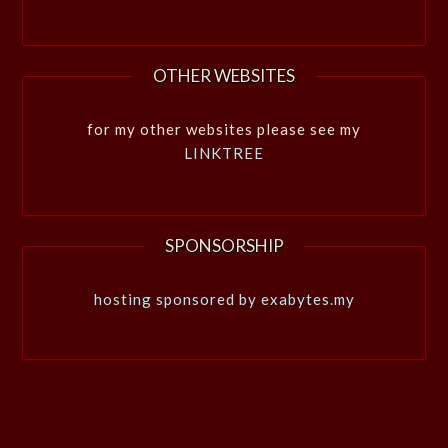
OTHER WEBSITES
for my other websites please see my
LINKTREE
SPONSORSHIP
hosting sponsored by exabytes.my