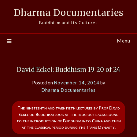
Skip
Dharma Documentaries
to
content
Buddhism and Its Cultures
Menu
David Eckel: Buddhism 19-20 of 24
Posted on
November 14, 2014
by
Dharma Documentaries
The nineteenth and twentieth lectures by Prof David
Eckel on Buddhism look at the religious background
to the introduction of Buddhism into China and then
at the classical period during the T’ang Dynasty.