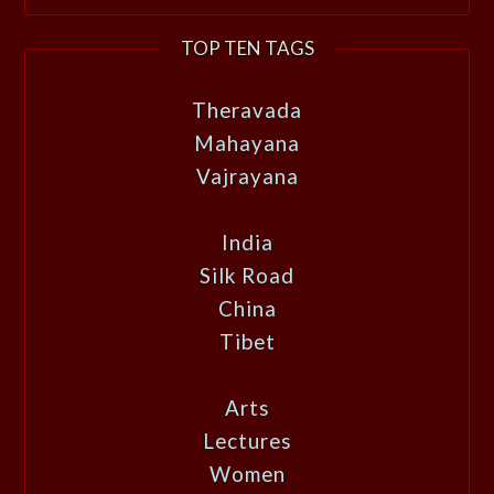
TOP TEN TAGS
Theravada
Mahayana
Vajrayana
India
Silk Road
China
Tibet
Arts
Lectures
Women