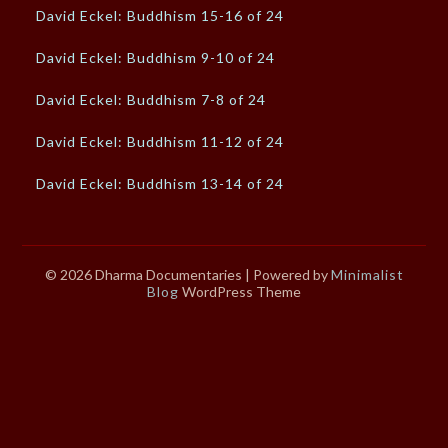
David Eckel: Buddhism 15-16 of 24
David Eckel: Buddhism 9-10 of 24
David Eckel: Buddhism 7-8 of 24
David Eckel: Buddhism 11-12 of 24
David Eckel: Buddhism 13-14 of 24
© 2026 Dharma Documentaries
| Powered by
Minimalist
Blog
WordPress Theme