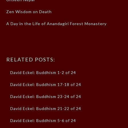
Zen Wisdom on Death
A Day in the Life of Anandagiri Forest Monastery
RELATED POSTS:
David Eckel: Buddhism 1-2 of 24
David Eckel: Buddhism 17-18 of 24
David Eckel: Buddhism 23-24 of 24
David Eckel: Buddhism 21-22 of 24
David Eckel: Buddhism 5-6 of 24