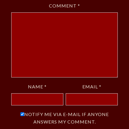
COMMENT
*
NAME
*
EMAIL
*
NOTIFY ME VIA E-MAIL IF ANYONE
ANSWERS MY COMMENT.