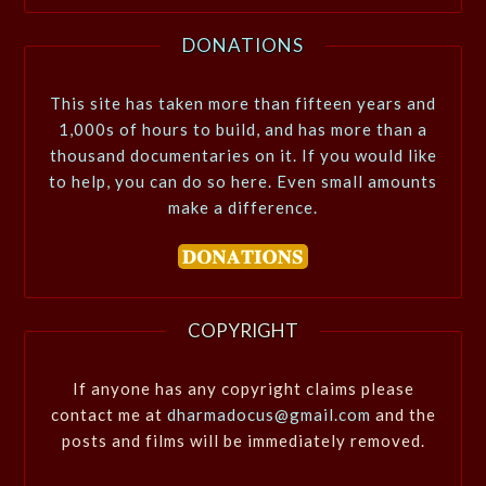
DONATIONS
This site has taken more than fifteen years and
1,000s of hours to build, and has more than a
thousand documentaries on it. If you would like
to help, you can do so here. Even small amounts
make a difference.
COPYRIGHT
If anyone has any copyright claims please
contact me at
dharmadocus@gmail.com
and the
posts and films will be immediately removed.