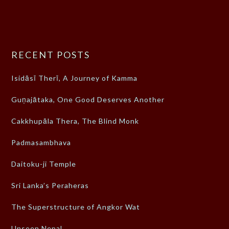
RECENT POSTS
Isidāsī Therī, A Journey of Kamma
Guṇajātaka, One Good Deserves Another
Cakkhupāla Thera, The Blind Monk
Padmasambhava
Daitoku-ji Temple
Sri Lanka’s Peraheras
The Superstructure of Angkor Wat
Unseen Nepal