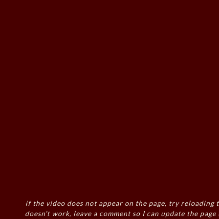
if the video does not appear on the page, try reloading t
doesn’t work, leave a comment so I can update the page