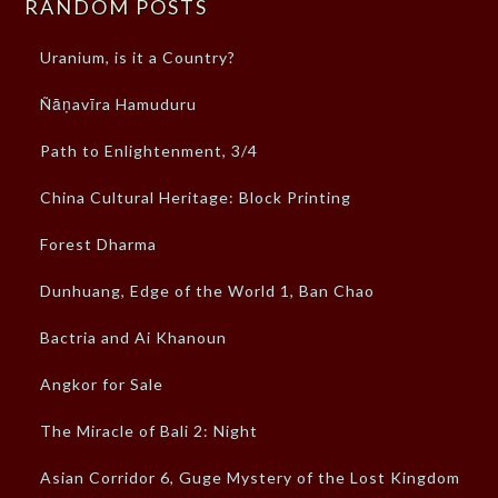
RANDOM POSTS
Uranium, is it a Country?
Ñāṇavīra Hamuduru
Path to Enlightenment, 3/4
China Cultural Heritage: Block Printing
Forest Dharma
Dunhuang, Edge of the World 1, Ban Chao
Bactria and Ai Khanoun
Angkor for Sale
The Miracle of Bali 2: Night
Asian Corridor 6, Guge Mystery of the Lost Kingdom