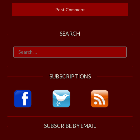
SEARCH
Search
for:
SUBSCRIPTIONS
SUBSCRIBE BY EMAIL