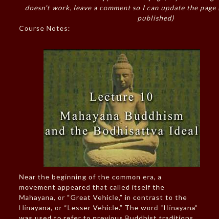
doesn’t work, leave a comment so I can update the page
published)
Course Notes:
Near the beginning of the common era, a
movement appeared that called itself the
Mahayana, or “Great Vehicle,” in contrast to the
Hinayana, or “Lesser Vehicle.” The word “Hinayana”
was used to refer to previous Buddhist traditions.