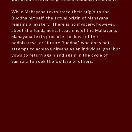
While Mahayana texts trace their origin to the
Buddha himself, the actual origin of Mahayana
remains a mystery. There is no mystery, however,
about the fundamental teaching of the Mahayana.
Mahayana texts promote the ideal of the
bodhisattva, or “future Buddha,” who does not
attempt to achieve nirvana as an individual goal but
vows to return again and again in the cycle of
samsara to seek the welfare of others.