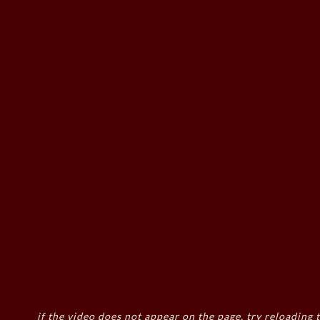
if the video does not appear on the page, try reloading t