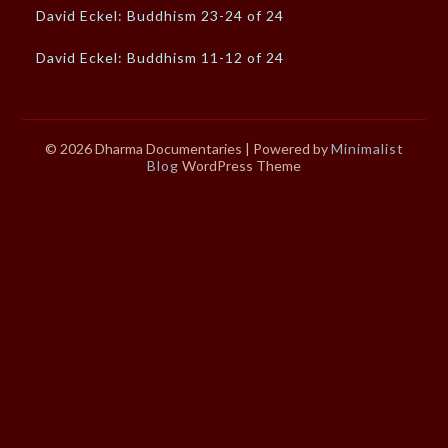
David Eckel: Buddhism 23-24 of 24
David Eckel: Buddhism 11-12 of 24
© 2026 Dharma Documentaries
| Powered by
Minimalist
Blog
WordPress Theme