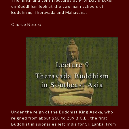
The ninth and tenth lectures by Prof David Eckel
on Buddhism look at the two main schools of
Buddhism, Theravada and Mahayana.
Course Notes:
Under the reign of the Buddhist King Asoka, who
reigned from about 268 to 239 B.C.E., the first
Buddhist missionaries left India for Sri Lanka. From