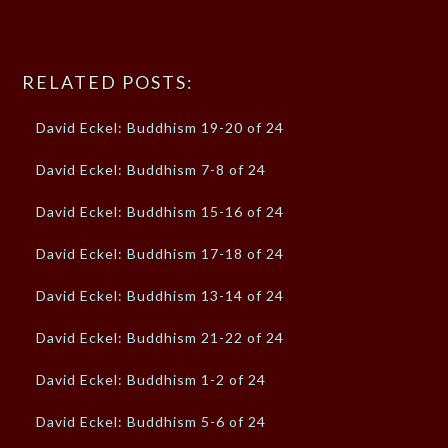
RELATED POSTS:
David Eckel: Buddhism 19-20 of 24
David Eckel: Buddhism 7-8 of 24
David Eckel: Buddhism 15-16 of 24
David Eckel: Buddhism 17-18 of 24
David Eckel: Buddhism 13-14 of 24
David Eckel: Buddhism 21-22 of 24
David Eckel: Buddhism 1-2 of 24
David Eckel: Buddhism 5-6 of 24