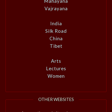
Mahayana
Vajrayana
India
Silk Road
China
Tibet
Arts
Lectures
Women
OTHER WEBSITES