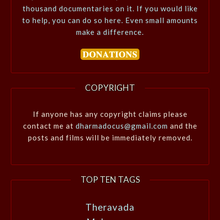
thousand documentaries on it. If you would like
to help, you can do so here. Even small amounts
make a difference.
COPYRIGHT
If anyone has any copyright claims please
contact me at
dharmadocus@gmail.com
and the
posts and films will be immediately removed.
TOP TEN TAGS
Theravada