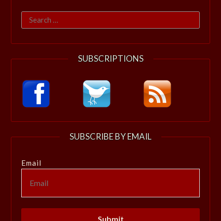
Search
for:
SUBSCRIPTIONS
SUBSCRIBE BY EMAIL
Email