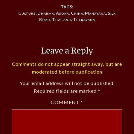
TAGS:
Culture
,
Dharma
,
Asoka
,
China
,
Mahayana
,
Silk
Road
,
Thailand
,
Theravada
Leave a Reply
Comments do not appear straight away, but are
moderated before publication
Your email address will not be published.
Required fields are marked
*
COMMENT
*