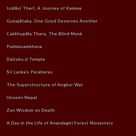
Isidāsī Therī, A Journey of Kamma
Guṇajātaka, One Good Deserves Another
Cakkhupāla Thera, The Blind Monk
Padmasambhava
Daitoku-ji Temple
Sri Lanka’s Peraheras
The Superstructure of Angkor Wat
Unseen Nepal
Zen Wisdom on Death
A Day in the Life of Anandagiri Forest Monastery