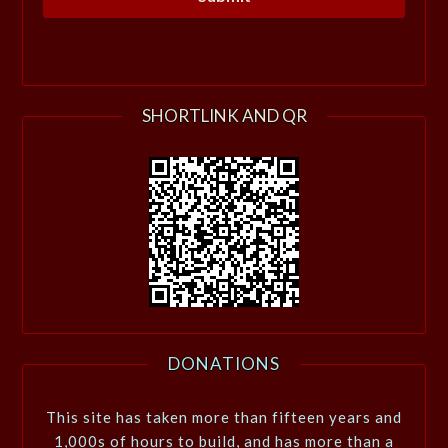
SHORTLINK AND QR
DONATIONS
This site has taken more than fifteen years and
1,000s of hours to build, and has more than a