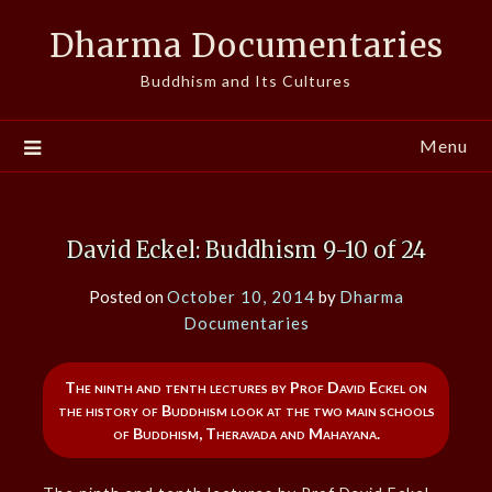
Skip
Dharma Documentaries
to
content
Buddhism and Its Cultures
Menu
David Eckel: Buddhism 9-10 of 24
Posted on
October 10, 2014
by
Dharma
Documentaries
The ninth and tenth lectures by Prof David Eckel on
the history of Buddhism look at the two main schools
of Buddhism, Theravada and Mahayana.