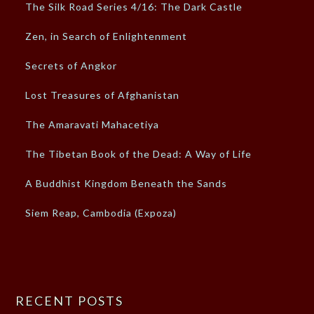
The Silk Road Series 4/16: The Dark Castle
Zen, in Search of Enlightenment
Secrets of Angkor
Lost Treasures of Afghanistan
The Amaravati Mahacetiya
The Tibetan Book of the Dead: A Way of Life
A Buddhist Kingdom Beneath the Sands
Siem Reap, Cambodia (Expoza)
RECENT POSTS