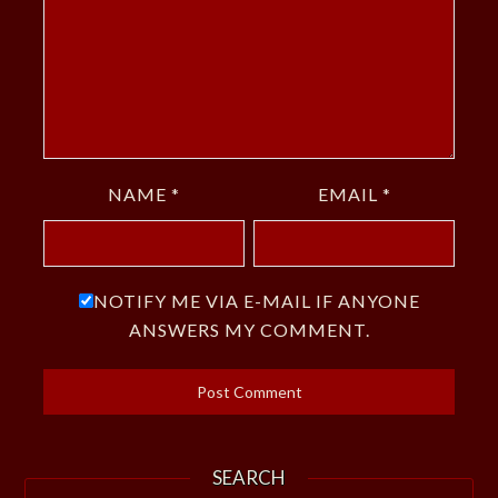
NAME
*
EMAIL
*
NOTIFY ME VIA E-MAIL IF ANYONE
ANSWERS MY COMMENT.
SEARCH