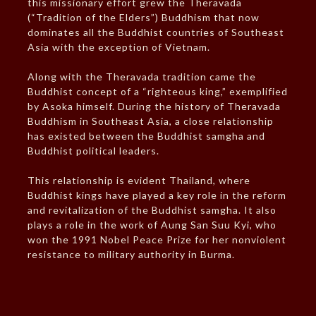
this missionary effort grew the Theravada
(“Tradition of the Elders”) Buddhism that now
dominates all the Buddhist countries of Southeast
Asia with the exception of Vietnam.
Along with the Theravada tradition came the
Buddhist concept of a “righteous king,” exemplified
by Asoka himself. During the history of Theravada
Buddhism in Southeast Asia, a close relationship
has existed between the Buddhist samgha and
Buddhist political leaders.
This relationship is evident Thailand, where
Buddhist kings have played a key role in the reform
and revitalization of the Buddhist samgha. It also
plays a role in the work of Aung San Suu Kyi, who
won the 1991 Nobel Peace Prize for her nonviolent
resistance to military authority in Burma.