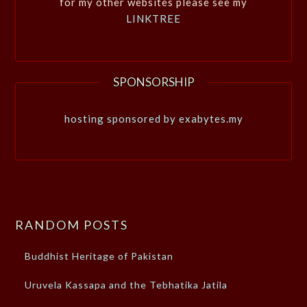
for my other websites please see my
LINKTREE
SPONSORSHIP
hosting sponsored by exabytes.my
RANDOM POSTS
Buddhist Heritage of Pakistan
Uruvela Kassapa and the Tebhatika Jatila