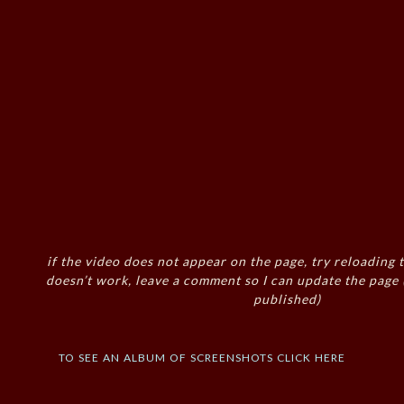
if the video does not appear on the page, try reloading t
doesn’t work, leave a comment so I can update the page
published)
to see an album of screenshots click here