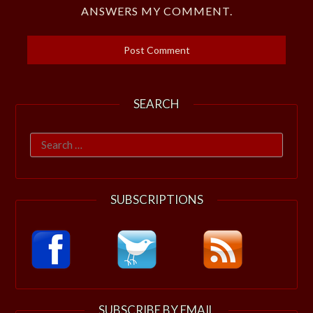
ANSWERS MY COMMENT.
SEARCH
Search
for:
SUBSCRIPTIONS
SUBSCRIBE BY EMAIL