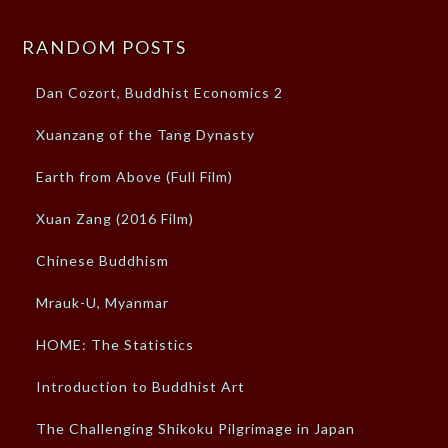
RANDOM POSTS
Dan Cozort, Buddhist Economics 2
Xuanzang of the Tang Dynasty
Earth from Above (Full Film)
Xuan Zang (2016 Film)
Chinese Buddhism
Mrauk-U, Myanmar
HOME: The Statistics
Introduction to Buddhist Art
The Challenging Shikoku Pilgrimage in Japan