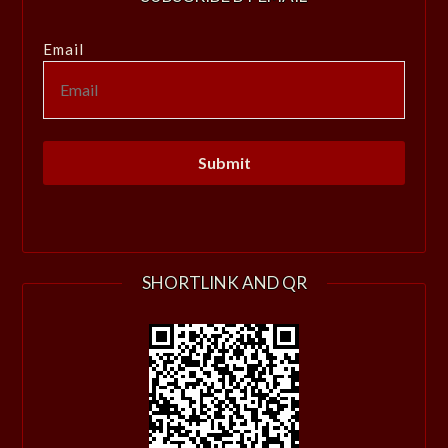
Email
SHORTLINK AND QR