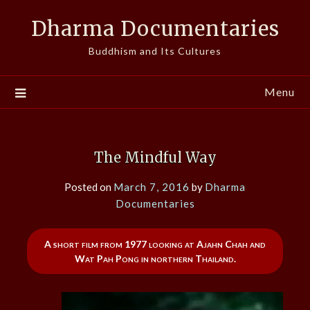
Skip
Dharma Documentaries
to
content
Buddhism and Its Cultures
Menu
The Mindful Way
Posted on
March 7, 2016
by
Dharma
Documentaries
A short film from 1977 looking at Ajahn Chah and
Wat Pah Pong in northern Thailand.