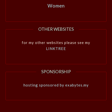
Women
OTHER WEBSITES
for my other websites please see my
LINKTREE
SPONSORSHIP
hosting sponsored by exabytes.my