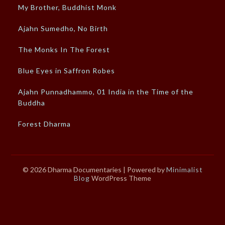
My Brother, Buddhist Monk
Ajahn Sumedho, No Birth
The Monks In The Forest
Blue Eyes in Saffron Robes
Ajahn Punnadhammo, 01 India in the Time of the
Buddha
Forest Dharma
© 2026 Dharma Documentaries
| Powered by
Minimalist
Blog
WordPress Theme