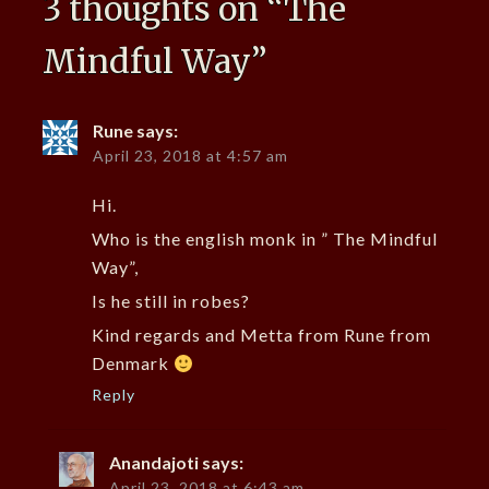
3 thoughts on “
The
Mindful Way
”
Rune
says:
April 23, 2018 at 4:57 am
Hi.
Who is the english monk in ” The Mindful
Way”,
Is he still in robes?
Kind regards and Metta from Rune from
Denmark
Reply
Anandajoti
says:
April 23, 2018 at 6:43 am