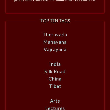
TOP TEN TAGS
Theravada
Mahayana
Vajrayana
India
Silk Road
China
Tibet
Arts
Lectures