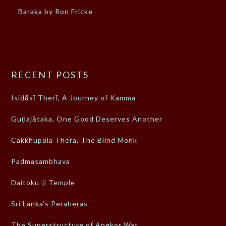
Baraka by Ron Fricke
RECENT POSTS
Isidāsī Therī, A Journey of Kamma
Guṇajātaka, One Good Deserves Another
Cakkhupāla Thera, The Blind Monk
Padmasambhava
Daitoku-ji Temple
Sri Lanka’s Peraheras
The Superstructure of Angkor Wat