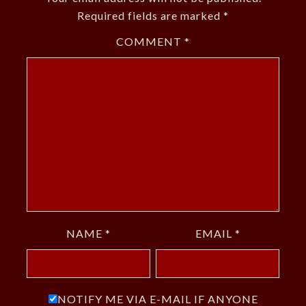
Required fields are marked
*
COMMENT
*
NAME
*
EMAIL
*
NOTIFY ME VIA E-MAIL IF ANYONE