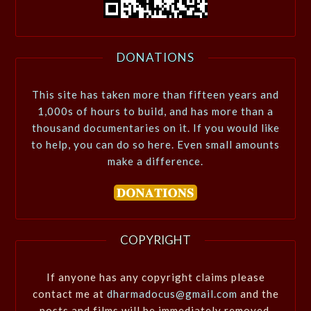
DONATIONS
This site has taken more than fifteen years and
1,000s of hours to build, and has more than a
thousand documentaries on it. If you would like
to help, you can do so here. Even small amounts
make a difference.
COPYRIGHT
If anyone has any copyright claims please
contact me at
dharmadocus@gmail.com
and the
posts and films will be immediately removed.