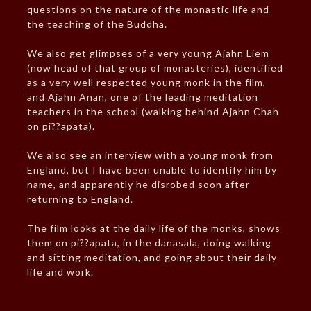
questions on the nature of the monastic life and
the teaching of the Buddha.
We also get glimpses of a very young Ajahn Liem
(now head of that group of monasteries), identified
as a very well respected young monk in the film,
and Ajahn Anan, one of the leading meditation
teachers in the school (walking behind Ajahn Chah
on pi??apata).
We also see an interview with a young monk from
England, but I have been unable to identify him by
name, and apparently he disrobed soon after
returning to England.
The film looks at the daily life of the monks, shows
them on pi??apata, in the danasala, doing walking
and sitting meditation, and going about their daily
life and work.