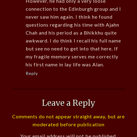
However, he had only a very loose
connection to the Edinburgh group and I
never saw him again. I think he found
questions regarding his time with Ajahn
Chah and his period as a Bhikkhu quite
awkward. I do think I recall his full name
but see no need to get into that here. If
my fragile memory serves me correctly
his first name in lay life was Alan.
Reply
Leave a Reply
Comments do not appear straight away, but are
moderated before publication
Your email address will not be published.