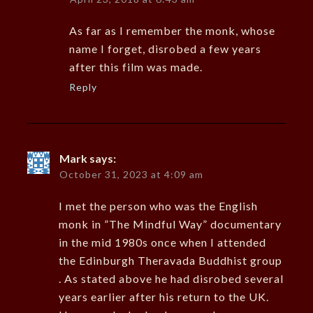
As far as I remember the monk, whose
name I forget, disrobed a few years
after this film was made.
Reply
Mark
says:
October 31, 2023 at 4:09 am
I met the person who was the English
monk in ”The Mindful Way” documentary
in the mid 1980s once when I attended
the Edinburgh Theravada Buddhist group
. As stated above he had disrobed several
years earlier after his return to the UK.