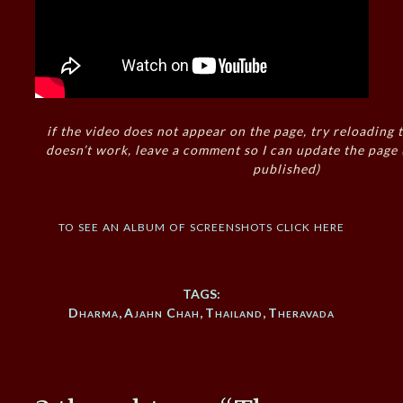
if the video does not appear on the page, try reloading t
doesn’t work, leave a comment so I can update the page
published)
to see an album of screenshots click here
TAGS:
Dharma
,
Ajahn Chah
,
Thailand
,
Theravada