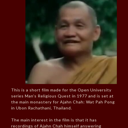
This is a short film made for the Open University
series Man’s Religious Quest in 1977 and is set at
the main monastery for Ajahn Chah: Wat Pah Pong
in Ubon Rachathani, Thailand.
The main interest in the film is that it has
recordings of Ajahn Chah himself answering