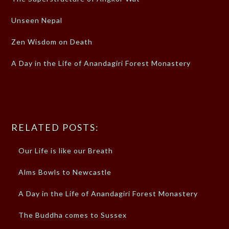
Unseen Nepal
Zen Wisdom on Death
A Day in the Life of Anandagiri Forest Monastery
RELATED POSTS:
Our Life is like our Breath
Alms Bowls to Newcastle
A Day in the Life of Anandagiri Forest Monastery
The Buddha comes to Sussex