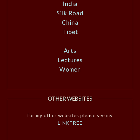
India
Silk Road
China
Tibet
Arts
Lectures
Women
OTHER WEBSITES
for my other websites please see my
LINKTREE