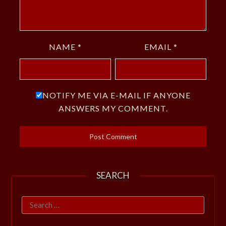
NAME
*
EMAIL
*
NOTIFY ME VIA E-MAIL IF ANYONE
ANSWERS MY COMMENT.
SEARCH
Search
for: