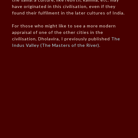
have originated in this civilisation, even if they
found their fulfilment in the later cultures of India.
For those who might like to see a more modern
appraisal of one of the other cities in the
civilisation, Dholavira, I previously published
The
Indus Valley (The Masters of the River)
.