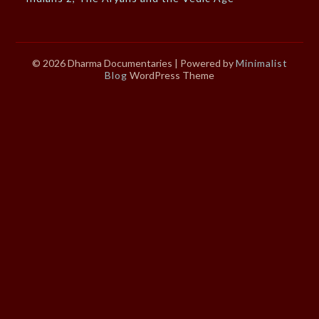
© 2026 Dharma Documentaries
| Powered by
Minimalist
Blog
WordPress Theme