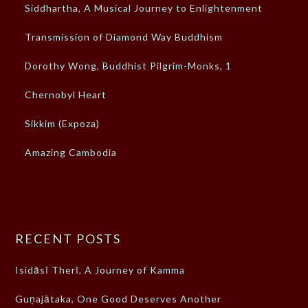
Siddhartha, A Musical Journey to Enlightenment
Transmission of Diamond Way Buddhism
Dorothy Wong, Buddhist Pilgrim-Monks, 1
Chernobyl Heart
Sikkim (Expoza)
Amazing Cambodia
RECENT POSTS
Isidāsī Therī, A Journey of Kamma
Guṇajātaka, One Good Deserves Another