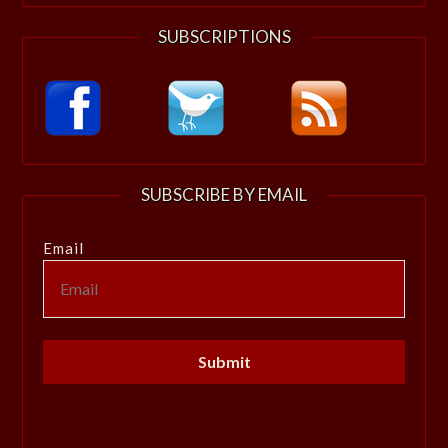
SUBSCRIPTIONS
SUBSCRIBE BY EMAIL
Email