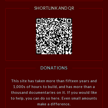
SHORTLINK AND QR
DONATIONS
This site has taken more than fifteen years and
1,000s of hours to build, and has more than a
thousand documentaries on it. If you would like
to help, you can do so here. Even small amounts
make a difference.