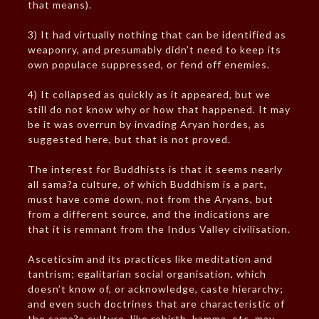
that means).
3) It had virtually nothing that can be identified as
weaponry, and presumably didn’t need to keep its
own populace suppressed, or fend off enemies.
4) It collapsed as quickly as it appeared, but we
still do not know why or how that happened. It may
be it was overrun by invading Aryan hordes, as
suggested here, but that is not proved.
The interest for Buddhists is that it seems nearly
all sama?a culture, of which Buddhism is a part,
must have come down, not from the Aryans, but
from a different source, and the indications are
that it is remnant from the Indus Valley civilisation.
Asceticsim and its practices like meditation and
tantrism; egalitarian social organisation, which
doesn’t know of, or acknowledge, caste hierarchy;
and even such doctrines that are characteristic of
the sama?a culture, like rebirth, kamma, etc. may