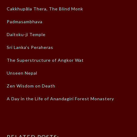
Cakkhupāla Thera, The Blind Monk
Padmasambhava
Daitoku-ji Temple
Sri Lanka’s Peraheras
The Superstructure of Angkor Wat
Unseen Nepal
Zen Wisdom on Death
A Day in the Life of Anandagiri Forest Monastery