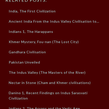
RELATED POSTS:
India, The First Civilization
Ancient India From the Indus Valley Civilisation to…
Indians 1, The Harappans
Khmer Mystery, Fou-nan (The Lost City)
Gandhara Civilisation
Pakistan Unveiled
The Indus Valley (The Masters of the River)
Nectar in Stone (Cham and Khmer civilisations)
Danino 1, Recent Findings on Indus Sarasvati
Civilization
Indians 2, The Aryans and the Vedic Age