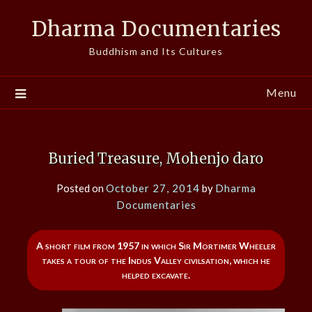
Skip
Dharma Documentaries
to
content
Buddhism and Its Cultures
Menu
Buried Treasure, Mohenjo daro
Posted on
October 27, 2014
by
Dharma
Documentaries
A short film from 1957 in which Sir Mortimer Wheeler
takes a tour of the Indus Valley civilsation, which he
helped excavate.