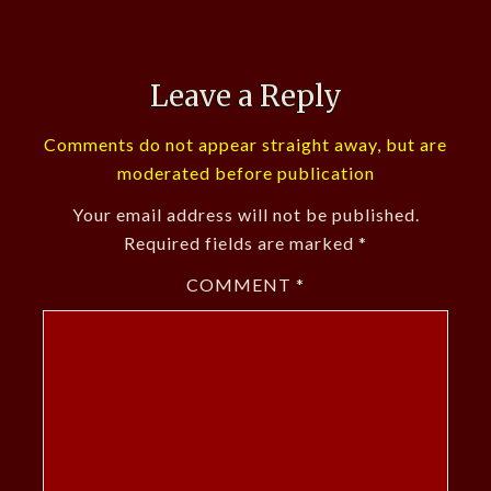
Leave a Reply
Comments do not appear straight away, but are
moderated before publication
Your email address will not be published.
Required fields are marked
*
COMMENT
*