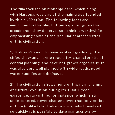
The film focuses on Mohenjo daro, which along
with Harappa, was one of the main cities founded
by this civilisation. The following facts are
mentioned in the film, but perhaps not given the
prominence they deserve, so I think it worthwhile
emphasising some of the peculiar characteristics
of this civilisation:
1) It doesn’t seem to have evolved gradually, the
cities show an amazing regularity, characteristic of
central planning, and have not grown organically. It
was also very well planned with wide roads, good
water supplies and drainage.
2) The civilisation shows none of the normal signs
of cultural evolution during its 1,000+ year
existence, its writing, for instance, which is still
undeciphered, never changed over that long period
of time (unlike later Indian writing, which evolved
so quickly it is possible to date manuscripts by