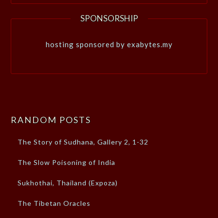
SPONSORSHIP
hosting sponsored by exabytes.my
RANDOM POSTS
The Story of Sudhana, Gallery 2, 1-32
The Slow Poisoning of India
Sukhothai, Thailand (Expoza)
The Tibetan Oracles