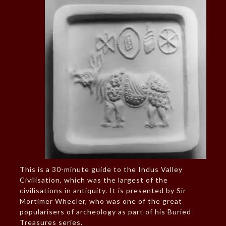
This is a 30-minute guide to the Indus Valley
Civilisation, which was the largest of the
civilisations in antiquity. It is presented by Sir
Mortimer Wheeler, who was one of the great
popularisers of archeology as part of his Buried
Treasures series.