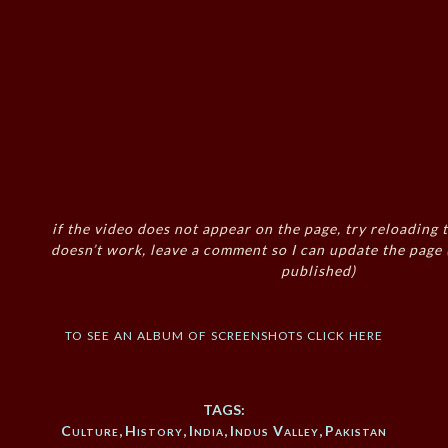
if the video does not appear on the page, try reloading t
doesn’t work, leave a comment so I can update the page
published)
to see an album of screenshots click here
TAGS:
Culture
,
History
,
India
,
Indus Valley
,
Pakistan