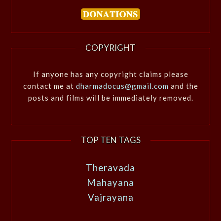
COPYRIGHT
If anyone has any copyright claims please
contact me at
dharmadocus@gmail.com
and the
posts and films will be immediately removed.
TOP TEN TAGS
Theravada
Mahayana
Vajrayana