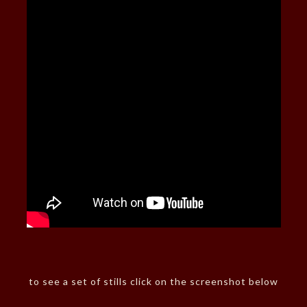
to see a set of stills click on the screenshot below