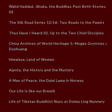
Walid Haddad, Jātaka, the Buddhas Past Birth-Stories,
02
The Silk Road Series 12/16: Two Roads to the Pamirs
Thus Have I Heard 02, Up to the Two Chief Disciples
China Archives of World Heritage 5: Mogao Grottoes at
Dunhuang
Himalaya, Land of Women
Ajanta, the History and the Mystery
A Man of Peace, the Dalai Lama in Norway
Our Life is like our Breath
Life of Tibetan Buddhist Nuns at Dolma Ling Nunnery