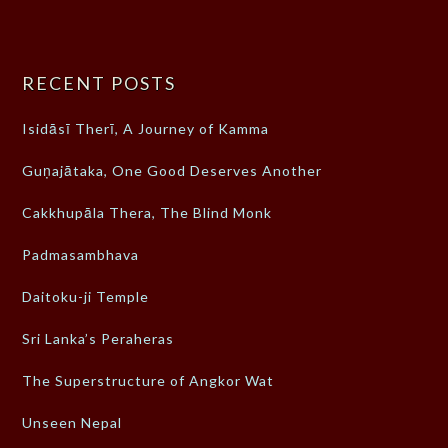
RECENT POSTS
Isidāsī Therī, A Journey of Kamma
Guṇajātaka, One Good Deserves Another
Cakkhupāla Thera, The Blind Monk
Padmasambhava
Daitoku-ji Temple
Sri Lanka’s Peraheras
The Superstructure of Angkor Wat
Unseen Nepal