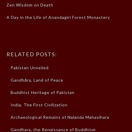
Zen Wisdom on Death
A Day in the Life of Anandagiri Forest Monastery
RELATED POSTS:
Pakistan Unveiled
Gandhāra, Land of Peace
Buddhist Heritage of Pakistan
India, The First Civilization
Archaeological Remains of Nalanda Mahavihara
Gandhara, the Renaissance of Buddhism