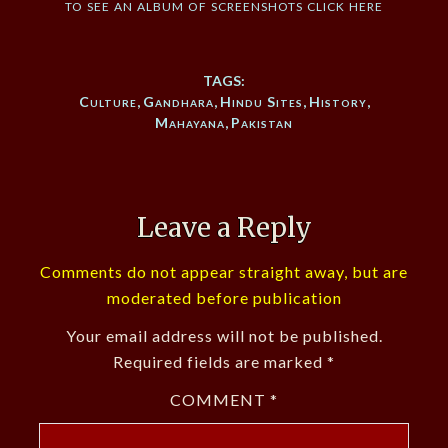
to see an album of screenshots click here
TAGS:
Culture
,
Gandhara
,
Hindu Sites
,
History
,
Mahayana
,
Pakistan
Leave a Reply
Comments do not appear straight away, but are
moderated before publication
Your email address will not be published.
Required fields are marked
*
COMMENT
*