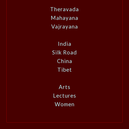
Theravada
Mahayana
Vajrayana
India
Silk Road
China
Tibet
Arts
Lectures
Women