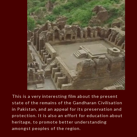
This is a very interesting film about the present
state of the remains of the Gandharan Civilisation
in Pakistan, and an appeal for its preservation and
protection. It is also an effort for education about
heritage, to promote better understanding
amongst peoples of the region.