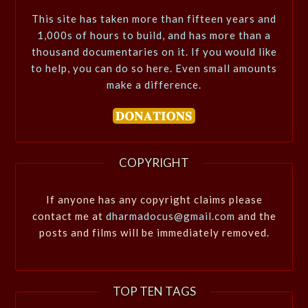
This site has taken more than fifteen years and
1,000s of hours to build, and has more than a
thousand documentaries on it. If you would like
to help, you can do so here. Even small amounts
make a difference.
COPYRIGHT
If anyone has any copyright claims please
contact me at
dharmadocus@gmail.com
and the
posts and films will be immediately removed.
TOP TEN TAGS