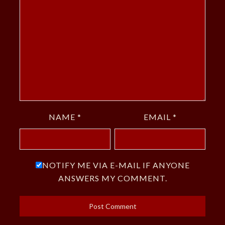
NAME
*
EMAIL
*
NOTIFY ME VIA E-MAIL IF ANYONE
ANSWERS MY COMMENT.