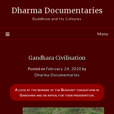
Skip
Dharma Documentaries
to
content
Buddhism and Its Cultures
Menu
Gandhara Civilisation
Posted on
February 24, 2020
by
Dharma Documentaries
A look at the remains of the Buddhist civilisations in
Gandhara and an appeal for their preservation.