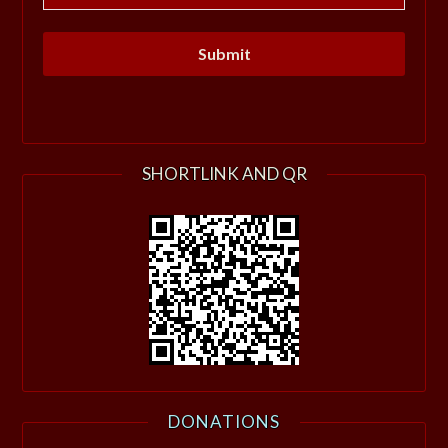
SHORTLINK AND QR
DONATIONS