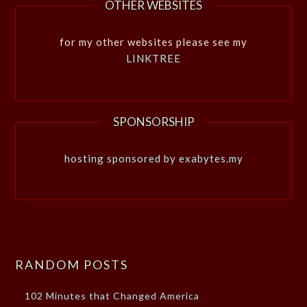
OTHER WEBSITES
for my other websites please see my
LINKTREE
SPONSORSHIP
hosting sponsored by exabytes.my
RANDOM POSTS
102 Minutes that Changed America