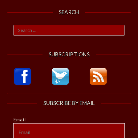
SEARCH
Search
for:
SUBSCRIPTIONS
SUBSCRIBE BY EMAIL
Email