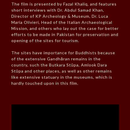
The film is presented by Fazal Khaliq, and features
short interviews with Dr. Abdul Samad Khan,
Director of KP Archeology & Museum, Dr. Luca
Maria Olivieri, Head of the Italian Archaeological
Mission, and others who lay out the case for better
efforts to be made in Pakistan for preservation and
opening of the sites for tourism.
The sites have importance for Buddhists because
of the extensive Gandhāran remains in the
country, such the Butkara Stūpa, Amlook Dara
Stūpa and other places, as well as other remains
like extensive statuary in the museums, which is
hardly touched upon in this film.