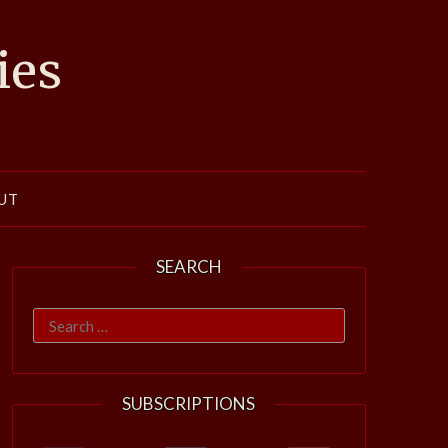
ies
UT
SEARCH
Search
for:
SUBSCRIPTIONS