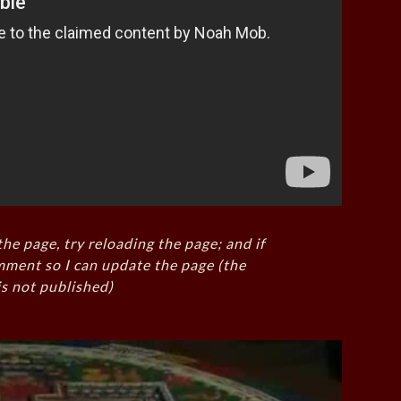
the page, try reloading the page; and if
mment so I can update the page (the
s not published)