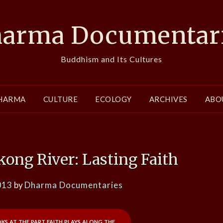
arma Documentar
Buddhism and Its Cultures
HARMA
CULTURE
ECOLOGY
ARCHIVES
ABO
ong River: Lasting Faith
013
by
Dharma Documentaries
oks at the part faith plays along the