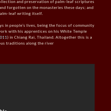
collection and preservation of palm-leaf scriptures
and forgotten on the monasteries these days; and
palm-leaf writing itself.
ys in people’s lives, being the focus of community
work with his apprentices on his White Temple
2011
) in Chiang Rai, Thailand. Altogether this is a
us traditions along the river