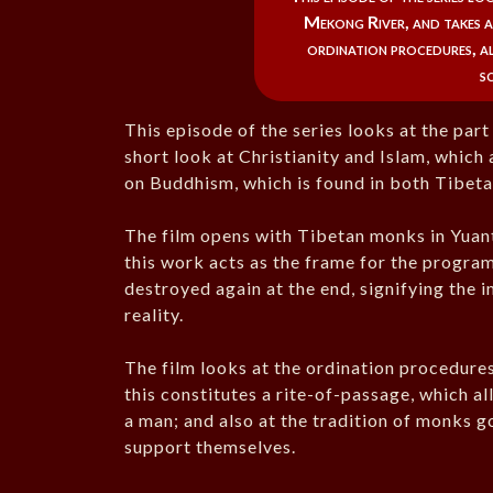
Mekong River, and takes a
ordination procedures, a
s
This episode of the series looks at the part
short look at Christianity and Islam, whic
on Buddhism, which is found in both Tibe
The film opens with Tibetan monks in Yuan
this work acts as the frame for the progr
destroyed again at the end, signifying the
reality.
The film looks at the ordination procedur
this constitutes a rite-of-passage, which a
a man; and also at the tradition of monks g
support themselves.