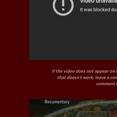
if the video does not appear on 
that doesn’t work, leave a co
comment i