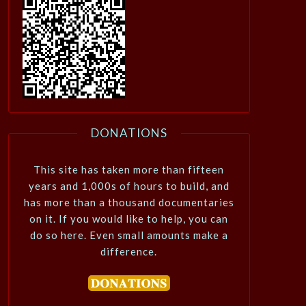
DONATIONS
This site has taken more than fifteen
years and 1,000s of hours to build, and
has more than a thousand documentaries
on it. If you would like to help, you can
do so here. Even small amounts make a
difference.