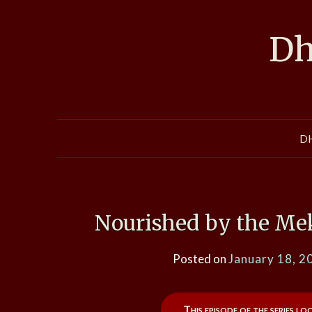
Skip
to
Dh
content
D
Nourished by the Mek
Posted on
January 18, 2
This episode of the series lo