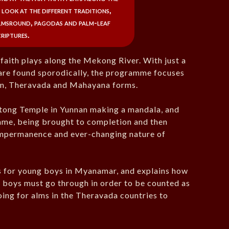
 look at the different traditions,
lmsround, pagodas and palm-leaf
criptures.
 faith plays along the Mekong River. With just a
h are found sporodically, the programme focuses
tan, Theravada and Mahayana forms.
tong Temple in Yunnan making a mandala, and
amme, being brought to completion and then
 impermanence and ever-changing nature of
es for young boys in Myanamar, and explains how
ll boys must go through in order to be counted as
oing for alms in the Theravada countries to