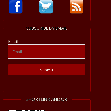
SUBSCRIBE BY EMAIL
Email
SHORTLINK AND QR