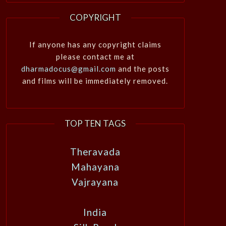
COPYRIGHT
If anyone has any copyright claims
please contact me at
dharmadocus@gmail.com
and the posts
and films will be immediately removed.
TOP TEN TAGS
Theravada
Mahayana
Vajrayana
India