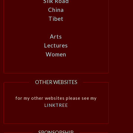
Silk Road
China
Tibet
Arts
Lectures
Women
OTHER WEBSITES
for my other websites please see my
LINKTREE
SPONSORSHIP