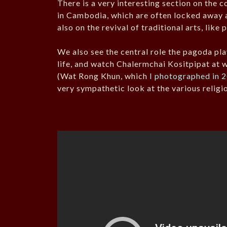
There is a very interesting section on the 
in Cambodia, which are often locked away 
also on the revival of traditional arts, like 
We also see the central role the pagoda pla
life, and watch Chalermchai Kositpipat at 
(Wat Rong Khun, which
I photographed in 
very sympathetic look at the various religio