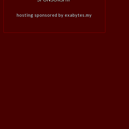
hosting sponsored by exabytes.my