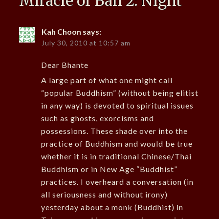
Miracle of Bali 2: Night
”
Kah Choon
says:
July 30, 2010 at 10:57 am
Dear Bhante
A large part of what one might call
“popular Buddhism” (without being elitist
in any way) is devoted to spiritual issues
such as ghosts, exorcisms and
possessions. These shade over into the
practice of Buddhism and would be true
whether it is in traditional Chinese/Thai
Buddhism or in New Age “Buddhist”
practices. I overheard a conversation (in
all seriousness and without irony)
yesterday about a monk (Buddhist) in