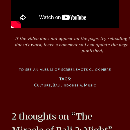
if the video does not appear on the page, try reloading t
doesn’t work, leave a comment so I can update the page
published)
to see an album of screenshots click here
TAGS:
Culture
,
Bali
,
Indonesia
,
Music
2 thoughts on “
The