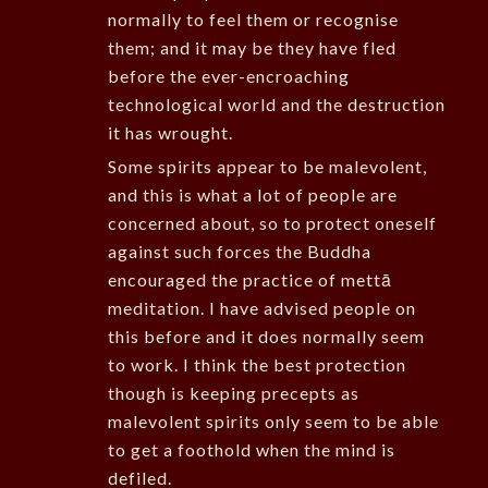
normally to feel them or recognise
them; and it may be they have fled
before the ever-encroaching
technological world and the destruction
it has wrought.
Some spirits appear to be malevolent,
and this is what a lot of people are
concerned about, so to protect oneself
against such forces the Buddha
encouraged the practice of mettā
meditation. I have advised people on
this before and it does normally seem
to work. I think the best protection
though is keeping precepts as
malevolent spirits only seem to be able
to get a foothold when the mind is
defiled.