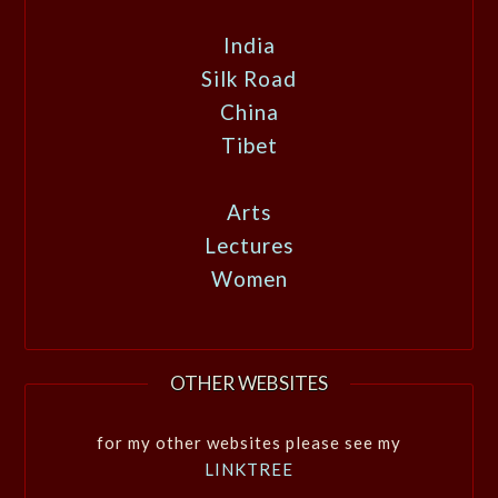
India
Silk Road
China
Tibet
Arts
Lectures
Women
OTHER WEBSITES
for my other websites please see my
LINKTREE