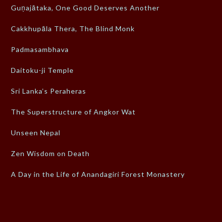
Guṇajātaka, One Good Deserves Another
Cakkhupāla Thera, The Blind Monk
Padmasambhava
Daitoku-ji Temple
Sri Lanka’s Peraheras
The Superstructure of Angkor Wat
Unseen Nepal
Zen Wisdom on Death
A Day in the Life of Anandagiri Forest Monastery