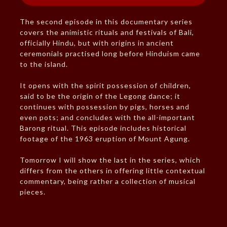
The second episode in this documentary series
covers the animistic rituals and festivals of Bali,
officially Hindu, but with origins in ancient
ceremonials practised long before Hinduism came
to the island.
It opens with the spirit possession of children,
said to be the origin of the Legong dance; it
continues with possession by pigs, horses and
even pots; and concludes with the all-important
Barong ritual. This episode includes historical
footage of the 1963 eruption of Mount Agung.
Tomorrow I will show the last in the series, which
differs from the others in offering little contextual
commentary, being rather a collection of musical
pieces.