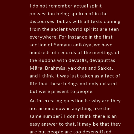
I do not remember actual spirit
possession being spoken of in the
discourses, but as with all texts coming
from the ancient world spirits are seen
everywhere. For instance in the first
section of Samyuttanikāya, we have
hundreds of records of the meetings of
the Buddha with devatās, devaputtas,
Māra, Brahmās, yakkhas and Sakka,
and I think it was just taken as a fact of
life that these beings not only existed
but were present to people.
An interesting question is: why are they
not around now in anything like the
same number? I don’t think there is an
easy answer to that, it may be that they
are but people are too desensitised