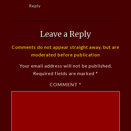
Reply
Leave a Reply
Comments do not appear straight away, but are
moderated before publication
Your email address will not be published.
Required fields are marked
*
COMMENT
*