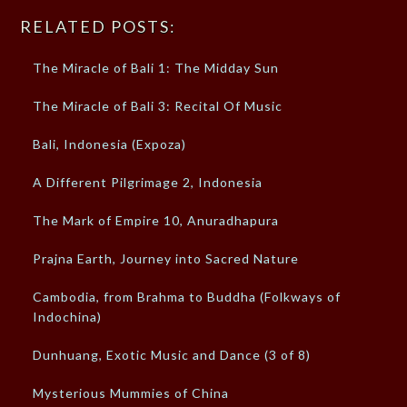
RELATED POSTS:
The Miracle of Bali 1: The Midday Sun
The Miracle of Bali 3: Recital Of Music
Bali, Indonesia (Expoza)
A Different Pilgrimage 2, Indonesia
The Mark of Empire 10, Anuradhapura
Prajna Earth, Journey into Sacred Nature
Cambodia, from Brahma to Buddha (Folkways of
Indochina)
Dunhuang, Exotic Music and Dance (3 of 8)
Mysterious Mummies of China