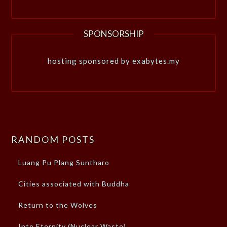
SPONSORSHIP
hosting sponsored by exabytes.my
RANDOM POSTS
Luang Pu Plang Suntharo
Cities associated with Buddha
Return to the Wolves
Into Eternity (Nuclear Waste)