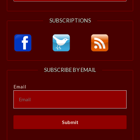
for:
SUBSCRIPTIONS
SUBSCRIBE BY EMAIL
Email