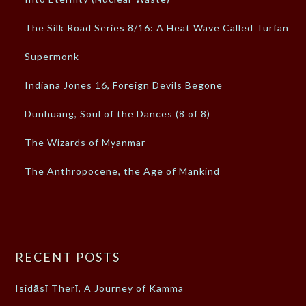
The Silk Road Series 8/16: A Heat Wave Called Turfan
Supermonk
Indiana Jones 16, Foreign Devils Begone
Dunhuang, Soul of the Dances (8 of 8)
The Wizards of Myanmar
The Anthropocene, the Age of Mankind
RECENT POSTS
Isidāsī Therī, A Journey of Kamma