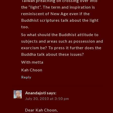
Taiwan preaching on crossing over into
the “light”. The term and inspiration is
reminiscent of New Age even if the
Buddhist scriptures talk about the light
too.
So what should the Buddhist attitude to
subjects and areas such as possession and
exorcism be? To press it further does the
Buddha talk about these issues?
With metta
Kah Choon
Reply
Anandajoti
says:
July 30, 2010 at 3:50 pm
Dear Kah Choon,