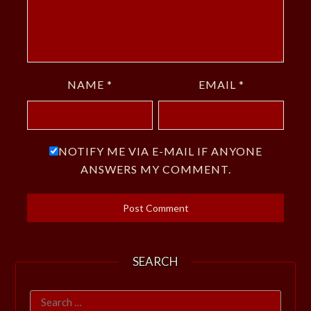
NAME
*
EMAIL
*
NOTIFY ME VIA E-MAIL IF ANYONE
ANSWERS MY COMMENT.
SEARCH
Search