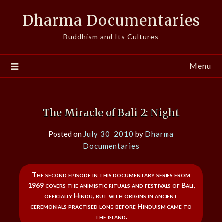
Skip
Dharma Documentaries
to
content
Buddhism and Its Cultures
Menu
The Miracle of Bali 2: Night
Posted on
July 30, 2010
by
Dharma
Documentaries
The second episode in this documentary series from
1969 covers the animistic rituals and festivals of Bali,
officially Hindu, but with origins in ancient
ceremonials practised long before Hinduism came to
the island.