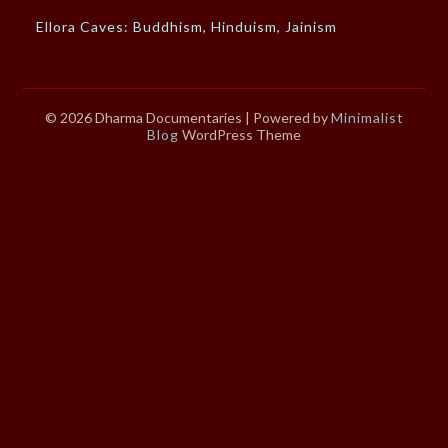
Ellora Caves: Buddhism, Hinduism, Jainism
© 2026 Dharma Documentaries
| Powered by
Minimalist
Blog
WordPress Theme