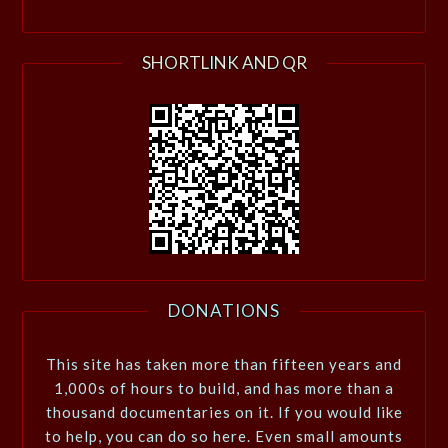
SHORTLINK AND QR
DONATIONS
This site has taken more than fifteen years and
1,000s of hours to build, and has more than a
thousand documentaries on it. If you would like
to help, you can do so here. Even small amounts