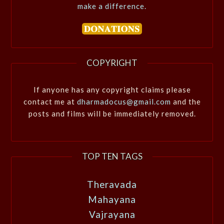
make a difference.
COPYRIGHT
If anyone has any copyright claims please
contact me at
dharmadocus@gmail.com
and the
posts and films will be immediately removed.
TOP TEN TAGS
Theravada
Mahayana
Vajrayana