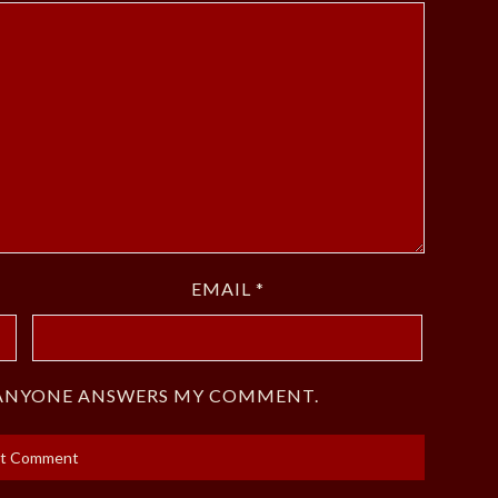
EMAIL
*
F ANYONE ANSWERS MY COMMENT.