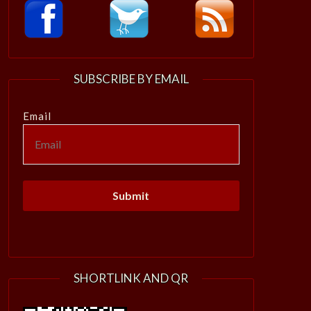
SUBSCRIBE BY EMAIL
Email
SHORTLINK AND QR