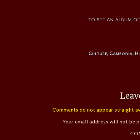
to see an album o
Culture
,
Cambodia
,
Hi
Leav
Comments do not appear straight aw
Your email address will not be p
CO