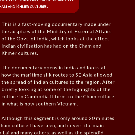
ham and Khmer cultures.
This is a fast-moving documentary made under
the auspices of the Ministry of External Affairs
of the Govt. of India, which looks at the effect
Indian civilisation has had on the Cham and
Khmer cultures.
The documentary opens in India and looks at
how the maritime silk routes to SE Asia allowed
the spread of Indian cultures to the region. After
briefly looking at some of the highlights of the
culture in Cambodia it turns to the Cham culture
in what is now southern Vietnam.
Although this segment is only around 20 minutes
 Cham culture I have seen, and covers the main
a Lai and many others, as well as the splendid