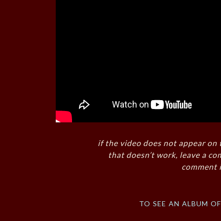
if the video does not appear on 
that doesn’t work, leave a co
comment i
to see an album o