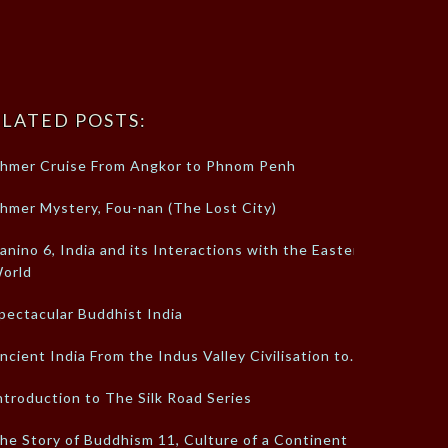
LATED POSTS:
hmer Cruise From Angkor to Phnom Penh
hmer Mystery, Fou-nan (The Lost City)
anino 6, India and its Interactions with the Eastern
orld
pectacular Buddhist India
ncient India From the Indus Valley Civilisation to…
ntroduction to The Silk Road Series
he Story of Buddhism 11, Culture of a Continent