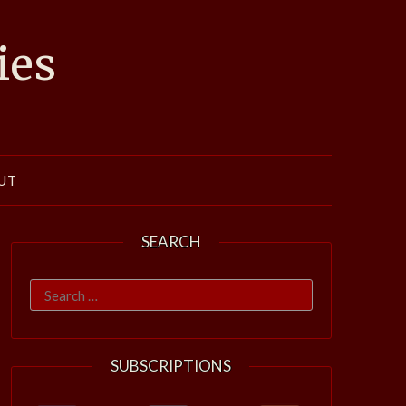
ies
UT
SEARCH
Search
for:
SUBSCRIPTIONS