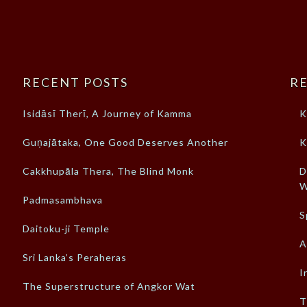
RECENT POSTS
RE
Isidāsī Therī, A Journey of Kamma
K
Guṇajātaka, One Good Deserves Another
K
Cakkhupāla Thera, The Blind Monk
D
W
Padmasambhava
S
Daitoku-ji Temple
A
Sri Lanka’s Peraheras
I
The Superstructure of Angkor Wat
T