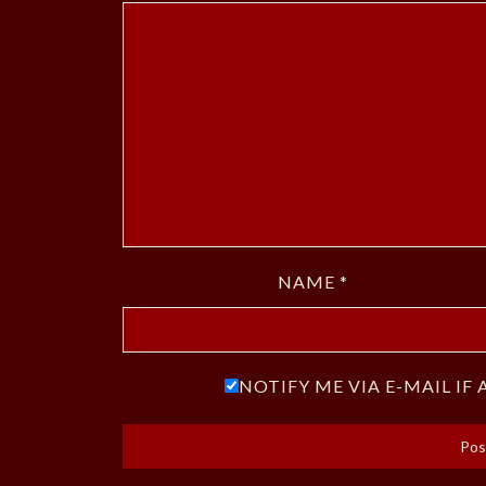
NAME
*
NOTIFY ME VIA E-MAIL I