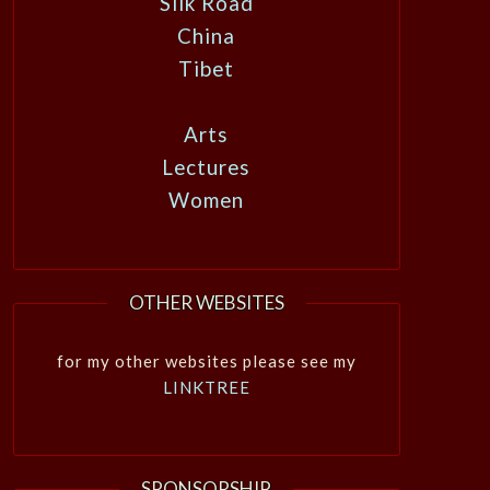
Silk Road
China
Tibet
Arts
Lectures
Women
OTHER WEBSITES
for my other websites please see my
LINKTREE
SPONSORSHIP