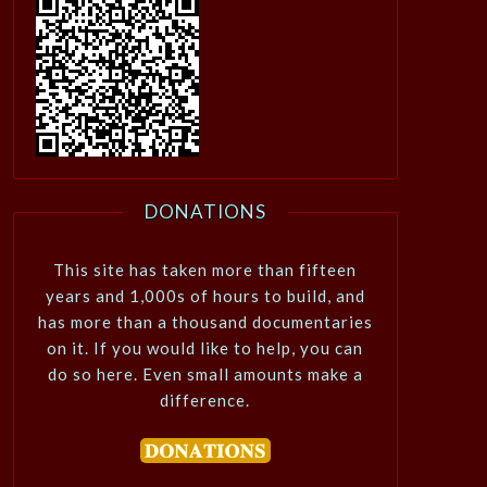
DONATIONS
This site has taken more than fifteen
years and 1,000s of hours to build, and
has more than a thousand documentaries
on it. If you would like to help, you can
do so here. Even small amounts make a
difference.