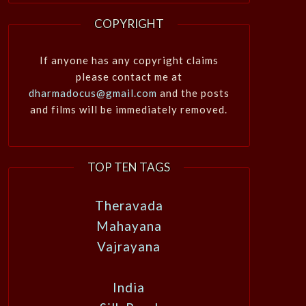
COPYRIGHT
If anyone has any copyright claims
please contact me at
dharmadocus@gmail.com
and the posts
and films will be immediately removed.
TOP TEN TAGS
Theravada
Mahayana
Vajrayana
India