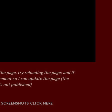
the page, try reloading the page; and if
mment so I can update the page (the
s not published)
f screenshots click here