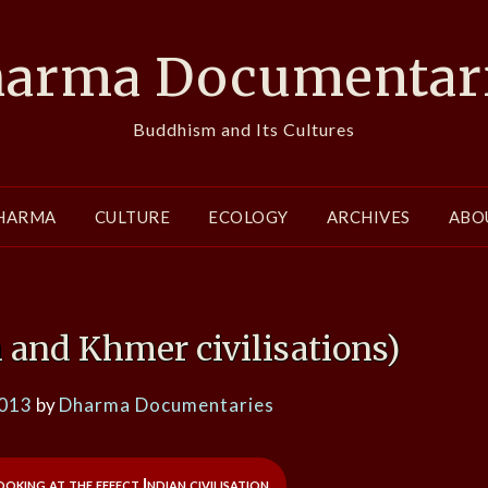
arma Documentar
Buddhism and Its Cultures
HARMA
CULTURE
ECOLOGY
ARCHIVES
ABO
 and Khmer civilisations)
2013
by
Dharma Documentaries
king at the effect Indian civilisation