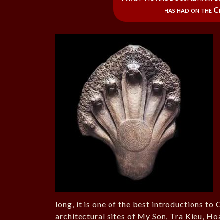
has had on the C
long, it is one of the best introductions to
architectural sites of My Son, Tra Kieu, Ho