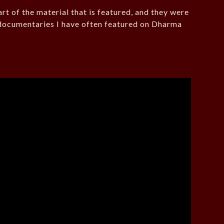
rt of the material that is featured, and they were
ocumentaries I have often featured on Dharma