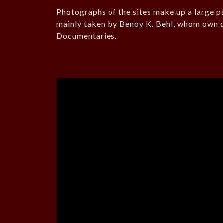
Photographs of the sites make up a large pa
mainly taken by
Benoy K. Behl
, whom own d
Documentaries.