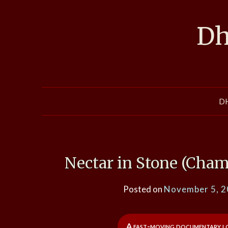
Skip
to
Dh
content
D
Nectar in Stone (Cham
Posted on
November 5, 
A fast-moving documentary loo