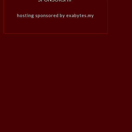
hosting sponsored by exabytes.my