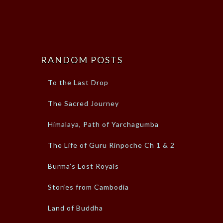
RANDOM POSTS
To the Last Drop
The Sacred Journey
Himalaya, Path of Yarchagumba
The Life of Guru Rinpoche Ch 1 & 2
Burma’s Lost Royals
Stories from Cambodia
Land of Buddha