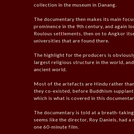
collection in the museum in Danang.
The documentary then makes its main focus 
prominence in the 9th century, and again loo
Roulous settlements, then on to Angkor its
universities that are found there.
The highlight for the producers is obviously
largest religious structure in the world, and
ancient world.
Most of the artefacts are Hindu rather tha
they co-existed, before Buddhism supplante
which is what is covered in this documenta
The documentary is told at a breath-taking 
seems like the director, Roy Daniels, had a 
one 60-minute film.