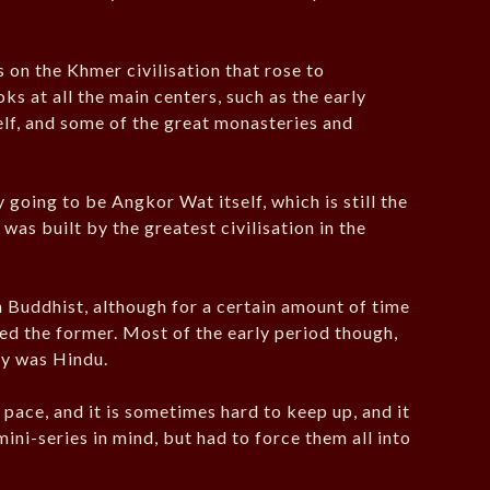
on the Khmer civilisation that rose to
ks at all the main centers, such as the early
elf, and some of the great monasteries and
 going to be Angkor Wat itself, which is still the
 was built by the greatest civilisation in the
n Buddhist, although for a certain amount of time
d the former. Most of the early period though,
ry was Hindu.
pace, and it is sometimes hard to keep up, and it
mini-series in mind, but had to force them all into