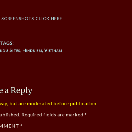
f screenshots click here
TAGS:
ndu Sites
,
Hinduism
,
Vietnam
e a Reply
ay, but are moderated before publication
ublished.
Required fields are marked
*
MMENT
*