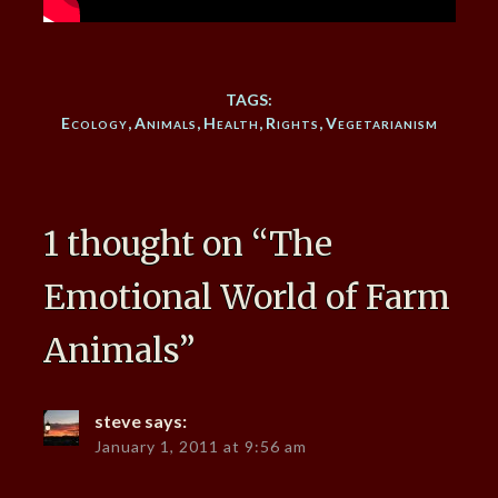
TAGS:
Ecology
,
Animals
,
Health
,
Rights
,
Vegetarianism
1 thought on “
The
Emotional World of Farm
Animals
”
steve
says:
January 1, 2011 at 9:56 am