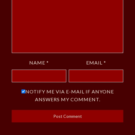
NAME
*
EMAIL
*
NOTIFY ME VIA E-MAIL IF ANYONE
ANSWERS MY COMMENT.