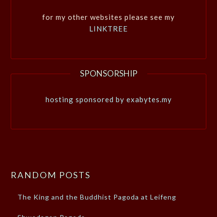
for my other websites please see my
LINKTREE
SPONSORSHIP
hosting sponsored by exabytes.my
RANDOM POSTS
The King and the Buddhist Pagoda at Leifeng