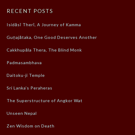
RECENT POSTS
Isidāsī Therī, A Journey of Kamma
Guṇajātaka, One Good Deserves Another
Cakkhupāla Thera, The Blind Monk
Padmasambhava
Daitoku-ji Temple
Sri Lanka’s Peraheras
The Superstructure of Angkor Wat
Unseen Nepal
Zen Wisdom on Death