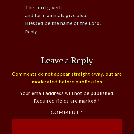
The Lord giveth
and farm animals give also.
Blessed be the name of the Lord.
Reply
Leave a Reply
Comments do not appear straight away, but are
moderated before publication
Your email address will not be published.
Required fields are marked
*
COMMENT
*