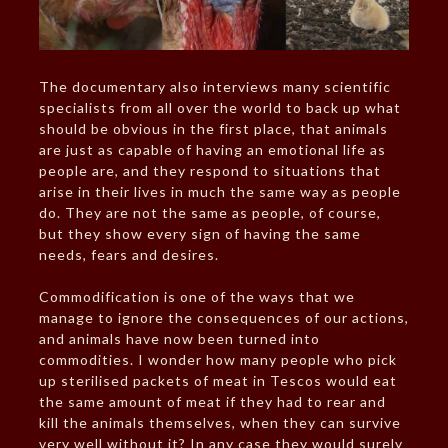
The documentary also interviews many scientific
specialists from all over the world to back up what
should be obvious in the first place, that animals
are just as capable of having an emotional life as
people are, and they respond to situations that
arise in their lives in much the same way as people
do. They are not the same as people, of course,
but they show every sign of having the same
needs, fears and desires.
Commodification is one of the ways that we
manage to ignore the consequences of our actions,
and animals have now been turned into
commodities. I wonder how many people who pick
up sterilised packets of meat in Tescos would eat
the same amount of meat if they had to rear and
kill the animals themselves, when they can survive
very well without it? In any case they would surely