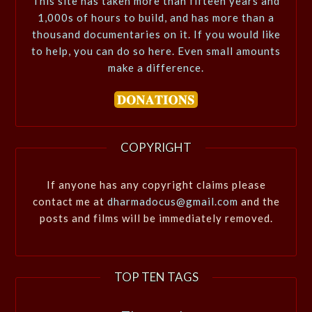
This site has taken more than fifteen years and
1,000s of hours to build, and has more than a
thousand documentaries on it. If you would like
to help, you can do so here. Even small amounts
make a difference.
COPYRIGHT
If anyone has any copyright claims please
contact me at
dharmadocus@gmail.com
and the
posts and films will be immediately removed.
TOP TEN TAGS