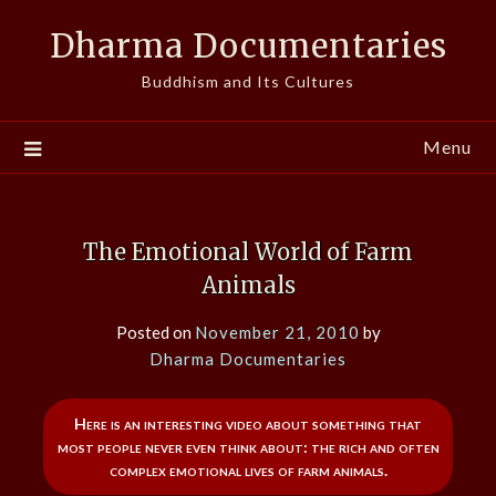
Skip
Dharma Documentaries
to
content
Buddhism and Its Cultures
Menu
The Emotional World of Farm
Animals
Posted on
November 21, 2010
by
Dharma Documentaries
Here is an interesting video about something that
most people never even think about: the rich and often
complex emotional lives of farm animals.