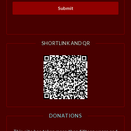
SHORTLINK AND QR
DONATIONS