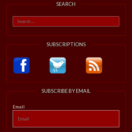
SEARCH
Search
for:
SUBSCRIPTIONS
SUBSCRIBE BY EMAIL
Email