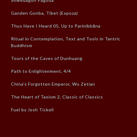
Shwedagon Pagoda
Ganden Gonba, Tibet (Expoza)
Thus Have I Heard 05, Up to Parinibbāna
Ritual in Contemplation, Text and Tools in Tantric
Buddhism
Tours of the Caves of Dunhuang
Path to Enlightenment, 4/4
China’s Forgotten Emperor, Wu Zetian
The Heart of Taoism 2, Classic of Classics
Fuel by Josh Tickell