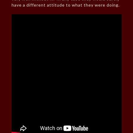
have a different attitude to what they were doing.