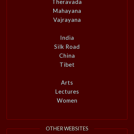
Theravada
Mahayana
Vajrayana
India
Silk Road
China
Tibet
Arts
Lectures
Women
OTHER WEBSITES