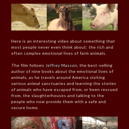
Here is an interesting video about something that
most people never even think about: the rich and
often complex emotional lives of farm animals.
The film follows
Jeffrey Masson
, the best-selling
author of nine books about the emotional lives of
animals, as he travels around America visiting
various animal sanctuaries and learning the stories
of animals who have escaped from, or been rescued
from, the slaughterhouses and talking to the
people who now provide them with a safe and
secure home.