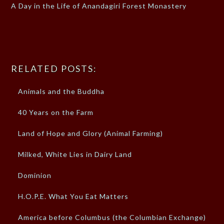
A Day in the Life of Anandagiri Forest Monastery
RELATED POSTS:
Animals and the Buddha
40 Years on the Farm
Land of Hope and Glory (Animal Farming)
Milked, White Lies in Dairy Land
Dominion
H.O.P.E. What You Eat Matters
America before Columbus (the Columbian Exchange)