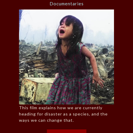
Documentaries
This film explains how we are currently
heading for disaster as a species, and the
ways we can change that.