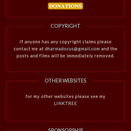
COPYRIGHT
If anyone has any copyright claims please
contact me at
dharmadocus@gmail.com
and the
posts and films will be immediately removed.
OTHER WEBSITES
for my other websites please see my
LINKTREE
SPONSORSHIP