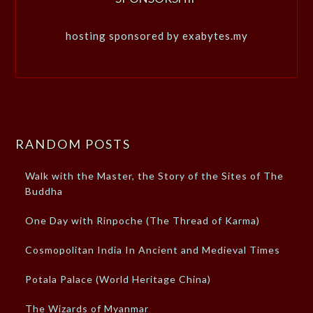
hosting sponsored by exabytes.my
RANDOM POSTS
Walk with the Master, the Story of the Sites of The
Buddha
One Day with Rinpoche (The Thread of Karma)
Cosmopolitan India In Ancient and Medieval Times
Potala Palace (World Heritage China)
The Wizards of Myanmar