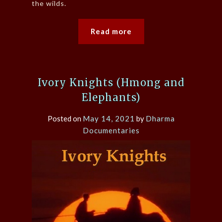
the wilds.
Read more
Ivory Knights (Hmong and
Elephants)
Posted on
May 14, 2021
by
Dharma
Documentaries