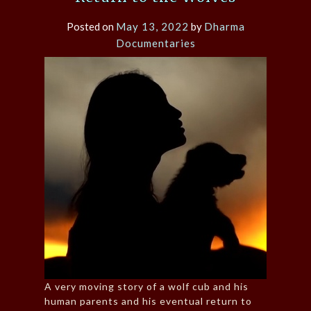
Posted on
May 13, 2022
by
Dharma
Documentaries
A very moving story of a wolf cub and his
human parents and his eventual return to