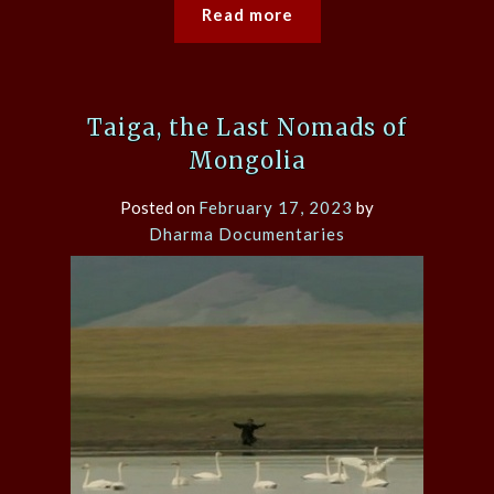
Read more
Taiga, the Last Nomads of
Mongolia
Posted on
February 17, 2023
by
Dharma Documentaries