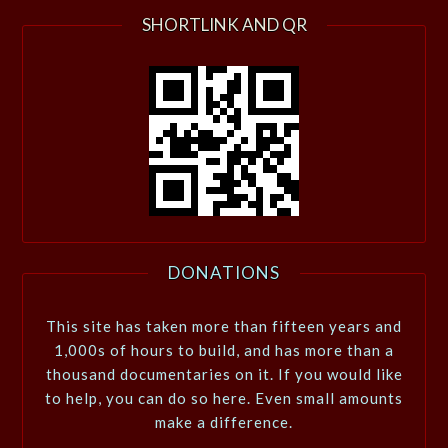
SHORTLINK AND QR
DONATIONS
This site has taken more than fifteen years and
1,000s of hours to build, and has more than a
thousand documentaries on it. If you would like
to help, you can do so here. Even small amounts
make a difference.