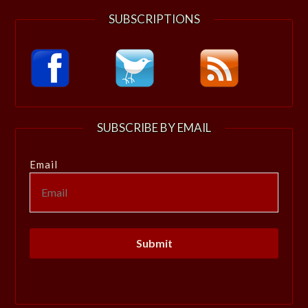
SUBSCRIPTIONS
SUBSCRIBE BY EMAIL
Email