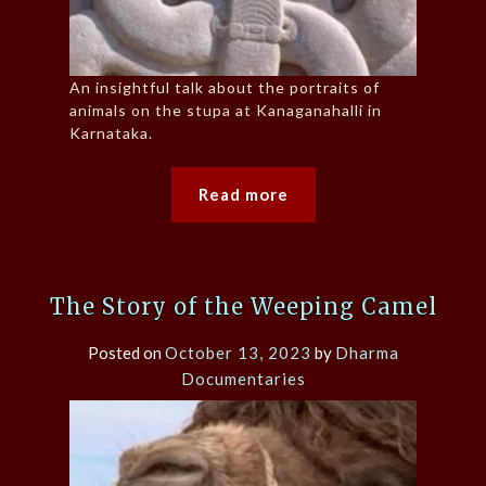
An insightful talk about the portraits of
animals on the stupa at Kanaganahalli in
Karnataka.
Read more
The Story of the Weeping Camel
Posted on
October 13, 2023
by
Dharma
Documentaries