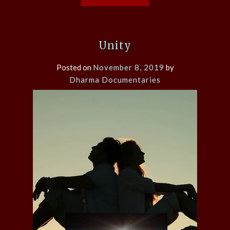
Unity
Posted on
November 8, 2019
by
Dharma Documentaries