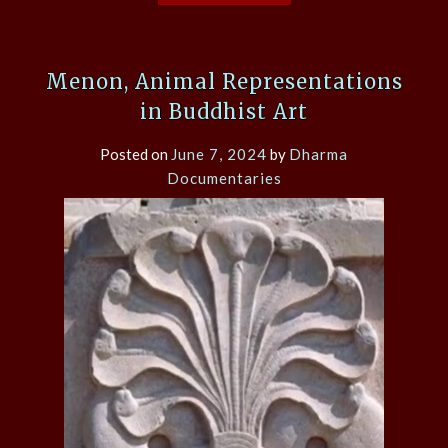
Menon, Animal Representations
in Buddhist Art
Posted on
June 7, 2024
by
Dharma
Documentaries