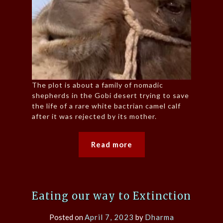
The plot is about a family of nomadic
shepherds in the Gobi desert trying to save
the life of a rare white bactrian camel calf
after it was rejected by its mother.
Read more
Eating our way to Extinction
Posted on
April 7, 2023
by
Dharma