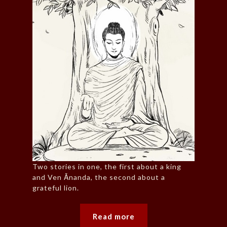
Two stories in one, the first about a king
and Ven Ānanda, the second about a
grateful lion.
Read more