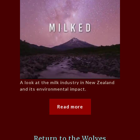
A look at the milk industry in New Zealand
and its environmental impact.
Read more
Return to the Wolves