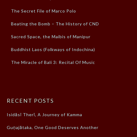
The Secret File of Marco Polo
Beating the Bomb – The History of CND
Sacred Space, the Maibis of Manipur
Buddhist Laos (Folkways of Indochina)
The Miracle of Bali 3: Recital Of Music
RECENT POSTS
Isidāsī Therī, A Journey of Kamma
Guṇajātaka, One Good Deserves Another