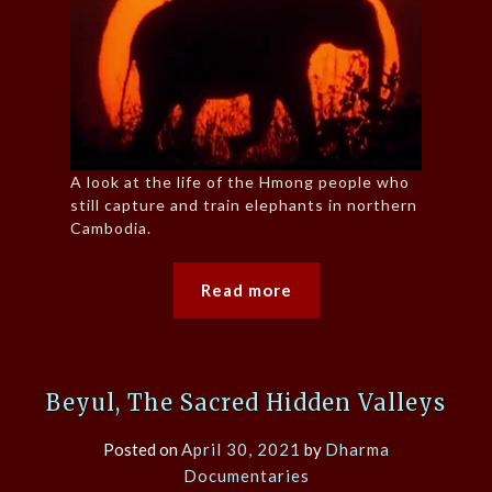
A look at the life of the Hmong people who
still capture and train elephants in northern
Cambodia.
Read more
Beyul, The Sacred Hidden Valleys
Posted on
April 30, 2021
by
Dharma
Documentaries