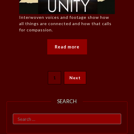
Interwoven voices and footage show how
all things are connected and how that calls
for compassion.
Read more
1
Next
SEARCH
Search
for: