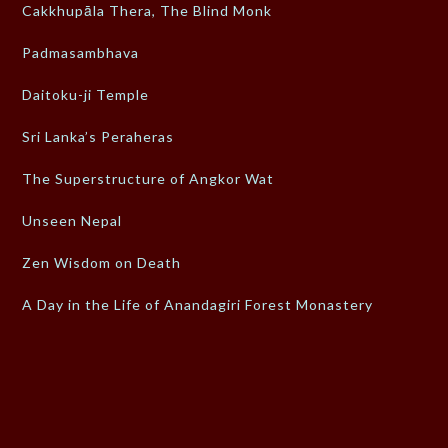
Cakkhupāla Thera, The Blind Monk
Padmasambhava
Daitoku-ji Temple
Sri Lanka’s Peraheras
The Superstructure of Angkor Wat
Unseen Nepal
Zen Wisdom on Death
A Day in the Life of Anandagiri Forest Monastery