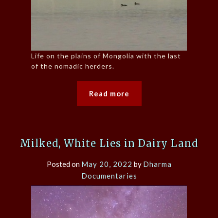
Life on the plains of Mongolia with the last
of the nomadic herders.
Read more
Milked, White Lies in Dairy Land
Posted on
May 20, 2022
by
Dharma
Documentaries