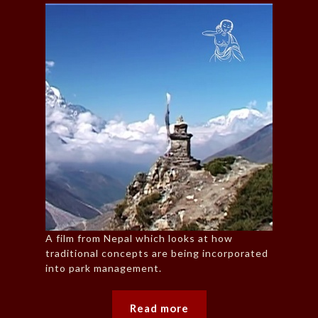
A film from Nepal which looks at how
traditional concepts are being incorporated
into park management.
Read more