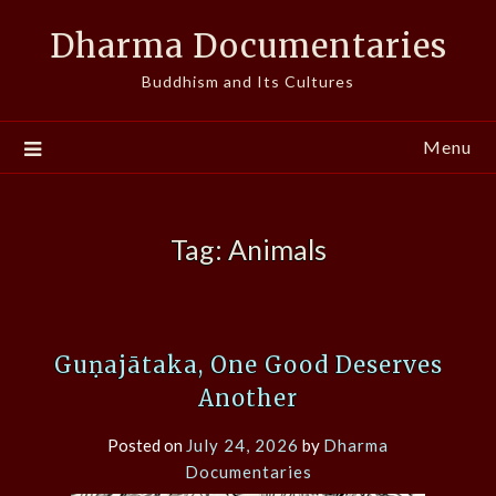
Skip
Dharma Documentaries
to
content
Buddhism and Its Cultures
Menu
Tag:
Animals
Guṇajātaka, One Good Deserves
Another
Posted on
July 24, 2026
by
Dharma
Documentaries