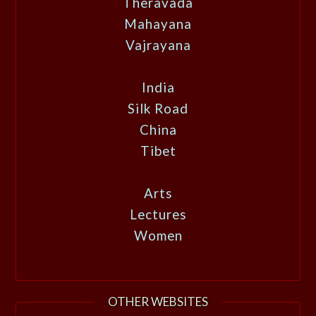
Theravada
Mahayana
Vajrayana
India
Silk Road
China
Tibet
Arts
Lectures
Women
OTHER WEBSITES