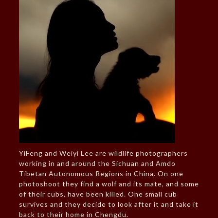
YiFeng and Weiyi Lee are wildlife photographers
working in and around the Sichuan and Amdo
Tibetan Autonomous Regions in China. On one
photoshoot they find a wolf and its mate, and some
of their cubs, have been killed. One small cub
survives and they decide to look after it and take it
back to their home in Chengdu.