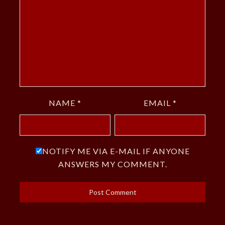
NAME
*
EMAIL
*
NOTIFY ME VIA E-MAIL IF ANYONE
ANSWERS MY COMMENT.