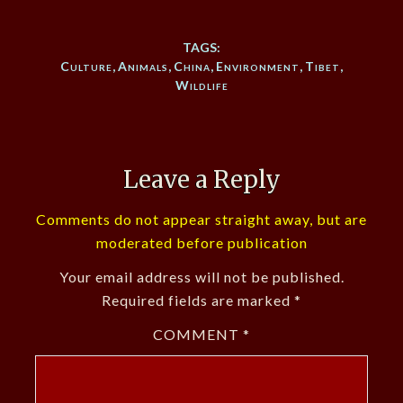
TAGS:
Culture
,
Animals
,
China
,
Environment
,
Tibet
,
Wildlife
Leave a Reply
Comments do not appear straight away, but are
moderated before publication
Your email address will not be published.
Required fields are marked
*
COMMENT
*