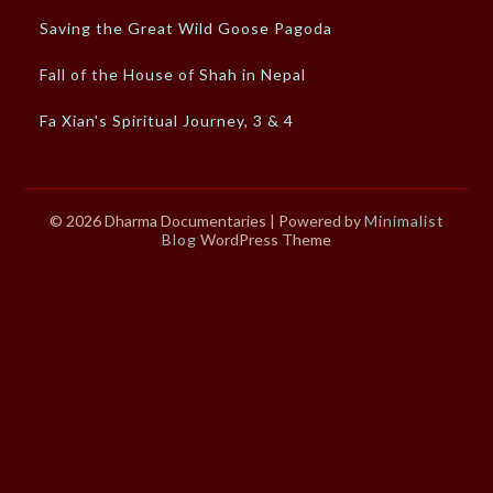
Saving the Great Wild Goose Pagoda
Fall of the House of Shah in Nepal
Fa Xian's Spiritual Journey, 3 & 4
© 2026 Dharma Documentaries
| Powered by
Minimalist
Blog
WordPress Theme