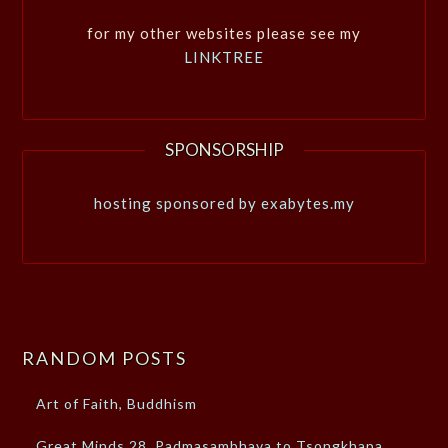
for my other websites please see my
LINKTREE
SPONSORSHIP
hosting sponsored by exabytes.my
RANDOM POSTS
Art of Faith, Buddhism
Great Minds 28, Padmasambhava to Tsongkhapa