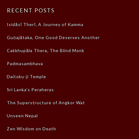
RECENT POSTS
Isidāsī Therī, A Journey of Kamma
Guṇajātaka, One Good Deserves Another
Cakkhupāla Thera, The Blind Monk
Padmasambhava
Daitoku-ji Temple
Sri Lanka’s Peraheras
The Superstructure of Angkor Wat
Unseen Nepal
Zen Wisdom on Death