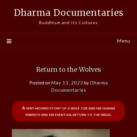
Skip
Dharma Documentaries
to
content
Buddhism and Its Cultures
Menu
Return to the Wolves
Posted on
May 13, 2022
by
Dharma
Documentaries
A very moving story of a wolf cub and his human
parents and his eventual return to the wilds.