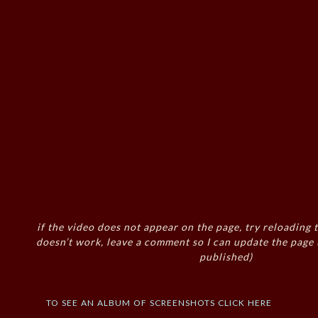
if the video does not appear on the page, try reloading t
doesn’t work, leave a comment so I can update the page
published)
to see an album of screenshots click here