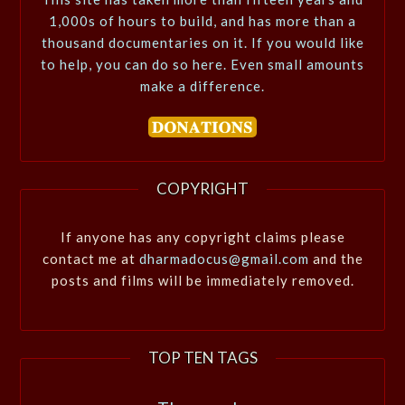
1,000s of hours to build, and has more than a
thousand documentaries on it. If you would like
to help, you can do so here. Even small amounts
make a difference.
COPYRIGHT
If anyone has any copyright claims please
contact me at
dharmadocus@gmail.com
and the
posts and films will be immediately removed.
TOP TEN TAGS