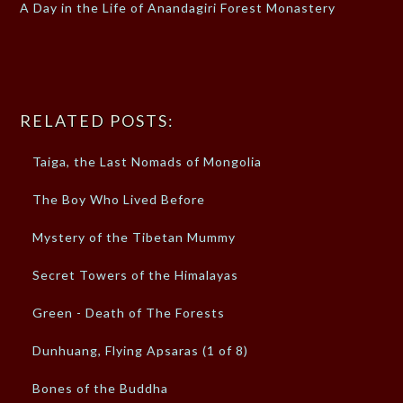
A Day in the Life of Anandagiri Forest Monastery
RELATED POSTS:
Taiga, the Last Nomads of Mongolia
The Boy Who Lived Before
Mystery of the Tibetan Mummy
Secret Towers of the Himalayas
Green - Death of The Forests
Dunhuang, Flying Apsaras (1 of 8)
Bones of the Buddha