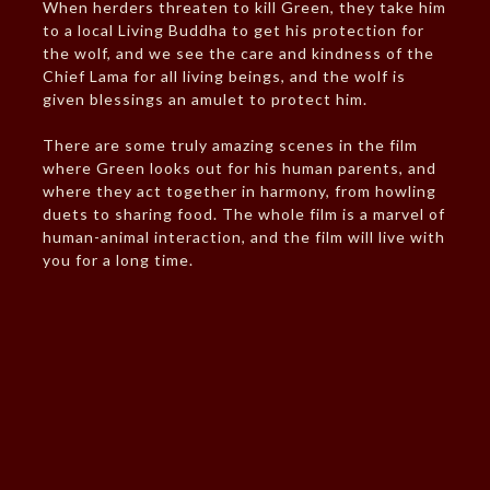
When herders threaten to kill Green, they take him
to a local Living Buddha to get his protection for
the wolf, and we see the care and kindness of the
Chief Lama for all living beings, and the wolf is
given blessings an amulet to protect him.
There are some truly amazing scenes in the film
where Green looks out for his human parents, and
where they act together in harmony, from howling
duets to sharing food. The whole film is a marvel of
human-animal interaction, and the film will live with
you for a long time.