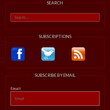
SEARCH
Search
for:
SUBSCRIPTIONS
SUBSCRIBE BY EMAIL
Email