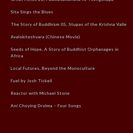
Sita Sings the Blues
The Story of Buddhism 05, Stupas of the Krishna Valley
Avalokiteshvara (Chinese Movie)
Seeds of Hope, A Story of Buddhist Orphanages in
Africa
Local Futures, Beyond the Monoculture
Fuel by Josh Tickell
Reactor with Michael Stone
Ani Choying Drolma – Four Songs