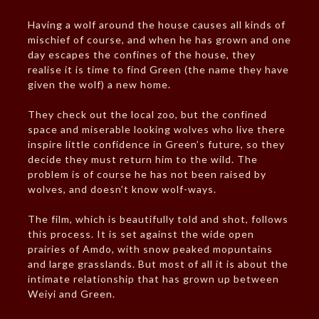
Having a wolf around the house causes all kinds of
mischief of course, and when he has grown and one
day escapes the confines of the house, they
realise it is time to find Green (the name they have
given the wolf) a new home.
They check out the local zoo, but the confined
space and miserable looking wolves who live there
inspire little confidence in Green’s future, so they
decide they must return him to the wild. The
problem is of course he has not been raised by
wolves, and doesn’t know wolf-ways.
The film, which is beautifully told and shot, follows
this process. It is set against the wide open
prairies of Amdo, with snow peaked mopuntains
and large grasslands. But most of all it is about the
intimate relationship that has grown up between
Weiyi and Green.