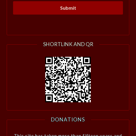
SHORTLINK AND QR
DONATIONS
This site has taken more than fifteen years and