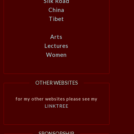
Silk Road
China
Tibet
Arts
Lectures
Women
OTHER WEBSITES
for my other websites please see my
LINKTREE
SPONSORSHIP