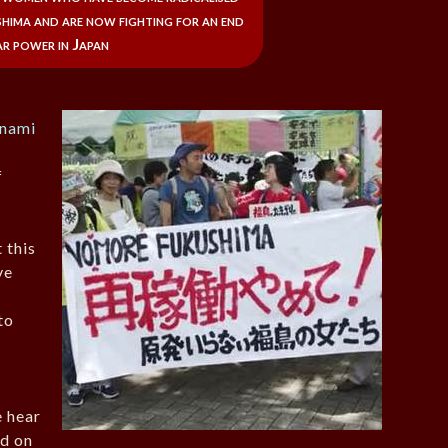
hima and are now fighting for an end
r power in Japan
unami
f
 this
ve
to
 hear
ad on