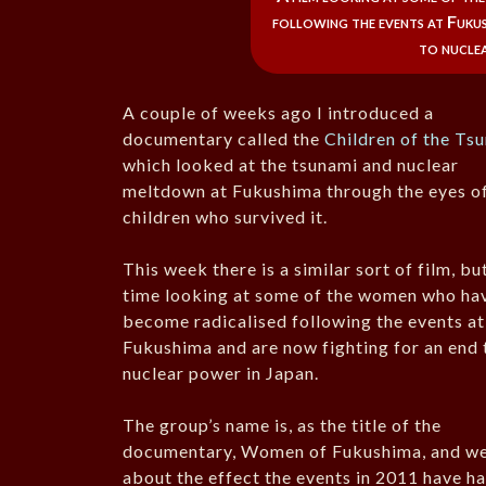
following the events at Fukus
to nuclea
A couple of weeks ago I introduced a
documentary called the
Children of the Ts
which looked at the tsunami and nuclear
meltdown at Fukushima through the eyes o
children who survived it.
This week there is a similar sort of film, but
time looking at some of the women who ha
become radicalised following the events at
Fukushima and are now fighting for an end 
nuclear power in Japan.
The group’s name is, as the title of the
documentary, Women of Fukushima, and we
about the effect the events in 2011 have h