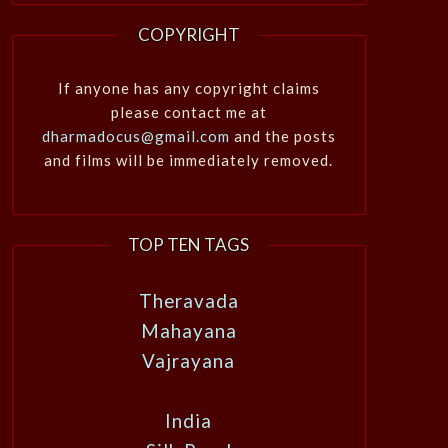
COPYRIGHT
If anyone has any copyright claims
please contact me at
dharmadocus@gmail.com
and the posts
and films will be immediately removed.
TOP TEN TAGS
Theravada
Mahayana
Vajrayana
India