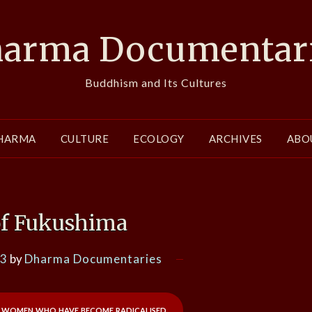
arma Documentar
Buddhism and Its Cultures
HARMA
CULTURE
ECOLOGY
ARCHIVES
ABO
f Fukushima
13
by
Dharma Documentaries
e women who have become radicalised