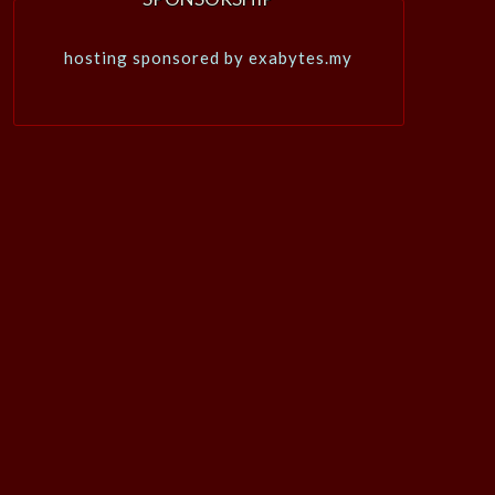
hosting sponsored by exabytes.my