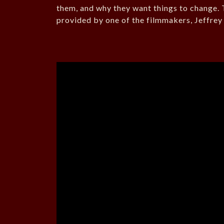
them, and why they want things to change. T
provided by one of the filmmakers, Jeffrey