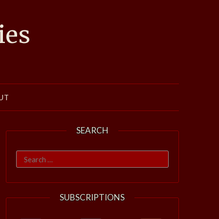
ies
UT
SEARCH
Search
for:
SUBSCRIPTIONS