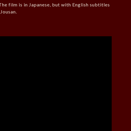
he film is in Japanese, but with English subtitles
 Jousan.