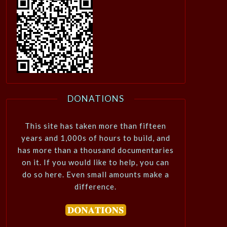
DONATIONS
This site has taken more than fifteen
years and 1,000s of hours to build, and
has more than a thousand documentaries
on it. If you would like to help, you can
do so here. Even small amounts make a
difference.