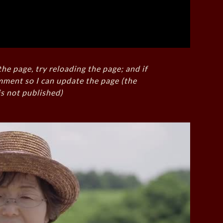
the page, try reloading the page; and if
mment so I can update the page (the
s not published)