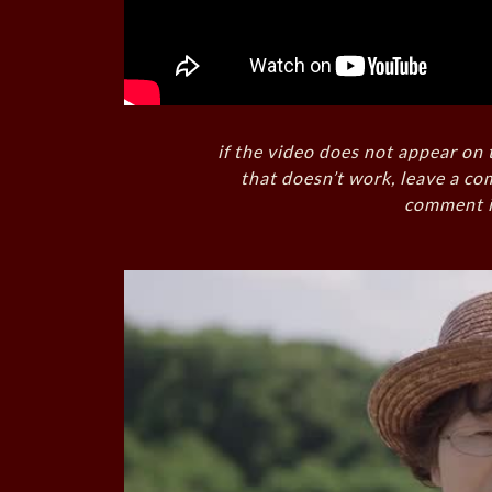
if the video does not appear on 
that doesn’t work, leave a co
comment i