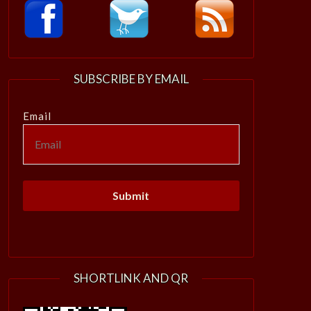
SUBSCRIBE BY EMAIL
Email
SHORTLINK AND QR