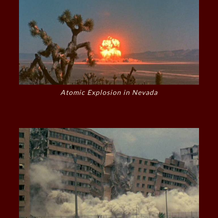
Atomic Explosion in Nevada