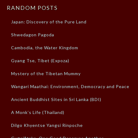
RANDOM POSTS
Japan: Discovery of the Pure Land
Shwedagon Pagoda
Cambodia, the Water Kingdom
Gyang Tse, Tibet (Expoza)
Mystery of the Tibetan Mummy
Wangari Maathai: Environment, Democracy and Peace
Ancient Buddhist Sites in Sri Lanka (BDI)
A Monk’s Life (Thailand)
Dilgo Khyentse Yangsi Rinpoche