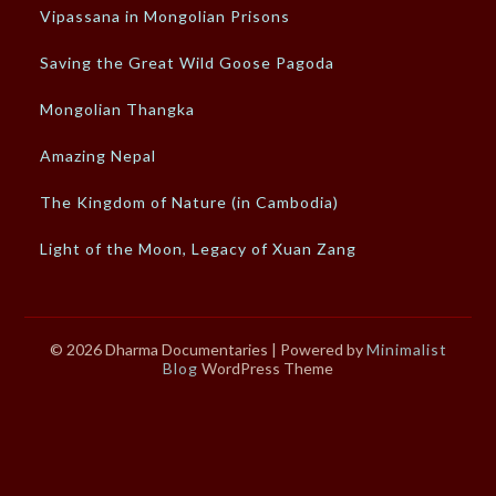
Vipassana in Mongolian Prisons
Saving the Great Wild Goose Pagoda
Mongolian Thangka
Amazing Nepal
The Kingdom of Nature (in Cambodia)
Light of the Moon, Legacy of Xuan Zang
© 2026 Dharma Documentaries
| Powered by
Minimalist
Blog
WordPress Theme