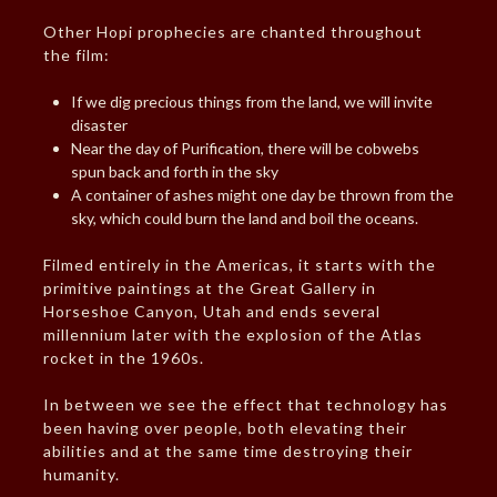
Other Hopi prophecies are chanted throughout
the film:
If we dig precious things from the land, we will invite
disaster
Near the day of Purification, there will be cobwebs
spun back and forth in the sky
A container of ashes might one day be thrown from the
sky, which could burn the land and boil the oceans.
Filmed entirely in the Americas, it starts with the
primitive paintings at the Great Gallery in
Horseshoe Canyon, Utah and ends several
millennium later with the explosion of the Atlas
rocket in the 1960s.
In between we see the effect that technology has
been having over people, both elevating their
abilities and at the same time destroying their
humanity.