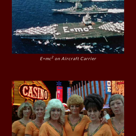
2
E=mc
on Aircraft Carrier