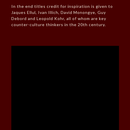
In the end titles credit for inspiration is given to
Jaques Ellul, Ivan Illich, David Monongye, Guy
Debord and Leopold Kohr, all of whom are key
counter-culture thinkers in the 20th century.