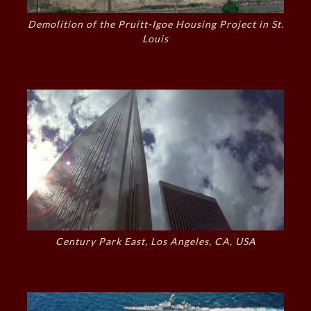
Demolition of the Pruitt-Igoe Housing Project in St.
Louis
Century Park East, Los Angeles, CA, USA