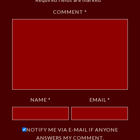
COMMENT
*
NAME
*
EMAIL
*
NOTIFY ME VIA E-MAIL IF ANYONE
ANSWERS MY COMMENT.