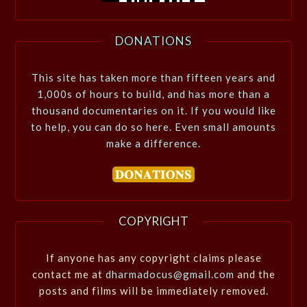
DONATIONS
This site has taken more than fifteen years and
1,000s of hours to build, and has more than a
thousand documentaries on it. If you would like
to help, you can do so here. Even small amounts
make a difference.
COPYRIGHT
If anyone has any copyright claims please
contact me at
dharmadocus@gmail.com
and the
posts and films will be immediately removed.