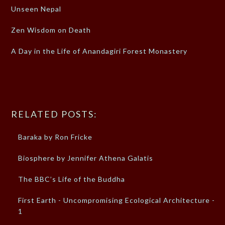
Unseen Nepal
Zen Wisdom on Death
A Day in the Life of Anandagiri Forest Monastery
RELATED POSTS:
Baraka by Ron Fricke
Biosphere by Jennifer Athena Galatis
The BBC’s Life of the Buddha
First Earth - Uncompromising Ecological Architecture -
1