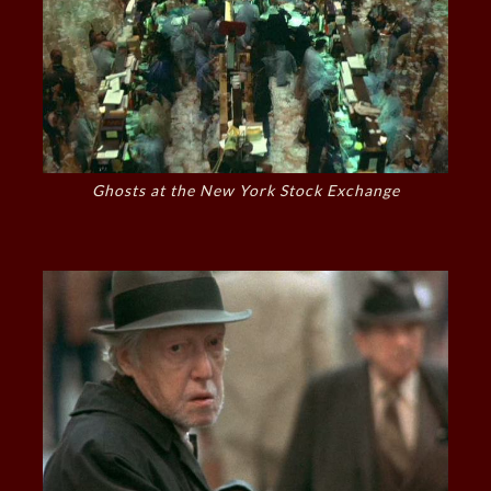
Ghosts at the New York Stock Exchange