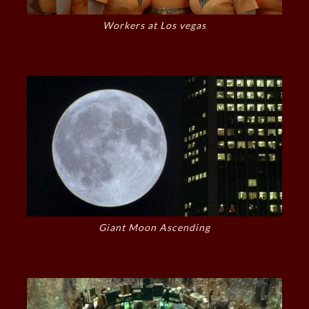
Workers at Los vegas
Giant Moon Ascending