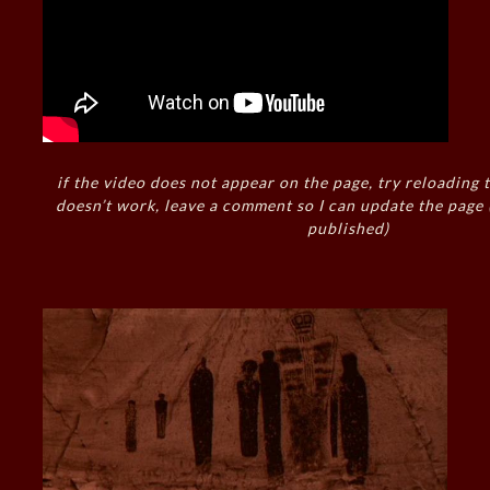
if the video does not appear on the page, try reloading t
doesn’t work, leave a comment so I can update the page
published)