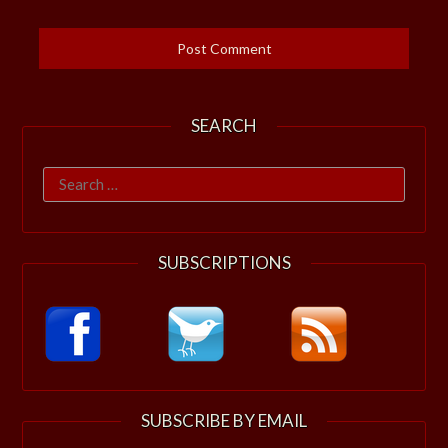
SEARCH
Search
for:
SUBSCRIPTIONS
SUBSCRIBE BY EMAIL