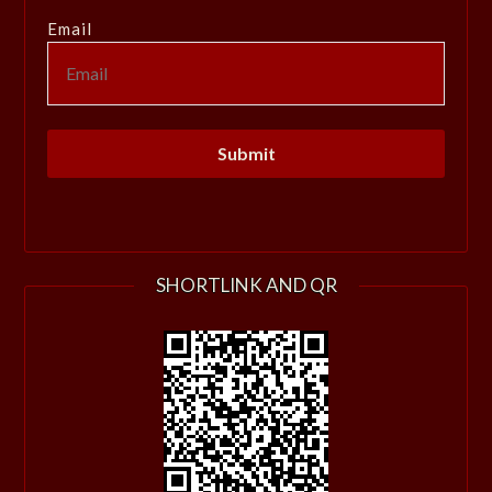
Email
SHORTLINK AND QR