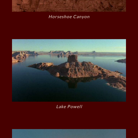
Horseshoe Canyon
Lake Powell