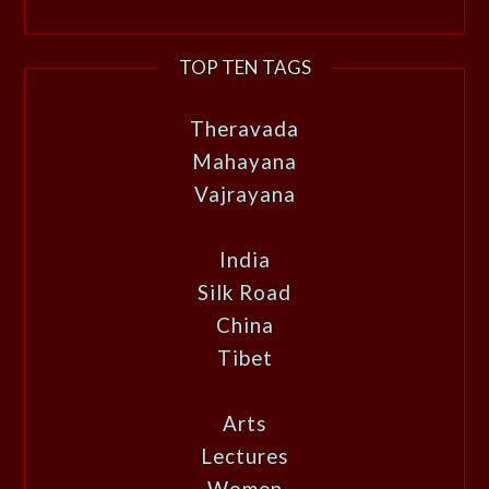
TOP TEN TAGS
Theravada
Mahayana
Vajrayana
India
Silk Road
China
Tibet
Arts
Lectures
Women