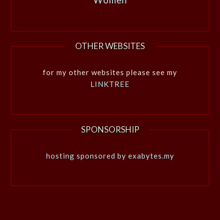
OTHER WEBSITES
for my other websites please see my
LINKTREE
SPONSORSHIP
hosting sponsored by exabytes.my