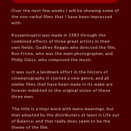
Over the next few weeks I will be showing some of
the non-verbal films that I have been impressed
with.
Koyaanisqatsi was made in 1983 through the
combined efforts of three great artists in their
own fields: Godfrey Reggio who directed the film,
Ron Fricke, who was the main photographer, and
Philip Glass, who composed the music.
It was such a landmark effort in the history of
cinematography it started a new genre, and all
similar films that have been made in its wake are
forever indebted to the original vision of these
three men.
The title is a Hopi word with many meanings, but
that adopted by the distributers at least is Life out
of Balance, and that really does seem to be the
theme of the film.