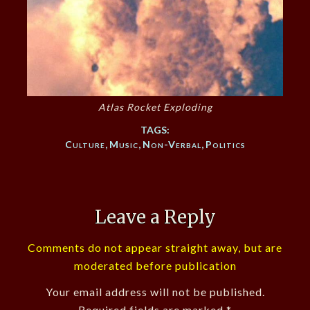
Atlas Rocket Exploding
TAGS:
Culture
,
Music
,
Non-Verbal
,
Politics
Leave a Reply
Comments do not appear straight away, but are
moderated before publication
Your email address will not be published.
Required fields are marked
*