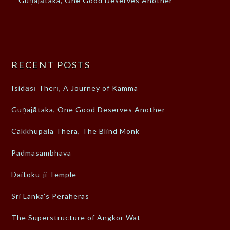
Guṇajātaka, One Good Deserves Another
RECENT POSTS
Isidāsī Therī, A Journey of Kamma
Guṇajātaka, One Good Deserves Another
Cakkhupāla Thera, The Blind Monk
Padmasambhava
Daitoku-ji Temple
Sri Lanka’s Peraheras
The Superstructure of Angkor Wat