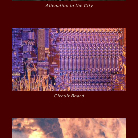
Alienation in the City
Circuit Board