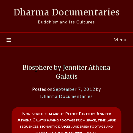
Skip
Dharma Documentaries
to
content
Buddhism and Its Cultures
Menu
Biosphere by Jennifer Athena
Galatis
Posted on
September 7, 2012
by
Dharma Documentaries
Non-verbal film about Planet Earth by Jennifer
Athena Galatis having footage from space, time lapse
sequences, monastic dances, undersea footage and
sequences shot in shopping malls.