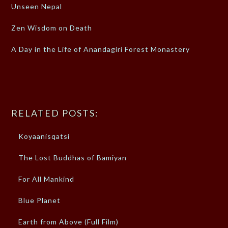
Unseen Nepal
Zen Wisdom on Death
A Day in the Life of Anandagiri Forest Monastery
RELATED POSTS:
Koyaanisqatsi
The Lost Buddhas of Bamiyan
For All Mankind
Blue Planet
Earth from Above (Full Film)