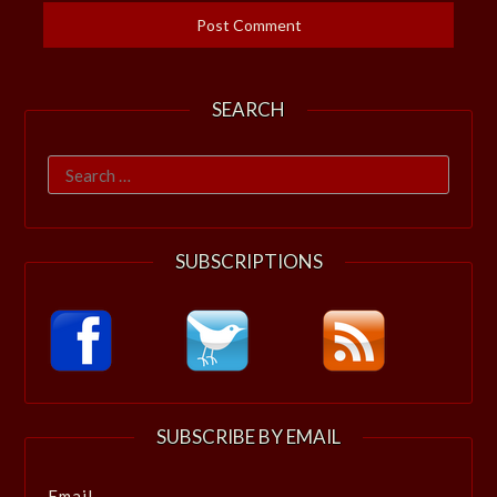
SEARCH
Search
for:
SUBSCRIPTIONS
SUBSCRIBE BY EMAIL
Email