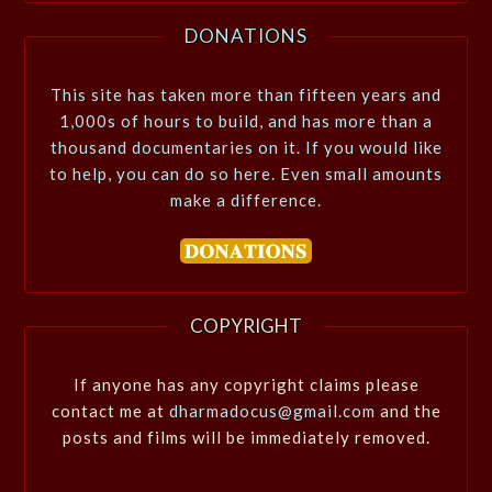
DONATIONS
This site has taken more than fifteen years and
1,000s of hours to build, and has more than a
thousand documentaries on it. If you would like
to help, you can do so here. Even small amounts
make a difference.
COPYRIGHT
If anyone has any copyright claims please
contact me at
dharmadocus@gmail.com
and the
posts and films will be immediately removed.