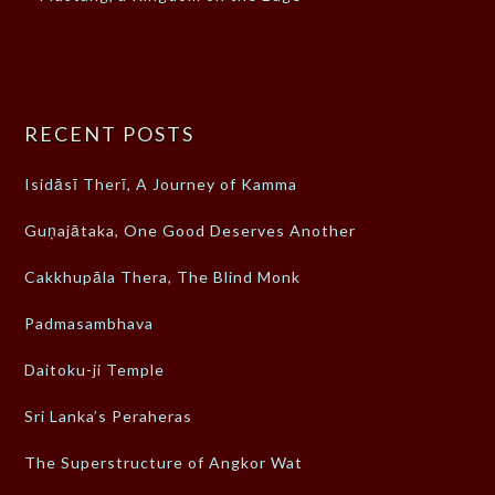
RECENT POSTS
Isidāsī Therī, A Journey of Kamma
Guṇajātaka, One Good Deserves Another
Cakkhupāla Thera, The Blind Monk
Padmasambhava
Daitoku-ji Temple
Sri Lanka’s Peraheras
The Superstructure of Angkor Wat