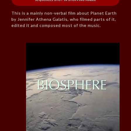
This is a mainly non-verbal film about Planet Earth
by Jennifer Athena Galatis, who filmed parts of it,
edited it and composed most of the music.