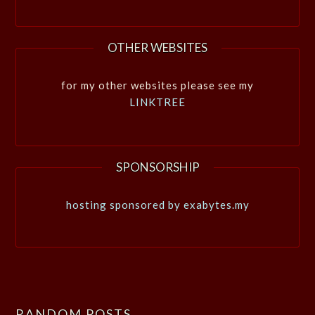
OTHER WEBSITES
for my other websites please see my
LINKTREE
SPONSORSHIP
hosting sponsored by exabytes.my
RANDOM POSTS