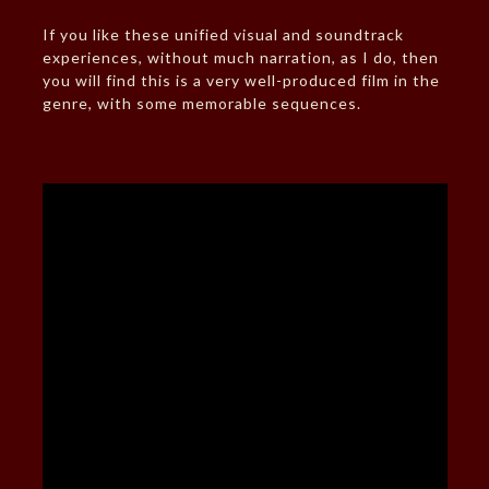
If you like these unified visual and soundtrack
experiences, without much narration, as I do, then
you will find this is a very well-produced film in the
genre, with some memorable sequences.