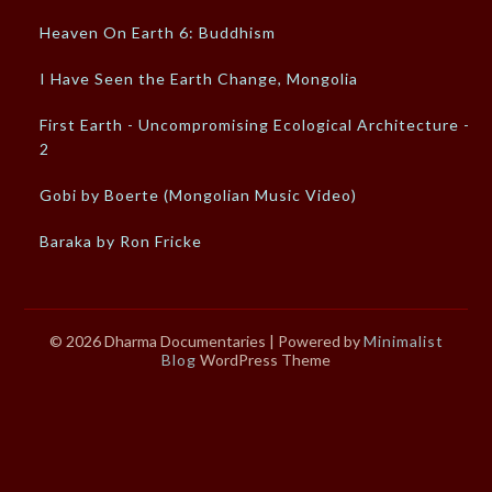
Heaven On Earth 6: Buddhism
I Have Seen the Earth Change, Mongolia
First Earth - Uncompromising Ecological Architecture -
2
Gobi by Boerte (Mongolian Music Video)
Baraka by Ron Fricke
© 2026 Dharma Documentaries
| Powered by
Minimalist
Blog
WordPress Theme