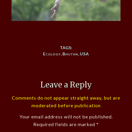
TAGS:
Ecology
,
Bhutan
,
USA
Leave a Reply
Comments do not appear straight away, but are
moderated before publication
Your email address will not be published.
Required fields are marked
*