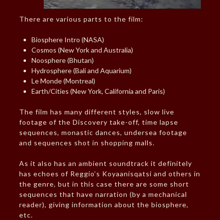
There are various parts to the film:
Biosphere Intro (NASA)
Cosmos (New York and Australia)
Noosphere (Bhutan)
Hydrosphere (Bali and Aquarium)
Le Monde (Montreal)
Earth/Cities (New York, California and Paris)
The film has many different styles, slow live
footage of the Discovery take-off, time lapse
sequences, monastic dances, undersea footage
and sequences shot in shopping malls.
As it also has an ambient soundtrack it definitely
has echoes of Reggio’s Koyaanisqatsi and others in
the genre, but in this case there are some short
sequences that have narration (by a mechanical
reader), giving information about the biosphere,
etc.