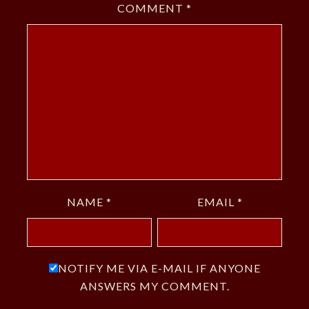
COMMENT
*
NAME
*
EMAIL
*
NOTIFY ME VIA E-MAIL IF ANYONE
ANSWERS MY COMMENT.