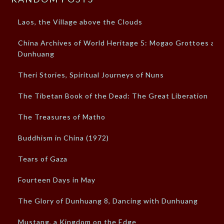
Laos, the Village above the Clouds
China Archives of World Heritage 5: Mogao Grottoes at
Dunhuang
Theri Stories, Spiritual Journeys of Nuns
The Tibetan Book of the Dead: The Great Liberation
The Treasures of Matho
Buddhism in China (1972)
Tears of Gaza
Fourteen Days in May
The Glory of Dunhuang 8, Dancing with Dunhuang
Mustang, a Kingdom on the Edge