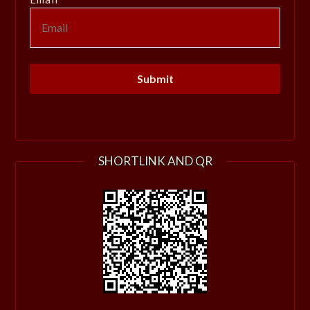
SHORTLINK AND QR