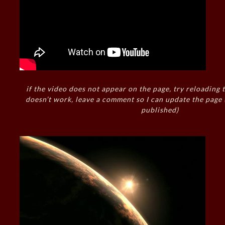
if the video does not appear on the page, try reloading t
doesn’t work, leave a comment so I can update the page
published)