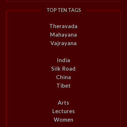
TOP TEN TAGS
Theravada
Mahayana
Vajrayana
India
Silk Road
China
Tibet
Arts
Lectures
Women