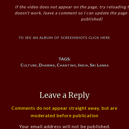
if the video does not appear on the page, try reloading t
doesn’t work, leave a comment so I can update the page
published)
to see an album of screenshots click here
TAGS:
Culture
,
Dharma
,
Chanting
,
India
,
Sri Lanka
Leave a Reply
Comments do not appear straight away, but are
moderated before publication
Your email address will not be published.