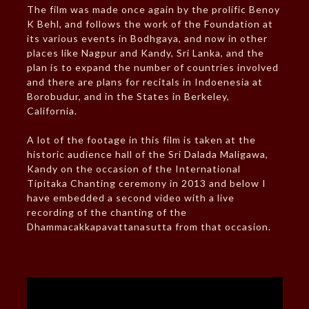
The film was made once again by the prolific Benoy
K Behl, and follows the work of the Foundation at
its various events in Bodhgaya, and now in other
places like Nagpur and Kandy, Sri Lanka, and the
plan is to expand the number of countries involved
and there are plans for recitals in Indoenesia at
Borobudur, and in the States in Berkeley,
California.
A lot of the footage in this film is taken at the
historic audience hall of the Sri Dalada Maligawa,
Kandy on the occasion of the International
Tipitaka Chanting ceremony in 2013 and below I
have embedded a second video with a live
recording of the chanting of the
Dhammacakkapavattanasutta from that occasion.