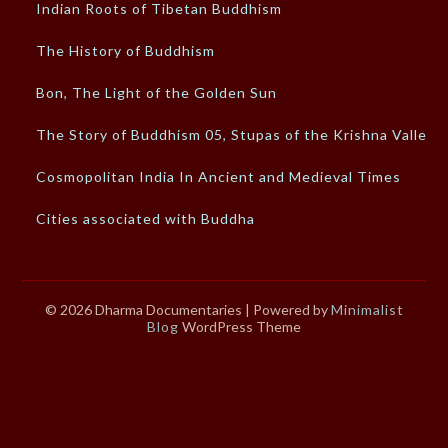
Indian Roots of Tibetan Buddhism
The History of Buddhism
Bon, The Light of the Golden Sun
The Story of Buddhism 05, Stupas of the Krishna Valley
Cosmopolitan India In Ancient and Medieval Times
Cities associated with Buddha
© 2026 Dharma Documentaries
| Powered by
Minimalist
Blog
WordPress Theme