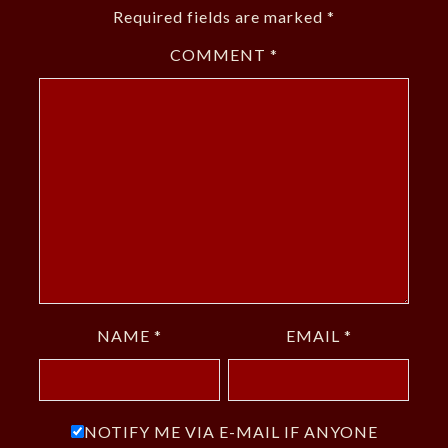
Required fields are marked
*
COMMENT
*
NAME
*
EMAIL
*
NOTIFY ME VIA E-MAIL IF ANYONE