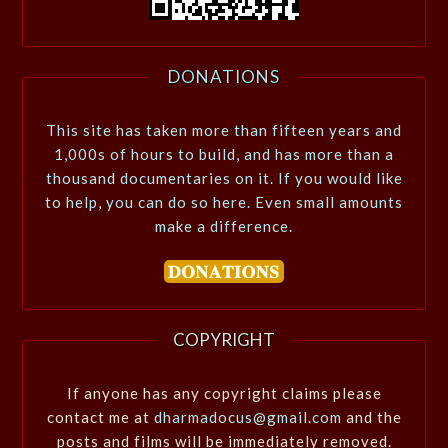
DONATIONS
This site has taken more than fifteen years and
1,000s of hours to build, and has more than a
thousand documentaries on it. If you would like
to help, you can do so here. Even small amounts
make a difference.
COPYRIGHT
If anyone has any copyright claims please
contact me at
dharmadocus@gmail.com
and the
posts and films will be immediately removed.