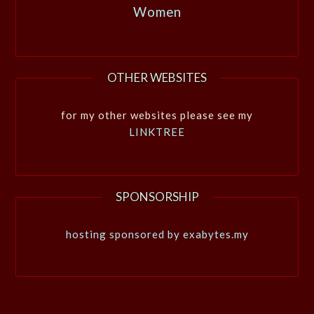
Women
OTHER WEBSITES
for my other websites please see my
LINKTREE
SPONSORSHIP
hosting sponsored by exabytes.my