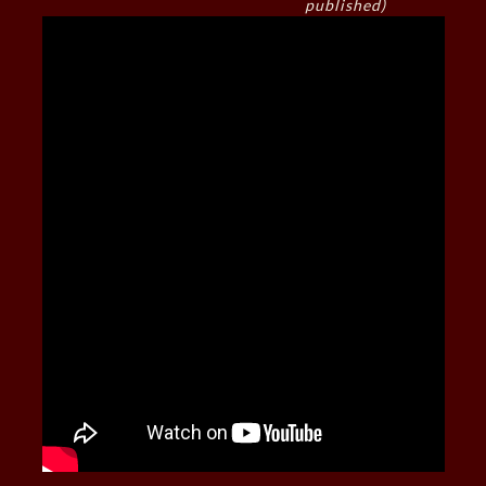
published)