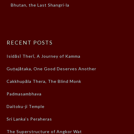
Bhutan, the Last Shangri-la
RECENT POSTS
Isidāsī Therī, A Journey of Kamma
Guṇajātaka, One Good Deserves Another
Cakkhupāla Thera, The Blind Monk
Padmasambhava
Daitoku-ji Temple
Sri Lanka’s Peraheras
The Superstructure of Angkor Wat