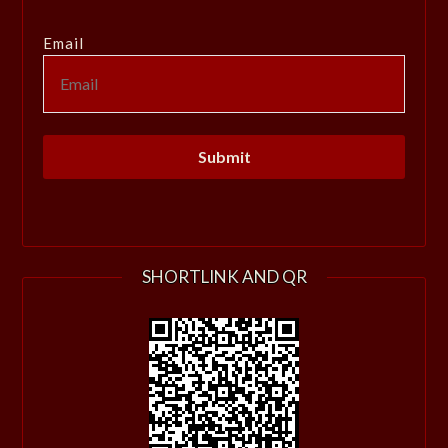
Email
SHORTLINK AND QR