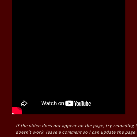
if the video does not appear on the page, try reloading t
doesn’t work, leave a comment so I can update the page