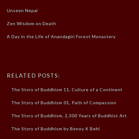
Unseen Nepal
Zen Wisdom on Death
A Day in the Life of Anandagiri Forest Monastery
RELATED POSTS:
The Story of Buddhism 11, Culture of a Continent
The Story of Buddhism 01, Path of Compassion
The Story of Buddhism, 2,300 Years of Buddhist Art
The Story of Buddhism by Benoy K Behl