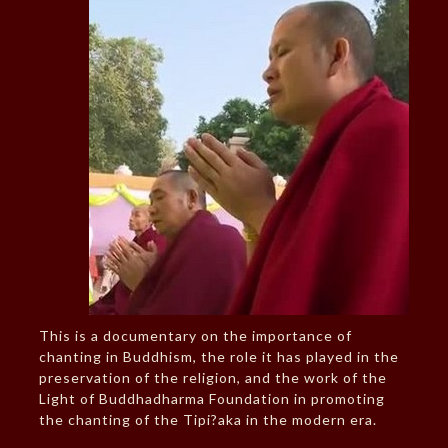
This is a documentary on the importance of
chanting in Buddhism, the role it has played in the
preservation of the religion, and the work of the
Light of Buddhadharma Foundation in promoting
the chanting of the Tipi?aka in the modern era.