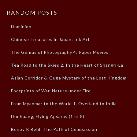
RANDOM POSTS
Dominion
Chinese Treasures in Japan: Ink Art
The Genius of Photography 4: Paper Movies
Tea Road to the Skies 2, In the Heart of Shangri-La
Asian Corridor 6, Guge Mystery of the Lost Kingdom
Footprints of War, Nature under Fire
From Myanmar to the World 1, Overland to India
Dunhuang, Flying Apsaras (1 of 8)
Benoy K Behl: The Path of Compassion