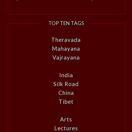
TOP TEN TAGS
Theravada
Mahayana
Vajrayana
India
Silk Road
China
Tibet
Arts
Lectures