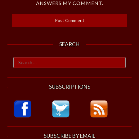
ANSWERS MY COMMENT.
SEARCH
Search
for:
SUBSCRIPTIONS
SUBSCRIBE BY EMAIL