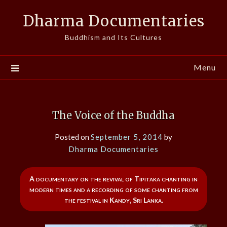
Skip
Dharma Documentaries
to
content
Buddhism and Its Cultures
Menu
The Voice of the Buddha
Posted on
September 5, 2014
by
Dharma Documentaries
A documentary on the revival of Tipitaka chanting in
modern times and a recording of some chanting from
the festival in Kandy, Sri Lanka.