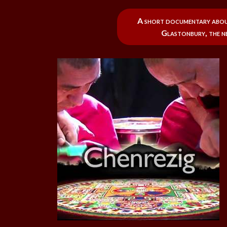
A short documentary about
Glastonbury, the n