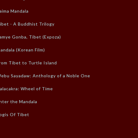
aima Mandala
ibet - A Buddhist Trilogy
amye Gonba, Tibet (Expoza)
andala (Korean Film)
rom Tibet to Turtle Island
ebu Sayadaw: Anthology of a Noble One
alacakra: Wheel of Time
nter the Mandala
ogis Of Tibet