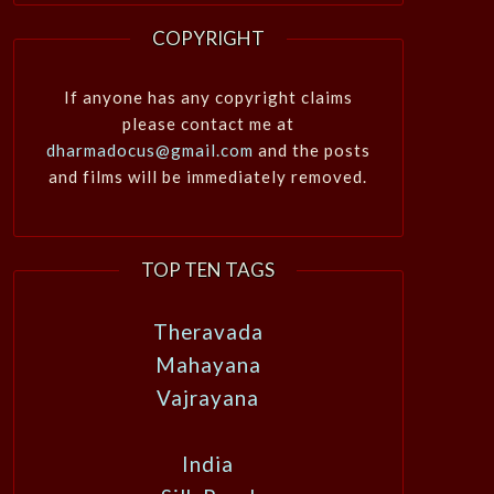
COPYRIGHT
If anyone has any copyright claims
please contact me at
dharmadocus@gmail.com
and the posts
and films will be immediately removed.
TOP TEN TAGS
Theravada
Mahayana
Vajrayana
India