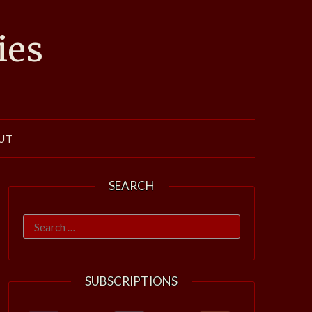
ies
UT
SEARCH
Search
for:
SUBSCRIPTIONS