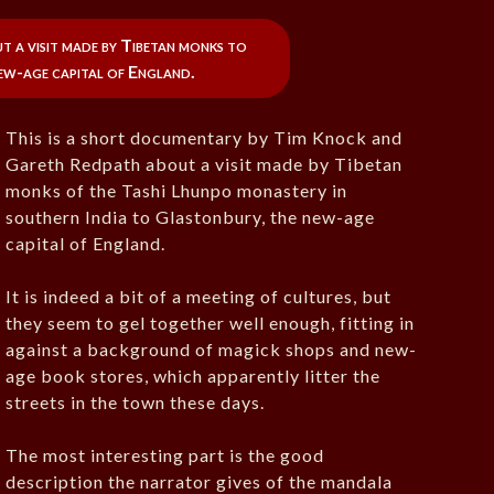
 a visit made by Tibetan monks to
ew-age capital of England.
This is a short documentary by Tim Knock and
Gareth Redpath about a visit made by Tibetan
monks of the Tashi Lhunpo monastery in
southern India to Glastonbury, the new-age
capital of England.
It is indeed a bit of a meeting of cultures, but
they seem to gel together well enough, fitting in
against a background of magick shops and new-
age book stores, which apparently litter the
streets in the town these days.
The most interesting part is the good
description the narrator gives of the mandala