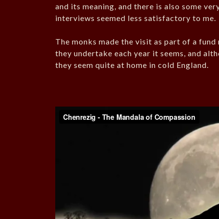
and its meaning, and there is also some ver
interviews seemed less satisfactory to me.
The monks made the visit as part of a fund 
they undertake each year it seems, and al
they seem quite at home in cold England.