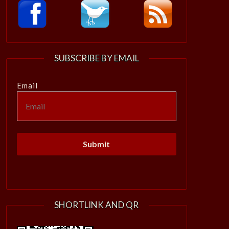
SUBSCRIBE BY EMAIL
Email
SHORTLINK AND QR