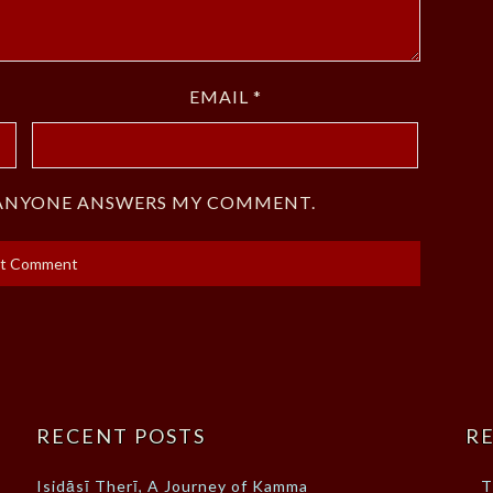
EMAIL
*
F ANYONE ANSWERS MY COMMENT.
RECENT POSTS
RE
Isidāsī Therī, A Journey of Kamma
T