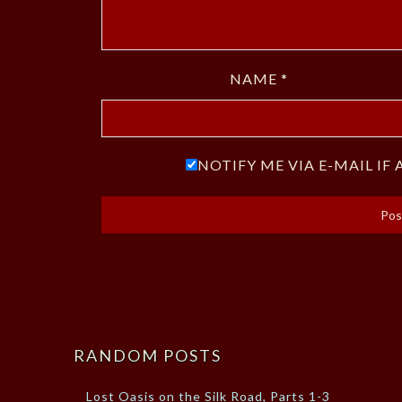
NAME
*
NOTIFY ME VIA E-MAIL I
RANDOM POSTS
Lost Oasis on the Silk Road, Parts 1-3