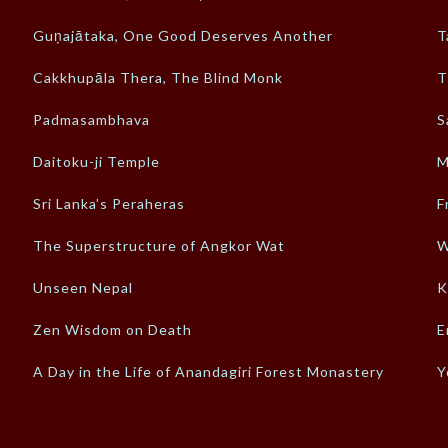
Guṇajātaka, One Good Deserves Another
T
Cakkhupāla Thera, The Blind Monk
T
Padmasambhava
S
Daitoku-ji Temple
M
Sri Lanka’s Peraheras
F
The Superstructure of Angkor Wat
W
Unseen Nepal
K
Zen Wisdom on Death
E
A Day in the Life of Anandagiri Forest Monastery
Y