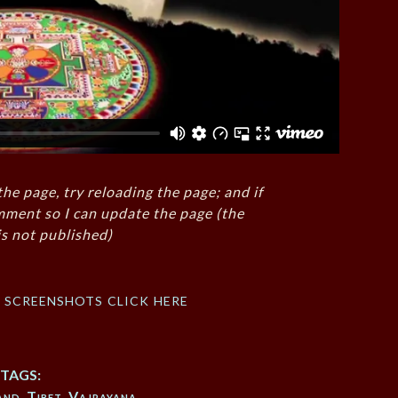
the page, try reloading the page; and if
mment so I can update the page (the
s not published)
f screenshots click here
TAGS:
and
,
Tibet
,
Vajrayana