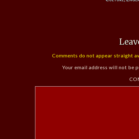
Leav
Comments do not appear straight aw
Your email address will not be p
CO