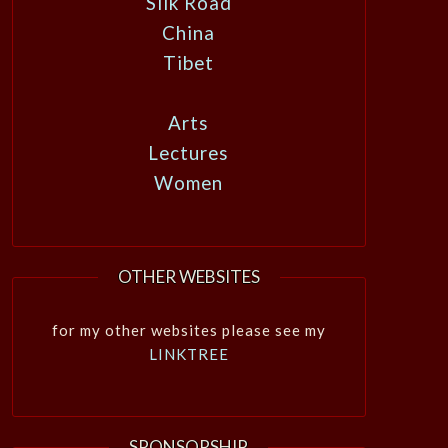
Silk Road
China
Tibet
Arts
Lectures
Women
OTHER WEBSITES
for my other websites please see my
LINKTREE
SPONSORSHIP