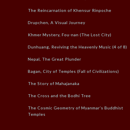
The Reincarnation of Khensur Rinpoche
Drupchen, A Visual Journey
Khmer Mystery, Fou-nan (The Lost City)
Dunhuang, Reviving the Heavenly Music (4 of 8)
Nepal, The Great Plunder
Bagan, City of Temples (Fall of Civilizations)
The Story of Mahajanaka
The Cross and the Bodhi Tree
The Cosmic Geometry of Myanmar’s Buddhist
Temples