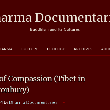
arma Documentar
Buddhism and Its Cultures
HARMA
CULTURE
ECOLOGY
ARCHIVES
ABO
of Compassion (Tibet in
tonbury)
14
by
Dharma Documentaries