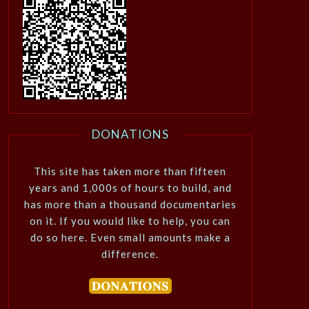
DONATIONS
This site has taken more than fifteen
years and 1,000s of hours to build, and
has more than a thousand documentaries
on it. If you would like to help, you can
do so here. Even small amounts make a
difference.