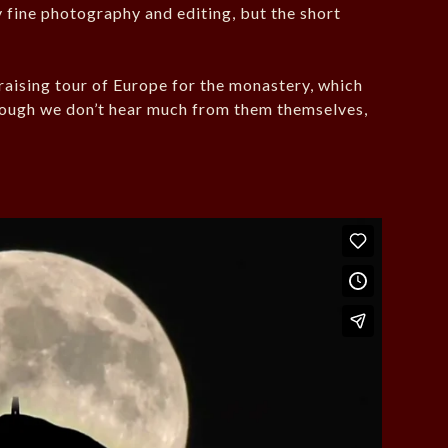
y fine photography and editing, but the short
raising tour of Europe for the monastery, which
though we don’t hear much from them themselves,