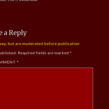
e a Reply
ay, but are moderated before publication
ublished.
Required fields are marked
*
MMENT
*