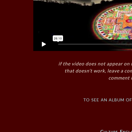
if the video does not appear on 
that doesn’t work, leave a co
comment i
to see an album o
Culture
,
Engl