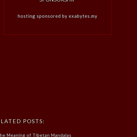
hosting sponsored by exabytes.my
LATED POSTS:
he Meaning of Tibetan Mandalas