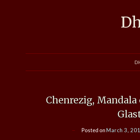
Skip
to
Dh
content
D
Chenrezig, Mandala 
Glas
Posted on
March 3, 20