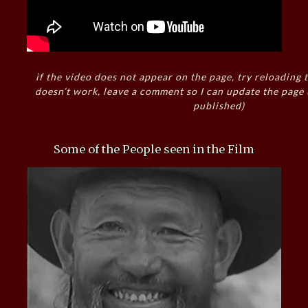
if the video does not appear on the page, try reloading t
doesn’t work, leave a comment so I can update the page
published)
Some of the People seen in the Film