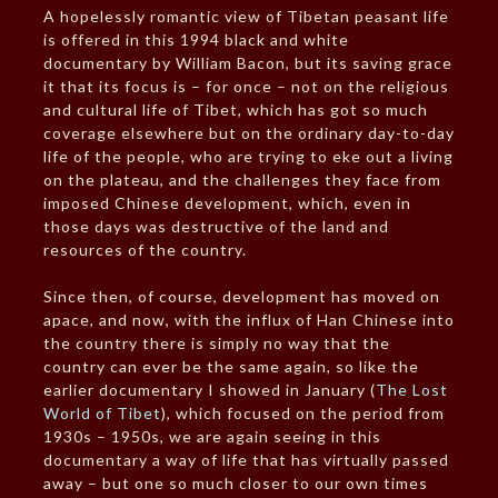
A hopelessly romantic view of Tibetan peasant life
is offered in this 1994 black and white
documentary by William Bacon, but its saving grace
it that its focus is – for once – not on the religious
and cultural life of Tibet, which has got so much
coverage elsewhere but on the ordinary day-to-day
life of the people, who are trying to eke out a living
on the plateau, and the challenges they face from
imposed Chinese development, which, even in
those days was destructive of the land and
resources of the country.
Since then, of course, development has moved on
apace, and now, with the influx of Han Chinese into
the country there is simply no way that the
country can ever be the same again, so like the
earlier documentary I showed in January (
The Lost
World of Tibet
), which focused on the period from
1930s – 1950s, we are again seeing in this
documentary a way of life that has virtually passed
away – but one so much closer to our own times