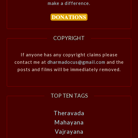
make a difference.
COPYRIGHT
If anyone has any copyright claims please
contact me at
dharmadocus@gmail.com
and the
posts and films will be immediately removed.
TOP TEN TAGS
Theravada
Mahayana
Vajrayana