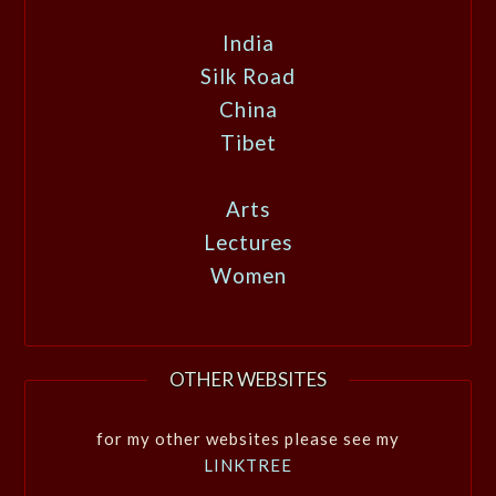
India
Silk Road
China
Tibet
Arts
Lectures
Women
OTHER WEBSITES
for my other websites please see my
LINKTREE