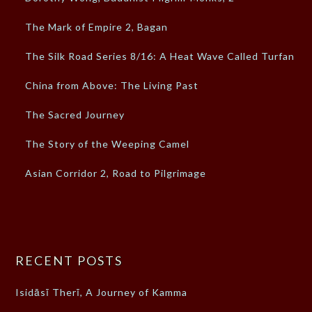
The Mark of Empire 2, Bagan
The Silk Road Series 8/16: A Heat Wave Called Turfan
China from Above: The Living Past
The Sacred Journey
The Story of the Weeping Camel
Asian Corridor 2, Road to Pilgrimage
RECENT POSTS
Isidāsī Therī, A Journey of Kamma