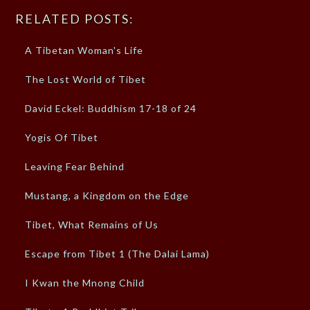
RELATED POSTS:
A Tibetan Woman's Life
The Lost World of Tibet
David Eckel: Buddhism 17-18 of 24
Yogis Of Tibet
Leaving Fear Behind
Mustang, a Kingdom on the Edge
Tibet, What Remains of Us
Escape from Tibet 1 (The Dalai Lama)
I Kwan the Mnong Child