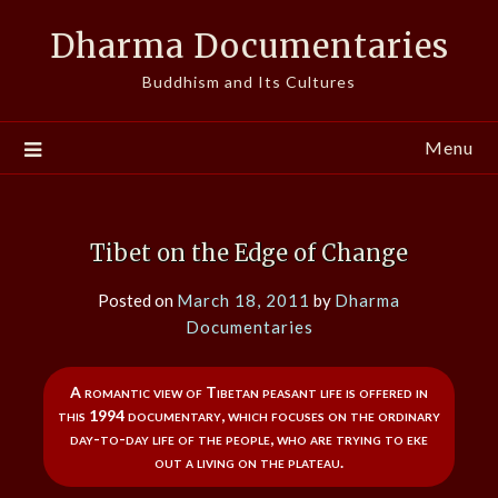
Skip
Dharma Documentaries
to
content
Buddhism and Its Cultures
Menu
Tibet on the Edge of Change
Posted on
March 18, 2011
by
Dharma
Documentaries
A romantic view of Tibetan peasant life is offered in
this 1994 documentary, which focuses on the ordinary
day-to-day life of the people, who are trying to eke
out a living on the plateau.