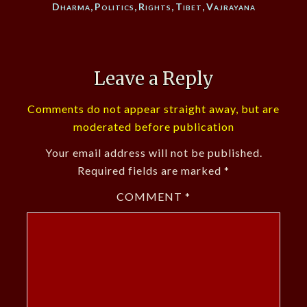
Dharma
,
Politics
,
Rights
,
Tibet
,
Vajrayana
Leave a Reply
Comments do not appear straight away, but are
moderated before publication
Your email address will not be published.
Required fields are marked
*
COMMENT
*