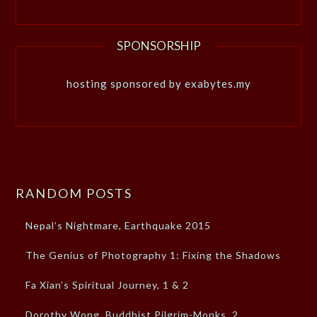
SPONSORSHIP
hosting sponsored by exabytes.my
RANDOM POSTS
Nepal’s Nightmare, Earthquake 2015
The Genius of Photography 1: Fixing the Shadows
Fa Xian’s Spiritual Journey, 1 & 2
Dorothy Wong, Buddhist Pilgrim-Monks, 2