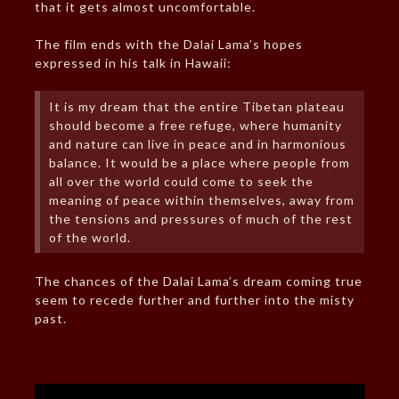
that it gets almost uncomfortable.
The film ends with the Dalai Lama’s hopes
expressed in his talk in Hawaii:
It is my dream that the entire Tibetan plateau
should become a free refuge, where humanity
and nature can live in peace and in harmonious
balance. It would be a place where people from
all over the world could come to seek the
meaning of peace within themselves, away from
the tensions and pressures of much of the rest
of the world.
The chances of the Dalai Lama’s dream coming true
seem to recede further and further into the misty
past.