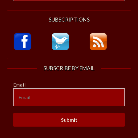
for:
SUBSCRIPTIONS
SUBSCRIBE BY EMAIL
Email