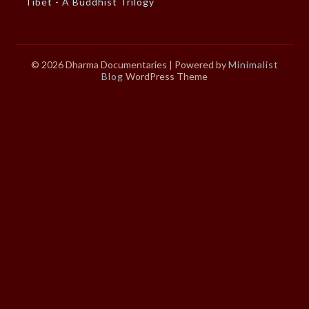
Tibet - A Buddhist Trilogy
© 2026 Dharma Documentaries
| Powered by
Minimalist
Blog
WordPress Theme