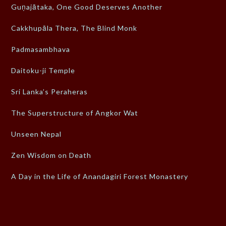
Guṇajātaka, One Good Deserves Another
Cakkhupāla Thera, The Blind Monk
Padmasambhava
Daitoku-ji Temple
Sri Lanka’s Peraheras
The Superstructure of Angkor Wat
Unseen Nepal
Zen Wisdom on Death
A Day in the Life of Anandagiri Forest Monastery