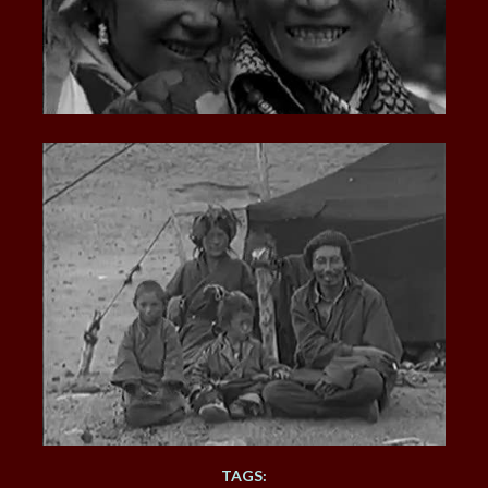
TAGS: