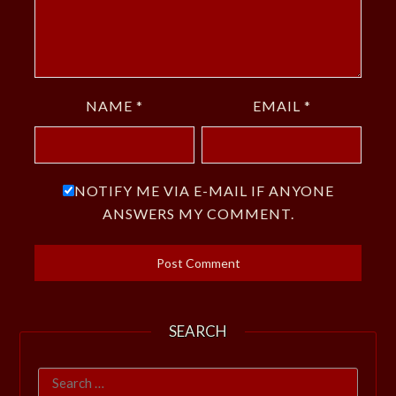
NAME
*
EMAIL
*
NOTIFY ME VIA E-MAIL IF ANYONE
ANSWERS MY COMMENT.
SEARCH
Search