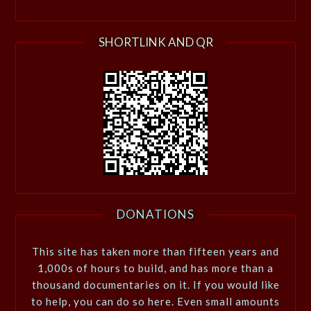
SHORTLINK AND QR
DONATIONS
This site has taken more than fifteen years and
1,000s of hours to build, and has more than a
thousand documentaries on it. If you would like
to help, you can do so here. Even small amounts