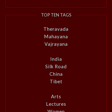
TOP TEN TAGS
Theravada
Mahayana
Vajrayana
India
Silk Road
China
Tibet
Arts
Lectures
Women