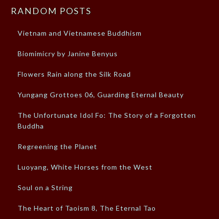
RANDOM POSTS
Vietnam and Vietnamese Buddhism
Biomimicry by Janine Benyus
Flowers Rain along the Silk Road
Yungang Grottoes 06, Guarding Eternal Beauty
The Unfortunate Idol Fo: The Story of a Forgotten
Buddha
Regreening the Planet
Luoyang, White Horses from the West
Soul on a String
The Heart of Taoism 8, The Eternal Tao