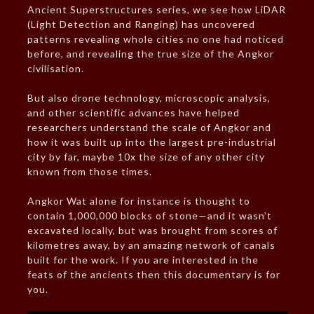
Ancient Superstructures series, we see how LiDAR
(Light Detection and Ranging) has uncovered
patterns revealing whole cities no one had noticed
before, and revealing the true size of the Angkor
civilisation.
But also drone technology, microscopic analysis,
and other scientific advances have helped
researchers understand the scale of Angkor and
how it was built up into the largest pre-industrial
city by far, maybe 10x the size of any other city
known from those times.
Angkor Wat alone for instance is thought to
contain 1,000,000 blocks of stone—and it wasn’t
excavated locally, but was brought from scores of
kilometres away, by an amazing network of canals
built for the work. If you are interested in the
feats of the ancients then this documentary is for
you.