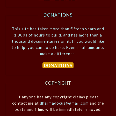
DONATIONS
This site has taken more than fifteen years and
1,000s of hours to build, and has more than a
thousand documentaries on it. If you would like
to help, you can do so here. Even small amounts
make a difference.
COPYRIGHT
If anyone has any copyright claims please
contact me at
dharmadocus@gmail.com
and the
posts and films will be immediately removed.