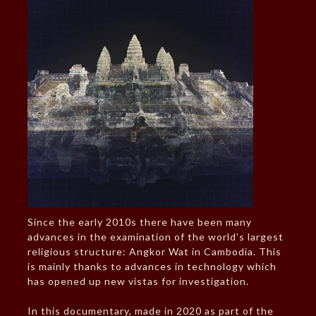
Since the early 2010s there have been many
advances in the examination of the world’s largest
religious structure: Angkor Wat in Cambodia. This
is mainly thanks to advances in technology which
has opened up new vistas for investigation.
In this documentary, made in 2020 as part of the