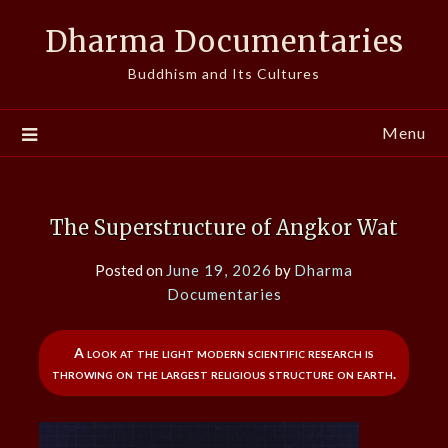
Skip
Dharma Documentaries
to
content
Buddhism and Its Cultures
Menu
The Superstructure of Angkor Wat
Posted on
June 19, 2026
by
Dharma
Documentaries
A look at the light modern scientific research is
throwing on the largest religious structure on earth.