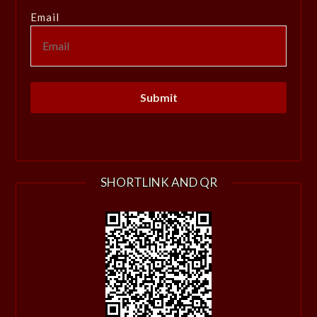
Email
SHORTLINK AND QR