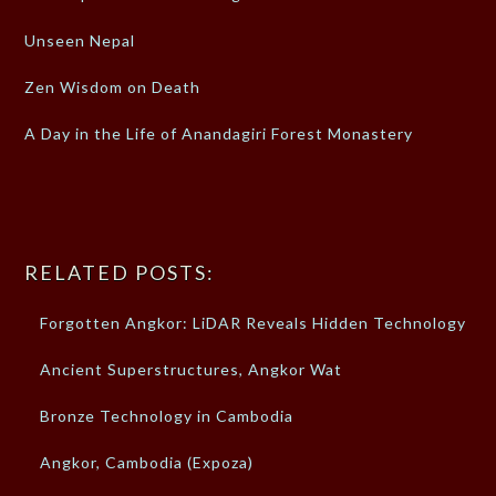
Unseen Nepal
Zen Wisdom on Death
A Day in the Life of Anandagiri Forest Monastery
RELATED POSTS:
Forgotten Angkor: LiDAR Reveals Hidden Technology
Ancient Superstructures, Angkor Wat
Bronze Technology in Cambodia
Angkor, Cambodia (Expoza)