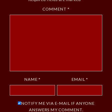
COMMENT
*
NAME
*
EMAIL
*
NOTIFY ME VIA E-MAIL IF ANYONE
ANSWERS MY COMMENT.