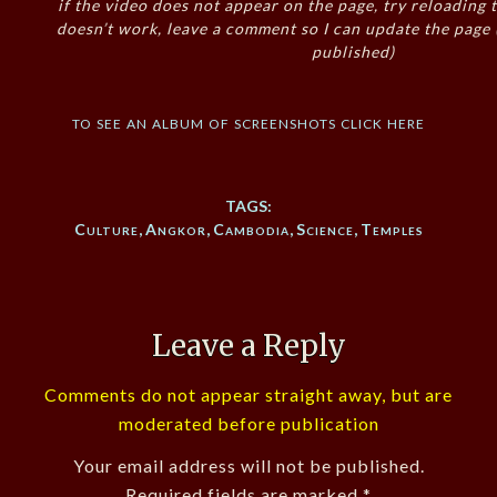
if the video does not appear on the page, try reloading t
doesn’t work, leave a comment so I can update the page
published)
to see an album of screenshots click here
TAGS:
Culture
,
Angkor
,
Cambodia
,
Science
,
Temples
Leave a Reply
Comments do not appear straight away, but are
moderated before publication
Your email address will not be published.
Required fields are marked
*