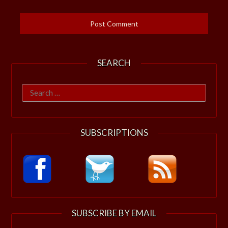
SEARCH
Search
for:
SUBSCRIPTIONS
SUBSCRIBE BY EMAIL