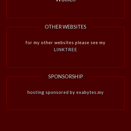
OTHER WEBSITES
for my other websites please see my
LINKTREE
SPONSORSHIP
hosting sponsored by exabytes.my