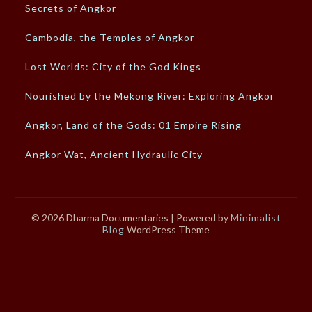
Secrets of Angkor
Cambodia, the Temples of Angkor
Lost Worlds: City of the God Kings
Nourished by the Mekong River: Exploring Angkor
Angkor, Land of the Gods: 01 Empire Rising
Angkor Wat, Ancient Hydraulic City
© 2026 Dharma Documentaries
| Powered by
Minimalist
Blog
WordPress Theme