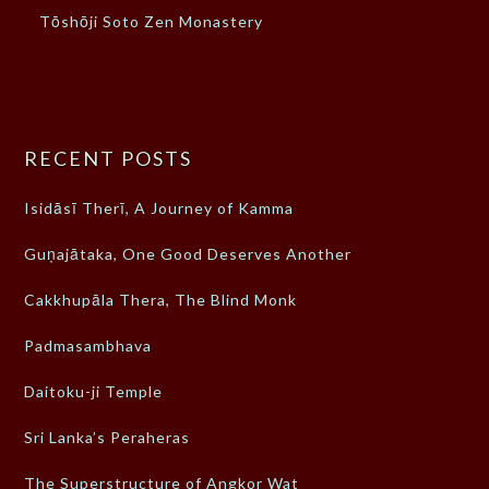
Tōshōji Soto Zen Monastery
RECENT POSTS
Isidāsī Therī, A Journey of Kamma
Guṇajātaka, One Good Deserves Another
Cakkhupāla Thera, The Blind Monk
Padmasambhava
Daitoku-ji Temple
Sri Lanka’s Peraheras
The Superstructure of Angkor Wat