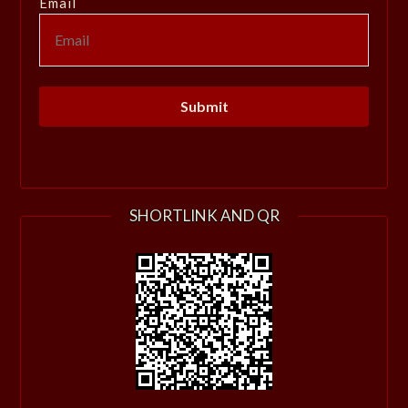
Email
SHORTLINK AND QR