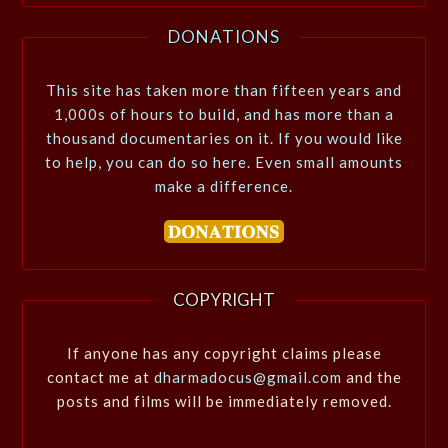
DONATIONS
This site has taken more than fifteen years and
1,000s of hours to build, and has more than a
thousand documentaries on it. If you would like
to help, you can do so here. Even small amounts
make a difference.
COPYRIGHT
If anyone has any copyright claims please
contact me at
dharmadocus@gmail.com
and the
posts and films will be immediately removed.