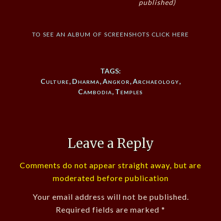
published)
to see an album of screenshots click here
TAGS:
Culture
,
Dharma
,
Angkor
,
Archaeology
,
Cambodia
,
Temples
Leave a Reply
Comments do not appear straight away, but are
moderated before publication
Your email address will not be published.
Required fields are marked
*