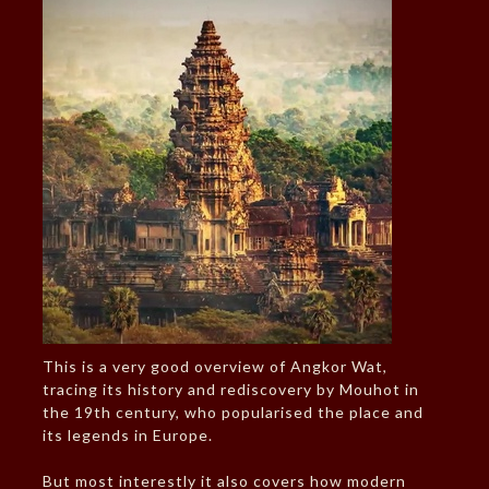
This is a very good overview of Angkor Wat,
tracing its history and rediscovery by Mouhot in
the 19th century, who popularised the place and
its legends in Europe.
But most interestly it also covers how modern