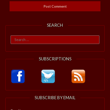
SEARCH
Search
for:
SUBSCRIPTIONS
SUBSCRIBE BY EMAIL