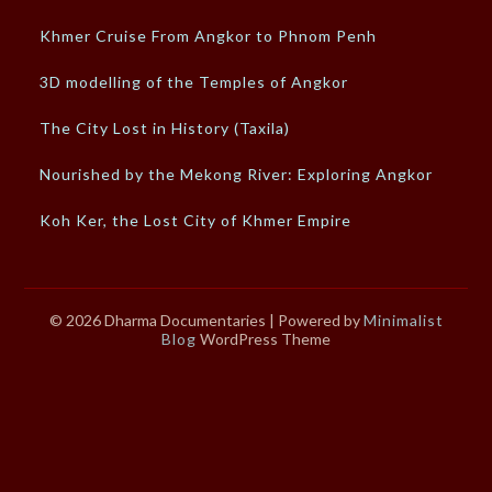
Khmer Cruise From Angkor to Phnom Penh
3D modelling of the Temples of Angkor
The City Lost in History (Taxila)
Nourished by the Mekong River: Exploring Angkor
Koh Ker, the Lost City of Khmer Empire
© 2026 Dharma Documentaries
| Powered by
Minimalist
Blog
WordPress Theme