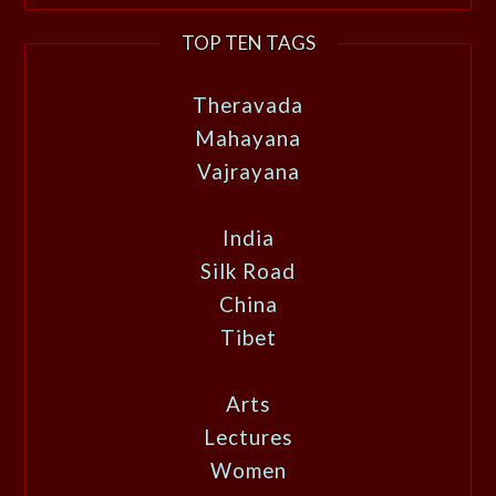
TOP TEN TAGS
Theravada
Mahayana
Vajrayana
India
Silk Road
China
Tibet
Arts
Lectures
Women