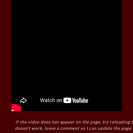
if the video does not appear on the page, try reloading t
doesn’t work, leave a comment so I can update the page