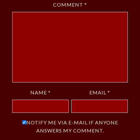
COMMENT
*
NAME
*
EMAIL
*
NOTIFY ME VIA E-MAIL IF ANYONE
ANSWERS MY COMMENT.