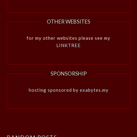
OTHER WEBSITES
for my other websites please see my
LINKTREE
SPONSORSHIP
hosting sponsored by exabytes.my