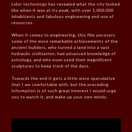
Lidor technology has revealed what the city looked
like when it was at its peak, with over 1,000,000
inhabitants and fabulous engineering and use of
resources.
When it comes to engineering, this film uncovers
some of the more remarkable achievements of the
ancient builders, who turned a land into a vast
hydraulic civilisation; had advanced knowledge of
astrology, and who even used their magnificent
sculptures to keep track of the days.
Towards the end it gets a little more speculative
that I am comfortable with, but the preceding
information is of such great interest I would urge
you to watch it, and make up your own minds.