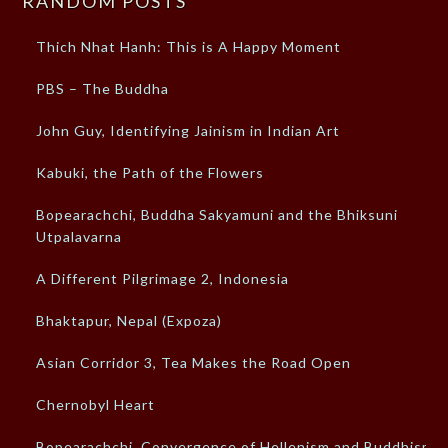
RANDOM POSTS
Thich Nhat Hanh: This is A Happy Moment
PBS – The Buddha
John Guy, Identifying Jainism in Indian Art
Kabuki, the Path of the Flowers
Bopearachchi, Buddha Sakyamuni and the Bhiksuni
Utpalavarna
A Different Pilgrimage 2, Indonesia
Bhaktapur, Nepal (Expoza)
Asian Corridor 3, Tea Makes the Road Open
Chernobyl Heart
Bopearachchi, Convergence of Hellenism and Buddhism