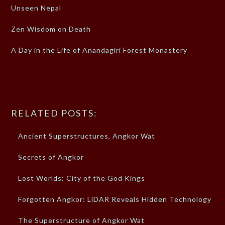
Unseen Nepal
Zen Wisdom on Death
A Day in the Life of Anandagiri Forest Monastery
RELATED POSTS:
Ancient Superstructures, Angkor Wat
Secrets of Angkor
Lost Worlds: City of the God Kings
Forgotten Angkor: LiDAR Reveals Hidden Technology
The Superstructure of Angkor Wat