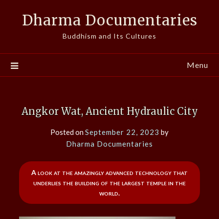
Skip
Dharma Documentaries
to
content
Buddhism and Its Cultures
Menu
Angkor Wat, Ancient Hydraulic City
Posted on
September 22, 2023
by
Dharma Documentaries
A look at the amazingly advanced technology that
underlies the building of the largest temple in the
world.