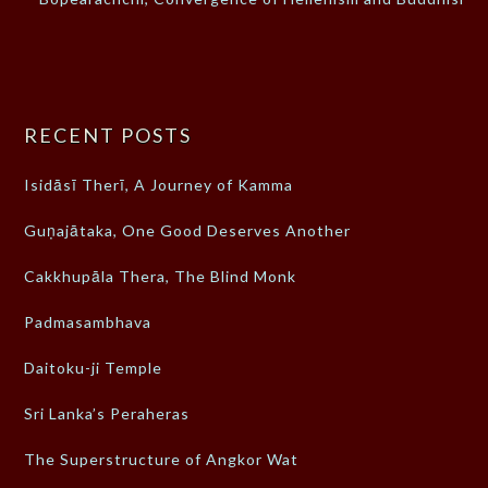
RECENT POSTS
Isidāsī Therī, A Journey of Kamma
Guṇajātaka, One Good Deserves Another
Cakkhupāla Thera, The Blind Monk
Padmasambhava
Daitoku-ji Temple
Sri Lanka’s Peraheras
The Superstructure of Angkor Wat