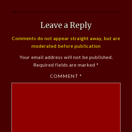
Leave a Reply
Comments do not appear straight away, but are
moderated before publication
Your email address will not be published.
Required fields are marked
*
COMMENT
*