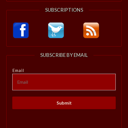
SUBSCRIPTIONS
SUBSCRIBE BY EMAIL
Email