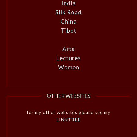
India
Silk Road
China
Tibet
Arts
Lectures
Women
OTHER WEBSITES
for my other websites please see my
LINKTREE