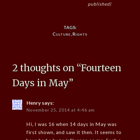
published)
TAGS:
Culture
,
Rights
2 thoughts on “
Fourteen
Days in May
”
Henry
says:
November 25, 2014 at 4:46 am
Hi, I was 16 when 14 days in May was
first shown, and saw it then. It seems to