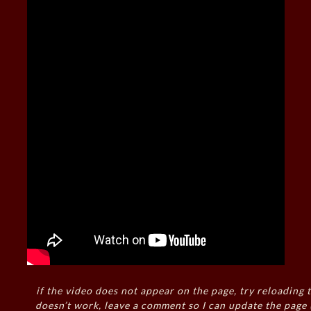
if the video does not appear on the page, try reloading t
doesn’t work, leave a comment so I can update the page