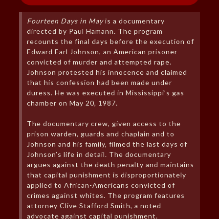
Fourteen Days in May
is a documentary
directed by Paul Hamann. The program
recounts the final days before the execution of
Edward Earl Johnson, an American prisoner
convicted of murder and attempted rape.
Johnson protested his innocence and claimed
that his confession had been made under
duress. He was executed in Mississippi’s gas
chamber on May 20, 1987.
The documentary crew, given access to the
prison warden, guards and chaplain and to
Johnson and his family, filmed the last days of
Johnson’s life in detail. The documentary
argues against the death penalty and maintains
that capital punishment is disproportionately
applied to African-Americans convicted of
crimes against whites. The program features
attorney Clive Stafford Smith, a noted
advocate against capital punishment.