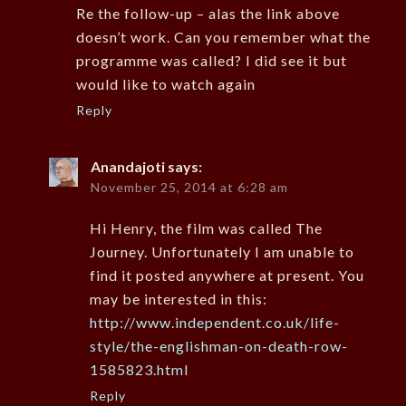
Re the follow-up – alas the link above
doesn’t work. Can you remember what the
programme was called? I did see it but
would like to watch again
Reply
Anandajoti
says:
November 25, 2014 at 6:28 am
Hi Henry, the film was called The
Journey. Unfortunately I am unable to
find it posted anywhere at present. You
may be interested in this:
http://www.independent.co.uk/life-
style/the-englishman-on-death-row-
1585823.html
Reply