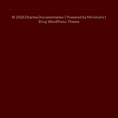
© 2026 Dharma Documentaries
| Powered by
Minimalist
Blog
WordPress Theme