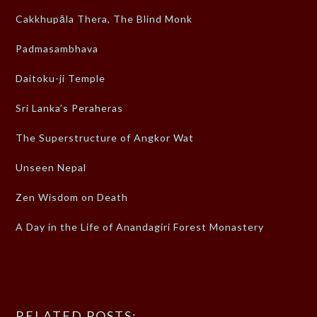
Cakkhupāla Thera, The Blind Monk
Padmasambhava
Daitoku-ji Temple
Sri Lanka’s Peraheras
The Superstructure of Angkor Wat
Unseen Nepal
Zen Wisdom on Death
A Day in the Life of Anandagiri Forest Monastery
RELATED POSTS: