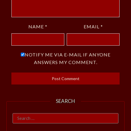
NAME
*
EMAIL
*
NOTIFY ME VIA E-MAIL IF ANYONE
ANSWERS MY COMMENT.
SEARCH
Search
for: