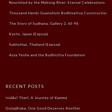
Nourished by the Mekong River: Eternal Celebrations
Thousand Hands Guanshiyin Bodhisattva Construction
The Story of Sudhana, Gallery 2, 65-96
Kyoto, Japan (Expoza)
Sukhothai, Thailand (Expoza)
Ayya Yeshe and the Bodhicitta Foundation
RECENT POSTS
Isidāsī Therī, A Journey of Kamma
Guṇajātaka, One Good Deserves Another