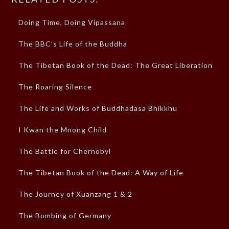
Doing Time, Doing Vipassana
The BBC’s Life of the Buddha
The Tibetan Book of the Dead: The Great Liberation
The Roaring Silence
The Life and Works of Buddhadasa Bhikkhu
I Kwan the Mnong Child
The Battle for Chernobyl
The Tibetan Book of the Dead: A Way of Life
The Journey of Xuanzang 1 & 2
The Bombing of Germany