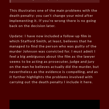
This illustrates one of the main problems with the
death penalty: you can’t change your mind after
implementing it. If you’re wrong there is no going
back on the decision later.
Update: I have now included a follow-up film in
which Stafford Smith, at least, believes that he
managed to find the person who was guilty of the
murder Johnson was convicted for. I must admit I
feel a big ambiguous about the film as the lawyer
seems to be acting as prosecuter, judge and jury
on the man he believes actually did the murder, but
nevertheless as the evidence is compelling, and as
it further highlights the problems involved with
carrying out the death penalty I include it here.