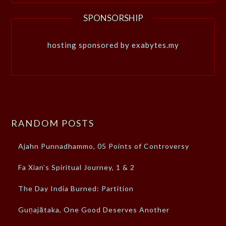
SPONSORSHIP
hosting sponsored by exabytes.my
RANDOM POSTS
Ajahn Punnadhammo, 05 Points of Controversy
Fa Xian’s Spiritual Journey, 1 & 2
The Day India Burned: Partition
Guṇajātaka, One Good Deserves Another