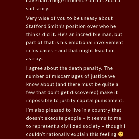
have had a huge influence on me. Such a
sad story.
Very wise of you to be uneasy about
Stafford Smith’s position over who he
thinks did it. He’s an incredible man, but
part of that is his emotional involvement
in his cases – and that might lead him
astray..
I agree about the death penalty. The
number of miscarriages of justice we
know about (and there must be quite a
few that don’t get discovered) make it
impossible to justify capital punishment.
I’m also pleased to live in a country that
doesn’t execute people – it seems to me
to represent a civilized society – though I
couldn’t rationally explain this feeling