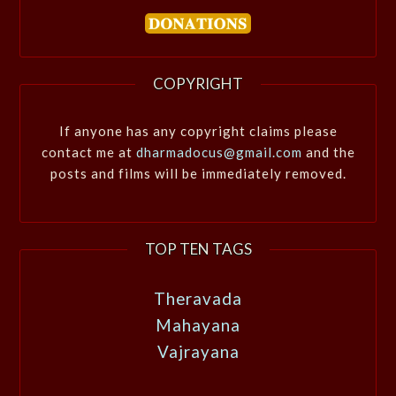
COPYRIGHT
If anyone has any copyright claims please
contact me at
dharmadocus@gmail.com
and the
posts and films will be immediately removed.
TOP TEN TAGS
Theravada
Mahayana
Vajrayana