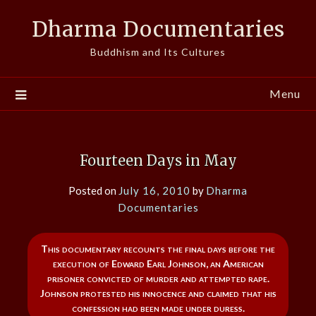
Skip
Dharma Documentaries
to
content
Buddhism and Its Cultures
Menu
Fourteen Days in May
Posted on
July 16, 2010
by
Dharma
Documentaries
This documentary recounts the final days before the
execution of Edward Earl Johnson, an American
prisoner convicted of murder and attempted rape.
Johnson protested his innocence and claimed that his
confession had been made under duress.