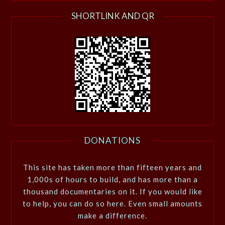
SHORTLINK AND QR
DONATIONS
This site has taken more than fifteen years and
1,000s of hours to build, and has more than a
thousand documentaries on it. If you would like
to help, you can do so here. Even small amounts
make a difference.