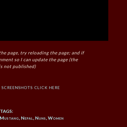
the page, try reloading the page; and if
mment so I can update the page (the
s not published)
f screenshots click here
TAGS:
Mustang
,
Nepal
,
Nuns
,
Women