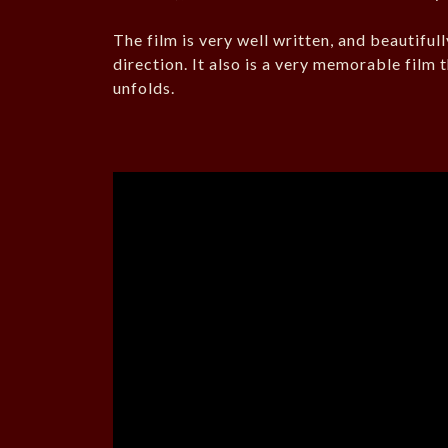
The film is very well written, and beautifull
direction. It also is a very memorable film 
unfolds.