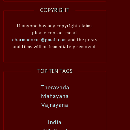
COPYRIGHT
If anyone has any copyright claims
please contact me at
dharmadocus@gmail.com
and the posts
and films will be immediately removed.
TOP TEN TAGS
Theravada
Mahayana
Vajrayana
India