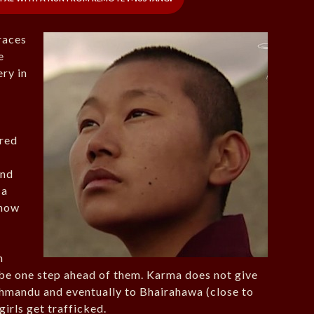
races
e
ry in
ered
ind
 a
ehow
n
 be one step ahead of them. Karma does not give
thmandu and eventually to Bhairahawa (close to
irls get trafficked.