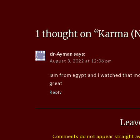
1 thought on “
Karma (N
dr-Ayman
says:
August 3, 2022 at 12:06 pm
iam from egypt and i watched that mouv
great
Reply
Leav
Comments do not appear straight aw