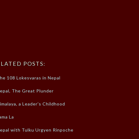
LATED POSTS:
he 108 Lokesvaras in Nepal
epal, The Great Plunder
imalaya, a Leader's Childhood
ama La
epal with Tulku Urgyen Rinpoche