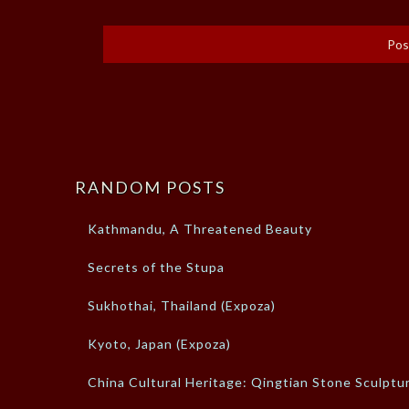
RANDOM POSTS
Kathmandu, A Threatened Beauty
Secrets of the Stupa
Sukhothai, Thailand (Expoza)
Kyoto, Japan (Expoza)
China Cultural Heritage: Qingtian Stone Sculptu