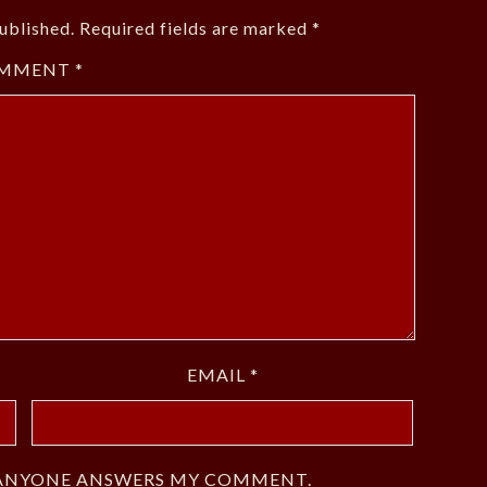
ublished.
Required fields are marked
*
MMENT
*
EMAIL
*
F ANYONE ANSWERS MY COMMENT.