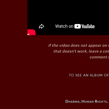
if the video does not appear on 
that doesn’t work, leave a co
comment i
to see an album o
Dharma
,
Human Rights
,