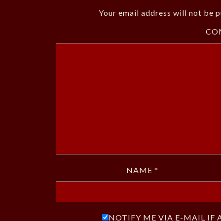
Your email address will not be p
CO
NAME
*
NOTIFY ME VIA E-MAIL I