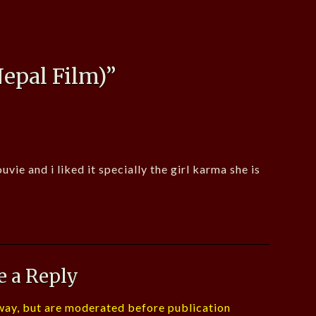
epal Film)
”
ie and i liked it specially the girl karma she is
e a Reply
ay, but are moderated before publication