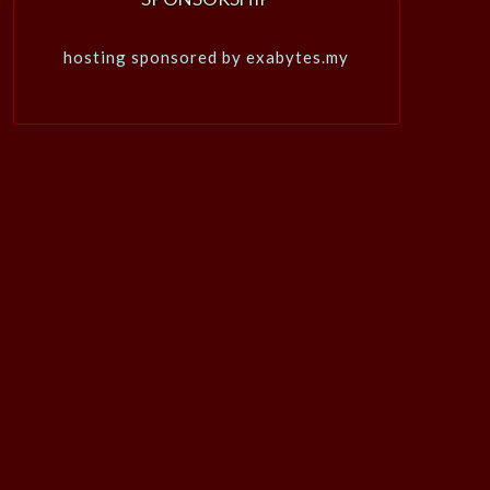
hosting sponsored by exabytes.my