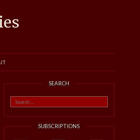
ies
UT
SEARCH
Search
for:
SUBSCRIPTIONS