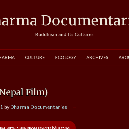
arma Documentar
Buddhism and Its Cultures
HARMA
CULTURE
ECOLOGY
ARCHIVES
ABO
Nepal Film)
21
by
Dharma Documentaries
pal with a nun from remote Mustang.