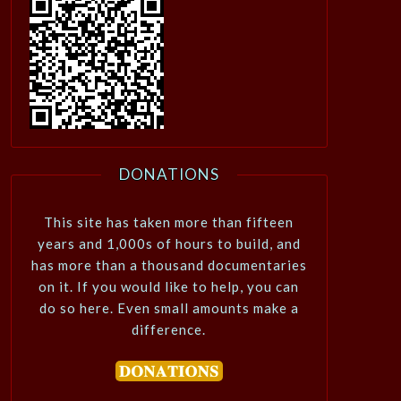
DONATIONS
This site has taken more than fifteen
years and 1,000s of hours to build, and
has more than a thousand documentaries
on it. If you would like to help, you can
do so here. Even small amounts make a
difference.