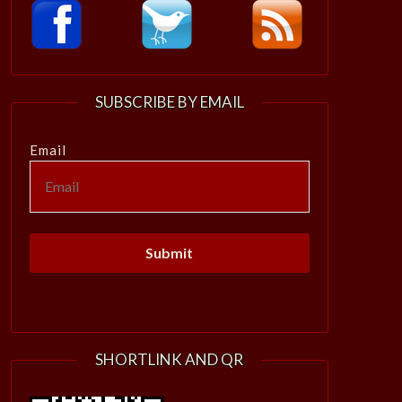
SUBSCRIBE BY EMAIL
Email
SHORTLINK AND QR