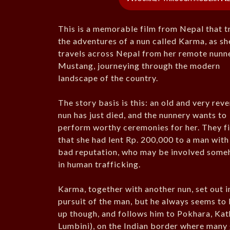
This is a memorable film from Nepal that t
the adventures of a nun called Karma, as sh
travels across Nepal from her remote nunne
Mustang, journeying through the modern
landscape of the country.
The story basis is this: an old and very rev
nun has just died, and the nunnery wants to
perform worthy ceremonies for her. They f
that she had lent Rp. 200,000 to a man with
bad reputation, who may be involved som
in human trafficking.
Karma, together with another nun, set out i
pursuit of the man, but he always seems to
up though, and follows him to Pokhara, Ka
Lumbini), on the Indian border where many g