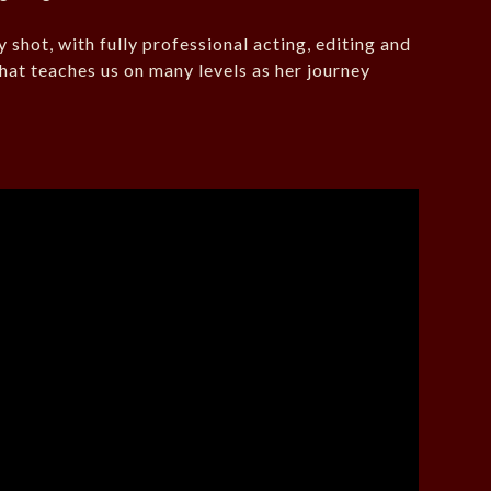
y shot, with fully professional acting, editing and
that teaches us on many levels as her journey