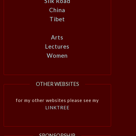
Silk Road
China
Tibet
Arts
Lectures
Women
OTHER WEBSITES
for my other websites please see my
LINKTREE
SPONSORSHIP