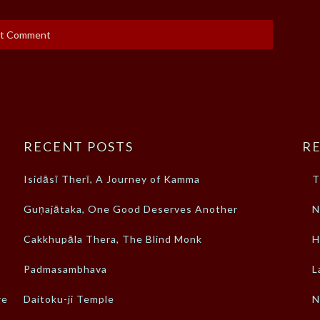
RECENT POSTS
RE
Isidāsī Therī, A Journey of Kamma
T
Guṇajātaka, One Good Deserves Another
N
Cakkhupāla Thera, The Blind Monk
H
Padmasambhava
L
re
Daitoku-ji Temple
N