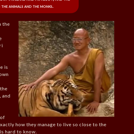
 the animals and the monks.
m the
e
ri
e is
nown
s
 the
, and
 of
exactly how they manage to live so close to the
 is hard to know.