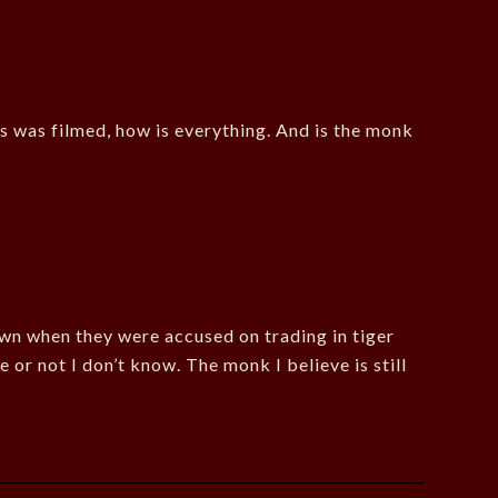
his was filmed, how is everything. And is the monk
wn when they were accused on trading in tiger
or not I don’t know. The monk I believe is still