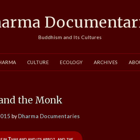
arma Documentar
Buddhism and Its Cultures
HARMA
CULTURE
ECOLOGY
ARCHIVES
ABO
 and the Monk
2015
by
Dharma Documentaries
e in Thailand and its abbot, and the