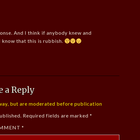
onse. And I think if anybody knew and
d know that this is rubbish.
e a Reply
ay, but are moderated before publication
ublished.
Required fields are marked
*
MMENT
*