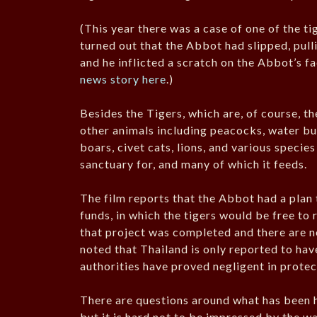
(This year there was a case of one of the t
turned out that the Abbot had slipped, pulli
and he inflicted a scratch on the Abbot’s f
news story here
.)
Besides the Tigers, which are, of course, t
other animals including peacocks, water bu
boars, civet cats, lions, and various species
sanctuary for, and many of which it feeds.
The film reports that the Abbot had a plan 
funds, in which the tigers would be free to 
that project was completed and there are no
noted that Thailand is only reported to hav
authorities have proved negligent in prote
There are questions around what has been h
but it is hard not to be impressed by the wa