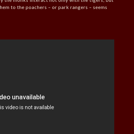
g them to the poachers – or park rangers – seems