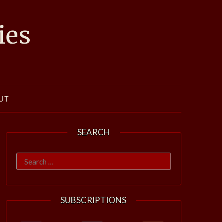
ies
UT
SEARCH
Search
for:
SUBSCRIPTIONS