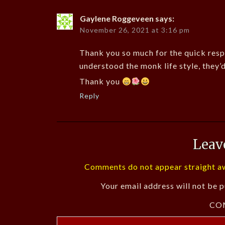
Gaylene Roggeveen
says:
November 26, 2021 at 3:16 pm
Thank you so much for the quick resp
understood the monk life style, they’
Thank you
Reply
Leav
Comments do not appear straight aw
Your email address will not be p
CO