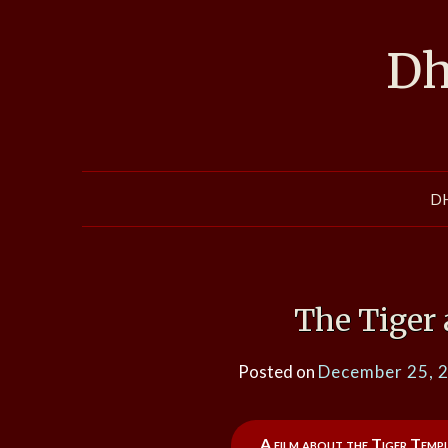
Skip
to
Dh
content
D
The Tiger
Posted on
December 25, 
A film about the Tiger Templ