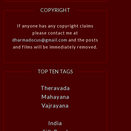
COPYRIGHT
If anyone has any copyright claims
please contact me at
dharmadocus@gmail.com
and the posts
and films will be immediately removed.
TOP TEN TAGS
Theravada
Mahayana
Vajrayana
India