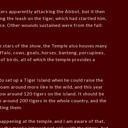
igers apparently attacking the Abbot, but it then
ng the leash on the tiger, which had startled him,
ace. Other wounds sustained were from the fall:
he stars of the show, the Temple also houses many
ffalo, cows, goats, horses, banteng, porcupines,
 of birds, all of which the temple provides a
to set up a Tiger Island when he could raise the
roam around more like in the wild, and this year
w around 120 tigers on the island. It should be
e around 200 tigers in the whole country, and the
cting them.
appening at the temple, and I am aware of that,
y the monks interact not only with the tigers, but