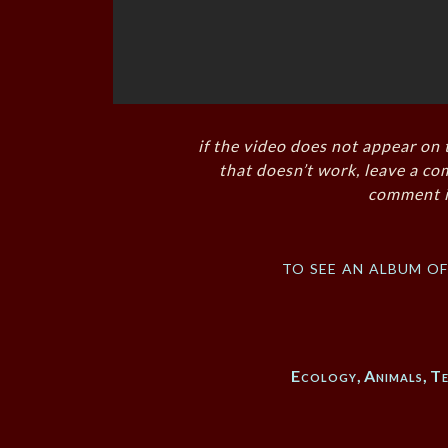
if the video does not appear on 
that doesn’t work, leave a co
comment i
to see an album o
Ecology
,
Animals
,
Te