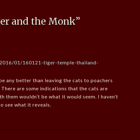
ger and the Monk
”
/2016/01/160121-tiger-temple-thailand-
e any better than leaving the cats to poachers
! There are some indications that the cats are
th them wouldn’t be what it would seem. I haven’t
o see what it reveals.