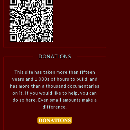
DONATIONS
This site has taken more than fifteen
years and 1,000s of hours to build, and
has more than a thousand documentaries
on it. If you would like to help, you can
do so here. Even small amounts make a
difference.