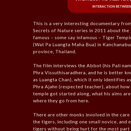
interaction between
This is a very interesting documentary fro
Secrets of Nature series in 2011 about the
famous – some say infamous – Tiger Templ
(Wat Pa Luangta Maha Bua) in Kanchanabu
province, Thailand.
The film interviews the Abbot (his Pali nam
Phra Vissuthisaradhera, and he is better k
as Luangta Chan), which it only identifies a
Phra Ajahn (respected teacher), about how
temple got started along, what his aims are
where they go from here.
There are other monks involved in the care
the tigers, including one small novice, and 
tigers without being hurt for the most part