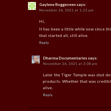
Gaylene Roggeveen
says:
November 26, 2021 at 1:23 pm
Hi,
It has been a little while now since t
that started all, still alive.
Reply
Dharma Documentaries
says:
November 26, 2021 at 3:08 pm
Later the Tiger Temple was shut do
products. Whether that was credible 
alive.
Reply