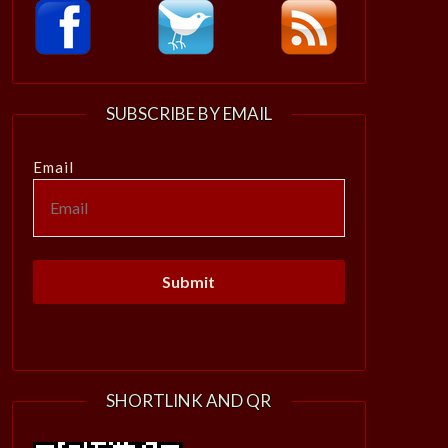
SUBSCRIBE BY EMAIL
Email
SHORTLINK AND QR