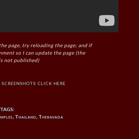
the page, try reloading the page; and if
mment so I can update the page (the
s not published)
f screenshots click here
TAGS:
mples
,
Thailand
,
Theravada