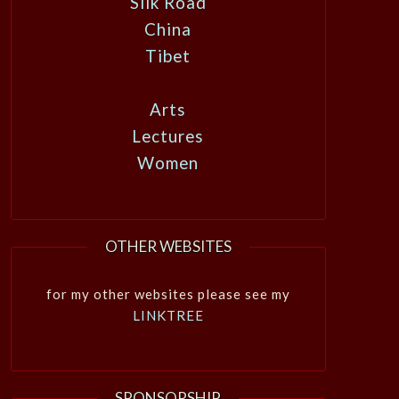
Silk Road
China
Tibet
Arts
Lectures
Women
OTHER WEBSITES
for my other websites please see my
LINKTREE
SPONSORSHIP