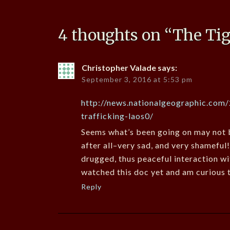
4 thoughts on “
The Ti
Christopher Valade
says:
September 3, 2016 at 5:53 pm
http://news.nationalgeographic.com
trafficking-laos0/
Seems what’s been going on may not b
after all–very sad, and very shameful
drugged, thus peaceful interaction wi
watched this doc yet and am curious t
Reply