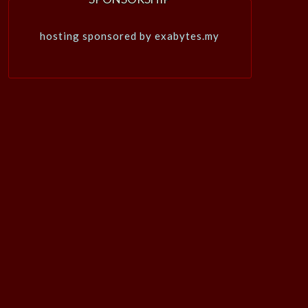
hosting sponsored by exabytes.my