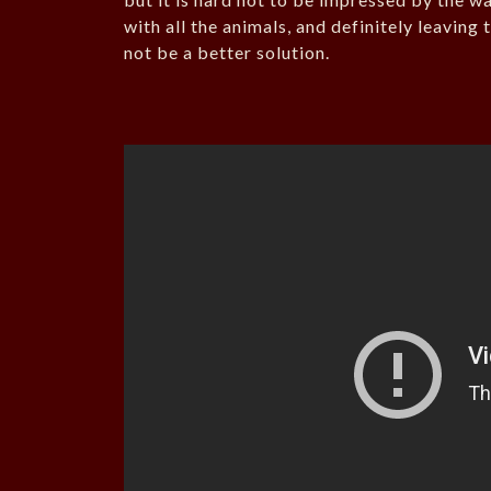
with all the animals, and definitely leavin
not be a better solution.