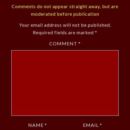
Comments do not appear straight away, but are
moderated before publication
Your email address will not be published.
Required fields are marked
*
COMMENT
*
NAME
*
EMAIL
*