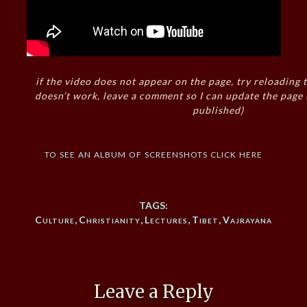
if the video does not appear on the page, try reloading t
doesn’t work, leave a comment so I can update the page
published)
to see an album of screenshots click here
TAGS:
Culture
,
Christianity
,
Lectures
,
Tibet
,
Vajrayana
Leave a Reply