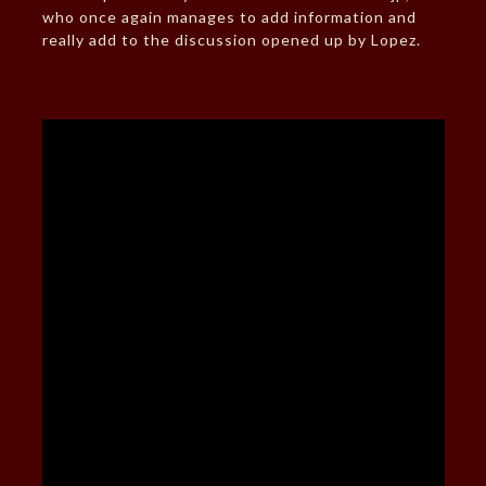
who once again manages to add information and
really add to the discussion opened up by Lopez.