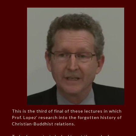
This is the third of final of these lectures in which
Prof. Lopez’ research into the forgotten history of
Christian-Buddhist relations.