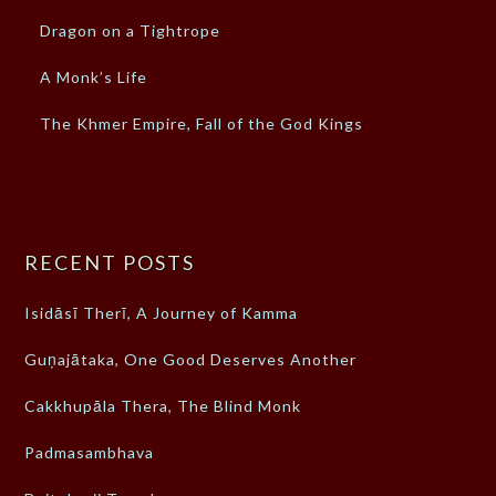
Dragon on a Tightrope
A Monk’s Life
The Khmer Empire, Fall of the God Kings
RECENT POSTS
Isidāsī Therī, A Journey of Kamma
Guṇajātaka, One Good Deserves Another
Cakkhupāla Thera, The Blind Monk
Padmasambhava