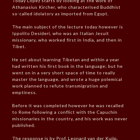
Today Lopez starts by looking at the work of
Athanasius Kircher, who characterised Buddhist
so-called idolatory as imported from Egypt.
The main subject of the lecture today however is
Ippolito Desideri, who was an Italian Jesuit
missionary, who worked first in India, and then in
Tibet.
He set about learning Tibetan and within a year
had written his first book in the language; but he
went on in a very short space of time to really
master the language, and wrote a huge polemical
work planned to refute transmigration and
emptiness.
Before it was completed however he was recalled
to Rome following a conflict with the Capuchin
missionaries in the country, and his work was never
published.
The response is by Prof. Leonard van der Kuijp,