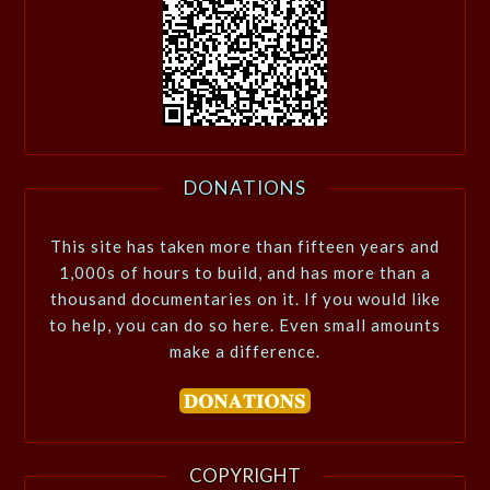
DONATIONS
This site has taken more than fifteen years and
1,000s of hours to build, and has more than a
thousand documentaries on it. If you would like
to help, you can do so here. Even small amounts
make a difference.
COPYRIGHT