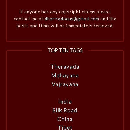
If anyone has any copyright claims please
contact me at
dharmadocus@gmail.com
and the
posts and films will be immediately removed.
TOP TEN TAGS
Theravada
Mahayana
Vajrayana
India
Silk Road
China
Tibet