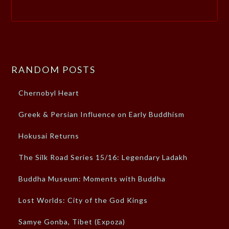
RANDOM POSTS
Chernobyl Heart
Greek & Persian Influence on Early Buddhism
Hokusai Returns
The Silk Road Series 15/16: Legendary Ladakh
Buddha Museum: Moments with Buddha
Lost Worlds: City of the God Kings
Samye Gonba, Tibet (Expoza)