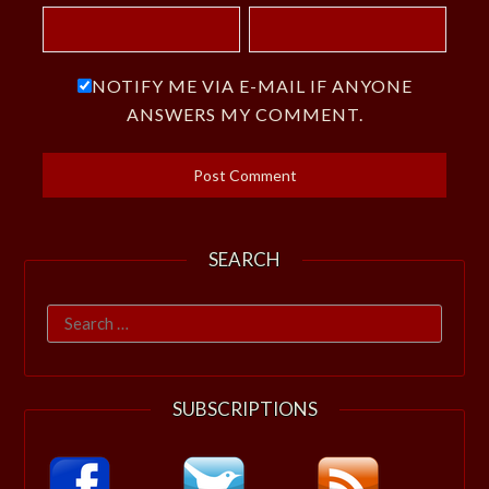
NOTIFY ME VIA E-MAIL IF ANYONE
ANSWERS MY COMMENT.
SEARCH
Search
for:
SUBSCRIPTIONS