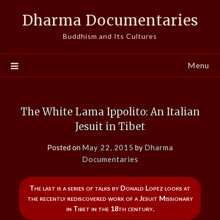
Skip
Dharma Documentaries
to
content
Buddhism and Its Cultures
Menu
The White Lama Ippolito: An Italian
Jesuit in Tibet
Posted on
May 22, 2015
by
Dharma
Documentaries
The last is a series of talks by Donald Lopez looks at
the recently rediscovered work of a Jesuit Missionary
in Tibet in the 18th century.