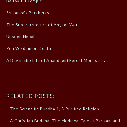
Daitoku-ji Temple
Sri Lanka’s Peraheras
The Superstructure of Angkor Wat
Unseen Nepal
Zen Wisdom on Death
A Day in the Life of Anandagiri Forest Monastery
RELATED POSTS:
The Scientific Buddha 1, A Purified Religion
A Christian Buddha: The Medieval Tale of Barlaam and…