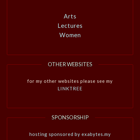
Arts
Lectures
Women
OTHER WEBSITES
for my other websites please see my
LINKTREE
SPONSORSHIP
hosting sponsored by exabytes.my