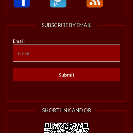
SUBSCRIBE BY EMAIL
Email
SHORTLINK AND QR