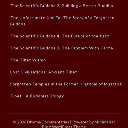
The Scientific Buddha 2, Building a Better Buddha
The Unfortunate Idol Fo: The Story of a Forgotten
Buddha
The Scientific Buddha 4, The Future of the Past
The Scientific Buddha 3, The Problem With Karma
The Tibet Within
Lost Civilisations: Ancient Tibet
Forgotten Temples in the Former Kingdom of Mustang
Tibet - A Buddhist Trilogy
© 2026 Dharma Documentaries
| Powered by
Minimalist
Blog
WordPress Theme