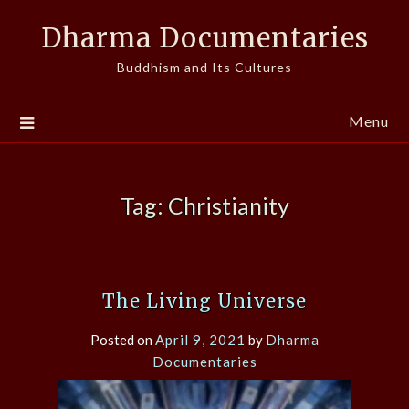
Skip
Dharma Documentaries
to
content
Buddhism and Its Cultures
Menu
Tag:
Christianity
The Living Universe
Posted on
April 9, 2021
by
Dharma
Documentaries