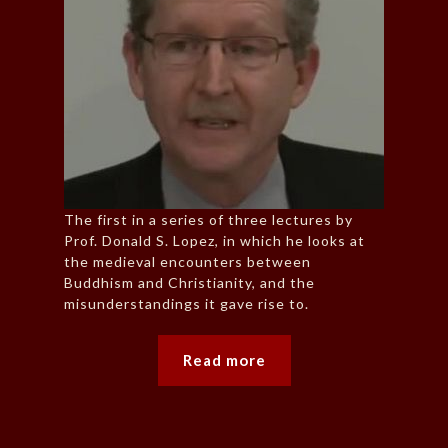
The first in a series of three lectures by
Prof. Donald S. Lopez, in which he looks at
the medieval encounters between
Buddhism and Christianity, and the
misunderstandings it gave rise to.
Read more