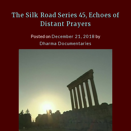
The Silk Road Series 45, Echoes of
Distant Prayers
Posted on
December 21, 2018
by
Dharma Documentaries