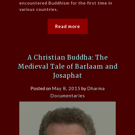
encountered Buddhism for the first time in
various countries.
Read more
A Christian Buddha: The
Medieval Tale of Barlaam and
Josaphat
Posted on
May 8, 2015
by
Dharma
Documentaries