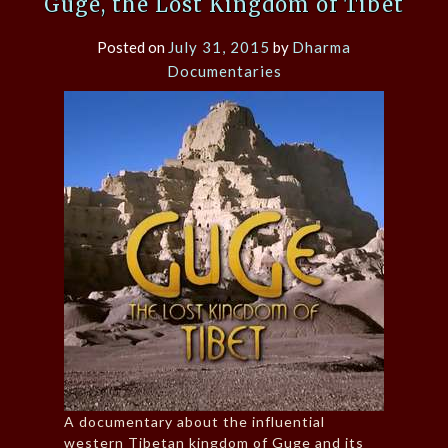
Guge, the Lost Kingdom of Tibet
Posted on
July 31, 2015
by
Dharma
Documentaries
A documentary about the influential
western Tibetan kingdom of Guge and its