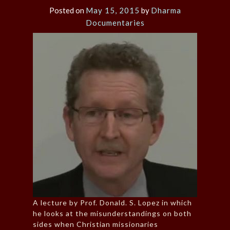
Posted on
May 15, 2015
by
Dharma
Documentaries
A lecture by Prof. Donald. S. Lopez in which
he looks at the misunderstandings on both
sides when Christian missionaries