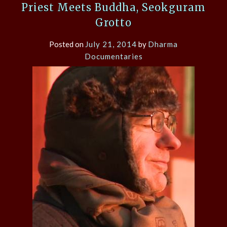
Priest Meets Buddha, Seokguram
Grotto
Posted on
July 21, 2014
by
Dharma
Documentaries