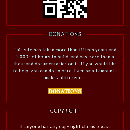
DONATIONS
This site has taken more than fifteen years and
1,000s of hours to build, and has more than a
thousand documentaries on it. If you would like
to help, you can do so here. Even small amounts
make a difference.
COPYRIGHT
If anyone has any copyright claims please