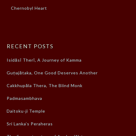
Chernobyl Heart
RECENT POSTS
Isidāsī Therī, A Journey of Kamma
Guṇajātaka, One Good Deserves Another
Cakkhupāla Thera, The Blind Monk
Padmasambhava
Daitoku-ji Temple
Sri Lanka’s Peraheras