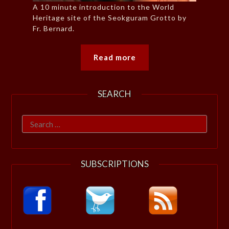
A 10 minute introduction to the World
Heritage site of the Seokguram Grotto by
Fr. Bernard.
Read more
SEARCH
Search
for:
SUBSCRIPTIONS