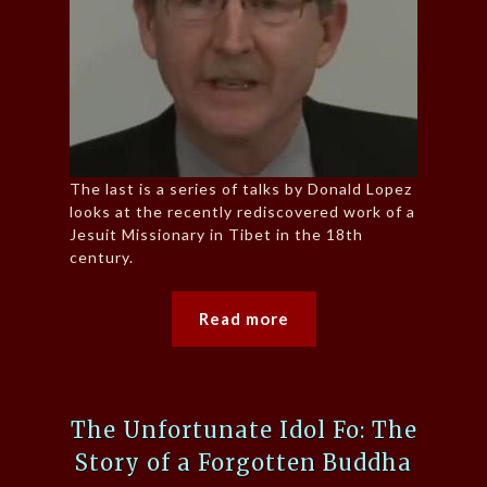
The last is a series of talks by Donald Lopez
looks at the recently rediscovered work of a
Jesuit Missionary in Tibet in the 18th
century.
Read more
The Unfortunate Idol Fo: The
Story of a Forgotten Buddha