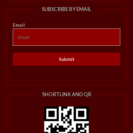
SUBSCRIBE BY EMAIL
Email
SHORTLINK AND QR