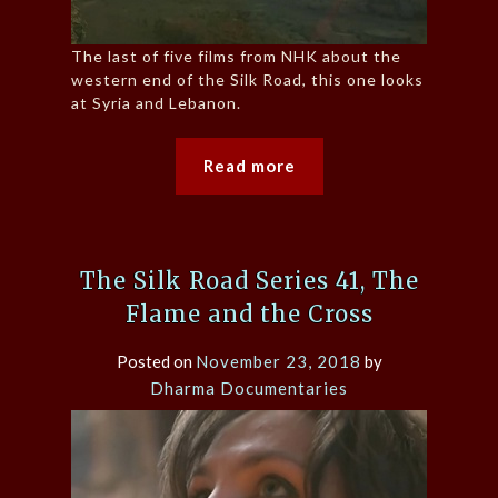
The last of five films from NHK about the
western end of the Silk Road, this one looks
at Syria and Lebanon.
Read more
The Silk Road Series 41, The
Flame and the Cross
Posted on
November 23, 2018
by
Dharma Documentaries