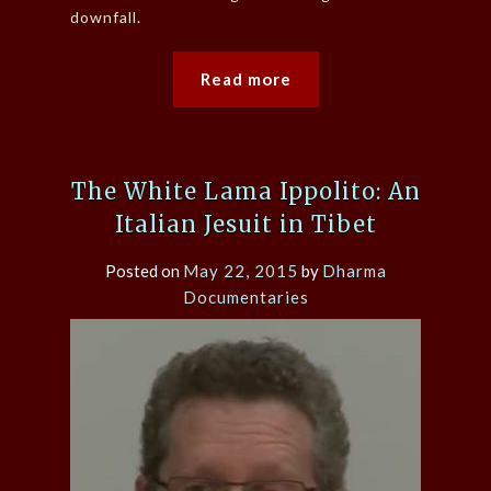
downfall.
Read more
The White Lama Ippolito: An
Italian Jesuit in Tibet
Posted on
May 22, 2015
by
Dharma
Documentaries