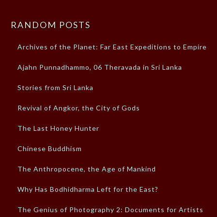
RANDOM POSTS
Archives of the Planet: Far East Expeditions to Empires
Ajahn Punnadhammo, 06 Theravada in Sri Lanka
Stories from Sri Lanka
Revival of Angkor, the City of Gods
The Last Honey Hunter
Chinese Buddhism
The Anthropocene, the Age of Mankind
Why Has Bodhidharma Left for the East?
The Genius of Photography 2: Documents for Artists