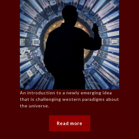
An introduction to a newly emerging idea
that is challenging western paradigms about
the universe.
Read more