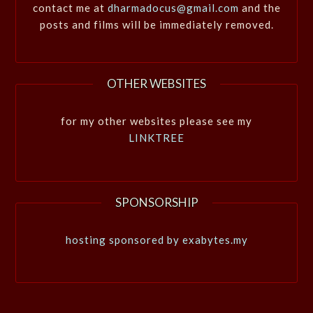
contact me at
dharmadocus@gmail.com
and the
posts and films will be immediately removed.
OTHER WEBSITES
for my other websites please see my
LINKTREE
SPONSORSHIP
hosting sponsored by exabytes.my