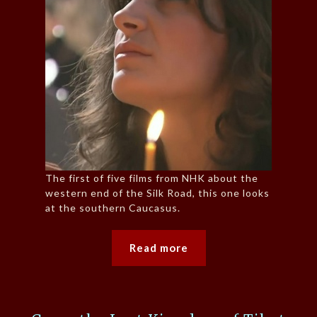
The first of five films from NHK about the
western end of the Silk Road, this one looks
at the southern Caucasus.
Read more