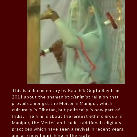
This is a documentary by Kaushik Gupta Ray from
2011 about the shamanistic/animist religion that
prevails amongst the Meitei in Manipur, which
culturally is Tibetan, but politically is now part of
India. The film is about the largest ethnic group in
Manipur, the Meitei, and their traditional religious
practices which have seen a revival in recent years,
and are now flourishing in the state.