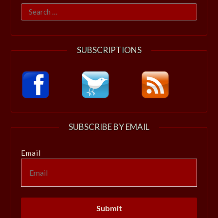
Search
for:
SUBSCRIPTIONS
SUBSCRIBE BY EMAIL
Email