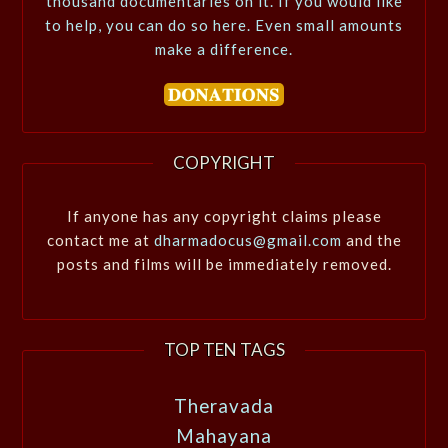
thousand documentaries on it. If you would like
to help, you can do so here. Even small amounts
make a difference.
COPYRIGHT
If anyone has any copyright claims please
contact me at
dharmadocus@gmail.com
and the
posts and films will be immediately removed.
TOP TEN TAGS
Theravada
Mahayana