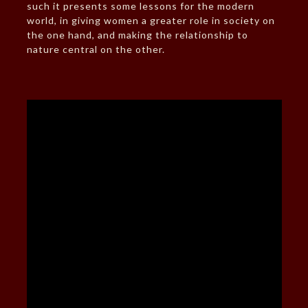
such it presents some lessons for the modern
world, in giving women a greater role in society on
the one hand, and making the relationship to
nature central on the other.