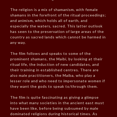
The religion is a mix of shamanism, with female
shamans in the forefront of the ritual proceedings;
and animism, which holds all of earth, and
especially the waters, sacred. This latter outlook
has seen to the preservation of large areas of the
country as sacred lands which cannot be harmed in
any way.
The film follows and speaks to some of the
prominent shamans, the Maibi, by looking at their
ritual life, the induction of new candidates, and
their training in established centres. There are
also male practitioners, the Maiba, who play a
lesser role and who need to impersonate women if
they want the gods to speak to/through them.
The film is quite fascinating as giving a glimpse
into what many societies in the ancient east must
have been like, before being subsumed by male
dominated religions during historical times. As