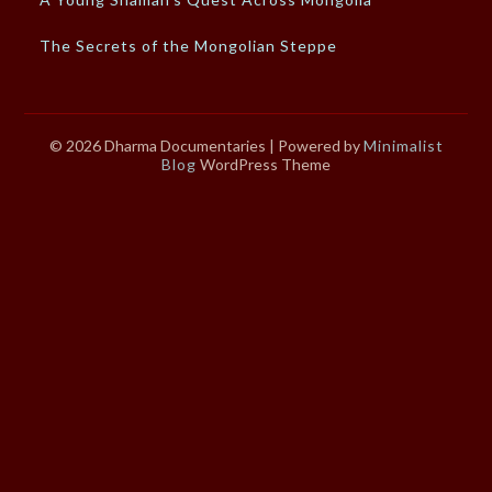
The Secrets of the Mongolian Steppe
© 2026 Dharma Documentaries
| Powered by
Minimalist
Blog
WordPress Theme