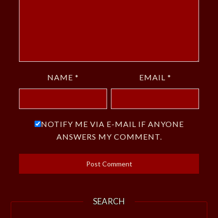
NAME
*
EMAIL
*
NOTIFY ME VIA E-MAIL IF ANYONE
ANSWERS MY COMMENT.
SEARCH