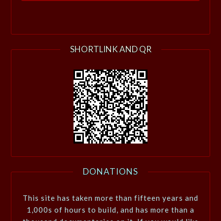
SHORTLINK AND QR
DONATIONS
This site has taken more than fifteen years and
1,000s of hours to build, and has more than a