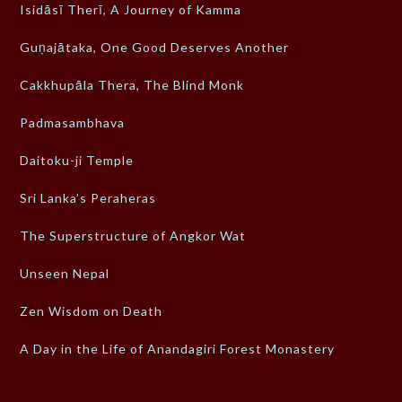
Isidāsī Therī, A Journey of Kamma
Guṇajātaka, One Good Deserves Another
Cakkhupāla Thera, The Blind Monk
Padmasambhava
Daitoku-ji Temple
Sri Lanka’s Peraheras
The Superstructure of Angkor Wat
Unseen Nepal
Zen Wisdom on Death
A Day in the Life of Anandagiri Forest Monastery