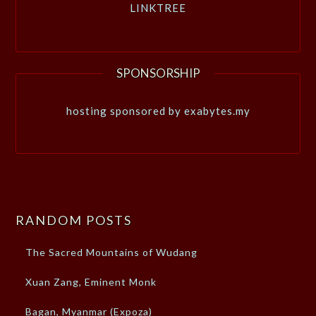
LINKTREE
SPONSORSHIP
hosting sponsored by exabytes.my
RANDOM POSTS
The Sacred Mountains of Wudang
Xuan Zang, Eminent Monk
Bagan, Myanmar (Expoza)