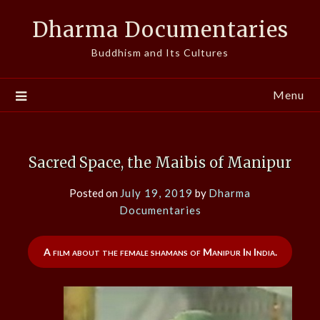
Skip
Dharma Documentaries
to
content
Buddhism and Its Cultures
Menu
Sacred Space, the Maibis of Manipur
Posted on
July 19, 2019
by
Dharma
Documentaries
A film about the female shamans of Manipur In India.