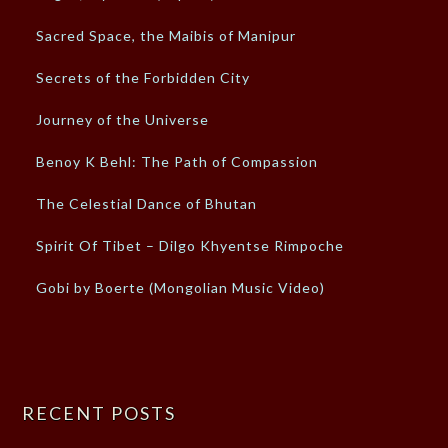
Sacred Space, the Maibis of Manipur
Secrets of the Forbidden City
Journey of the Universe
Benoy K Behl: The Path of Compassion
The Celestial Dance of Bhutan
Spirit Of Tibet – Dilgo Khyentse Rimpoche
Gobi by Boerte (Mongolian Music Video)
RECENT POSTS