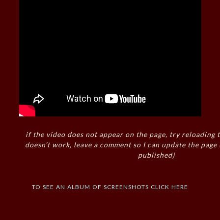
if the video does not appear on the page, try reloading t
doesn’t work, leave a comment so I can update the page
published)
to see an album of screenshots click here