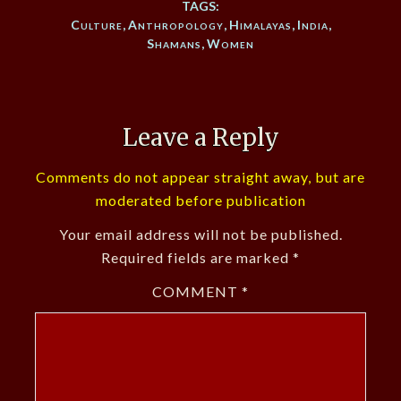
TAGS:
Culture
,
Anthropology
,
Himalayas
,
India
,
Shamans
,
Women
Leave a Reply
Comments do not appear straight away, but are
moderated before publication
Your email address will not be published.
Required fields are marked
*
COMMENT
*