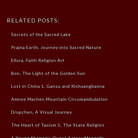
RELATED POSTS:
Secrets of the Sacred Lake
Prajna Earth, Journey into Sacred Nature
Ellora, Faith Religion Art
Bon, The Light of the Golden Sun
Lost in China 1, Gansu and Xishuangbanna
Amnye Machen Mountain Circumambulation
Drupchen, A Visual Journey
The Heart of Taoism 5, The State Religion
A Young Shaman's Quest Across Mongolia