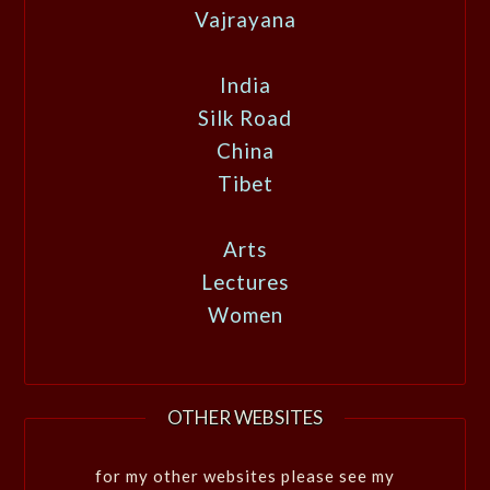
Vajrayana
India
Silk Road
China
Tibet
Arts
Lectures
Women
OTHER WEBSITES
for my other websites please see my