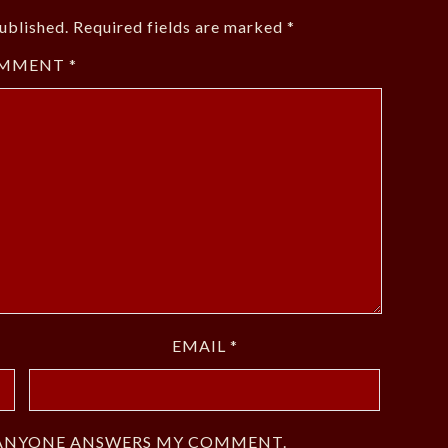
ublished.
Required fields are marked
*
MMENT
*
EMAIL
*
F ANYONE ANSWERS MY COMMENT.