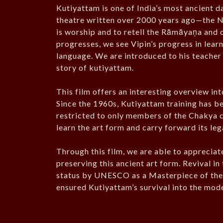
Kutiyattam is one of India’s most ancient 
theatre written over 2000 years ago—the 
is worship and to retell the Rāmāyaṇa and o
progresses, we see Vipin’s progress in lea
language. We are introduced to his teacher
story of kutiyattam.
This film offers an interesting overview int
Since the 1960s, Kutiyattam training has b
restricted to only members of the Chakya c
learn the art form and carry forward its leg
Through this film, we are able to appreciat
preserving this ancient art form. Revival i
status by UNESCO as a Masterpiece of the
ensured Kutiyattam’s survival into the mode