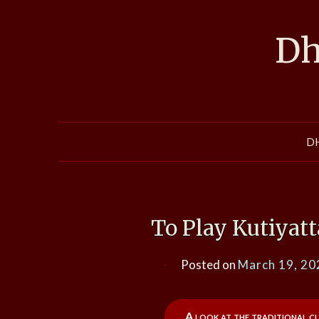
Skip
to
Dh
content
D
To Play Kutiyat
Posted on
March 19, 20
A look at the traditional cl