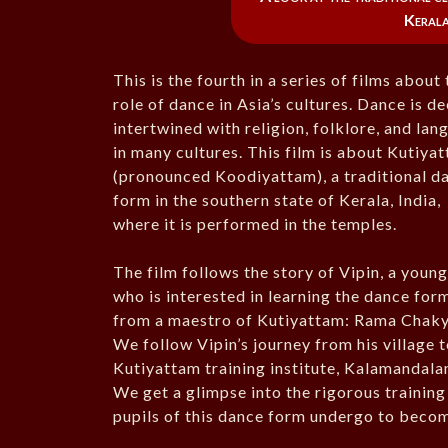
Kerala
This is the fourth in a series of films about
role of dance in Asia’s cultures. Dance is d
intertwined with religion, folklore, and la
in many cultures. This film is about Kutiya
(pronounced Koodiyattam), a traditional d
form in the southern state of Kerala, India,
where it is performed in the temples.
The film follows the story of Vipin, a youn
who is interested in learning the dance for
from a maestro of Kutiyattam: Rama Chaky
We follow Vipin’s journey from his village t
Kutiyattam training institute, Kalamandala
We get a glimpse into the rigorous training
pupils of this dance form undergo to becom