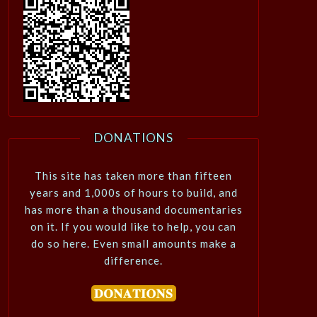
DONATIONS
This site has taken more than fifteen
years and 1,000s of hours to build, and
has more than a thousand documentaries
on it. If you would like to help, you can
do so here. Even small amounts make a
difference.