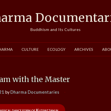
arma Documentar
Buddhism and Its Cultures
HARMA
CULTURE
ECOLOGY
ARCHIVES
ABO
tam with the Master
21
by
Dharma Documentaries
assical dance form of Kutiyattam in