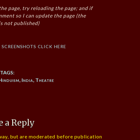
the page, try reloading the page; and if
mment so I can update the page (the
s not published)
f screenshots click here
TAGS:
Hinduism
,
India
,
Theatre
e a Reply
ay, but are moderated before publication