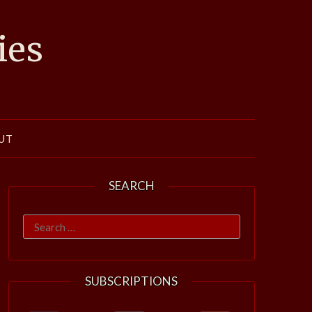
ies
UT
SEARCH
Search
for:
SUBSCRIPTIONS