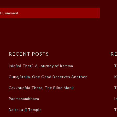
RECENT POSTS
RE
Isidāsī Therī, A Journey of Kamma
T
Guṇajātaka, One Good Deserves Another
K
Cakkhupāla Thera, The Blind Monk
T
Padmasambhava
I
Daitoku-ji Temple
T