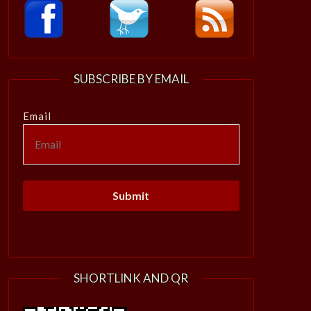
SUBSCRIBE BY EMAIL
Email
SHORTLINK AND QR