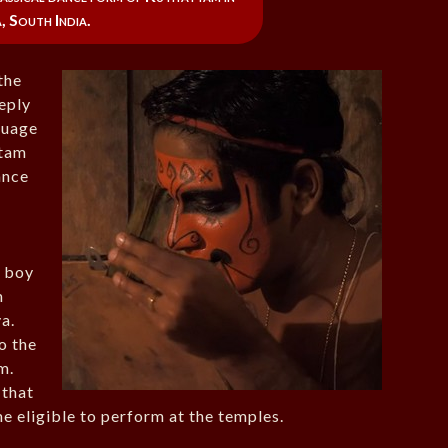
, South India.
 the
eeply
nguage
ttam
ance
g boy
m
a.
o the
m.
 that
e eligible to perform at the temples.