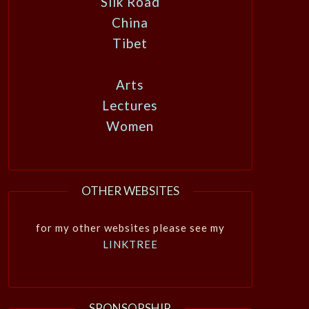
Silk Road
China
Tibet
Arts
Lectures
Women
OTHER WEBSITES
for my other websites please see my
LINKTREE
SPONSORSHIP