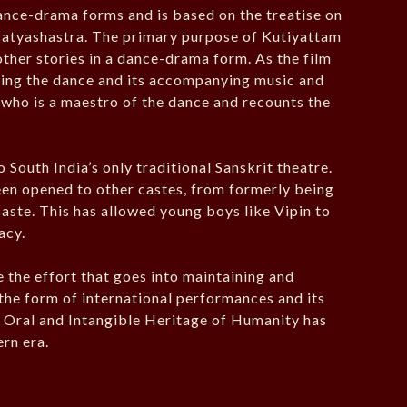
dance-drama forms and is based on the treatise on
Natyashastra. The primary purpose of Kutiyattam
ther stories in a dance-drama form. As the film
rning the dance and its accompanying music and
 who is a maestro of the dance and recounts the
o South India’s only traditional Sanskrit theatre.
een opened to other castes, from formerly being
aste. This has allowed young boys like Vipin to
acy.
e the effort that goes into maintaining and
n the form of international performances and its
 Oral and Intangible Heritage of Humanity has
rn era.