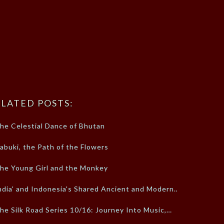
LATED POSTS:
he Celestial Dance of Bhutan
abuki, the Path of the Flowers
he Young Girl and the Monkey
ndia' and Indonesia's Shared Ancient and Modern…
he Silk Road Series 10/16: Journey Into Music,…