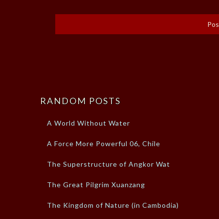
RANDOM POSTS
A World Without Water
A Force More Powerful 06, Chile
The Superstructure of Angkor Wat
The Great Pilgrim Xuanzang
The Kingdom of Nature (in Cambodia)