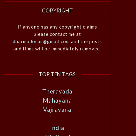
COPYRIGHT
If anyone has any copyright claims
please contact me at
dharmadocus@gmail.com
and the posts
and films will be immediately removed.
TOP TEN TAGS
Theravada
Mahayana
Vajrayana
India