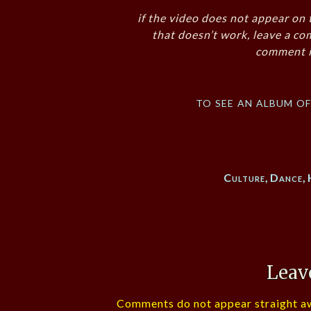
if the video does not appear on 
that doesn’t work, leave a co
comment i
to see an album o
Culture
,
Dance
,
Leav
Comments do not appear straight aw