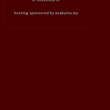
hosting sponsored by exabytes.my