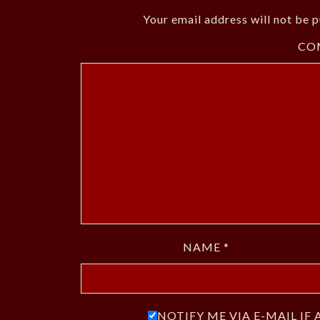
Your email address will not be p
CO
NAME
*
NOTIFY ME VIA E-MAIL I