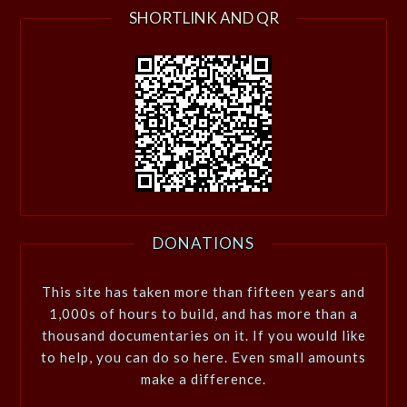
SHORTLINK AND QR
DONATIONS
This site has taken more than fifteen years and
1,000s of hours to build, and has more than a
thousand documentaries on it. If you would like
to help, you can do so here. Even small amounts
make a difference.