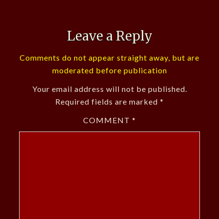
Leave a Reply
Comments do not appear straight away, but are
moderated before publication
Your email address will not be published.
Required fields are marked
*
COMMENT
*