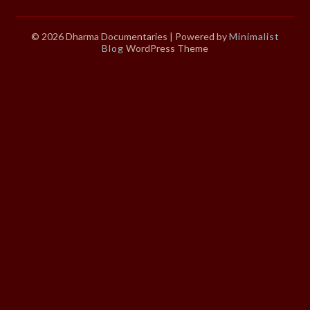
© 2026 Dharma Documentaries
| Powered by
Minimalist
Blog
WordPress Theme