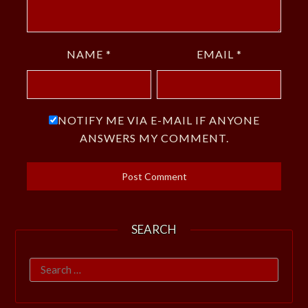
NAME
*
EMAIL
*
NOTIFY ME VIA E-MAIL IF ANYONE
ANSWERS MY COMMENT.
SEARCH
Search
for: