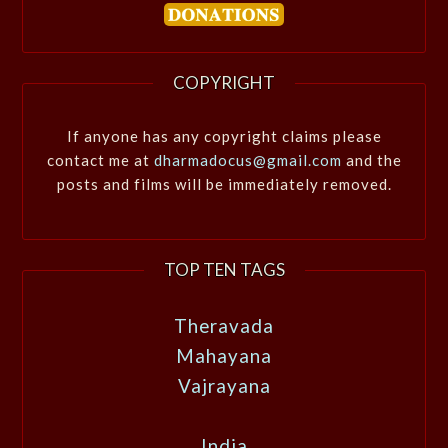
COPYRIGHT
If anyone has any copyright claims please
contact me at
dharmadocus@gmail.com
and the
posts and films will be immediately removed.
TOP TEN TAGS
Theravada
Mahayana
Vajrayana
India