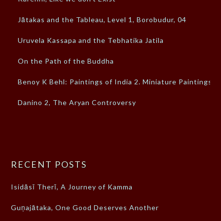
Jātakas and the Tableau, Level 1, Borobudur, 04
Uruvela Kassapa and the Tebhatika Jatila
On the Path of the Buddha
Benoy K Behl: Paintings of India 2. Miniature Paintings
Danino 2, The Aryan Controversy
RECENT POSTS
Isidāsī Therī, A Journey of Kamma
Guṇajātaka, One Good Deserves Another