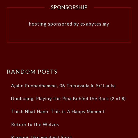
SPONSORSHIP
hosting sponsored by exabytes.my
RANDOM POSTS
Ajahn Punnadhammo, 06 Theravada in Sri Lanka
Dunhuang, Playing the Pipa Behind the Back (2 of 8)
Thich Nhat Hanh: This is A Happy Moment
Return to the Wolves
Karenni, Like we don’t Exist