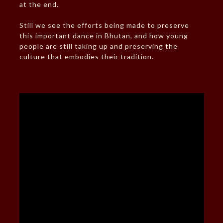
at the end.
Still we see the efforts being made to preserve
this important dance in Bhutan, and how young
people are still taking up and preserving the
culture that embodies their tradition.