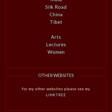
Silk Road
China
Tibet
Arts
Lectures
Women
OTHER WEBSITES
for my other websites please see my
LINKTREE