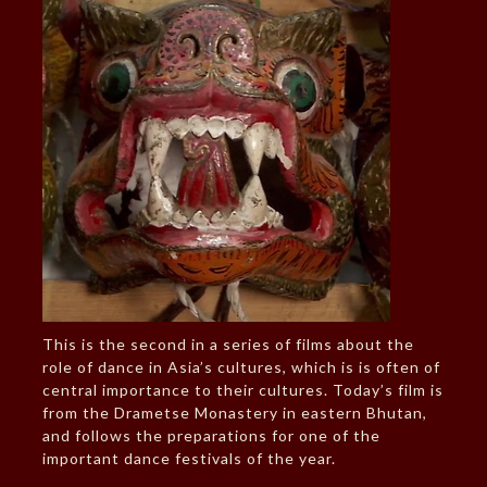
This is the second in a series of films about the
role of dance in Asia’s cultures, which is is often of
central importance to their cultures. Today’s film is
from the Drametse Monastery in eastern Bhutan,
and follows the preparations for one of the
important dance festivals of the year.