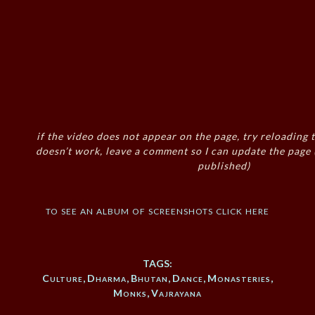
if the video does not appear on the page, try reloading t
doesn’t work, leave a comment so I can update the page
published)
to see an album of screenshots click here
TAGS:
Culture
,
Dharma
,
Bhutan
,
Dance
,
Monasteries
,
Monks
,
Vajrayana