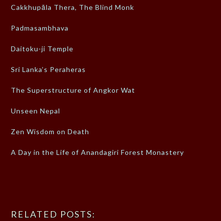
Cakkhupāla Thera, The Blind Monk
Padmasambhava
Daitoku-ji Temple
Sri Lanka’s Peraheras
The Superstructure of Angkor Wat
Unseen Nepal
Zen Wisdom on Death
A Day in the Life of Anandagiri Forest Monastery
RELATED POSTS: