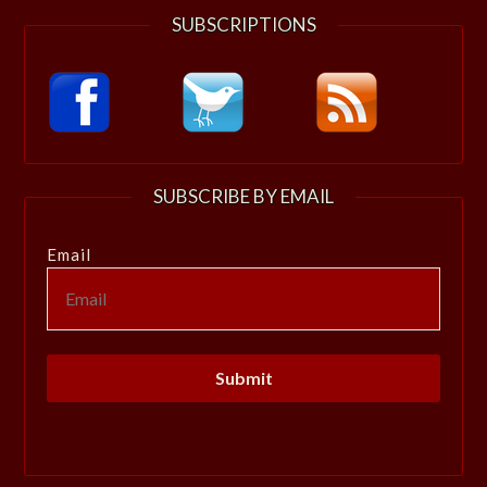
SUBSCRIPTIONS
SUBSCRIBE BY EMAIL
Email