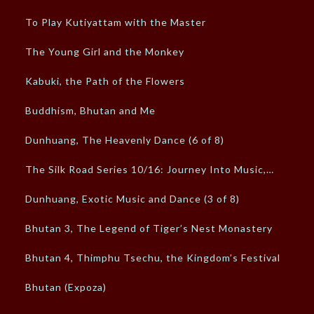
To Play Kutiyattam with the Master
The Young Girl and the Monkey
Kabuki, the Path of the Flowers
Buddhism, Bhutan and Me
Dunhuang, The Heavenly Dance (6 of 8)
The Silk Road Series 10/16: Journey Into Music,…
Dunhuang, Exotic Music and Dance (3 of 8)
Bhutan 3, The Legend of Tiger’s Nest Monastery
Bhutan 4, Thimphu Tsechu, the Kingdom’s Festival
Bhutan (Expoza)