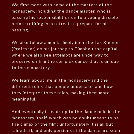
We first meet with some of the masters of the
monastery, including the dance master, who is
passing his responsibilities on to a young disciple
before retiring into retreat to prepare for his
passing.
We also follow a monk simply identified as Khenpo
(Professor) on his journey to Timphou the capital,
where we also see attempts are underway to
preserve on film the complex dance that is unique
to this monastery.
We learn about life in the monastery and the
different roles that people undertake, and how
they interpret these roles, making them more
meaningful.
And eventually it leads up to the dance held in the
monastery itself, which was no doubt meant to be
the climax of the film: unfortunately it is all but
rained off, and only portions of the dance are seen