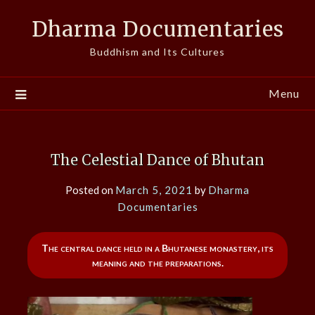
Skip
Dharma Documentaries
to
content
Buddhism and Its Cultures
Menu
The Celestial Dance of Bhutan
Posted on
March 5, 2021
by
Dharma
Documentaries
The central dance held in a Bhutanese monastery, its
meaning and the preparations.