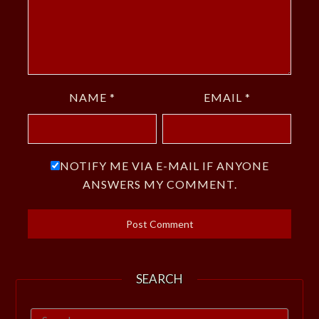
NAME
*
EMAIL
*
NOTIFY ME VIA E-MAIL IF ANYONE
ANSWERS MY COMMENT.
SEARCH
Search