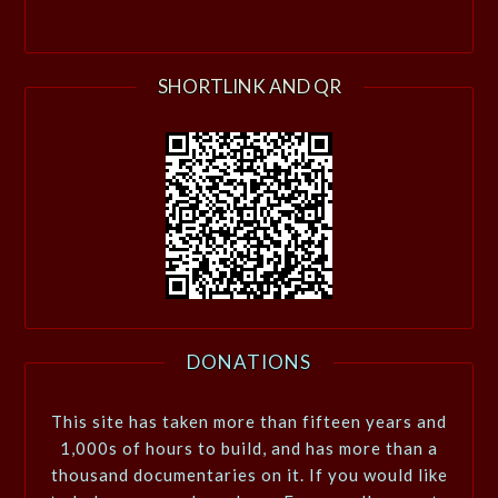
SHORTLINK AND QR
DONATIONS
This site has taken more than fifteen years and
1,000s of hours to build, and has more than a
thousand documentaries on it. If you would like