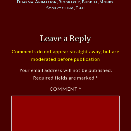
Dharma
,
Animation
,
Biography
,
Buddha
,
Monks
,
Storytelling
,
Thai
Leave a Reply
Comments do not appear straight away, but are
moderated before publication
Your email address will not be published.
Required fields are marked
*
COMMENT
*