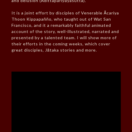
and delusion (Ādittapariyāyasutta).
It is a joint effort by disciples of Venerable Ācariya
Thoon Kippapañño, who taught out of Wat San
Francisco, and it a remarkably faithful animated
account of the story, well-illustrated, narrated and
presented by a talented team. I will show more of
their efforts in the coming weeks, which cover
great disciples, Jātaka stories and more.