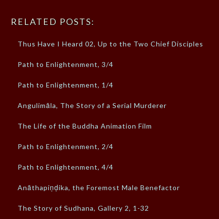
RELATED POSTS:
Thus Have I Heard 02, Up to the Two Chief Disciples
Path to Enlightenment, 3/4
Path to Enlightenment, 1/4
Angulimāla, The Story of a Serial Murderer
The Life of the Buddha Animation Film
Path to Enlightenment, 2/4
Path to Enlightenment, 4/4
Anāthapiṇḍika, the Foremost Male Benefactor
The Story of Sudhana, Gallery 2, 1-32