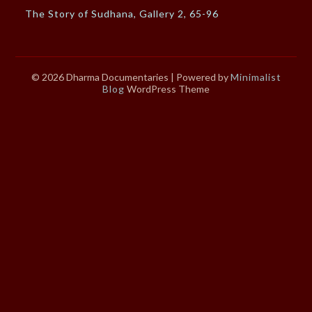
The Story of Sudhana, Gallery 2, 65-96
© 2026 Dharma Documentaries
| Powered by
Minimalist
Blog
WordPress Theme