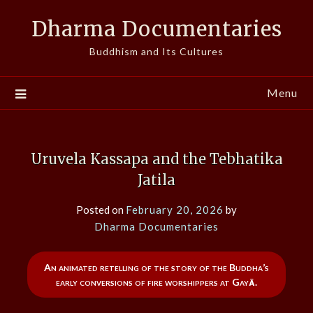
Skip
Dharma Documentaries
to
content
Buddhism and Its Cultures
Menu
Uruvela Kassapa and the Tebhatika
Jatila
Posted on
February 20, 2026
by
Dharma Documentaries
An animated retelling of the story of the Buddha’s
early conversions of fire worshippers at Gayā.