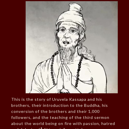
This is the story of Uruvela Kassapa and his
brothers, their introduction to the Buddha, his
conversion of the brothers and their 1,000
followers, and the teaching of the third sermon
about the world being on fire with passion, hatred