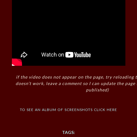
if the video does not appear on the page, try reloading t
doesn’t work, leave a comment so I can update the page
published)
to see an album of screenshots click here
TAGS: