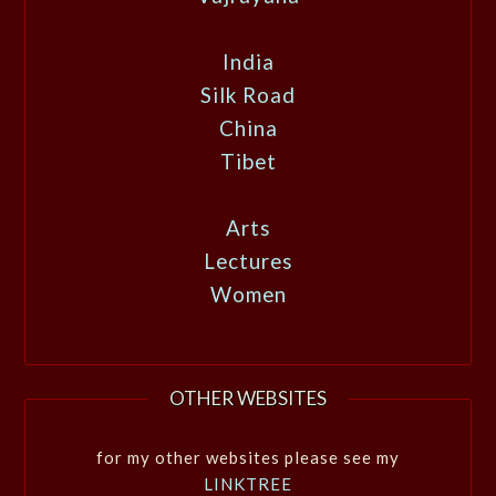
India
Silk Road
China
Tibet
Arts
Lectures
Women
OTHER WEBSITES
for my other websites please see my
LINKTREE