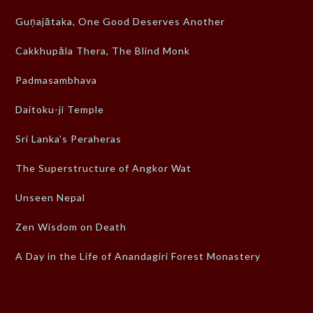
Guṇajātaka, One Good Deserves Another
Cakkhupāla Thera, The Blind Monk
Padmasambhava
Daitoku-ji Temple
Sri Lanka’s Peraheras
The Superstructure of Angkor Wat
Unseen Nepal
Zen Wisdom on Death
A Day in the Life of Anandagiri Forest Monastery