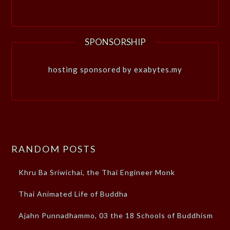
SPONSORSHIP
hosting sponsored by exabytes.my
RANDOM POSTS
Khru Ba Sriwichai, the Thai Engineer Monk
Thai Animated Life of Buddha
Ajahn Punnadhammo, 03 the 18 Schools of Buddhism