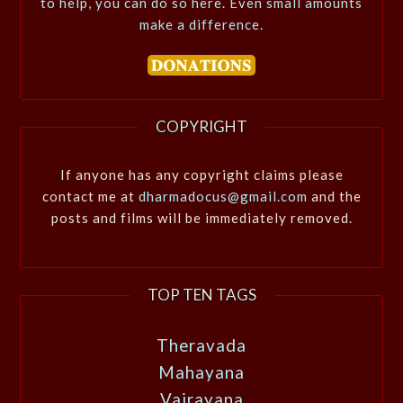
to help, you can do so here. Even small amounts
make a difference.
COPYRIGHT
If anyone has any copyright claims please
contact me at
dharmadocus@gmail.com
and the
posts and films will be immediately removed.
TOP TEN TAGS
Theravada
Mahayana
Vajrayana