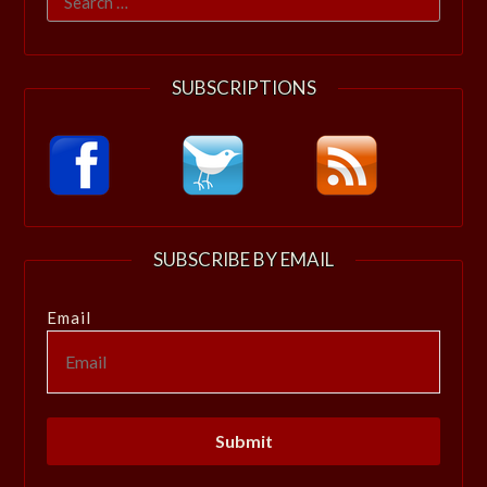
for:
SUBSCRIPTIONS
SUBSCRIBE BY EMAIL
Email