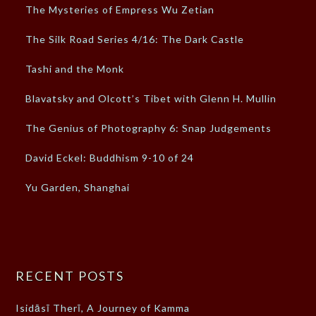
The Mysteries of Empress Wu Zetian
The Silk Road Series 4/16: The Dark Castle
Tashi and the Monk
Blavatsky and Olcott’s Tibet with Glenn H. Mullin
The Genius of Photography 6: Snap Judgements
David Eckel: Buddhism 9-10 of 24
Yu Garden, Shanghai
RECENT POSTS
Isidāsī Therī, A Journey of Kamma