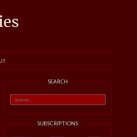
ies
UT
SEARCH
Search
for:
SUBSCRIPTIONS