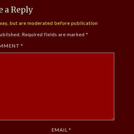
e a Reply
ay, but are moderated before publication
ublished.
Required fields are marked
*
MMENT
*
EMAIL
*