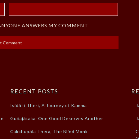
F ANYONE ANSWERS MY COMMENT.
RECENT POSTS
RE
Isidāsī Therī, A Journey of Kamma
T
ont
Guṇajātaka, One Good Deserves Another
T
Cakkhupāla Thera, The Blind Monk
C
G