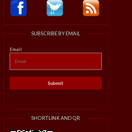
SUBSCRIBE BY EMAIL
Email
SHORTLINK AND QR