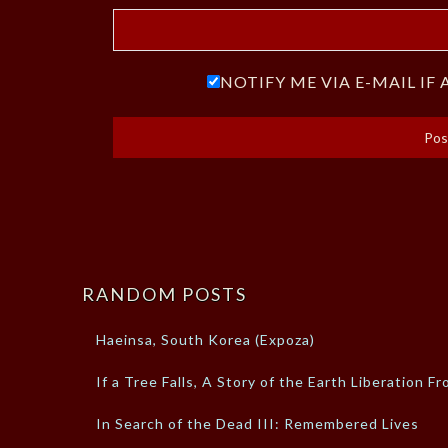
NOTIFY ME VIA E-MAIL I
RANDOM POSTS
Haeinsa, South Korea (Expoza)
If a Tree Falls, A Story of the Earth Liberation Fr
In Search of the Dead III: Remembered Lives