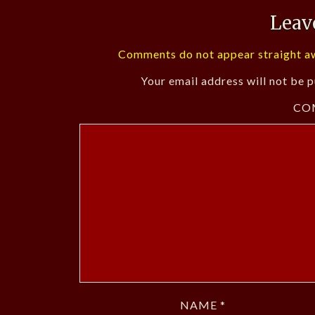
Leav
Comments do not appear straight aw
Your email address will not be p
CO
NAME
*