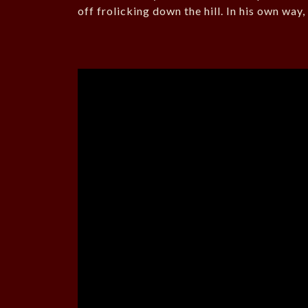
off frolicking down the hill. In his own way, 