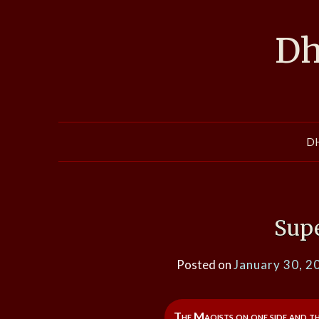
Skip
to
Dh
content
D
Sup
Posted on
January 30, 2
The Maoists on one side and t