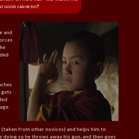
at good can he do?
de and
forces
the
aded
aches
 gets
ded
 age
 (taken from other novices) and helps him to
 doing so he throws away his gun, and then goes