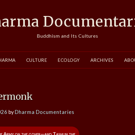
arma Documentar
Buddhism and Its Cultures
HARMA
CULTURE
ECOLOGY
ARCHIVES
ABO
ermonk
026
by
Dharma Documentaries
he Army on the other—and Tashi in the