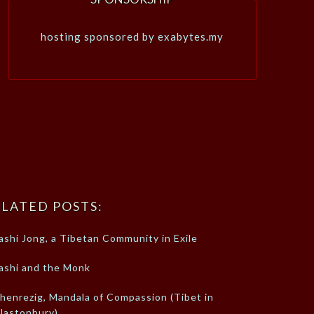
hosting sponsored by exabytes.my
LATED POSTS:
ashi Jong, a Tibetan Community in Exile
ashi and the Monk
henrezig, Mandala of Compassion (Tibet in
lastonbury)