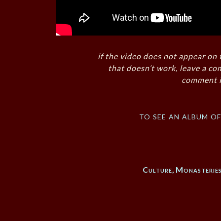
if the video does not appear on 
that doesn’t work, leave a co
comment i
to see an album o
Culture
,
Monasterie