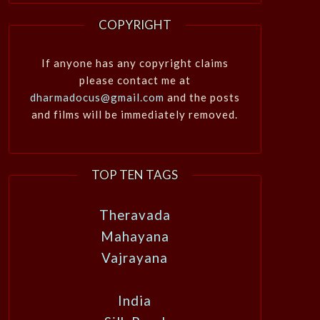
COPYRIGHT
If anyone has any copyright claims
please contact me at
dharmadocus@gmail.com
and the posts
and films will be immediately removed.
TOP TEN TAGS
Theravada
Mahayana
Vajrayana
India