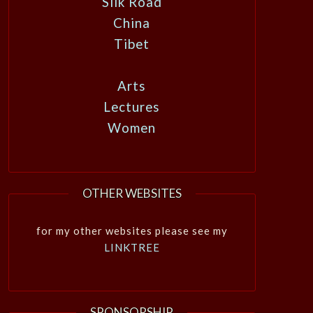
Silk Road
China
Tibet
Arts
Lectures
Women
OTHER WEBSITES
for my other websites please see my
LINKTREE
SPONSORSHIP