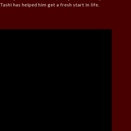
Tashi has helped him get a fresh start in life.