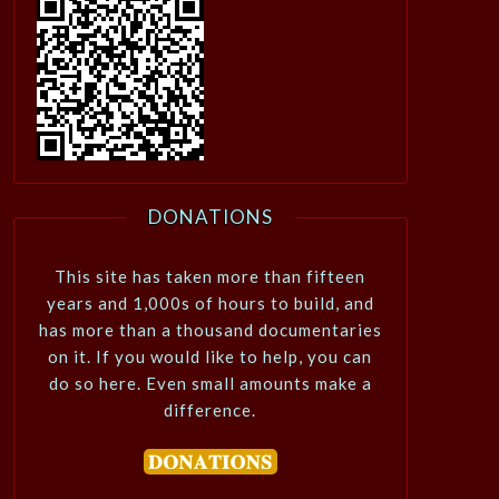
DONATIONS
This site has taken more than fifteen
years and 1,000s of hours to build, and
has more than a thousand documentaries
on it. If you would like to help, you can
do so here. Even small amounts make a
difference.