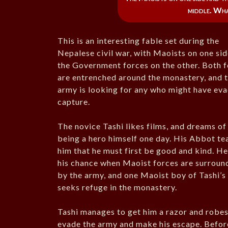
middle. Wh
This is an interesting fable set during the
Nepalese civil war, with Maoists on one si
the Government forces on the other. Both 
are entrenched around the monastery, and 
army is looking for any who might have ev
capture.
The novice Tashi likes films, and dreams of
being a hero himself one day. His Abbot te
him that he must first be good and kind. He
his chance when Maoist forces are surroun
by the army, and one Maoist boy of Tashi’s
seeks refuge in the monastery.
Tashi manages to get him a razor and robes
evade the army and make his escape. Before