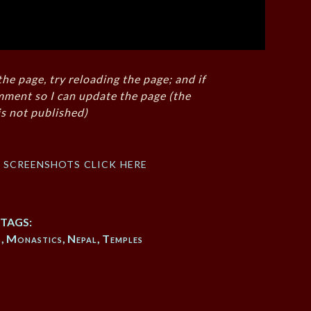
the page, try reloading the page; and if
mment so I can update the page (the
s not published)
f screenshots click here
TAGS:
s
,
Monastics
,
Nepal
,
Temples