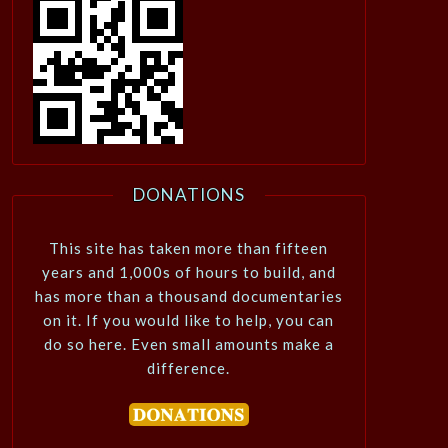
DONATIONS
This site has taken more than fifteen
years and 1,000s of hours to build, and
has more than a thousand documentaries
on it. If you would like to help, you can
do so here. Even small amounts make a
difference.