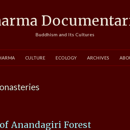
arma Documentar
Buddhism and Its Cultures
HARMA
CULTURE
ECOLOGY
ARCHIVES
ABO
onasteries
 of Anandagiri Forest