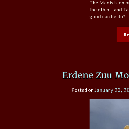
The Maoists on o
the other—and Tas
good can he do?
R
Erdene Zuu Mo
Posted on
January 23, 2