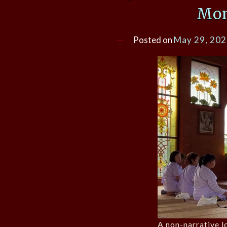
Mon
Posted on
May 29, 20
A non-narrative lo