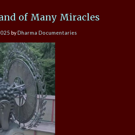
Land of Many Miracles
2025
by
Dharma Documentaries