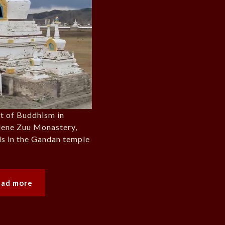
rt of Buddhism in
dene Zuu Monastery,
als in the Gandan temple
ead more