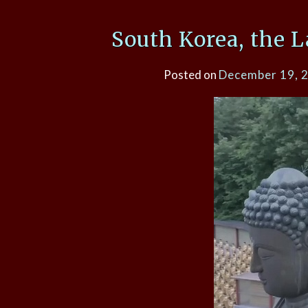
South Korea, the 
Posted on
December 19, 