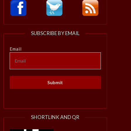
SUBSCRIBE BY EMAIL
Email
SHORTLINK AND QR