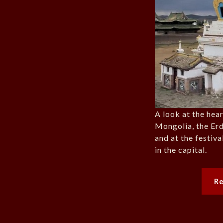
A look at the hea
Mongolia, the Er
and at the festiv
in the capital.
R