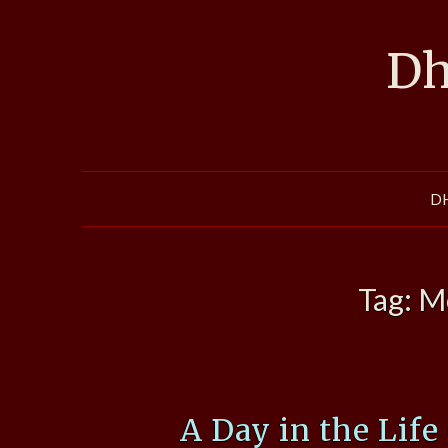
Skip
to
Dh
content
D
Tag:
M
A Day in the Life