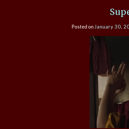
Sup
Posted on
January 30, 2