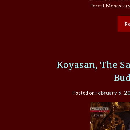
Forest Monastery 
R
Koyasan, The Sa
Bu
Posted on
February 6, 2