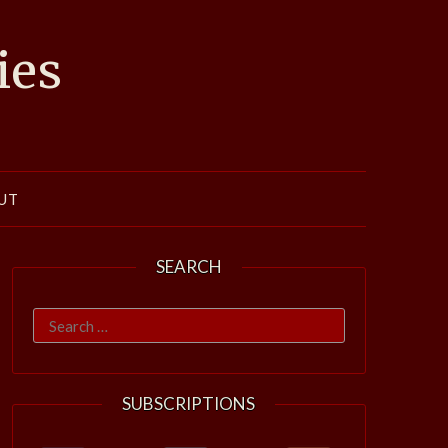
ies
UT
SEARCH
Search
for:
SUBSCRIPTIONS