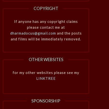
COPYRIGHT
If anyone has any copyright claims
please contact me at
dharmadocus@gmail.com
and the posts
and films will be immediately removed.
OTHER WEBSITES
for my other websites please see my
LINKTREE
SPONSORSHIP