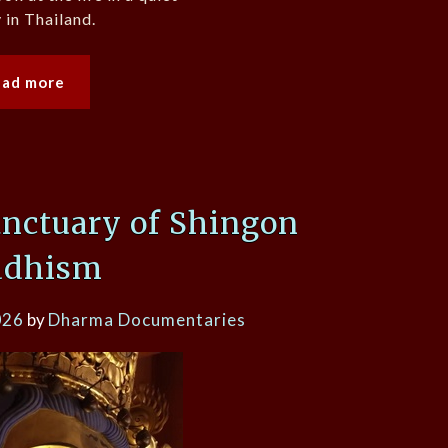
in Thailand.
ead more
nctuary of Shingon
ddhism
026
by
Dharma Documentaries