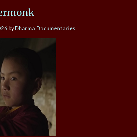
ermonk
026
by
Dharma Documentaries