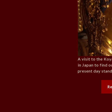
A visit to the Ko
in Japan to find o
present day stand
R