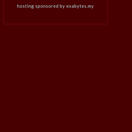
hosting sponsored by exabytes.my