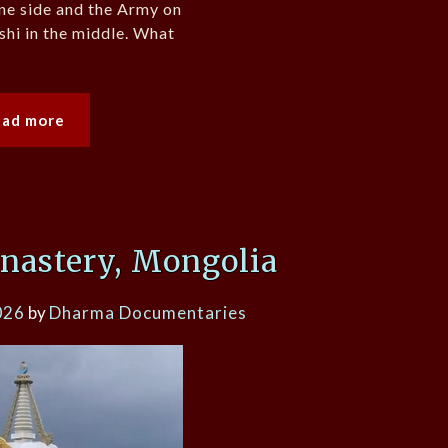
ne side and the Army on
hi in the middle. What
ead more
nastery, Mongolia
026
by
Dharma Documentaries