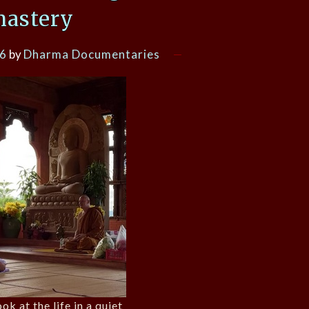
astery
26
by
Dharma Documentaries
ok at the life in a quiet