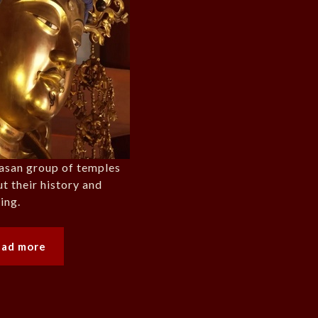
yasan group of temples
ut their history and
ing.
ead more