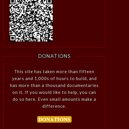
DONATIONS
This site has taken more than fifteen
years and 1,000s of hours to build, and
has more than a thousand documentaries
on it. If you would like to help, you can
do so here. Even small amounts make a
difference.