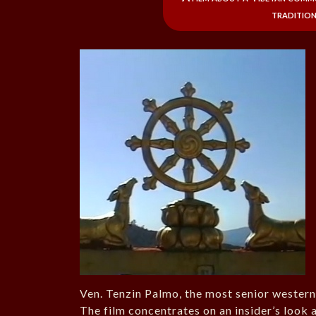
tradition
Ven. Tenzin Palmo, the most senior western
The film concentrates on an insider’s look a