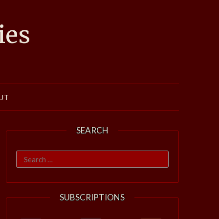
ies
UT
SEARCH
Search
for:
SUBSCRIPTIONS