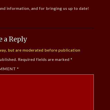
nd information, and for bringing us up to date!
e a Reply
ay, but are moderated before publication
ublished.
Required fields are marked
*
MMENT
*