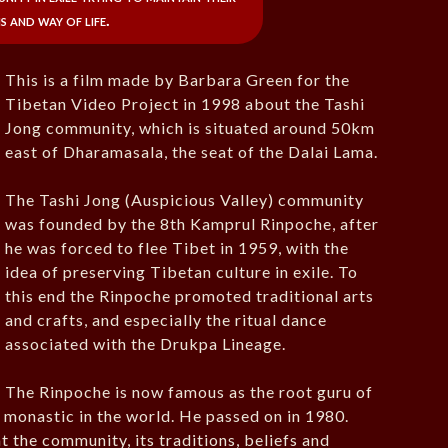
s and way of life.
This is a film made by Barbara Green for the
Tibetan Video Project in 1998 about the Tashi
Jong community, which is situated around 50km
east of Dharamasala, the seat of the Dalai Lama.
The Tashi Jong (Auspicious Valley) community
was founded by the 8th Kamprul Rinpoche, after
he was forced to flee Tibet in 1959, with the
idea of preserving Tibetan culture in exile. To
this end the Rinpoche promoted traditional arts
and crafts, and especially the ritual dance
associated with the Drukpa Lineage.
The Rinpoche is now famous as the root guru of
 monastic in the world. He passed on in 1980.
t the community, its traditions, beliefs and