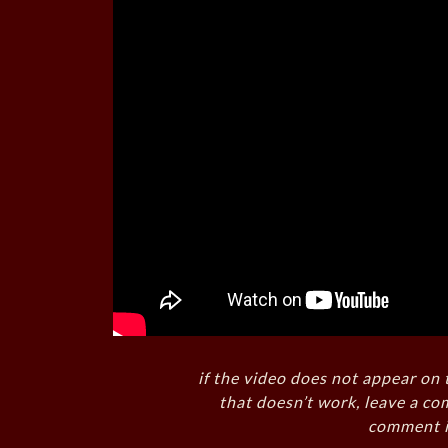
if the video does not appear on 
that doesn’t work, leave a co
comment i