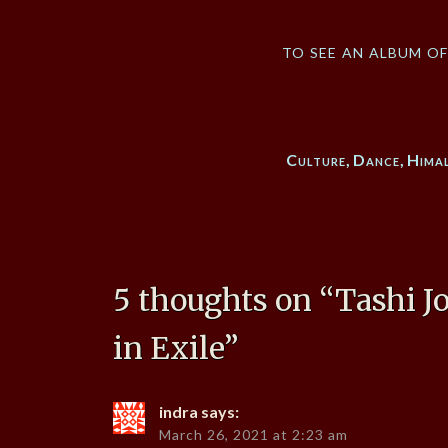
to see an album o
Culture
,
Dance
,
Hima
5 thoughts on “
Tashi J
in Exile
”
indra
says:
March 26, 2021 at 2:23 am