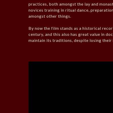
practices, both amongst the lay and monas
novices training in ritual dance, preparatio
amongst other things.
By now the film stands as a historical reco
century, and this also has great value in d
maintain its traditions, despite losing thei