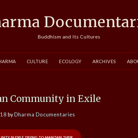
arma Documentar
Buddhism and Its Cultures
HARMA
CULTURE
ECOLOGY
ARCHIVES
ABO
tan Community in Exile
018
by
Dharma Documentaries
ity in exile trying to maintain their