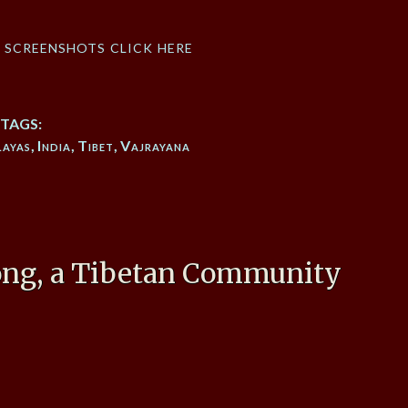
f screenshots click here
TAGS:
layas
,
India
,
Tibet
,
Vajrayana
ong, a Tibetan Community