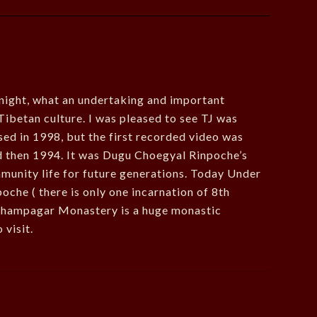
onight, what an undertaking and important
Tibetan culture. I was pleased to see TJ was
ed in 1998, but the first recorded video was
 then 1994. It was Dugu Choegyal Rinpoche’s
unity life for future generations. Today Under
oche ( there is only one incarnation of 8th
Khampagar Monastery is a huge monastic
 visit.