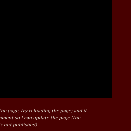
the page, try reloading the page; and if
mment so I can update the page (the
s not published)