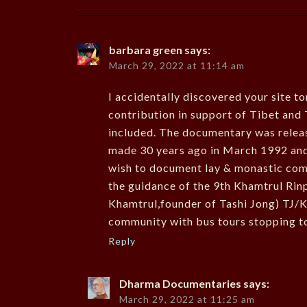
barbara green
says:
March 29, 2022 at 11:14 am
I accidentally discovered your site t
contribution in support of Tibet and 
included. The documentary was releas
made 30 years ago in March 1992 and
wish to document lay & monastic comm
the guidance of the 9th Khamtrul Rinp
Khamtrul,founder of Tashi Jong) TJ/
community with bus tours stopping to
Reply
Dharma Documentaries
says:
March 29, 2022 at 11:25 am