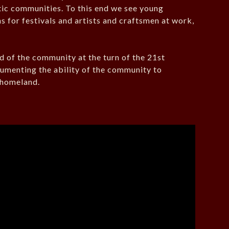
tic communities. To this end we see young
ns for festivals and artists and craftsmen at work,
rd of the community at the turn of the 21st
ocumenting the ability of the community to
r homeland.