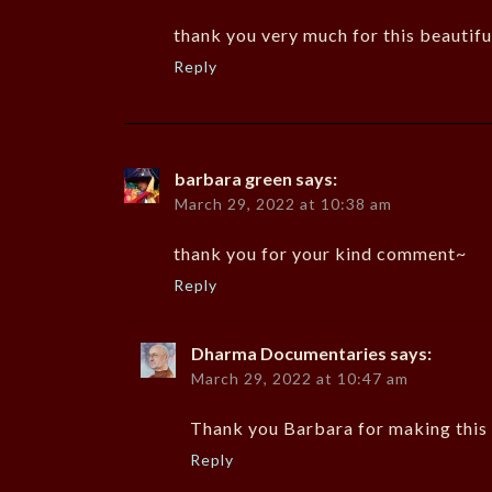
thank you very much for this beautifu
Reply
barbara green
says:
March 29, 2022 at 10:38 am
thank you for your kind comment~
Reply
Dharma Documentaries
says:
March 29, 2022 at 10:47 am
Thank you Barbara for making this 
Reply