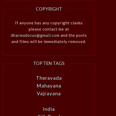
COPYRIGHT
If anyone has any copyright claims
please contact me at
dharmadocus@gmail.com
and the posts
and films will be immediately removed.
TOP TEN TAGS
Theravada
Mahayana
Vajrayana
India