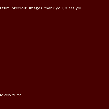
l film, precious images, thank you, bless you
lovely film!