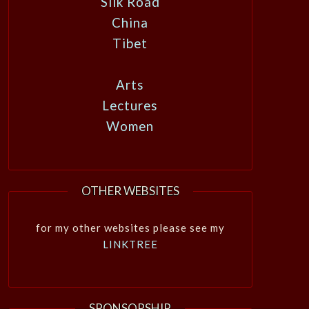
Silk Road
China
Tibet
Arts
Lectures
Women
OTHER WEBSITES
for my other websites please see my
LINKTREE
SPONSORSHIP