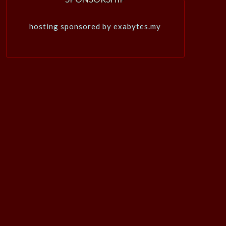
hosting sponsored by exabytes.my