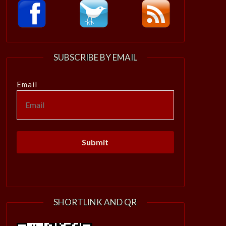
SUBSCRIBE BY EMAIL
Email
SHORTLINK AND QR