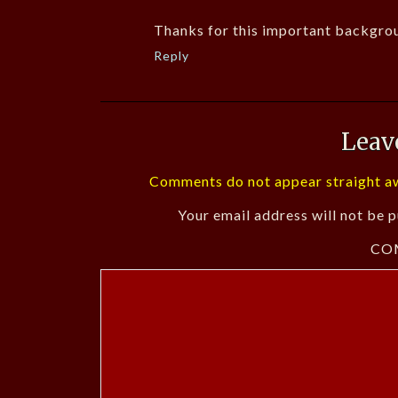
Thanks for this important backgrou
Reply
Leav
Comments do not appear straight aw
Your email address will not be p
CO