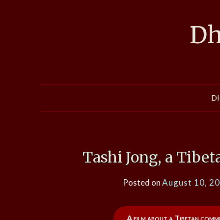
Skip
to
Dh
content
D
Tashi Jong, a Tibe
Posted on
August 10, 2
A film about a Tibetan commun