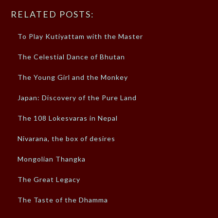
RELATED POSTS:
To Play Kutiyattam with the Master
The Celestial Dance of Bhutan
The Young Girl and the Monkey
Japan: Discovery of the Pure Land
The 108 Lokesvaras in Nepal
Nivarana, the box of desires
Mongolian Thangka
The Great Legacy
The Taste of the Dhamma