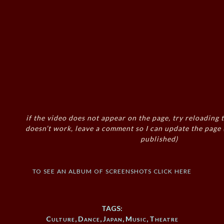
if the video does not appear on the page, try reloading t
doesn’t work, leave a comment so I can update the page
published)
to see an album of screenshots click here
TAGS:
Culture
,
Dance
,
Japan
,
Music
,
Theatre