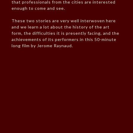
that professionals from the cities are interested
enough to come and see.
These two stories are very well interwoven here
and we learn a lot about the history of the art
form, the difficulties it is presently facing, and the
achievements of its performers in this 50-minute
long film by Jerome Raynaud.