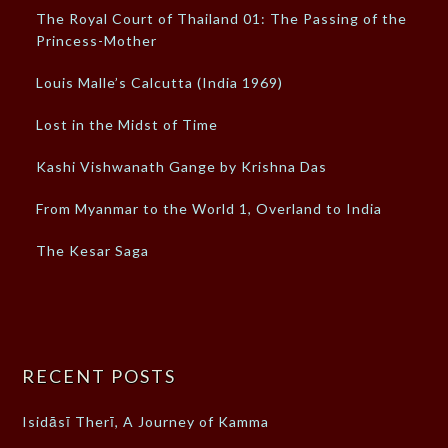
The Royal Court of Thailand 01: The Passing of the
Princess-Mother
Louis Malle’s Calcutta (India 1969)
Lost in the Midst of Time
Kashi Vishwanath Gange by Krishna Das
From Myanmar to the World 1, Overland to India
The Kesar Saga
RECENT POSTS
Isidāsī Therī, A Journey of Kamma