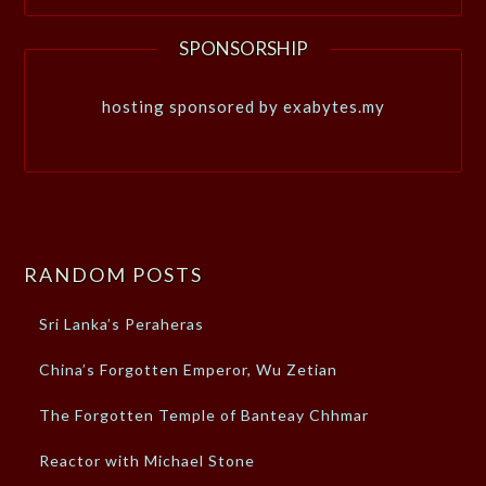
SPONSORSHIP
hosting sponsored by exabytes.my
RANDOM POSTS
Sri Lanka’s Peraheras
China’s Forgotten Emperor, Wu Zetian
The Forgotten Temple of Banteay Chhmar
Reactor with Michael Stone