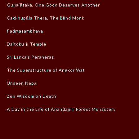
Guṇajātaka, One Good Deserves Another
Cakkhupāla Thera, The Blind Monk
Padmasambhava
Daitoku-ji Temple
Sri Lanka’s Peraheras
The Superstructure of Angkor Wat
Unseen Nepal
Zen Wisdom on Death
A Day in the Life of Anandagiri Forest Monastery