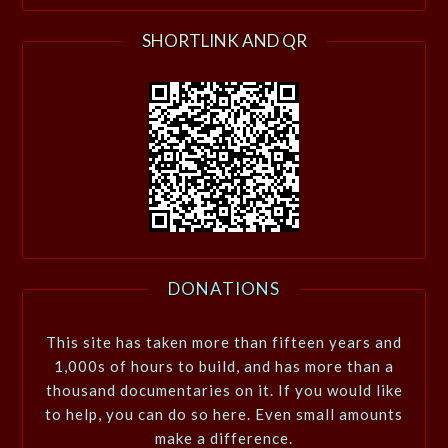
SHORTLINK AND QR
DONATIONS
This site has taken more than fifteen years and
1,000s of hours to build, and has more than a
thousand documentaries on it. If you would like
to help, you can do so here. Even small amounts
make a difference.