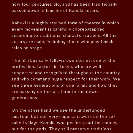
now four centuries old, and has been traditionally
passed down in families of Kabuki actors.
Kabuki is a highly stylised form of theatre in which
every movement is carefully choreographed
according to traditional characterisations. All the
actors are male, including those who play female
roles on stage.
The film basically follows two stories, one of the
professional actors in Tokyo, who are well
supported and recognised throughout the country
and who command huge respect for their work. We
see three generations of one family and how they
are passing on this art form to the newer
generations.
On the other hand we see the underfunded
amateur, but still very important work on the so-
called village Kabuki, who perform, not for money,
but for the gods. They still preserve traditions