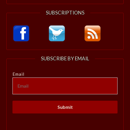
SUBSCRIPTIONS
SUBSCRIBE BY EMAIL
Email