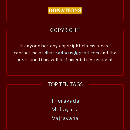
COPYRIGHT
If anyone has any copyright claims please
contact me at
dharmadocus@gmail.com
and the
posts and films will be immediately removed.
TOP TEN TAGS
Theravada
Mahayana
Vajrayana