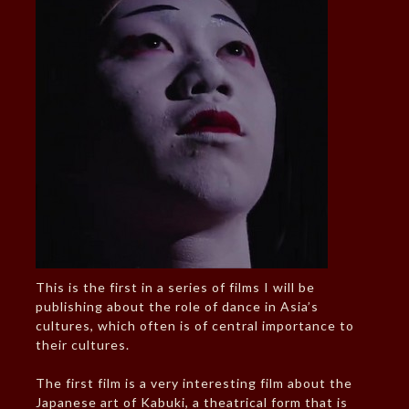
This is the first in a series of films I will be
publishing about the role of dance in Asia’s
cultures, which often is of central importance to
their cultures.
The first film is a very interesting film about the
Japanese art of Kabuki, a theatrical form that is