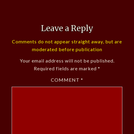
Leave a Reply
Comments do not appear straight away, but are
moderated before publication
Your email address will not be published.
Required fields are marked
*
COMMENT
*