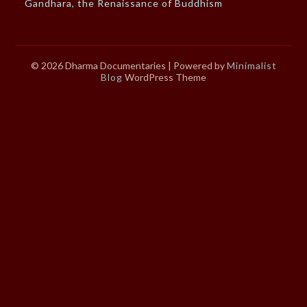
Gandhara, the Renaissance of Buddhism
© 2026 Dharma Documentaries
| Powered by
Minimalist
Blog
WordPress Theme