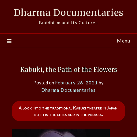
Skip
Dharma Documentaries
to
content
Buddhism and Its Cultures
Menu
Kabuki, the Path of the Flowers
Posted on
February 26, 2021
by
Dharma Documentaries
A look into the traditional Kabuki theatre in Japan,
both in the cities and in the villages.