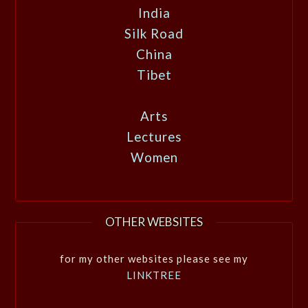
India
Silk Road
China
Tibet
Arts
Lectures
Women
OTHER WEBSITES
for my other websites please see my
LINKTREE