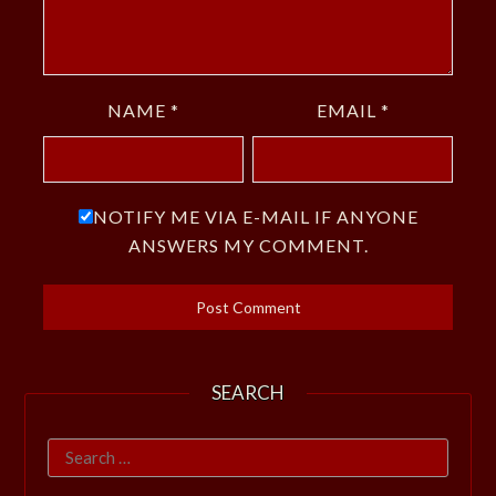
NAME
*
EMAIL
*
NOTIFY ME VIA E-MAIL IF ANYONE
ANSWERS MY COMMENT.
SEARCH
Search
for: