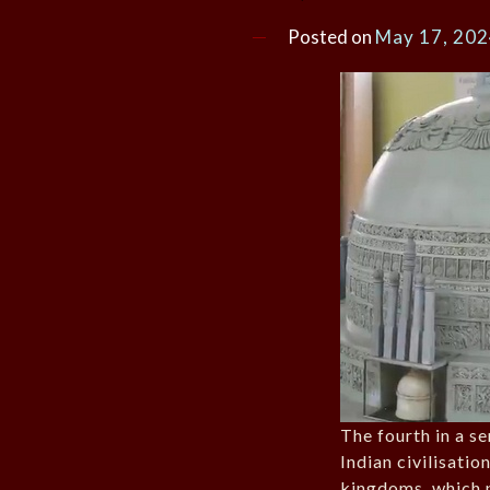
Posted on
May 17, 20
The fourth in a se
Indian civilisatio
kingdoms, which 