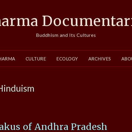
arma Documentar
Buddhism and Its Cultures
HARMA
CULTURE
ECOLOGY
ARCHIVES
ABO
Hinduism
vakus of Andhra Pradesh