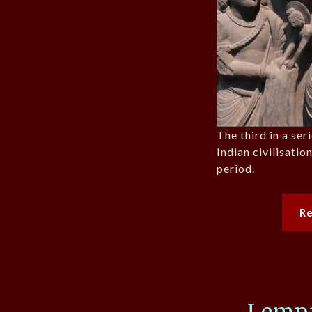
The third in a ser
Indian civilisati
period.
R
Lempa