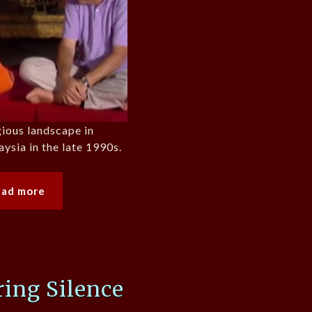
gious landscape in
ysia in the late 1990s.
ead more
ing Silence