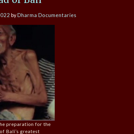
2022
by
Dharma Documentaries
the preparation for the
of Bali’s greatest