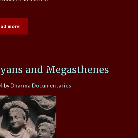
ead more
ryans and Megasthenes
24
by
Dharma Documentaries