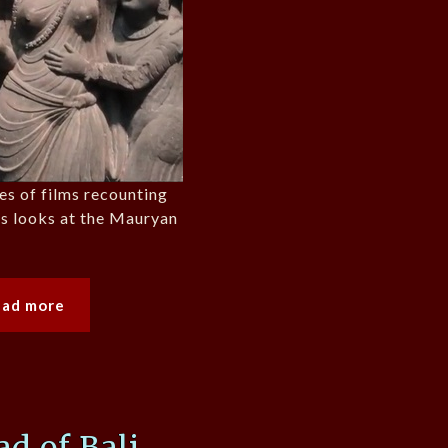
ies of films recounting
ons looks at the Mauryan
ead more
d of Bali