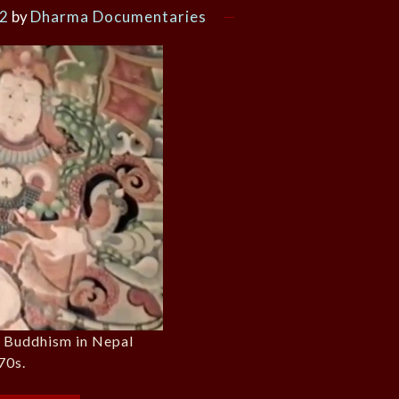
22
by
Dharma Documentaries
n Buddhism in Nepal
70s.