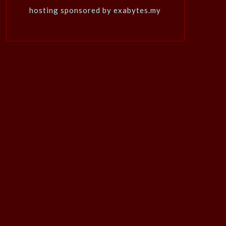
hosting sponsored by exabytes.my