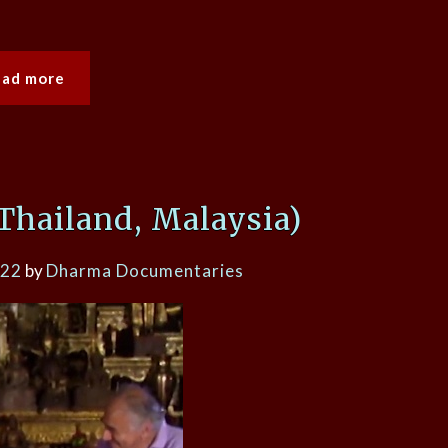
ead more
Thailand, Malaysia)
022
by
Dharma Documentaries