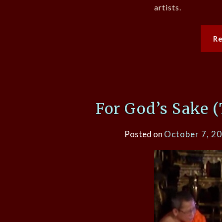
artists.
R
For God’s Sake (
Posted on
October 7, 2