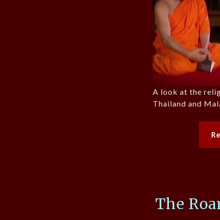
A look at the reli
Thailand and Mala
R
The Roar