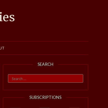
ies
UT
SEARCH
Search
for:
SUBSCRIPTIONS