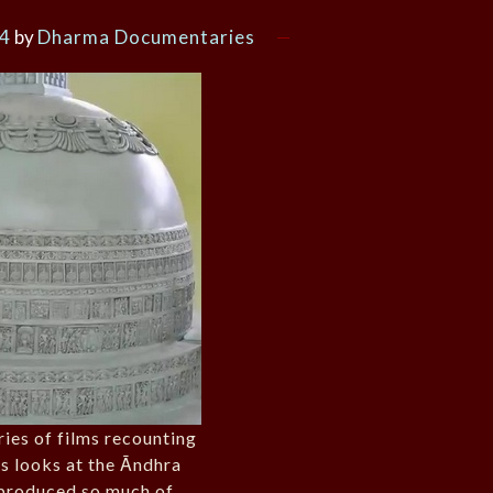
24
by
Dharma Documentaries
ries of films recounting
ns looks at the Āndhra
produced so much of