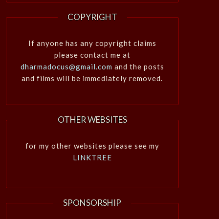
COPYRIGHT
If anyone has any copyright claims
please contact me at
dharmadocus@gmail.com
and the posts
and films will be immediately removed.
OTHER WEBSITES
for my other websites please see my
LINKTREE
SPONSORSHIP