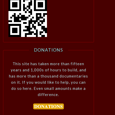
DONATIONS
This site has taken more than fifteen
years and 1,000s of hours to build, and
has more than a thousand documentaries
on it. If you would like to help, you can
do so here. Even small amounts make a
difference.