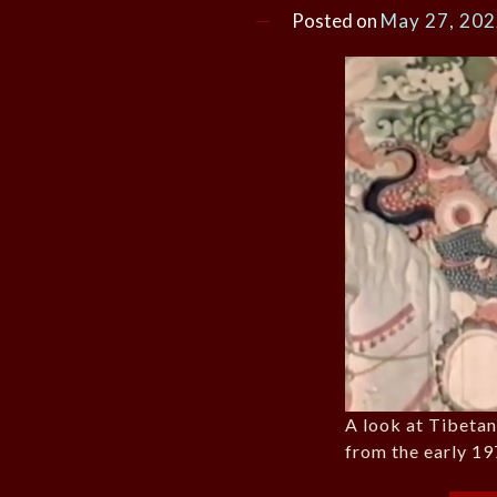
Posted on
May 27, 20
A look at Tibeta
from the early 19