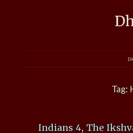
Skip
to
Dh
content
D
Tag:
Indians 4, The Iksh