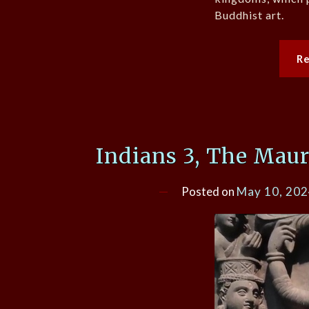
Buddhist art.
R
Indians 3, The Mau
Posted on
May 10, 20