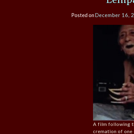
Posted on
December 16, 
A film following 
cremation of one 