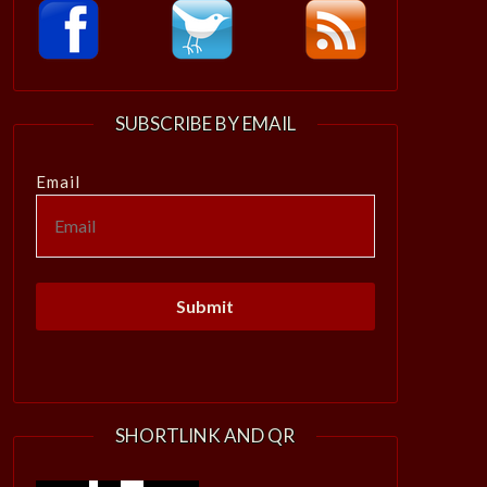
SUBSCRIBE BY EMAIL
Email
SHORTLINK AND QR