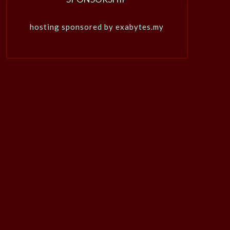
hosting sponsored by exabytes.my