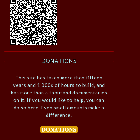
DONATIONS
This site has taken more than fifteen
years and 1,000s of hours to build, and
has more than a thousand documentaries
on it. If you would like to help, you can
do so here. Even small amounts make a
difference.