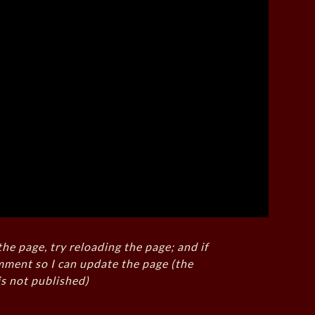
the page, try reloading the page; and if
mment so I can update the page (the
s not published)