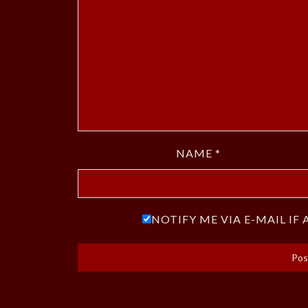
NAME
*
NOTIFY ME VIA E-MAIL I