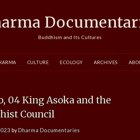
arma Documentar
Buddhism and Its Cultures
HARMA
CULTURE
ECOLOGY
ARCHIVES
ABO
 04 King Asoka and the
hist Council
2023
by
Dharma Documentaries