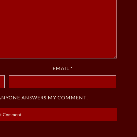
EMAIL
*
F ANYONE ANSWERS MY COMMENT.