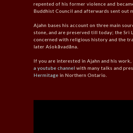
repented of his former violence and became
Buddhist Council and afterwards sent out mi
Ajahn bases his account on three main sourc
stone, and are preserved till today; the Sr
concerned with religious history and the tr
later Aśokāvadāna.
If you are interested in Ajahn and his work
a youtube channel
with many talks and pres
Hermitage
in Northern Ontario.