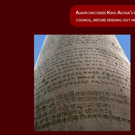
Ajahn discusses King Asoka’s 
council, before sending out m