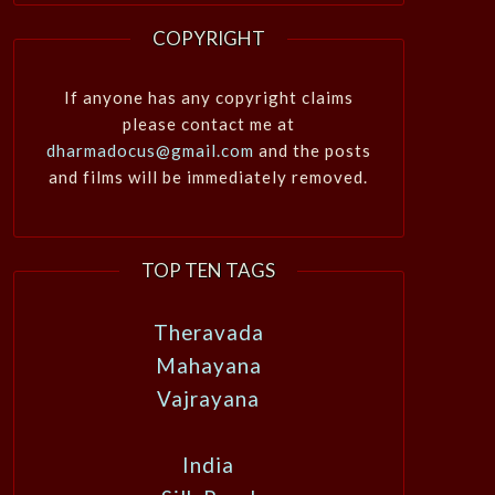
COPYRIGHT
If anyone has any copyright claims
please contact me at
dharmadocus@gmail.com
and the posts
and films will be immediately removed.
TOP TEN TAGS
Theravada
Mahayana
Vajrayana
India