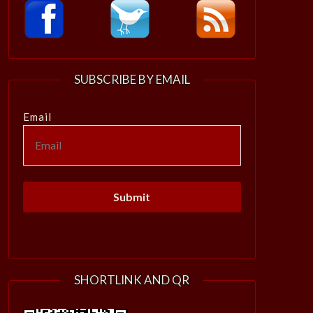
SUBSCRIBE BY EMAIL
Email
SHORTLINK AND QR