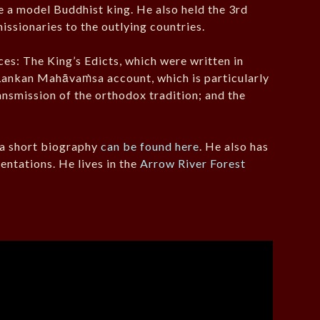
 a model Buddhist king. He also held the 3rd
ssionaries to the outlying countries.
es: The King’s Edicts, which were written in
i Lankan Mahāvaṁsa account, which is particularly
ansmission of the orthodox tradition; and the
, a short biography
can be found here
. He also has
entations. He lives in the
Arrow River Forest