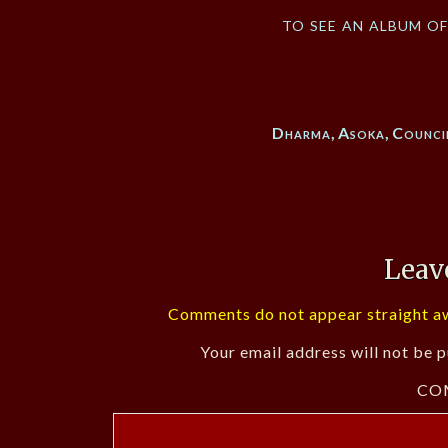
to see an album o
Dharma
,
Asoka
,
Counci
Leav
Comments do not appear straight aw
Your email address will not be p
CO