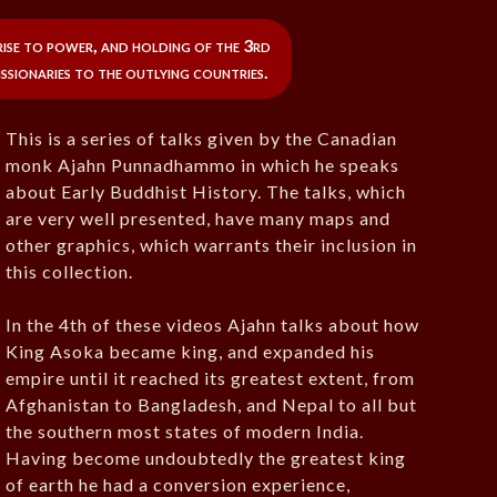
rise to power, and holding of the 3rd
issionaries to the outlying countries.
This is a series of talks given by the Canadian
monk Ajahn Punnadhammo in which he speaks
about Early Buddhist History. The talks, which
are very well presented, have many maps and
other graphics, which warrants their inclusion in
this collection.
In the 4th of these videos Ajahn talks about how
King Asoka became king, and expanded his
empire until it reached its greatest extent, from
Afghanistan to Bangladesh, and Nepal to all but
the southern most states of modern India.
Having become undoubtedly the greatest king
of earth he had a conversion experience,