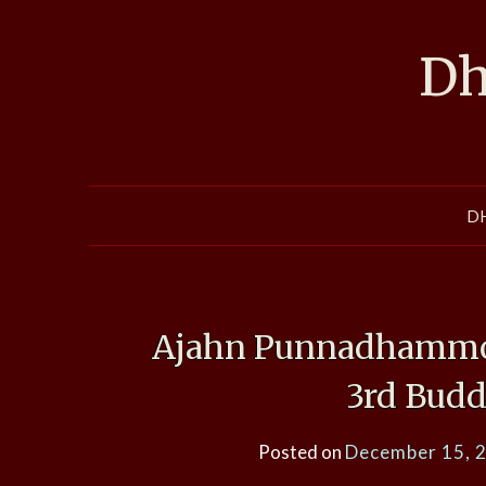
Skip
to
Dh
content
D
Ajahn Punnadhammo,
3rd Budd
Posted on
December 15, 