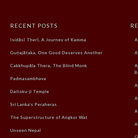
RECENT POSTS
RE
Isidāsī Therī, A Journey of Kamma
A
Guṇajātaka, One Good Deserves Another
A
Cakkhupāla Thera, The Blind Monk
A
B
Padmasambhava
A
Daitoku-ji Temple
A
Sri Lanka’s Peraheras
A
The Superstructure of Angkor Wat
A
Unseen Nepal
G