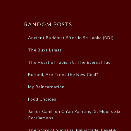
RANDOM POSTS
Ancient Buddhist Sites in Sri Lanka (BDI)
The Buxa Lamas
The Heart of Taoism 8, The Eternal Tao
Burned, Are Trees the New Coal?
My Reincarnation
Food Choices
James Cahill on Ch’an Painting, 3: Muqi’s Six
Persimmons
The Story of Sudhana, Balustrade, Level 4