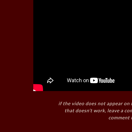
if the video does not appear on 
that doesn’t work, leave a co
comment i