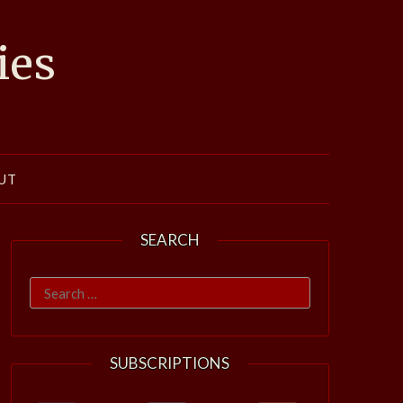
ies
UT
SEARCH
Search
for:
SUBSCRIPTIONS