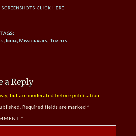
f screenshots click here
TAGS:
ls
,
India
,
Missionaries
,
Temples
e a Reply
ay, but are moderated before publication
ublished.
Required fields are marked
*
MMENT
*