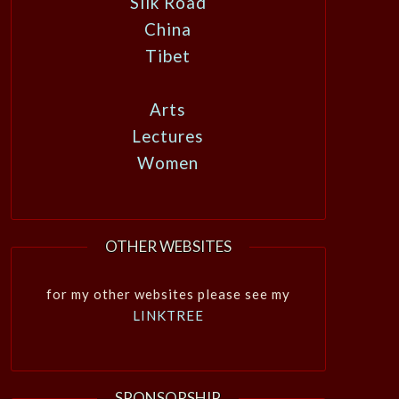
Silk Road
China
Tibet
Arts
Lectures
Women
OTHER WEBSITES
for my other websites please see my
LINKTREE
SPONSORSHIP