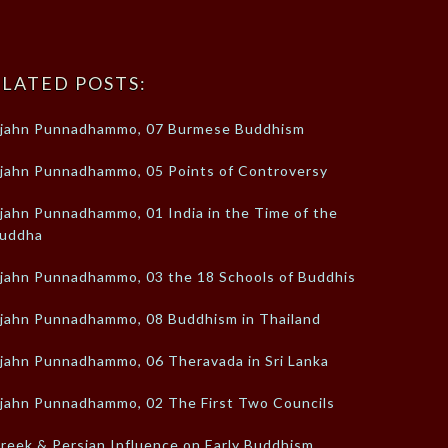
LATED POSTS:
jahn Punnadhammo, 07 Burmese Buddhism
jahn Punnadhammo, 05 Points of Controversy
jahn Punnadhammo, 01 India in the Time of the
uddha
jahn Punnadhammo, 03 the 18 Schools of Buddhism
jahn Punnadhammo, 08 Buddhism in Thailand
jahn Punnadhammo, 06 Theravada in Sri Lanka
jahn Punnadhammo, 02 The First Two Councils
reek & Persian Influence on Early Buddhism