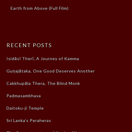
Earth from Above (Full Film)
RECENT POSTS
Isidāsī Therī, A Journey of Kamma
Guṇajātaka, One Good Deserves Another
Cakkhupāla Thera, The Blind Monk
Padmasambhava
Daitoku-ji Temple
Sri Lanka’s Peraheras