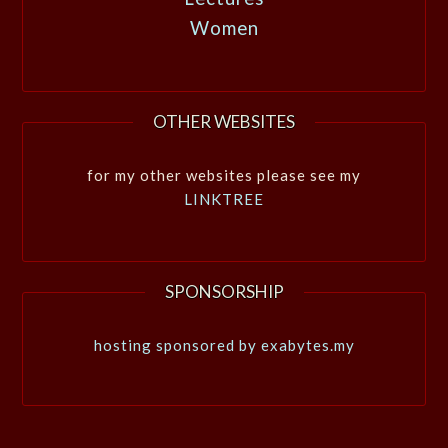
Women
OTHER WEBSITES
for my other websites please see my
LINKTREE
SPONSORSHIP
hosting sponsored by exabytes.my