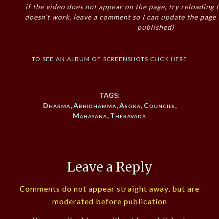
if the video does not appear on the page, try reloading t
doesn’t work, leave a comment so I can update the page
published)
to see an album of screenshots click here
TAGS:
Dharma
,
Abhidhamma
,
Asoka
,
Councils
,
Mahayana
,
Theravada
Leave a Reply
Comments do not appear straight away, but are
moderated before publication