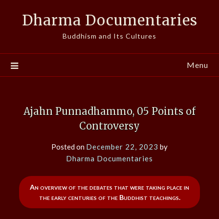
Skip
Dharma Documentaries
to
content
Buddhism and Its Cultures
Menu
Ajahn Punnadhammo, 05 Points of
Controversy
Posted on
December 22, 2023
by
Dharma Documentaries
An overview of the debates that were taking place in
the early centuries of the Buddhist teachings.