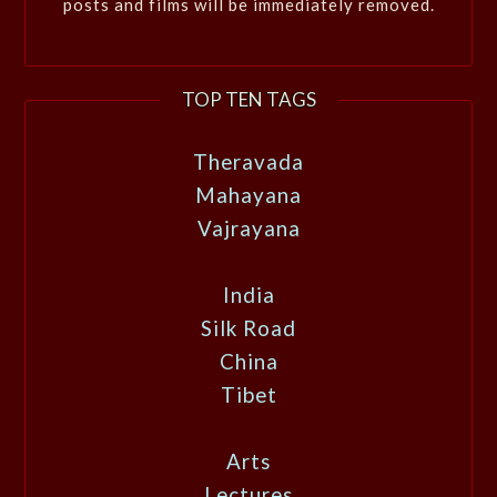
posts and films will be immediately removed.
TOP TEN TAGS
Theravada
Mahayana
Vajrayana
India
Silk Road
China
Tibet
Arts
Lectures