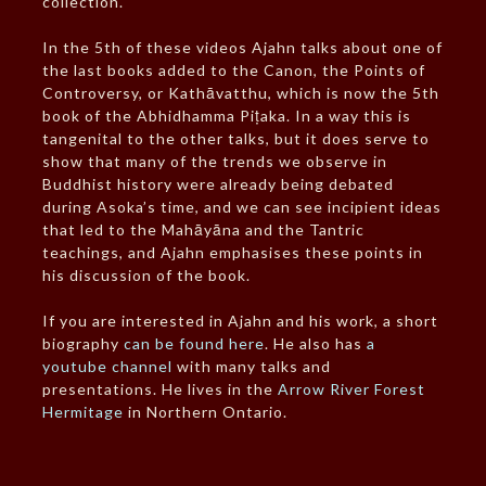
collection.
In the 5th of these videos Ajahn talks about one of
the last books added to the Canon, the Points of
Controversy, or Kathāvatthu, which is now the 5th
book of the Abhidhamma Piṭaka. In a way this is
tangenital to the other talks, but it does serve to
show that many of the trends we observe in
Buddhist history were already being debated
during Asoka’s time, and we can see incipient ideas
that led to the Mahāyāna and the Tantric
teachings, and Ajahn emphasises these points in
his discussion of the book.
If you are interested in Ajahn and his work, a short
biography
can be found here
. He also has
a
youtube channel
with many talks and
presentations. He lives in the
Arrow River Forest
Hermitage
in Northern Ontario.