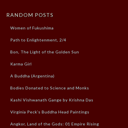
RANDOM POSTS
Women of Fukushima
Path to Enlightenment, 2/4
Bon, The Light of the Golden Sun
Karma Girl
A Buddha (Argentina)
Bodies Donated to Science and Monks
Kashi Vishwanath Gange by Krishna Das
Virginia Peck’s Buddha Head Paintings
Angkor, Land of the Gods: 01 Empire Rising