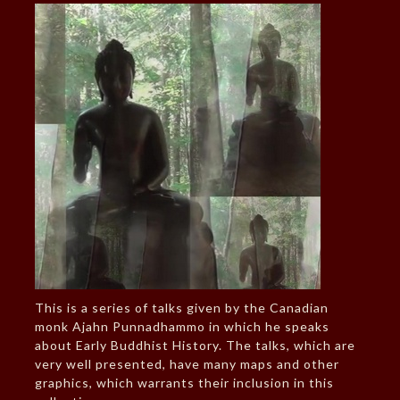
This is a series of talks given by the Canadian
monk Ajahn Punnadhammo in which he speaks
about Early Buddhist History. The talks, which are
very well presented, have many maps and other
graphics, which warrants their inclusion in this