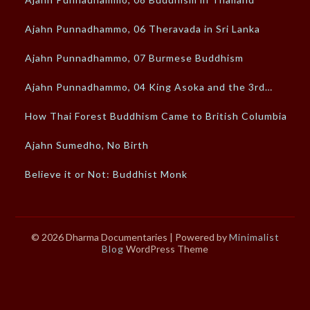
Ajahn Punnadhammo, 06 Theravada in Sri Lanka
Ajahn Punnadhammo, 07 Burmese Buddhism
Ajahn Punnadhammo, 04 King Asoka and the 3rd…
How Thai Forest Buddhism Came to British Columbia
Ajahn Sumedho, No Birth
Believe it or Not: Buddhist Monk
© 2026 Dharma Documentaries
| Powered by
Minimalist
Blog
WordPress Theme