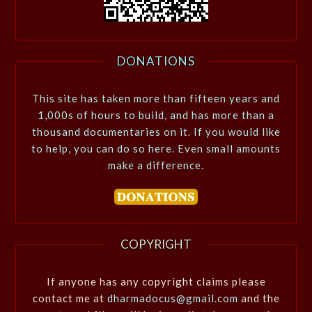
DONATIONS
This site has taken more than fifteen years and
1,000s of hours to build, and has more than a
thousand documentaries on it. If you would like
to help, you can do so here. Even small amounts
make a difference.
COPYRIGHT
If anyone has any copyright claims please
contact me at
dharmadocus@gmail.com
and the