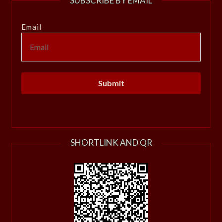
SUBSCRIBE BY EMAIL
Email
SHORTLINK AND QR