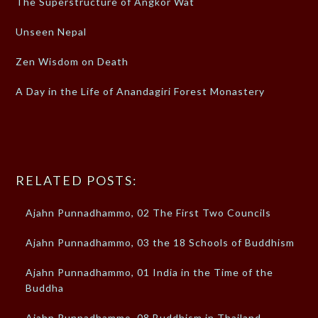
The Superstructure of Angkor Wat
Unseen Nepal
Zen Wisdom on Death
A Day in the Life of Anandagiri Forest Monastery
RELATED POSTS:
Ajahn Punnadhammo, 02 The First Two Councils
Ajahn Punnadhammo, 03 the 18 Schools of Buddhism
Ajahn Punnadhammo, 01 India in the Time of the
Buddha
Ajahn Punnadhammo, 08 Buddhism in Thailand