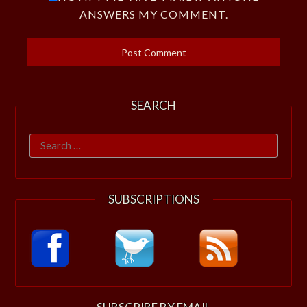
ANSWERS MY COMMENT.
SEARCH
Search
for:
SUBSCRIPTIONS