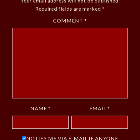
Your email address will not be published.
Required fields are marked
*
COMMENT
*
NAME
*
EMAIL
*
NOTIFY ME VIA E-MAIL IF ANYONE