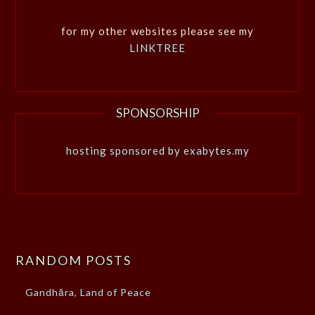
for my other websites please see my
LINKTREE
SPONSORSHIP
hosting sponsored by exabytes.my
RANDOM POSTS
Gandhāra, Land of Peace