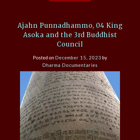
Ajahn Punnadhammo, 04 King
Asoka and the 3rd Buddhist
Council
Posted on
December 15, 2023
by
Dharma Documentaries