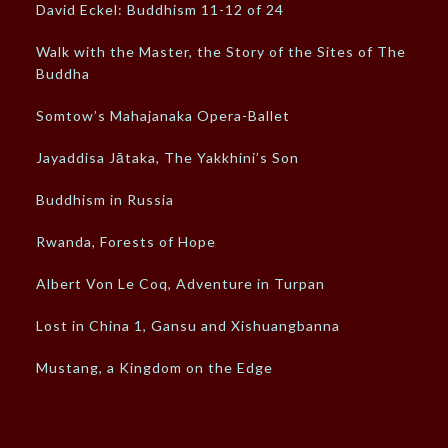
David Eckel: Buddhism 11-12 of 24
Walk with the Master, the Story of the Sites of The
Buddha
Somtow’s Mahajanaka Opera-Ballet
Jayaddisa Jātaka, The Yakkhini’s Son
Buddhism in Russia
Rwanda, Forests of Hope
Albert Von Le Coq, Adventure in Turpan
Lost in China 1, Gansu and Xishuangbanna
Mustang, a Kingdom on the Edge