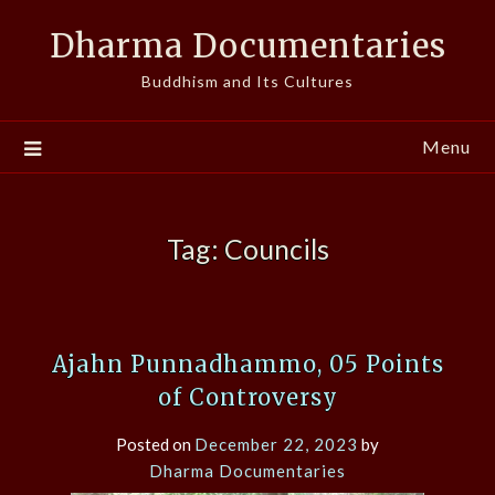
Skip
Dharma Documentaries
to
content
Buddhism and Its Cultures
Menu
Tag:
Councils
Ajahn Punnadhammo, 05 Points
of Controversy
Posted on
December 22, 2023
by
Dharma Documentaries