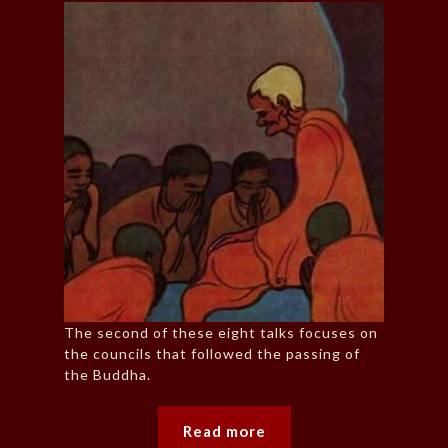
The second of these eight talks focuses on
the councils that followed the passing of
the Buddha.
Read more