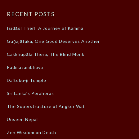
RECENT POSTS
Isidāsī Therī, A Journey of Kamma
Guṇajātaka, One Good Deserves Another
Cakkhupāla Thera, The Blind Monk
Padmasambhava
Daitoku-ji Temple
Sri Lanka’s Peraheras
The Superstructure of Angkor Wat
Unseen Nepal
Zen Wisdom on Death