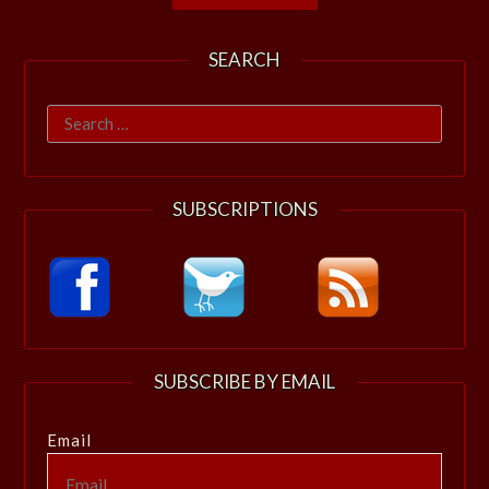
SEARCH
Search
for:
SUBSCRIPTIONS
SUBSCRIBE BY EMAIL
Email