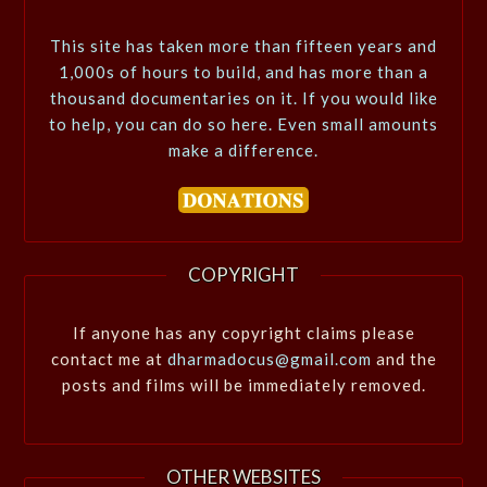
This site has taken more than fifteen years and
1,000s of hours to build, and has more than a
thousand documentaries on it. If you would like
to help, you can do so here. Even small amounts
make a difference.
COPYRIGHT
If anyone has any copyright claims please
contact me at
dharmadocus@gmail.com
and the
posts and films will be immediately removed.
OTHER WEBSITES