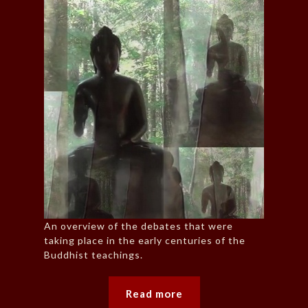
An overview of the debates that were
taking place in the early centuries of the
Buddhist teachings.
Read more