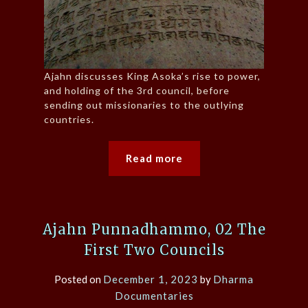
Ajahn discusses King Asoka’s rise to power,
and holding of the 3rd council, before
sending out missionaries to the outlying
countries.
Read more
Ajahn Punnadhammo, 02 The
First Two Councils
Posted on
December 1, 2023
by
Dharma
Documentaries