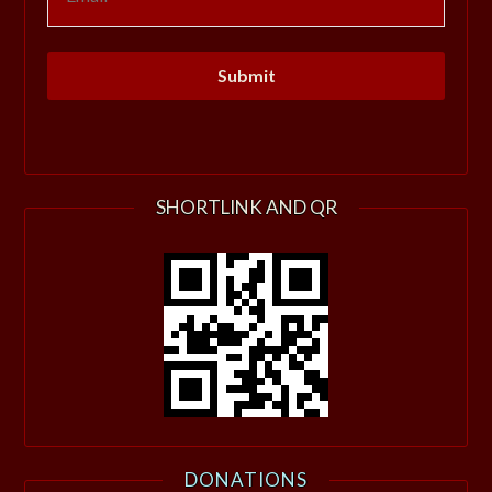
SHORTLINK AND QR
DONATIONS