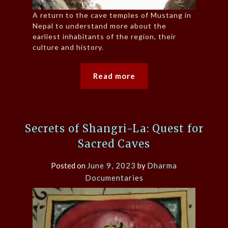
A return to the cave temples of Mustang in
Nepal to understand more about the
earliest inhabitants of the region, their
culture and history.
Read more
Secrets of Shangri-La: Quest for
Sacred Caves
Posted on
June 9, 2023
by
Dharma
Documentaries