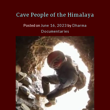
Cave People of the Himalaya
Posted on
June 16, 2023
by
Dharma
Documentaries