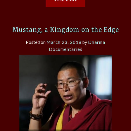
Mustang, a Kingdom on the Edge
Posted on
March 23, 2018
by
Dharma
Documentaries