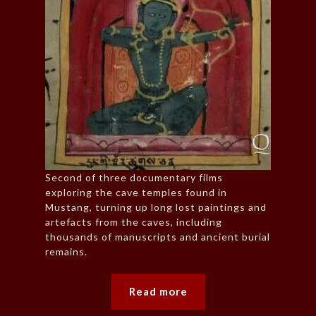
Second of three documentary films
exploring the cave temples found in
Mustang, turning up long lost paintings and
artefacts from the caves, including
thousands of manuscripts and ancient burial
remains.
Read more