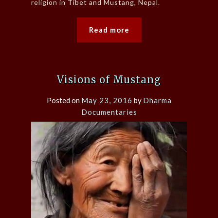
religion in Tibet and Mustang, Nepal.
Read more
Visions of Mustang
Posted on
May 23, 2016
by
Dharma
Documentaries