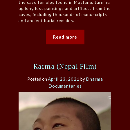
the cave temples found in Mustang, turning
up long lost paintings and artifacts from the
caves, including thousands of manuscripts
and ancient burial remains.
Read more
Karma (Nepal Film)
Posted on
April 23, 2021
by
Dharma
Documentaries