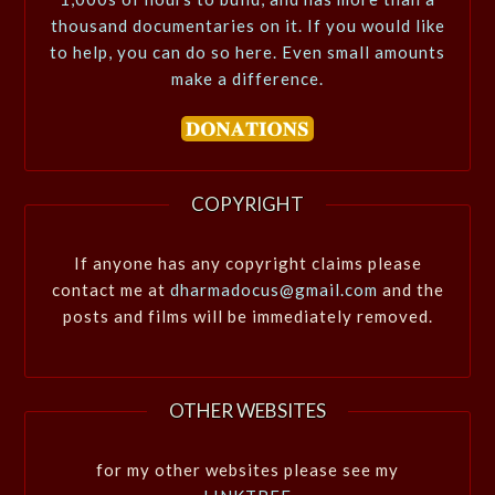
thousand documentaries on it. If you would like
to help, you can do so here. Even small amounts
make a difference.
COPYRIGHT
If anyone has any copyright claims please
contact me at
dharmadocus@gmail.com
and the
posts and films will be immediately removed.
OTHER WEBSITES
for my other websites please see my