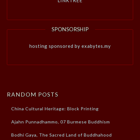
LINKTREE
SPONSORSHIP
hosting sponsored by exabytes.my
RANDOM POSTS
China Cultural Heritage: Block Printing
Ajahn Punnadhammo, 07 Burmese Buddhism
Bodhi Gaya, The Sacred Land of Buddhahood