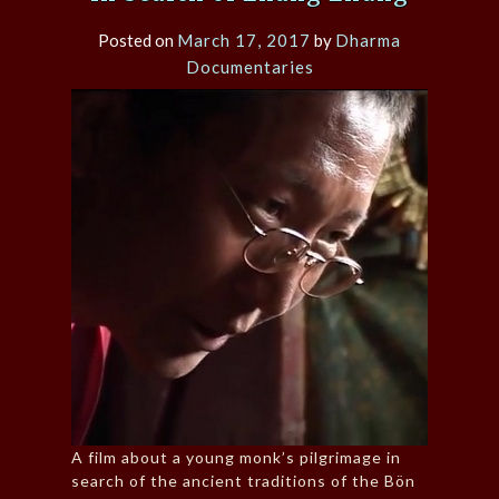
Posted on
March 17, 2017
by
Dharma
Documentaries
A film about a young monk’s pilgrimage in
search of the ancient traditions of the Bön