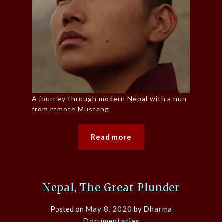
A journey through modern Nepal with a nun
from remote Mustang.
Read more
Nepal, The Great Plunder
Posted on
May 8, 2020
by
Dharma
Documentaries