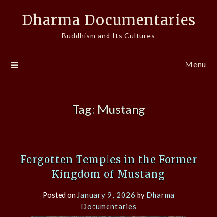
Skip
Dharma Documentaries
to
content
Buddhism and Its Cultures
Menu
Tag:
Mustang
Forgotten Temples in the Former
Kingdom of Mustang
Posted on
January 9, 2026
by
Dharma
Documentaries