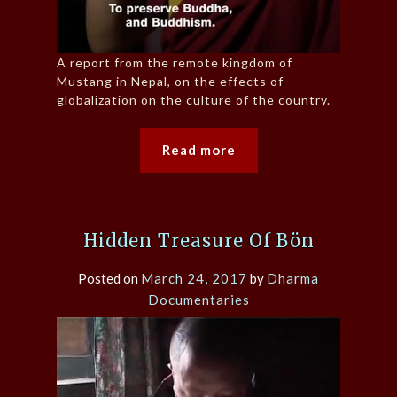
A report from the remote kingdom of
Mustang in Nepal, on the effects of
globalization on the culture of the country.
Read more
Hidden Treasure Of Bön
Posted on
March 24, 2017
by
Dharma
Documentaries