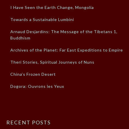
I Have Seen the Earth Change, Mongolia
Towards a Sustainable Lumbini
Arnaud Desjardins: The Message of the Tibetans 1,
Buddhism
Archives of the Planet: Far East Expeditions to Empires
Theri Stories, Spiritual Journeys of Nuns
China’s Frozen Desert
Dogora: Ouvrons les Yeux
RECENT POSTS