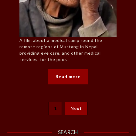
A film about a medical camp round the
remote regions of Mustang in Nepal
providing eye care, and other medical
services, for the poor.
Read more
1
Next
SEARCH