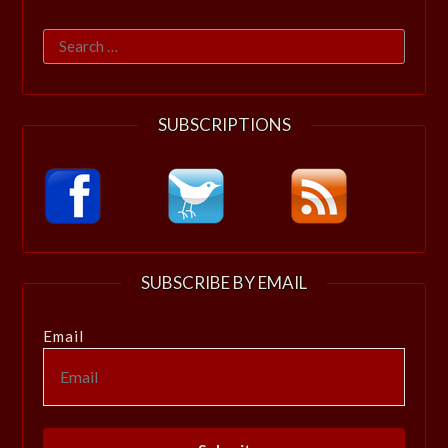
Search
for:
SUBSCRIPTIONS
SUBSCRIBE BY EMAIL
Email