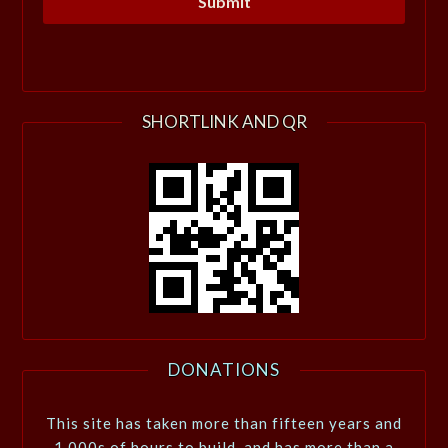
SHORTLINK AND QR
DONATIONS
This site has taken more than fifteen years and
1,000s of hours to build, and has more than a