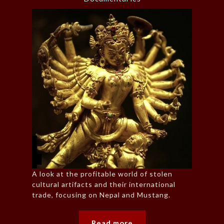
A look at the profitable world of stolen
cultural artifacts and their international
trade, focusing on Nepal and Mustang.
Read more