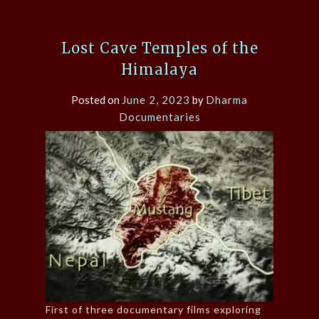
Lost Cave Temples of the
Himalaya
Posted on
June 2, 2023
by
Dharma
Documentaries
First of three documentary films exploring