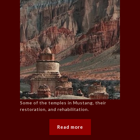
Some of the temples in Mustang, their
restoration, and rehabilitation.
Read more