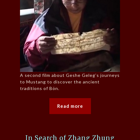
A second film about Geshe Geleg’s journeys
to Mustang to discover the ancient
traditions of Bön.
Read more
In Search of Zhang Zhung