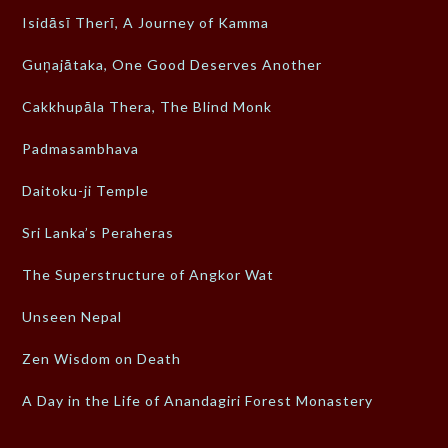
Isidāsī Therī, A Journey of Kamma
Guṇajātaka, One Good Deserves Another
Cakkhupāla Thera, The Blind Monk
Padmasambhava
Daitoku-ji Temple
Sri Lanka’s Peraheras
The Superstructure of Angkor Wat
Unseen Nepal
Zen Wisdom on Death
A Day in the Life of Anandagiri Forest Monastery