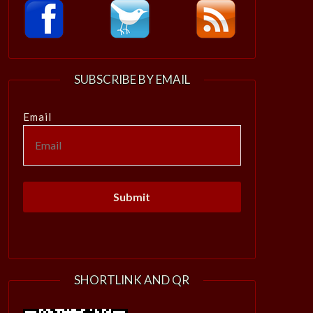
SUBSCRIBE BY EMAIL
Email
SHORTLINK AND QR