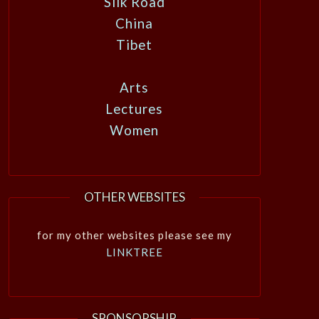
Silk Road
China
Tibet
Arts
Lectures
Women
OTHER WEBSITES
for my other websites please see my
LINKTREE
SPONSORSHIP