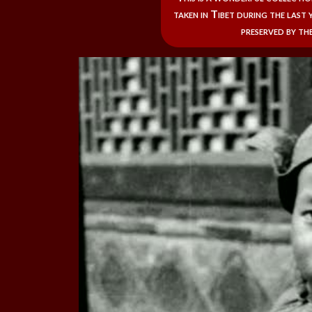
taken in Tibet during the last y
preserved by the