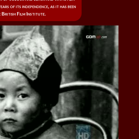
ears of its independence, as it has been
 British Film Institute.