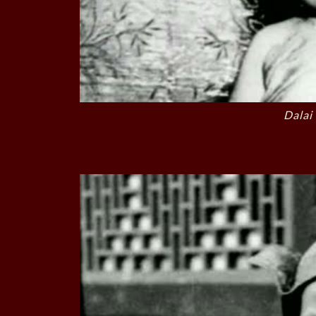
Dalai