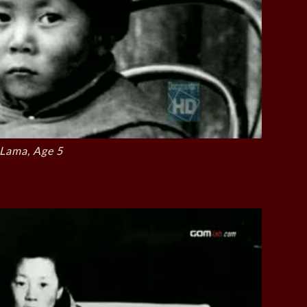
 Lama, Age 5