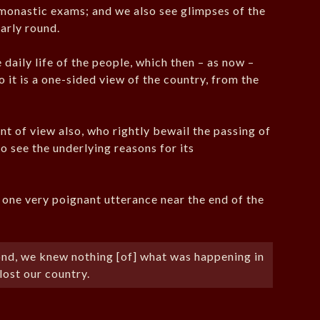
monastic exams; and we also see glimpses of the
early round.
 daily life of the people, which then – as now –
 it is a one-sided view of the country, from the
int of view also, who rightly bewail the passing of
to see the underlying reasons for its
n one very poignant utterance near the end of the
pond, we knew nothing [of] what was happening in
lost our country.