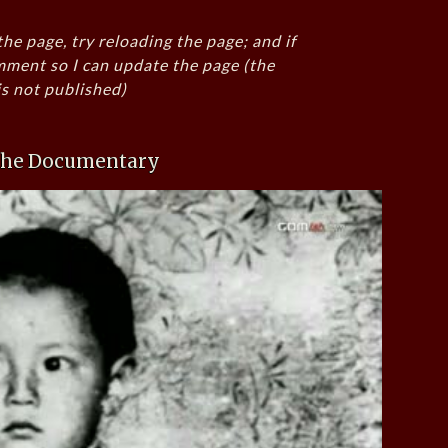
the page, try reloading the page; and if
mment so I can update the page (the
s not published)
 the Documentary