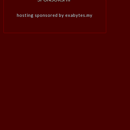
hosting sponsored by exabytes.my