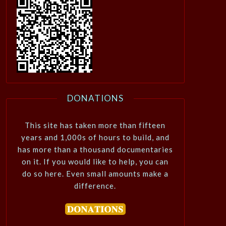
DONATIONS
This site has taken more than fifteen
years and 1,000s of hours to build, and
has more than a thousand documentaries
on it. If you would like to help, you can
do so here. Even small amounts make a
difference.