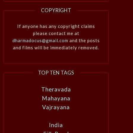
COPYRIGHT
If anyone has any copyright claims
please contact me at
dharmadocus@gmail.com
and the posts
and films will be immediately removed.
TOP TEN TAGS
Theravada
Mahayana
Vajrayana
India