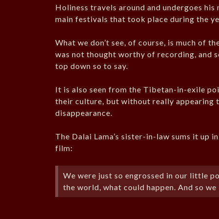
Holiness travels around and undergoes his 
main festivals that took place during the y
What we don’t see, of course, is much of the
was not thought worthy of recording, and so
top down so to say.
It is also seen from the Tibetan-in-exile po
their culture, but without really appearing 
disappearance.
The Dalai Lama’s sister-in-law sums it up i
film:
We were just so engrossed in our little 
the world, what could happen. And so we 