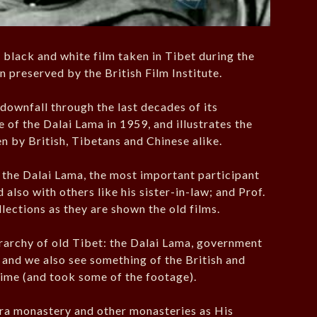
d black and white film taken in Tibet during the
en preserved by the British Film Institute.
 downfall through the last decades of its
of the Dalai Lama in 1959, and illustrates the
n by British, Tibetans and Chinese alike.
h the Dalai Lama, the most important participant
 also with others like his sister-in-law; and Prof.
lections as they are shown the old films.
erarchy of old Tibet: the Dalai Lama, government
, and we also see something of the British and
time (and took some of the footage).
era monastery and other monasteries as His