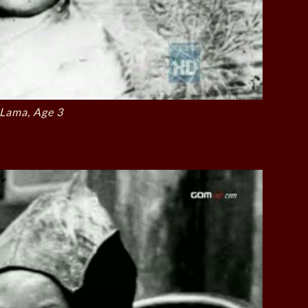
 Lama, Age 3