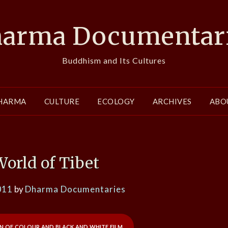
arma Documentar
Buddhism and Its Cultures
HARMA
CULTURE
ECOLOGY
ARCHIVES
ABO
World of Tibet
011
by
Dharma Documentaries
n of colour and black and white film