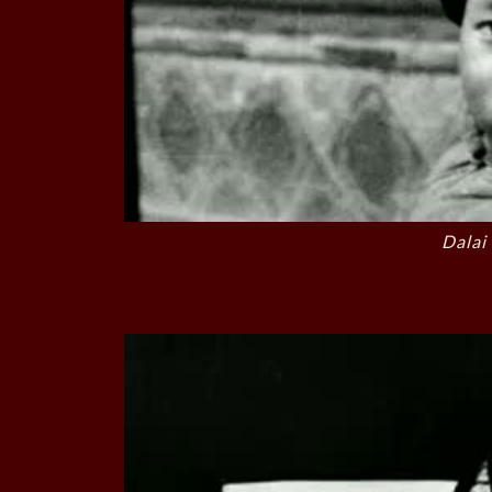
Dalai