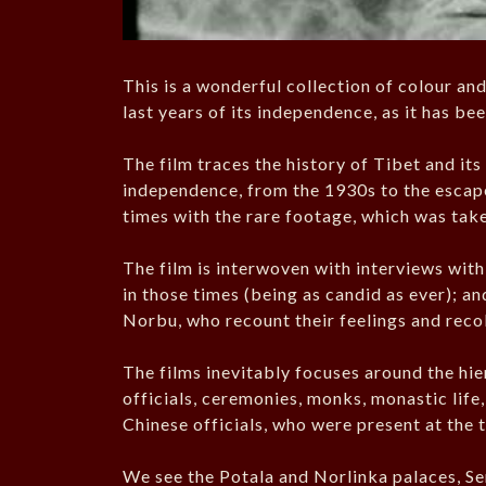
This is a wonderful collection of colour an
last years of its independence, as it has be
The film traces the history of Tibet and its
independence, from the 1930s to the escape 
times with the rare footage, which was take
The film is interwoven with interviews wit
in those times (being as candid as ever); and
Norbu, who recount their feelings and recol
The films inevitably focuses around the hi
officials, ceremonies, monks, monastic life
Chinese officials, who were present at the 
We see the Potala and Norlinka palaces, S