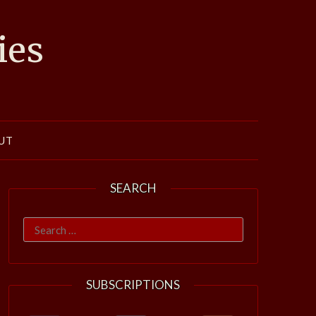
ies
UT
SEARCH
Search
for:
SUBSCRIPTIONS