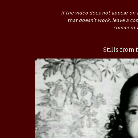
if the video does not appear on 
that doesn’t work, leave a co
comment i
Stills from