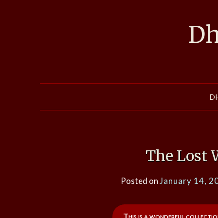
Skip
to
Dh
content
D
The Lost 
Posted on
January 14, 2
This is a wonderful collectio