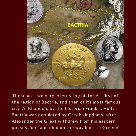
These are two very interesting histories, first of
the region of Bactria, and then of its most famous
city, Ai Khanoun, by the historian Frank L. Holt.
Bactria was populated by Greek kingdoms, after
Alexander the Great withdrew from his eastern
possessions and died on the way back to Greece.