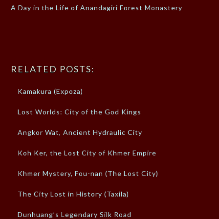
A Day in the Life of Anandagiri Forest Monastery
RELATED POSTS:
Kamakura (Expoza)
Lost Worlds: City of the God Kings
Angkor Wat, Ancient Hydraulic City
Koh Ker, the Lost City of Khmer Empire
Khmer Mystery, Fou-nan (The Lost City)
The City Lost in History (Taxila)
Dunhuang’s Legendary Silk Road