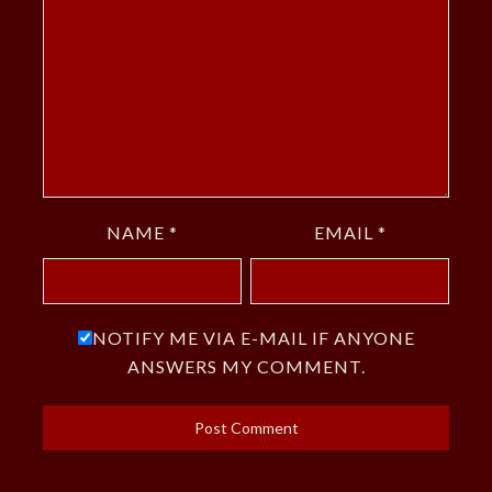
NAME
*
EMAIL
*
NOTIFY ME VIA E-MAIL IF ANYONE
ANSWERS MY COMMENT.