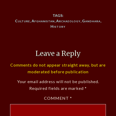
TAGS:
Culture
,
Afghanistan
,
Archaeology
,
Gandhara
,
History
Leave a Reply
Comments do not appear straight away, but are
moderated before publication
Your email address will not be published.
Required fields are marked
*
COMMENT
*