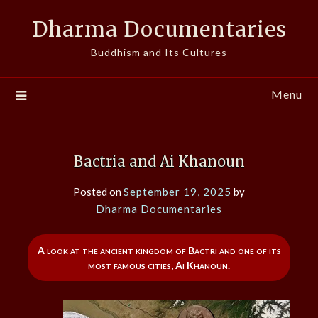
Skip
Dharma Documentaries
to
content
Buddhism and Its Cultures
Menu
Bactria and Ai Khanoun
Posted on
September 19, 2025
by
Dharma Documentaries
A look at the ancient kingdom of Bactri and one of its
most famous cities, Ai Khanoun.