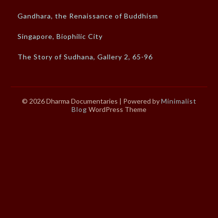
Gandhara, the Renaissance of Buddhism
Singapore, Biophilic City
The Story of Sudhana, Gallery 2, 65-96
© 2026 Dharma Documentaries
| Powered by
Minimalist
Blog
WordPress Theme