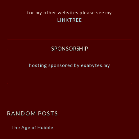
for my other websites please see my
LINKTREE
SPONSORSHIP
hosting sponsored by exabytes.my
RANDOM POSTS
The Age of Hubble