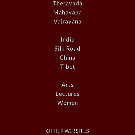
Theravada
Mahayana
Vajrayana
India
Silk Road
China
Tibet
Arts
Lectures
Women
OTHER WEBSITES