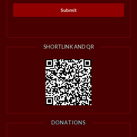
SHORTLINK AND QR
DONATIONS