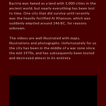
Bactria was famed as a land with 1,000 cities in the
ancient world, but nearly everything has been lost
to time. One city that did survive until recently
was the heavily fortified Ai Khanoun, which was
suddenly emptied around 146 BC, for reasons
unknown.
The videos are well illustrated with maps,
illustrations and photographs. Unfortunately for us
the city has been in the middle of a war zone since
the mid-1970s, and has subsequently been looted
and destroyed almost in its entirety.