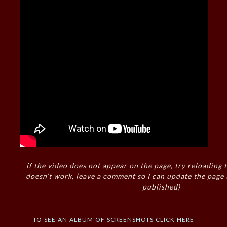
if the video does not appear on the page, try reloading t
doesn’t work, leave a comment so I can update the page
published)
to see an album of screenshots click here