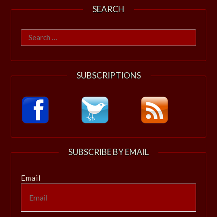
SEARCH
Search
for:
SUBSCRIPTIONS
SUBSCRIBE BY EMAIL
Email