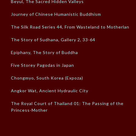
Beyul, The Sacred Hidden Valleys
Journey of Chinese Humanistic Buddhism
The Silk Road Series 44, From Wasteland to Motherland
The Story of Sudhana, Gallery 2, 33-64
Epiphany, The Story of Buddha
Five Storey Pagodas in Japan
Chongmyo, South Korea (Expoza)
Angkor Wat, Ancient Hydraulic City
The Royal Court of Thailand 01: The Passing of the
Princess-Mother