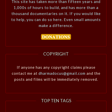
This site has taken more than fifteen years and
1,000s of hours to build, and has more than a
thousand documentaries on it. If you would like
to help, you can do so here. Even small amounts
make a difference.
COPYRIGHT
If anyone has any copyright claims please
contact me at
dharmadocus@gmail.com
and the
posts and films will be immediately removed.
TOP TEN TAGS