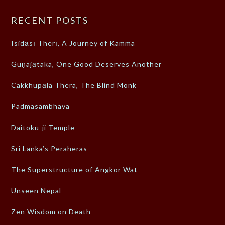
RECENT POSTS
Isidāsī Therī, A Journey of Kamma
Guṇajātaka, One Good Deserves Another
Cakkhupāla Thera, The Blind Monk
Padmasambhava
Daitoku-ji Temple
Sri Lanka’s Peraheras
The Superstructure of Angkor Wat
Unseen Nepal
Zen Wisdom on Death