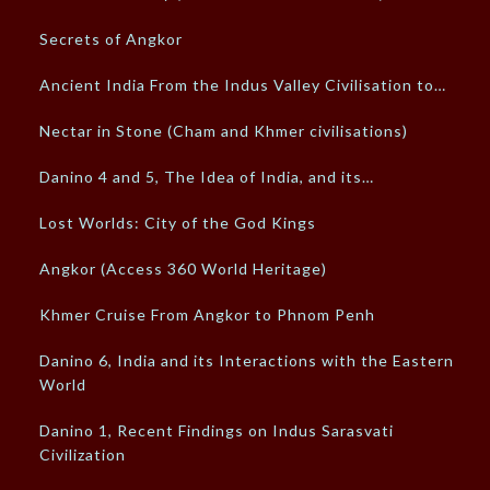
Secrets of Angkor
Ancient India From the Indus Valley Civilisation to…
Nectar in Stone (Cham and Khmer civilisations)
Danino 4 and 5, The Idea of India, and its…
Lost Worlds: City of the God Kings
Angkor (Access 360 World Heritage)
Khmer Cruise From Angkor to Phnom Penh
Danino 6, India and its Interactions with the Eastern
World
Danino 1, Recent Findings on Indus Sarasvati
Civilization