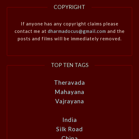
COPYRIGHT
If anyone has any copyright claims please
contact me at
dharmadocus@gmail.com
and the
posts and films will be immediately removed.
TOP TEN TAGS
Theravada
Mahayana
Vajrayana
India
Silk Road
China