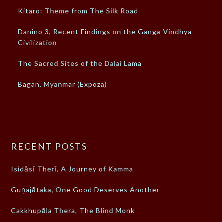
Kitaro: Theme from The Silk Road
Danino 3, Recent Findings on the Ganga-Vindhya
Civilization
The Sacred Sites of the Dalai Lama
Bagan, Myanmar (Expoza)
RECENT POSTS
Isidāsī Therī, A Journey of Kamma
Guṇajātaka, One Good Deserves Another
Cakkhupāla Thera, The Blind Monk