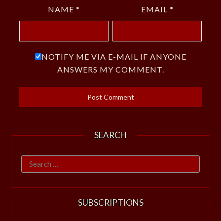
NAME
*
EMAIL
*
NOTIFY ME VIA E-MAIL IF ANYONE
ANSWERS MY COMMENT.
SEARCH
Search
for:
SUBSCRIPTIONS