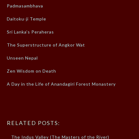
Padmasambhava
Daitoku-ji Temple
Sri Lanka’s Peraheras
The Superstructure of Angkor Wat
Unseen Nepal
Zen Wisdom on Death
A Day in the Life of Anandagiri Forest Monastery
RELATED POSTS:
The Indus Valley (The Masters of the River)