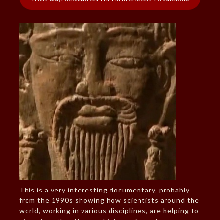
This is a very interesting documentary, probably
from the 1990s showing how scientists around the
world, working in various disciplines, are helping to