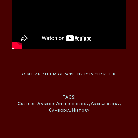
to see an album of screenshots click here
TAGS:
Culture
,
Angkor
,
Anthropology
,
Archaeology
,
Cambodia
,
History