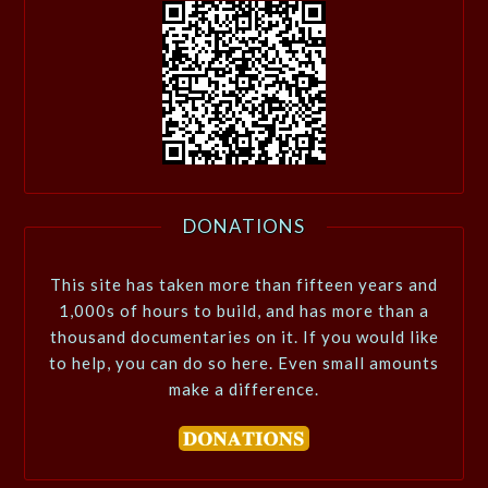
DONATIONS
This site has taken more than fifteen years and
1,000s of hours to build, and has more than a
thousand documentaries on it. If you would like
to help, you can do so here. Even small amounts
make a difference.