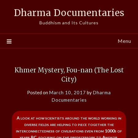
Skip
Dharma Documentaries
to
content
Buddhism and Its Cultures
Menu
Khmer Mystery, Fou-nan (The Lost
City)
Posted on
March 10, 2017
by
Dharma
Documentaries
A look at how scientists around the world working in
diverse fields are helping to piece together the
interconnectedness of civilisations even from 1000s of
years BC, focusing on the predecessors to Angkor.