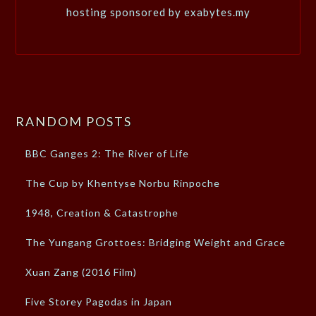
hosting sponsored by exabytes.my
RANDOM POSTS
BBC Ganges 2: The River of Life
The Cup by Khentyse Norbu Rinpoche
1948, Creation & Catastrophe
The Yungang Grottoes: Bridging Weight and Grace
Xuan Zang (2016 Film)
Five Storey Pagodas in Japan