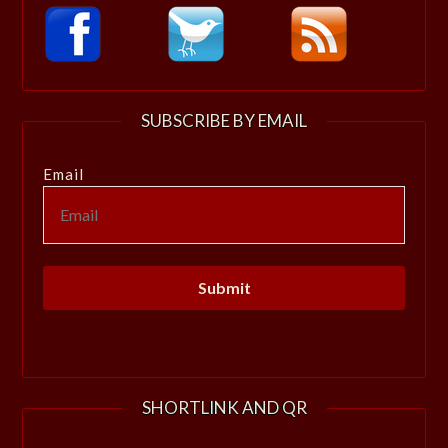
SUBSCRIBE BY EMAIL
Email
SHORTLINK AND QR