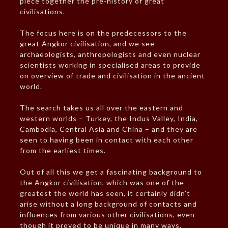
piece together the pre-history of great
civilisations.
The focus here is on the predecessors to the
great Angkor civilisation, and we see
archaeologists, anthropologists and even nuclear
scientists working in specialised areas to provide
on overview of trade and civilisation in the ancient
world.
The search takes us all over the eastern and
western worlds – Turkey, the Indus Valley, India,
Cambodia, Central Asia and China – and they are
seen to having been in contact with each other
from the earliest times.
Out of all this we get a fascinating background to
the Angkor civilisation, which was one of the
greatest the world has seen, it certainly didn’t
arise without a long background of contacts and
influences from various other civilisations, even
though it proved to be unique in many ways.