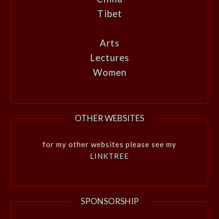
Tibet
Arts
Lectures
Women
OTHER WEBSITES
for my other websites please see my
LINKTREE
SPONSORSHIP