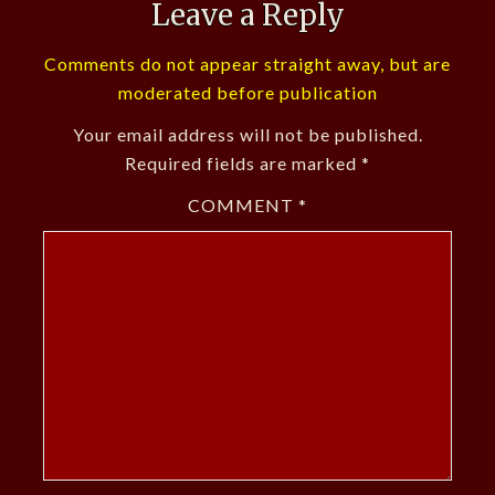
Leave a Reply
Comments do not appear straight away, but are
moderated before publication
Your email address will not be published.
Required fields are marked
*
COMMENT
*