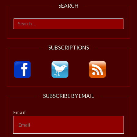
SEARCH
Search
for:
SUBSCRIPTIONS
SUBSCRIBE BY EMAIL
Email