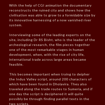
With the help of CGI animation the documentary
reconstructs the ruined city and shows how the
civilisation was able to grow to a formidable size by
its innovative harnessing of a now vanished river
system.
Interviewing some of the leading experts on the
site, including Dr RS Bisht, who is the leader of the
archeological research, the film pieces together
one of the most remarkable stages in human
development, when, with the rise of city life,
international trade across large areas became
feasible.
This becomes important when trying to deipher
the Indus Valley script, around 200 characters of
which have been found in Dholavira. They also
traveled along the trade routes to Sumeria, and if
one day the script is deciphered it will quite
possibly be through finding parallel texts in the
two scripts.