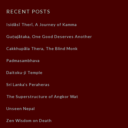
RECENT POSTS
Isidāsī Therī, A Journey of Kamma
Guṇajātaka, One Good Deserves Another
Cakkhupāla Thera, The Blind Monk
Padmasambhava
Daitoku-ji Temple
Sri Lanka’s Peraheras
The Superstructure of Angkor Wat
Unseen Nepal
Zen Wisdom on Death