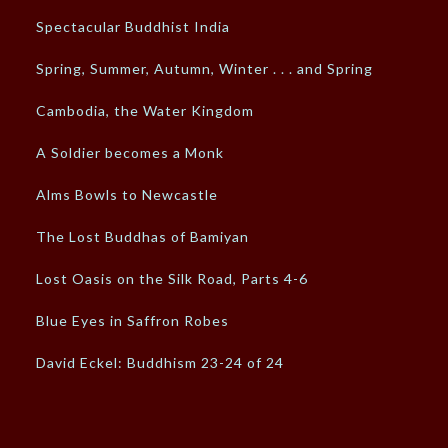
Spectacular Buddhist India
Spring, Summer, Autumn, Winter . . . and Spring
Cambodia, the Water Kingdom
A Soldier becomes a Monk
Alms Bowls to Newcastle
The Lost Buddhas of Bamiyan
Lost Oasis on the Silk Road, Parts 4-6
Blue Eyes in Saffron Robes
David Eckel: Buddhism 23-24 of 24