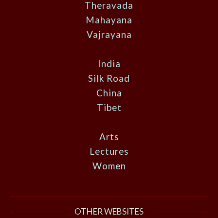
Theravada
Mahayana
Vajrayana
India
Silk Road
China
Tibet
Arts
Lectures
Women
OTHER WEBSITES