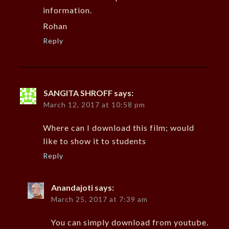
information.
Rohan
Reply
SANGITA SHROFF
says:
March 12, 2017 at 10:58 pm
Where can I download this film; would
like to show it to students
Reply
Anandajoti
says:
March 25, 2017 at 7:39 am
You can simply download from youtube.