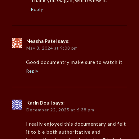
Thank you Gagan, will review it.
Reply
Neasha Patel
says:
May 3, 2024 at 9:08 pm
Good documentry make sure to watch it
Reply
Karin Doull
says:
December 22, 2025 at 6:38 pm
I really enjoyed this documentary and felt
it to b e both authoritative and