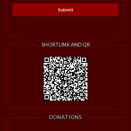
SHORTLINK AND QR
DONATIONS