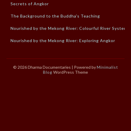
Secrets of Angkor
The Background to the Buddha's Teaching
Nourished by the Mekong River: Colourful River System
Nourished by the Mekong River: Exploring Angkor
© 2026 Dharma Documentaries
| Powered by
Minimalist
Blog
WordPress Theme