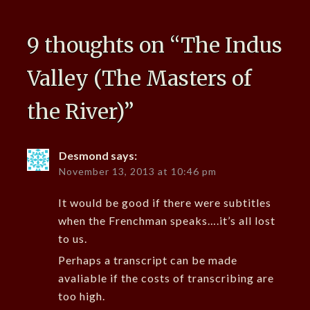
9 thoughts on “
The Indus
Valley (The Masters of
the River)
”
Desmond
says:
November 13, 2013 at 10:46 pm
It would be good if there were subtitles
when the Frenchman speaks….it’s all lost
to us.
Perhaps a transcript can be made
avaliable if the costs of transcribing are
too high.