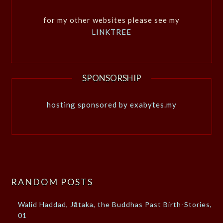
for my other websites please see my
LINKTREE
SPONSORSHIP
hosting sponsored by exabytes.my
RANDOM POSTS
Walid Haddad, Jātaka, the Buddhas Past Birth-Stories,
01