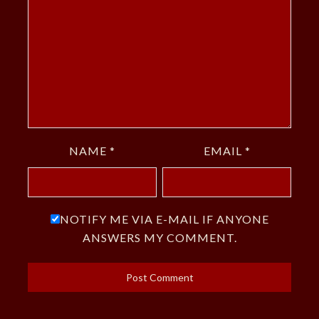
NAME
*
EMAIL
*
NOTIFY ME VIA E-MAIL IF ANYONE
ANSWERS MY COMMENT.