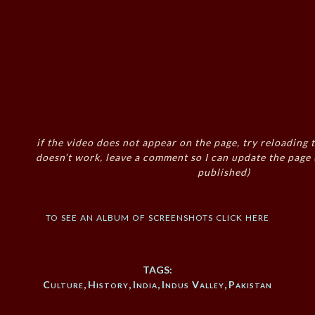
if the video does not appear on the page, try reloading t
doesn’t work, leave a comment so I can update the page
published)
to see an album of screenshots click here
TAGS:
Culture
,
History
,
India
,
Indus Valley
,
Pakistan