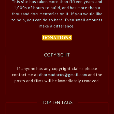
This site has taken more than fifteen years and
1,000s of hours to build, and has more than a
thousand documentaries on it. If you would like
to help, you can do so here. Even small amounts
make a difference.
COPYRIGHT
If anyone has any copyright claims please
contact me at
dharmadocus@gmail.com
and the
posts and films will be immediately removed.
TOP TEN TAGS