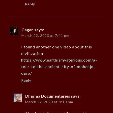
Reply
Gagan
says:
March 22, 2020 at 7:41 pm
I found another one video about this
civilization
https://www.earthismysterious.com/a-
tour-to-the-ancient-city-of-mohenjo-
daro/
Reply
Dharma Documentaries
says:
March 22, 2020 at 8:10 pm