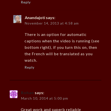
Reply
Anandajoti
says:
November 14, 2013 at 4:58 am
There is an option for automatic
captions when the video is running (see
bottom right), if you turn this on, then
the French will be translated as you
watch.
Reply
Rohan
says:
March 10, 2014 at 5:00 pm
Great work and superb reliable