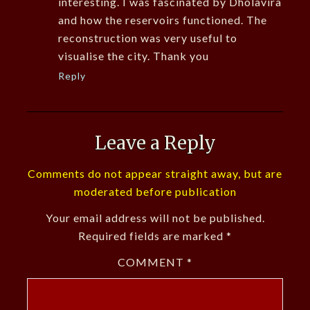
interesting. I was fascinated by Dholavira
and how the reservoirs functioned. The
reconstruction was very useful to
visualise the city. Thank you
Reply
Leave a Reply
Comments do not appear straight away, but are
moderated before publication
Your email address will not be published.
Required fields are marked
*
COMMENT
*