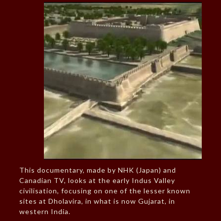
This documentary, made by NHK (Japan) and
Canadian TV, looks at the early Indus Valley
civilisation, focusing on one of the lesser known
sites at Dholavira, in what is now Gujarat, in
western India.