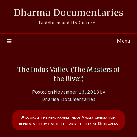
Skip
Dharma Documentaries
to
content
Buddhism and Its Cultures
Menu
The Indus Valley (The Masters of
the River)
Posted on
November 13, 2013
by
Dharma Documentaries
A look at the remarkable Indus Valley civilisation
represented by one of its largest sites at Dholavira.