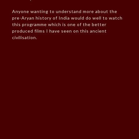
Anyone wanting to understand more about the
pre-Aryan history of India would do well to watch
this programme which is one of the better
produced films I have seen on this ancient
civilisation.