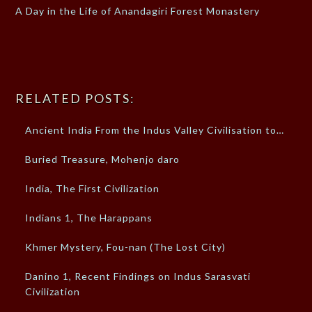
A Day in the Life of Anandagiri Forest Monastery
RELATED POSTS:
Ancient India From the Indus Valley Civilisation to…
Buried Treasure, Mohenjo daro
India, The First Civilization
Indians 1, The Harappans
Khmer Mystery, Fou-nan (The Lost City)
Danino 1, Recent Findings on Indus Sarasvati
Civilization