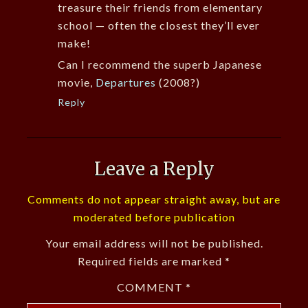
treasure their friends from elementary
school — often the closest they’ll ever
make!
Can I recommend the superb Japanese
movie,
Departures
(2008?)
Reply
Leave a Reply
Comments do not appear straight away, but are
moderated before publication
Your email address will not be published.
Required fields are marked
*
COMMENT
*