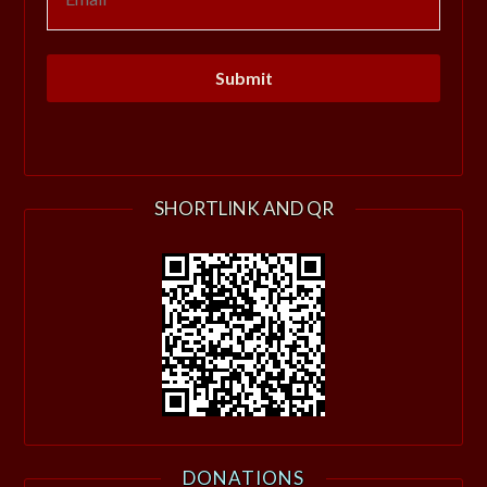
SHORTLINK AND QR
DONATIONS