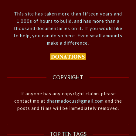
This site has taken more than fifteen years and
1,000s of hours to build, and has more than a
thousand documentaries on it. If you would like
to help, you can do so here. Even small amounts
make a difference.
COPYRIGHT
If anyone has any copyright claims please
contact me at
dharmadocus@gmail.com
and the
posts and films will be immediately removed.
TOP TEN TAGS