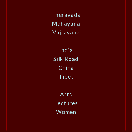
Theravada
Mahayana
Vajrayana
India
Silk Road
China
Tibet
Arts
Lectures
Women