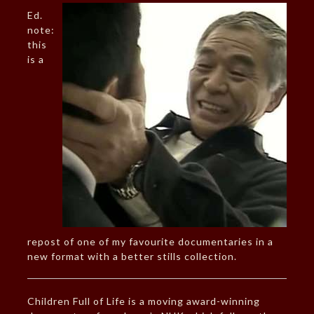
Ed.
note:
this
is a
repost of one of my favourite documentaries in a
new format with a better stills collection.
Children Full of Life is a moving award-winning