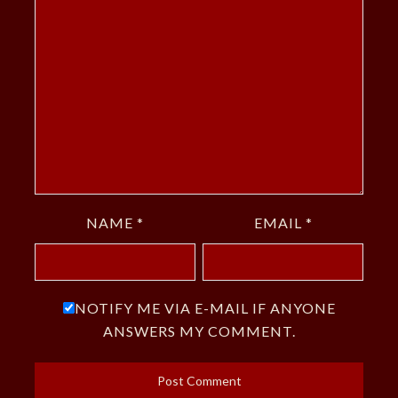
NAME
*
EMAIL
*
NOTIFY ME VIA E-MAIL IF ANYONE
ANSWERS MY COMMENT.