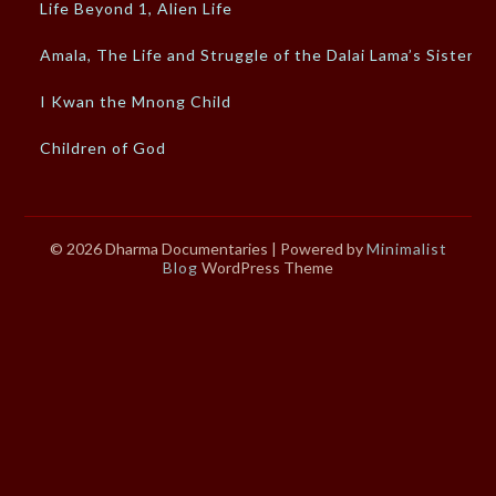
Life Beyond 1, Alien Life
Amala, The Life and Struggle of the Dalai Lama’s Sister
I Kwan the Mnong Child
Children of God
© 2026 Dharma Documentaries
| Powered by
Minimalist
Blog
WordPress Theme