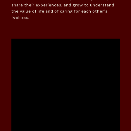
share their experiences, and grow to understand
the value of life and of caring for each other’s
feelings.