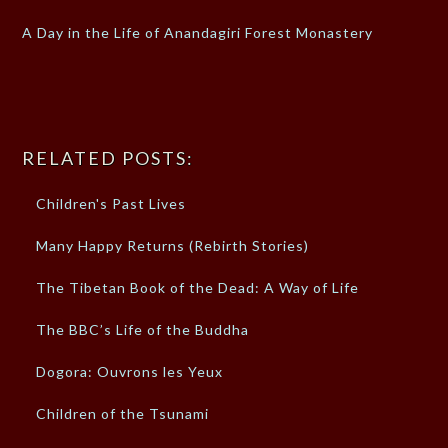
A Day in the Life of Anandagiri Forest Monastery
RELATED POSTS:
Children's Past Lives
Many Happy Returns (Rebirth Stories)
The Tibetan Book of the Dead: A Way of Life
The BBC’s Life of the Buddha
Dogora: Ouvrons les Yeux
Children of the Tsunami