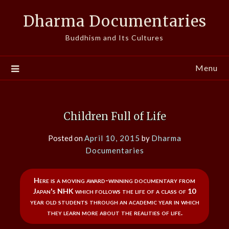
Skip
Dharma Documentaries
to
content
Buddhism and Its Cultures
Menu
Children Full of Life
Posted on
April 10, 2015
by
Dharma
Documentaries
Here is a moving award-winning documentary from
Japan's NHK which follows the life of a class of 10
year old students through an academic year in which
they learn more about the realities of life.