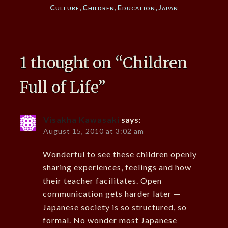
Culture
,
Children
,
Education
,
Japan
1 thought on “
Children
Full of Life
”
Visakha Kawasaki
says:
August 15, 2010 at 3:02 am
Wonderful to see these children openly
sharing experiences, feelings and how
their teacher facilitates. Open
communication gets harder later —
Japanese society is so structured, so
formal. No wonder most Japanese