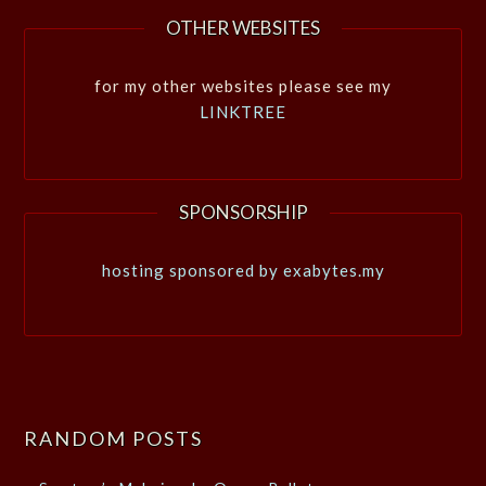
OTHER WEBSITES
for my other websites please see my
LINKTREE
SPONSORSHIP
hosting sponsored by exabytes.my
RANDOM POSTS