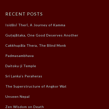
RECENT POSTS
Isidāsī Therī, A Journey of Kamma
Guṇajātaka, One Good Deserves Another
Cakkhupāla Thera, The Blind Monk
Padmasambhava
Daitoku-ji Temple
Sri Lanka’s Peraheras
The Superstructure of Angkor Wat
Unseen Nepal
Zen Wisdom on Death