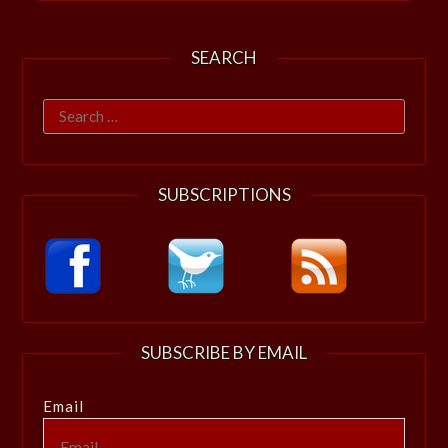
SEARCH
Search
for:
SUBSCRIPTIONS
SUBSCRIBE BY EMAIL
Email