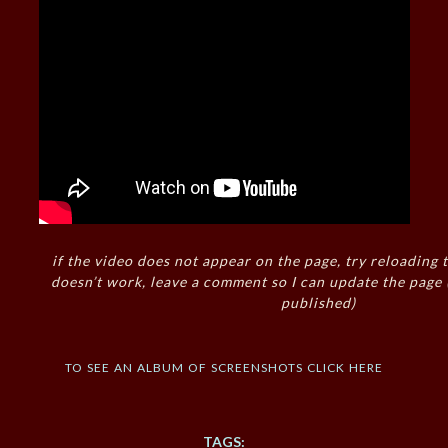
if the video does not appear on the page, try reloading t
doesn’t work, leave a comment so I can update the page
published)
to see an album of screenshots click here
TAGS: