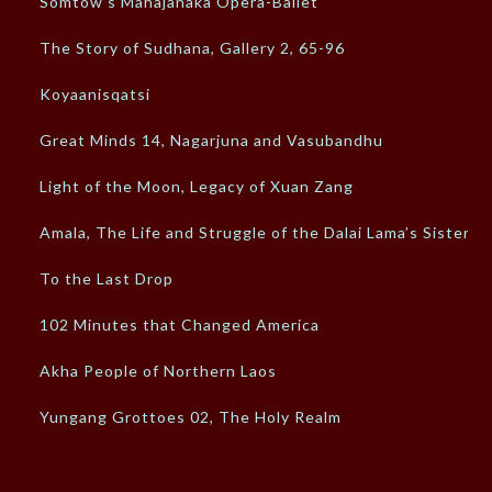
Somtow’s Mahajanaka Opera-Ballet
The Story of Sudhana, Gallery 2, 65-96
Koyaanisqatsi
Great Minds 14, Nagarjuna and Vasubandhu
Light of the Moon, Legacy of Xuan Zang
Amala, The Life and Struggle of the Dalai Lama’s Sister
To the Last Drop
102 Minutes that Changed America
Akha People of Northern Laos
Yungang Grottoes 02, The Holy Realm