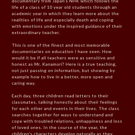
documentary from Japan’s NHK which follows the
life of a class of 10 year old students through an
academic year in which they learn more about the
realities of life and especially death and coping
with emotions under the inspired guidance of their
extraordinary teacher.
This is one of the finest and most memorable
documentaries on education I have seen. How
would it be if all teachers were as sensitive and
honest as Mr. Kanamori? Here is a true teaching,
not just passing on information, but showing by
example how to live in a better, more open and
caring way.
Each day, three children read letters to their
classmates, talking honestly about their feelings
for each other and events in their lives. The class
searches together for ways to understand and
cope with troubled relations, unhappiness and loss
of loved ones. In the course of the year, the
children’s characters develop naturally as they