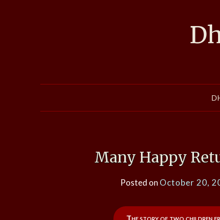
Skip
to
Dh
content
D
Many Happy Retur
Posted on
October 20, 2
The story of two children f