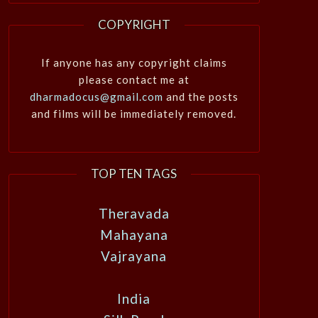
COPYRIGHT
If anyone has any copyright claims
please contact me at
dharmadocus@gmail.com
and the posts
and films will be immediately removed.
TOP TEN TAGS
Theravada
Mahayana
Vajrayana
India