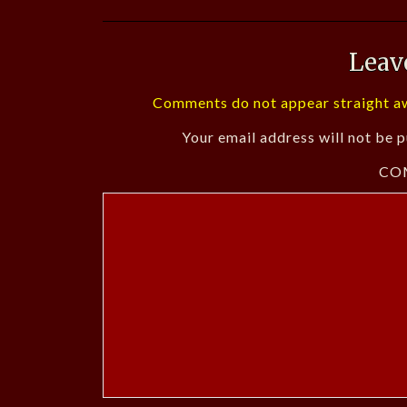
Leav
Comments do not appear straight aw
Your email address will not be p
CO