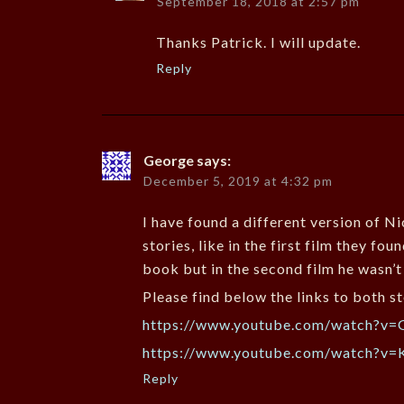
September 18, 2018 at 2:57 pm
Thanks Patrick. I will update.
Reply
George
says:
December 5, 2019 at 4:32 pm
I have found a different version of N
stories, like in the first film they f
book but in the second film he wasn’t 
Please find below the links to both st
https://www.youtube.com/watch?
https://www.youtube.com/watch?v
Reply