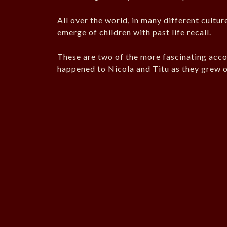
All over the world, in many different cultur
emerge of children with past life recall.
These are two of the more fascinating acco
happened to Nicola and Titu as they grew o