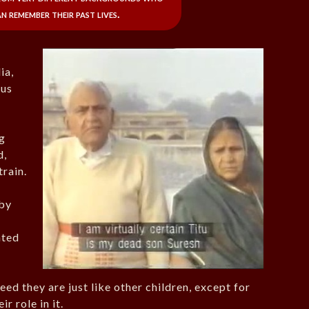
n remember their past lives.
ia,
ous
g
d,
train.
rby
ated
eed they are just like other children, except for
r role in it.