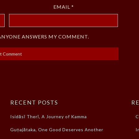
EMAIL
*
F ANYONE ANSWERS MY COMMENT.
RECENT POSTS
RE
Isidāsī Therī, A Journey of Kamma
C
Guṇajātaka, One Good Deserves Another
I