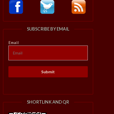
SUBSCRIBE BY EMAIL
Email
SHORTLINK AND QR