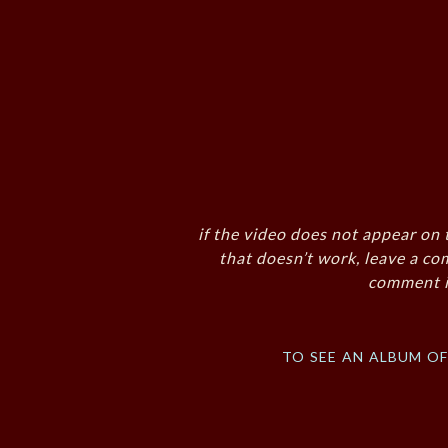
if the video does not appear on 
that doesn’t work, leave a co
comment i
to see an album o