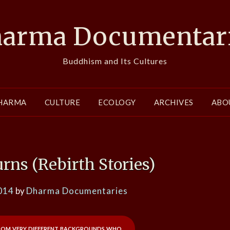
arma Documentar
Buddhism and Its Cultures
HARMA
CULTURE
ECOLOGY
ARCHIVES
ABO
ns (Rebirth Stories)
014
by
Dharma Documentaries
rom very different backgrounds who