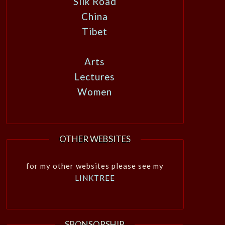
Silk Road
China
Tibet
Arts
Lectures
Women
OTHER WEBSITES
for my other websites please see my
LINKTREE
SPONSORSHIP