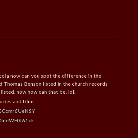
icola now can you spot the difference in the
ound Thomas Benson listed in the church records
listed, now how can that be, lol.
ories and films
v=GCcmr6UeNSY
=KhidWHK61xk