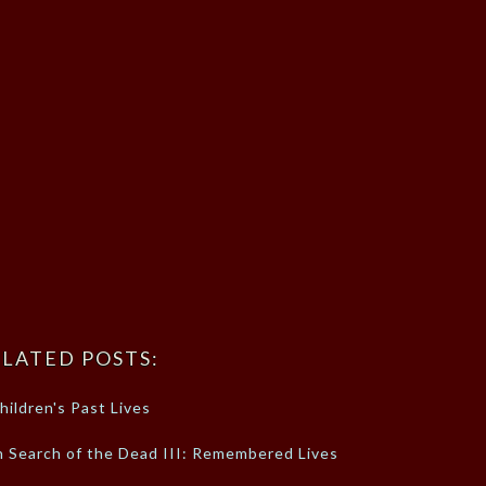
LATED POSTS:
hildren's Past Lives
n Search of the Dead III: Remembered Lives