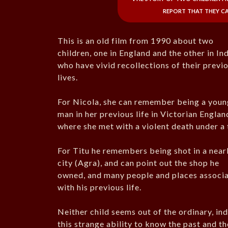
report that they ca
This is an old film from 1990 about two
children, one in England and the other in Ind
who have vivid recollections of their previ
lives.
For Nicola, she can remember being a youn
man in her previous life in Victorian Englan
where she met with a violent death under a 
For Titu he remembers being shot in a nea
city (Agra), and can point out the shop he
owned, and many people and places associ
with his previous life.
Neither child seems out of the ordinary, ind
this strange ability to know the past and thei