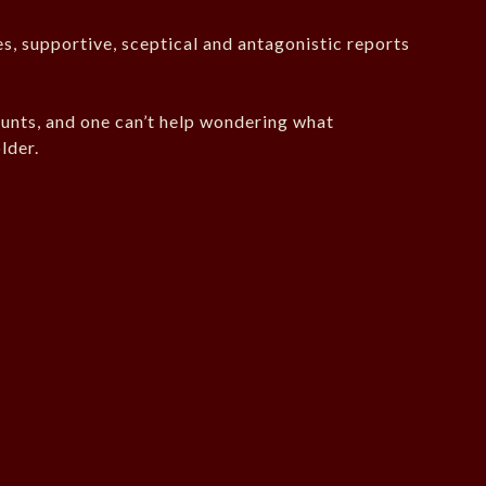
es, supportive, sceptical and antagonistic reports
unts, and one can’t help wondering what
lder.