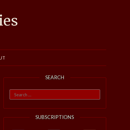
ies
UT
SEARCH
Search
for:
SUBSCRIPTIONS