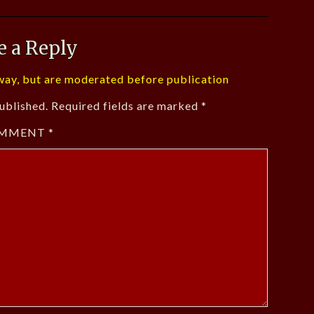
e a Reply
ay, but are moderated before publication
ublished.
Required fields are marked
*
MMENT
*