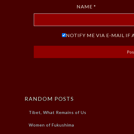
NAME
*
NOTIFY ME VIA E-MAIL I
RANDOM POSTS
Tibet, What Remains of Us
Women of Fukushima