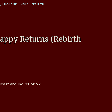
n
,
England
,
India
,
Rebirth
ppy Returns (Rebirth
cast around 91 or 92.