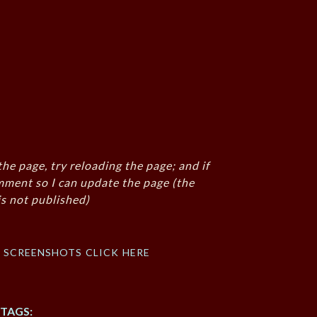
the page, try reloading the page; and if
mment so I can update the page (the
s not published)
f screenshots click here
TAGS: