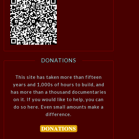
DONATIONS
This site has taken more than fifteen
years and 1,000s of hours to build, and
has more than a thousand documentaries
on it. If you would like to help, you can
do so here. Even small amounts make a
difference.