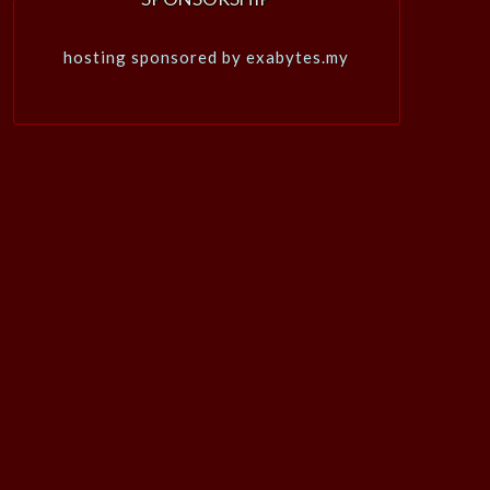
hosting sponsored by exabytes.my