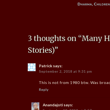
Dharma
,
Childre
3 thoughts on “
Many Ha
Stories)
”
Patrick
says:
September 2, 2018 at 9:31 pm
This is not from 1980 btw. Was broad
Reply
Anandajoti
says: