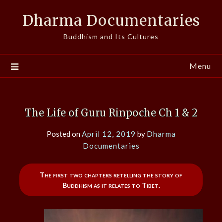
Skip
Dharma Documentaries
to
content
Buddhism and Its Cultures
Menu
The Life of Guru Rinpoche Ch 1 & 2
Posted on
April 12, 2019
by
Dharma
Documentaries
The first two chapters retelling the story of
Buddhism as it relates to Tibet.