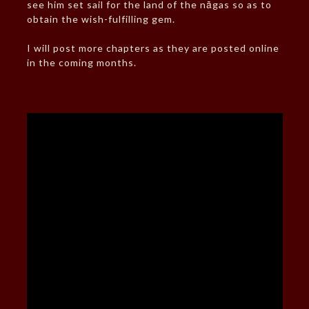
see him set sail for the land of the nāgas so as to
obtain the wish-fulfilling gem.
I will post more chapters as they are posted online
in the coming months.