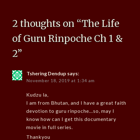
2 thoughts on “
The Life
of Guru Rinpoche Ch 1 &
2
”
Tshering Dendup
says:
November 18, 2019 at 1:34 am
Kudzu la,
I am from Bhutan, and I have a great faith
devotion to guru rinpoche…so, may I
know how can I get this documentary
movie in full series.
Thankyou