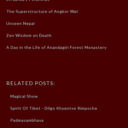
The Superstructure of Angkor Wat
Unseen Nepal
Zen Wisdom on Death
A Day in the Life of Anandagiri Forest Monastery
RELATED POSTS:
Magical Show
Spirit Of Tibet - Dilgo Khyentse Rimpoche
Padmasambhava