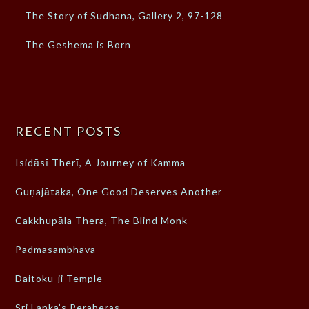
The Story of Sudhana, Gallery 2, 97-128
The Geshema is Born
RECENT POSTS
Isidāsī Therī, A Journey of Kamma
Guṇajātaka, One Good Deserves Another
Cakkhupāla Thera, The Blind Monk
Padmasambhava
Daitoku-ji Temple
Sri Lanka’s Peraheras