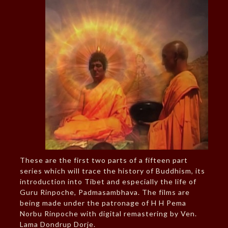
These are the first two parts of a fifteen part
series which will trace the history of Buddhism, its
introduction into Tibet and especially the life of
Guru Rinpoche, Padmasambhava. The films are
being made under the patronage of H H Pema
Norbu Rinpoche with digital remastering by Ven.
Lama Dondrup Dorje.