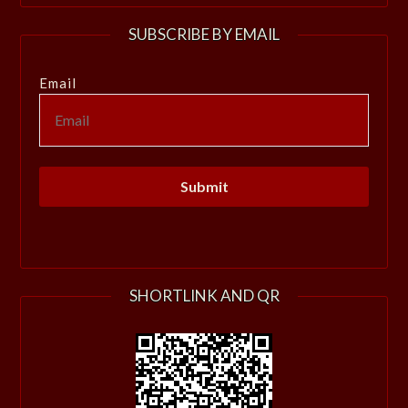
SUBSCRIBE BY EMAIL
Email
SHORTLINK AND QR