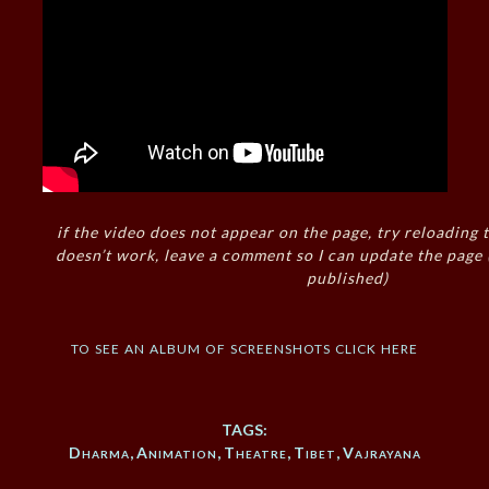
if the video does not appear on the page, try reloading t
doesn’t work, leave a comment so I can update the page
published)
to see an album of screenshots click here
TAGS:
Dharma
,
Animation
,
Theatre
,
Tibet
,
Vajrayana