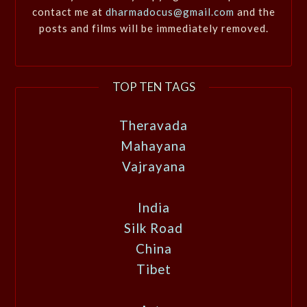
contact me at
dharmadocus@gmail.com
and the
posts and films will be immediately removed.
TOP TEN TAGS
Theravada
Mahayana
Vajrayana
India
Silk Road
China
Tibet