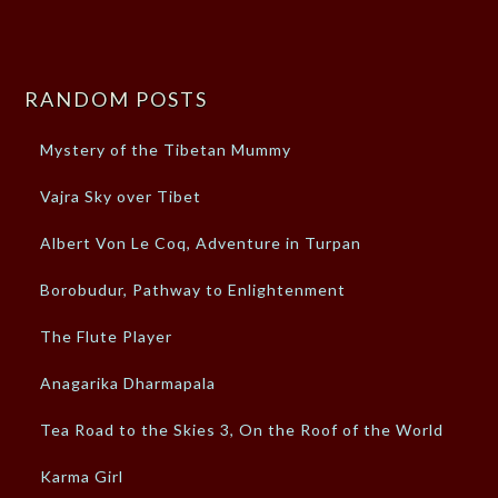
RANDOM POSTS
Mystery of the Tibetan Mummy
Vajra Sky over Tibet
Albert Von Le Coq, Adventure in Turpan
Borobudur, Pathway to Enlightenment
The Flute Player
Anagarika Dharmapala
Tea Road to the Skies 3, On the Roof of the World
Karma Girl