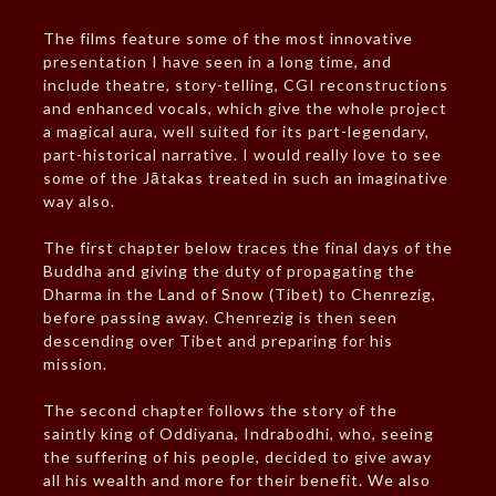
The films feature some of the most innovative
presentation I have seen in a long time, and
include theatre, story-telling, CGI reconstructions
and enhanced vocals, which give the whole project
a magical aura, well suited for its part-legendary,
part-historical narrative. I would really love to see
some of the Jātakas treated in such an imaginative
way also.
The first chapter below traces the final days of the
Buddha and giving the duty of propagating the
Dharma in the Land of Snow (Tibet) to Chenrezig,
before passing away. Chenrezig is then seen
descending over Tibet and preparing for his
mission.
The second chapter follows the story of the
saintly king of Oddiyana, Indrabodhi, who, seeing
the suffering of his people, decided to give away
all his wealth and more for their benefit. We also