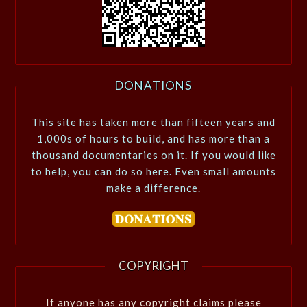
DONATIONS
This site has taken more than fifteen years and
1,000s of hours to build, and has more than a
thousand documentaries on it. If you would like
to help, you can do so here. Even small amounts
make a difference.
COPYRIGHT
If anyone has any copyright claims please