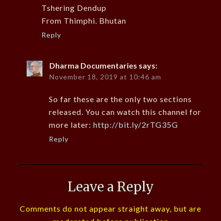
Tshering Dendup
From Thimphi. Bhutan
Reply
Dharma Documentaries
says:
November 18, 2019 at 10:46 am
So far these are the only two sections
released. You can watch this channel for
more later:
http://bit.ly/2rTG35G
Reply
Leave a Reply
Comments do not appear straight away, but are