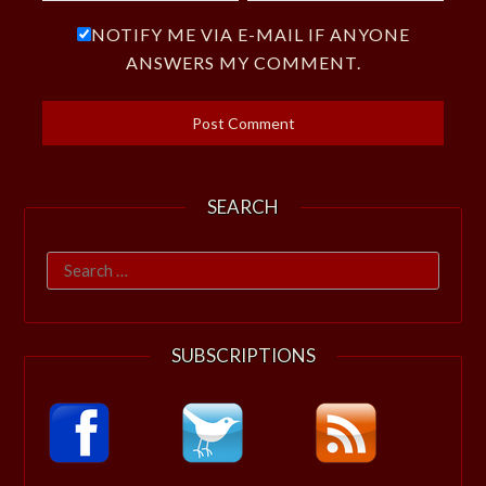
NOTIFY ME VIA E-MAIL IF ANYONE
ANSWERS MY COMMENT.
SEARCH
Search
for:
SUBSCRIPTIONS