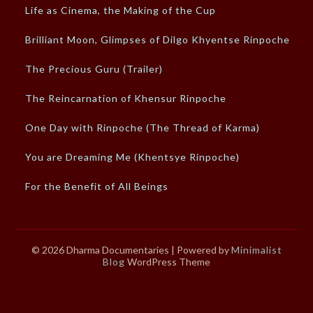
Life as Cinema, the Making of the Cup
Brilliant Moon, Glimpses of Dilgo Khyentse Rinpoche
The Precious Guru (Trailer)
The Reincarnation of Khensur Rinpoche
One Day with Rinpoche (The Thread of Karma)
You are Dreaming Me (Khentsye Rinpoche)
For the Benefit of All Beings
© 2026 Dharma Documentaries
| Powered by
Minimalist
Blog
WordPress Theme