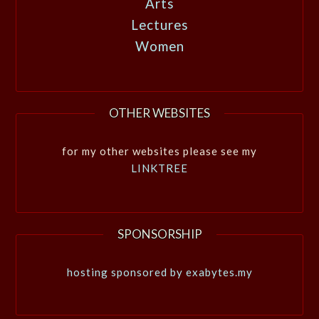
Arts
Lectures
Women
OTHER WEBSITES
for my other websites please see my
LINKTREE
SPONSORSHIP
hosting sponsored by exabytes.my