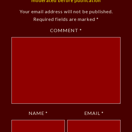
moderated before publication
Your email address will not be published.
Required fields are marked
*
COMMENT
*
NAME
*
EMAIL
*